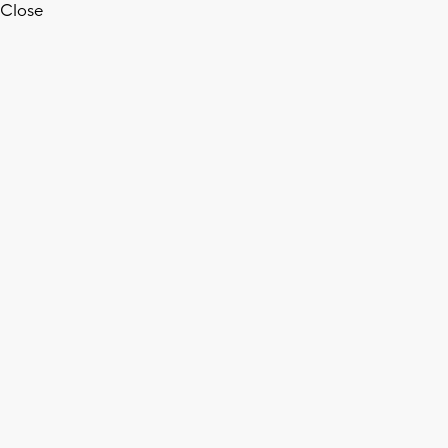
Close