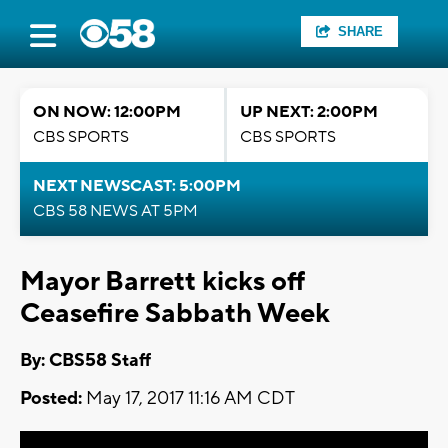
SHARE
ON NOW: 12:00PM
UP NEXT: 2:00PM
CBS SPORTS
CBS SPORTS
NEXT NEWSCAST: 5:00PM
CBS 58 NEWS AT 5PM
Mayor Barrett kicks off
Ceasefire Sabbath Week
By: CBS58 Staff
Posted:
May 17, 2017 11:16 AM CDT