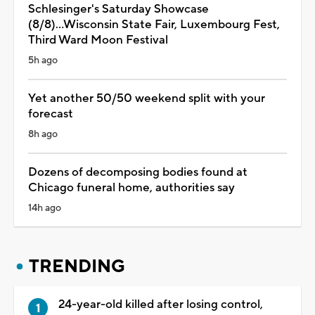
Schlesinger's Saturday Showcase
(8/8)...Wisconsin State Fair, Luxembourg Fest,
Third Ward Moon Festival
5h ago
Yet another 50/50 weekend split with your
forecast
8h ago
Dozens of decomposing bodies found at
Chicago funeral home, authorities say
14h ago
TRENDING
24-year-old killed after losing control,