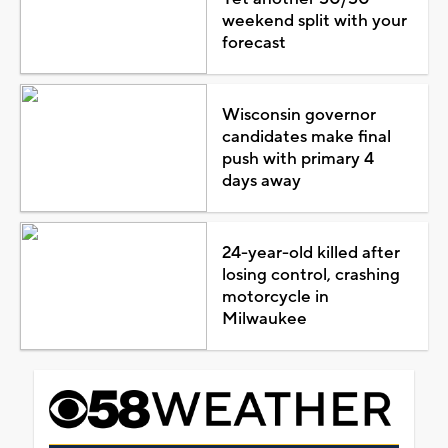
weekend split with your
forecast
Wisconsin governor
candidates make final
push with primary 4
days away
24-year-old killed after
losing control, crashing
motorcycle in
Milwaukee