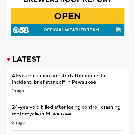
OPEN
OFFICIAL WEATHER TEAM
LATEST
41-year-old man arrested after domestic
incident, brief standoff in Pewaukee
1h ago
24-year-old killed after losing control, crashing
motorcycle in Milwaukee
2h ago