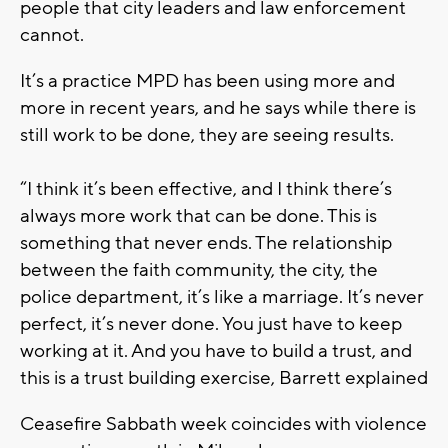
people that city leaders and law enforcement
cannot.
It’s a practice MPD has been using more and
more in recent years, and he says while there is
still work to be done, they are seeing results.
“I think it’s been effective, and I think there’s
always more work that can be done. This is
something that never ends. The relationship
between the faith community, the city, the
police department, it’s like a marriage. It’s never
perfect, it’s never done. You just have to keep
working at it. And you have to build a trust, and
this is a trust building exercise, Barrett explained
Ceasefire Sabbath week coincides with violence