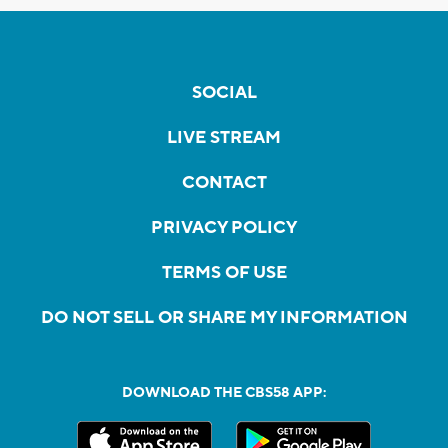
SOCIAL
LIVE STREAM
CONTACT
PRIVACY POLICY
TERMS OF USE
DO NOT SELL OR SHARE MY INFORMATION
DOWNLOAD THE CBS58 APP: