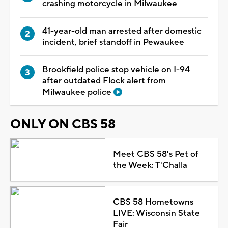
crashing motorcycle in Milwaukee
41-year-old man arrested after domestic
incident, brief standoff in Pewaukee
Brookfield police stop vehicle on I-94
after outdated Flock alert from
Milwaukee police
ONLY ON CBS 58
Meet CBS 58's Pet of
the Week: T'Challa
CBS 58 Hometowns
LIVE: Wisconsin State
Fair