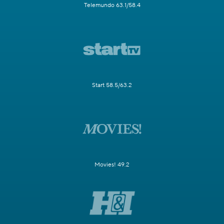
Telemundo 63.1/58.4
Start 58.5/63.2
Movies! 49.2