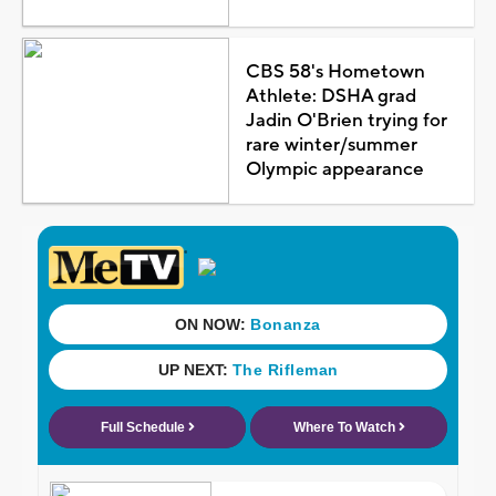
CBS 58's Hometown
Athlete: DSHA grad
Jadin O'Brien trying for
rare winter/summer
Olympic appearance