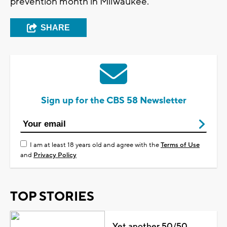
prevention month in Milwaukee.
SHARE
Sign up for the CBS 58 Newsletter
I am at least 18 years old and agree with the
Terms of Use
and
Privacy Policy
TOP STORIES
Yet another 50/50