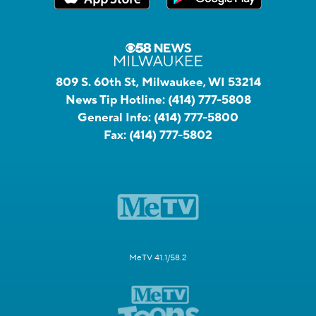
809 S. 60th St, Milwaukee, WI 53214
News Tip Hotline:
(414) 777-5808
General Info:
(414) 777-5800
Fax:
(414) 777-5802
MeTV 41.1/58.2