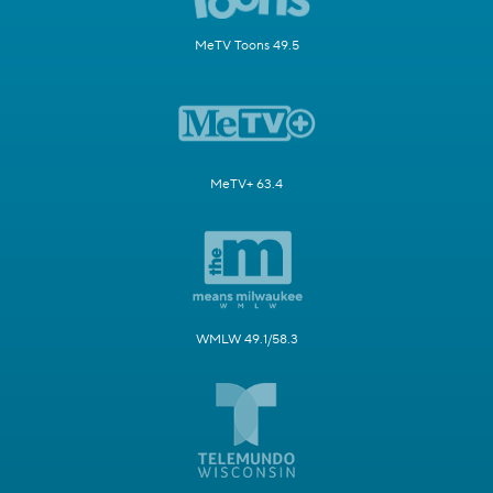
MeTV Toons 49.5
MeTV+ 63.4
WMLW 49.1/58.3