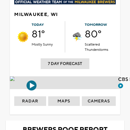
MILWAUKEE, WI
TODAY
TOMORROW
81°
80°
Mostly Sunny
Scattered
Thunderstorms
7 DAY FORECAST
CBS 
RADAR
MAPS
CAMERAS
BREWERS ROOF REPORT