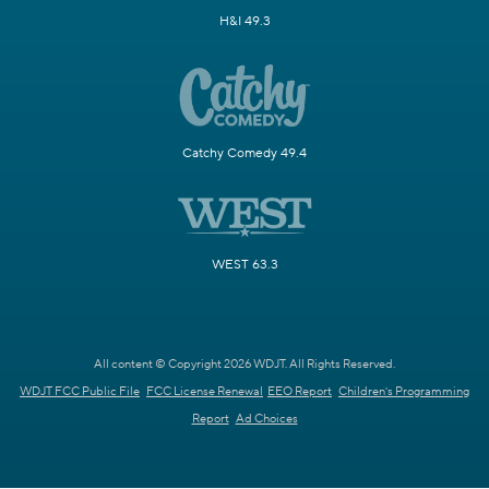
H&I 49.3
Catchy Comedy 49.4
WEST 63.3
All content © Copyright 2026 WDJT. All Rights Reserved.
WDJT FCC Public File
FCC License Renewal
EEO Report
Children's Programming
Report
Ad Choices