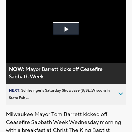
Play
Video
NOW:
Mayor Barrett kicks off Ceasefire
Sabbath Week
NEXT:
Schlesinger’s Saturday Showcase (8/8)...Wisconsin
State Fair,...
Milwaukee Mayor Tom Barrett kicked off
Ceasefire Sabbath Week Wednesday morning
with a breakfast at Christ The King Baptist