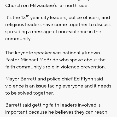
Church on Milwaukee’s far north side.
th
It’s the 13
year city leaders, police officers, and
religious leaders have come together to discuss
spreading a message of non-violence in the
community.
The keynote speaker was nationally known
Pastor Michael McBride who spoke about the
faith community’s role in violence prevention.
Mayor Barrett and police chief Ed Flynn said
violence is an issue facing everyone and it needs
to be solved together.
Barrett said getting faith leaders involved is
important because he believes they can reach