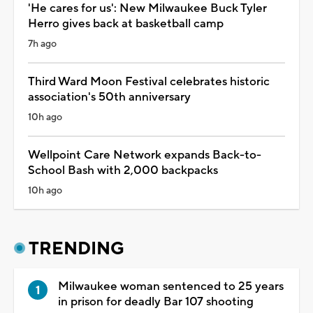
'He cares for us': New Milwaukee Buck Tyler
Herro gives back at basketball camp
7h ago
Third Ward Moon Festival celebrates historic
association's 50th anniversary
10h ago
Wellpoint Care Network expands Back-to-
School Bash with 2,000 backpacks
10h ago
TRENDING
Milwaukee woman sentenced to 25 years
in prison for deadly Bar 107 shooting