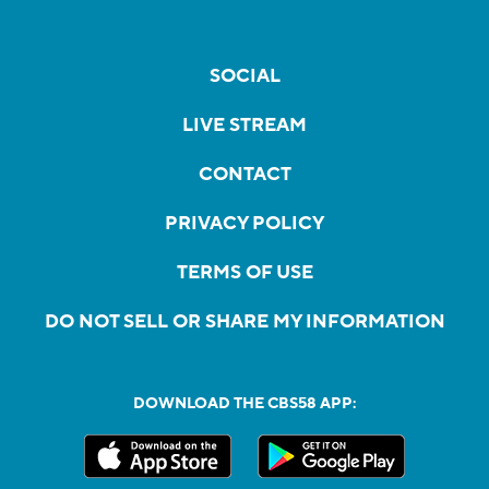
SOCIAL
LIVE STREAM
CONTACT
PRIVACY POLICY
TERMS OF USE
DO NOT SELL OR SHARE MY INFORMATION
DOWNLOAD THE CBS58 APP: