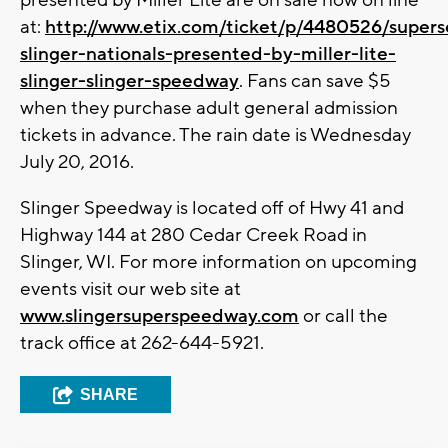
presented by Miller Lite are on sale now on line
at:
http://www.etix.com/ticket/p/4480526/supers
slinger-nationals-presented-by-miller-lite-
slinger-slinger-speedway
. Fans can save $5
when they purchase adult general admission
tickets in advance. The rain date is Wednesday
July 20, 2016.
Slinger Speedway is located off of Hwy 41 and
Highway 144 at 280 Cedar Creek Road in
Slinger, WI. For more information on upcoming
events visit our web site at
www.slingersuperspeedway.com
or call the
track office at 262-644-5921.
SHARE