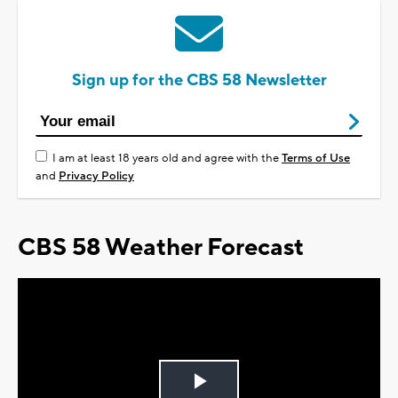
Sign up for the CBS 58 Newsletter
I am at least 18 years old and agree with the
Terms of Use
and
Privacy Policy
CBS 58 Weather Forecast