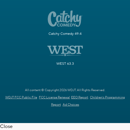
Catchy Comedy 49.4
WEST 63.3
All content © Copyright 2026 WDJT. All Rights Reserved.
WDJT FCC Public File
FCC License Renewal
EEO Report
Children's Programming
Report
Ad Choices
Close