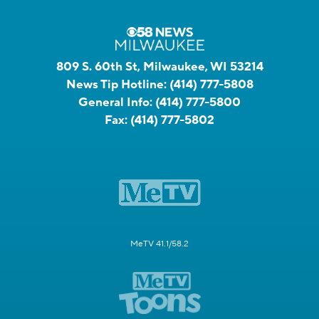
809 S. 60th St, Milwaukee, WI 53214
News Tip Hotline:
(414) 777-5808
General Info:
(414) 777-5800
Fax:
(414) 777-5802
MeTV 41.1/58.2