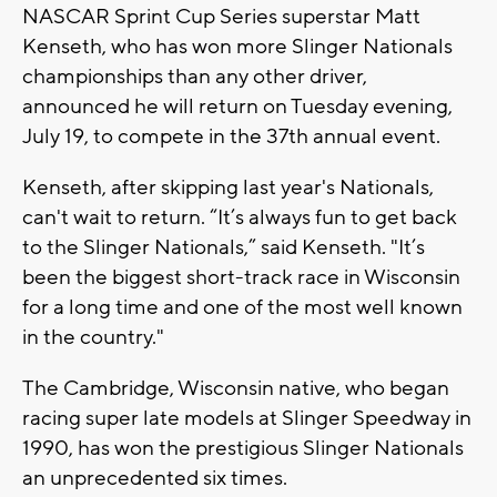
NASCAR Sprint Cup Series superstar Matt
Kenseth, who has won more Slinger Nationals
championships than any other driver,
announced he will return on Tuesday evening,
July 19, to compete in the 37th annual event.
Kenseth, after skipping last year's Nationals,
can't wait to return. “It’s always fun to get back
to the Slinger Nationals,” said Kenseth. "It’s
been the biggest short-track race in Wisconsin
for a long time and one of the most well known
in the country."
The Cambridge, Wisconsin native, who began
racing super late models at Slinger Speedway in
1990, has won the prestigious Slinger Nationals
an unprecedented six times.