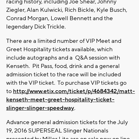
racing history, including Joe Shear, Johnny
Ziegler, Alan Kulwicki, Rich Bickle, Kyle Busch,
Conrad Morgan, Lowell Bennett and the
legendary Dick Trickle.
There are a limited number of VIP Meet and
Greet Hospitality tickets available, which
include autographs and a Q&A session with
Kenseth. Pit Pass, food, drink and a general
admission ticket to the race will be included
with the VIP ticket. To purchase VIP tickets go
to
http://www.etix.com/ticket/p/4684342/matt-
kenseth-meet-greet-hospitality-ticket-
slinger-slinger-speedway
.
Advance general admission tickets for the July
19, 2016 SUPERSEAL Slinger Nationals