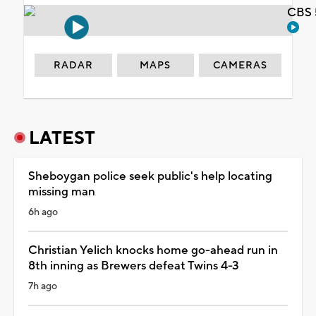
CBS 
RADAR
MAPS
CAMERAS
LATEST
Sheboygan police seek public's help locating
missing man
6h ago
Christian Yelich knocks home go-ahead run in
8th inning as Brewers defeat Twins 4-3
7h ago