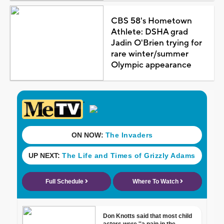
CBS 58's Hometown
Athlete: DSHA grad
Jadin O'Brien trying for
rare winter/summer
Olympic appearance