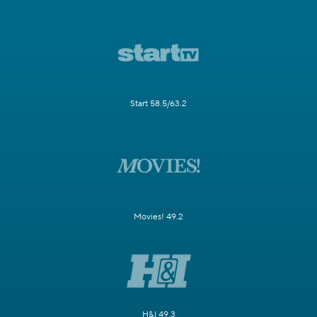
Start 58.5/63.2
Movies! 49.2
H&I 49.3