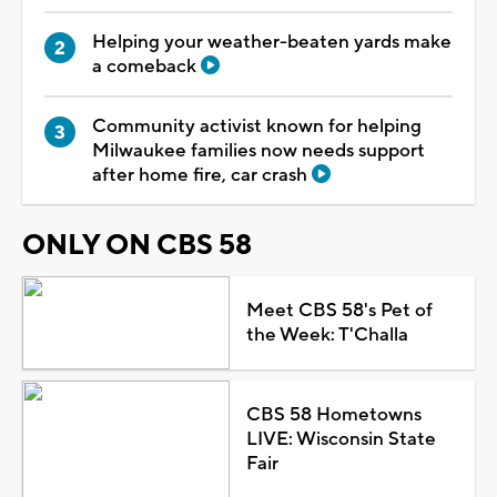
Helping your weather-beaten yards make
a comeback
Community activist known for helping
Milwaukee families now needs support
after home fire, car crash
ONLY ON CBS 58
Meet CBS 58's Pet of
the Week: T'Challa
CBS 58 Hometowns
LIVE: Wisconsin State
Fair