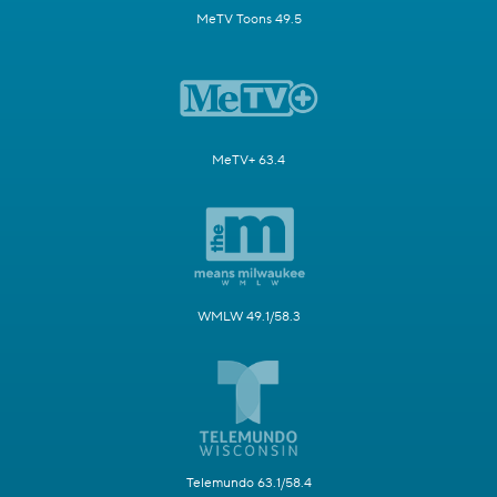
MeTV Toons 49.5
MeTV+ 63.4
WMLW 49.1/58.3
Telemundo 63.1/58.4