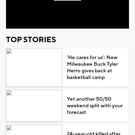
Play
Video
TOP STORIES
'He cares for us': New
Milwaukee Buck Tyler
Herro gives back at
basketball camp
Yet another 50/50
weekend split with your
forecast
24-year-old killed after