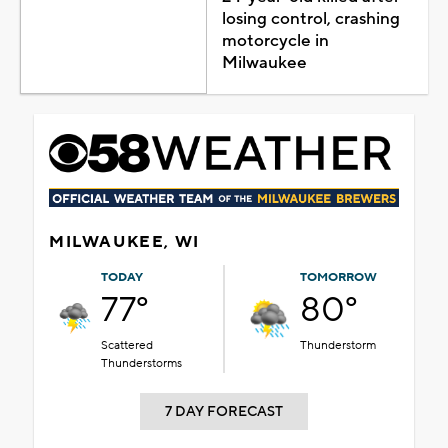
losing control, crashing
motorcycle in
Milwaukee
MILWAUKEE, WI
TODAY
TOMORROW
77°
80°
Scattered
Thunderstorm
Thunderstorms
7 DAY FORECAST