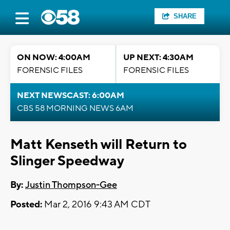
SHARE
ON NOW: 4:00AM
UP NEXT: 4:30AM
FORENSIC FILES
FORENSIC FILES
NEXT NEWSCAST: 6:00AM
CBS 58 MORNING NEWS 6AM
Matt Kenseth will Return to
Slinger Speedway
By:
Justin Thompson-Gee
Posted:
Mar 2, 2016 9:43 AM CDT