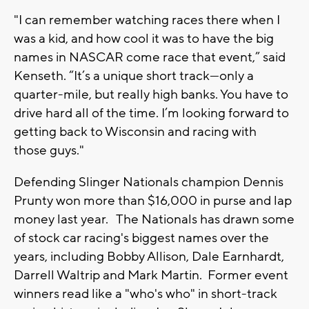
"I can remember watching races there when I
was a kid, and how cool it was to have the big
names in NASCAR come race that event,” said
Kenseth. “It’s a unique short track—only a
quarter-mile, but really high banks. You have to
drive hard all of the time. I’m looking forward to
getting back to Wisconsin and racing with
those guys."
Defending Slinger Nationals champion Dennis
Prunty won more than $16,000 in purse and lap
money last year. The Nationals has drawn some
of stock car racing's biggest names over the
years, including Bobby Allison, Dale Earnhardt,
Darrell Waltrip and Mark Martin. Former event
winners read like a "who's who" in short-track