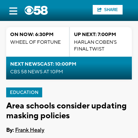
SHARE
ON NOW: 6:30PM
UP NEXT: 7:00PM
WHEEL OF FORTUNE
HARLAN COBEN'S
FINAL TWIST
NEXT NEWSCAST: 10:00PM
CBS 58 NEWS AT 10PM
EDUCATION
Area schools consider updating
masking policies
By:
Frank Healy