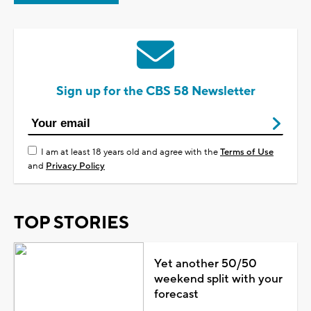
Sign up for the CBS 58 Newsletter
I am at least 18 years old and agree with the
Terms of Use
and
Privacy Policy
TOP STORIES
Yet another 50/50
weekend split with your
forecast