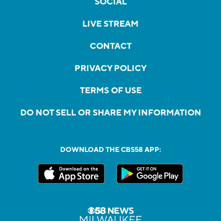
SOCIAL
LIVE STREAM
CONTACT
PRIVACY POLICY
TERMS OF USE
DO NOT SELL OR SHARE MY INFORMATION
DOWNLOAD THE CBS58 APP: