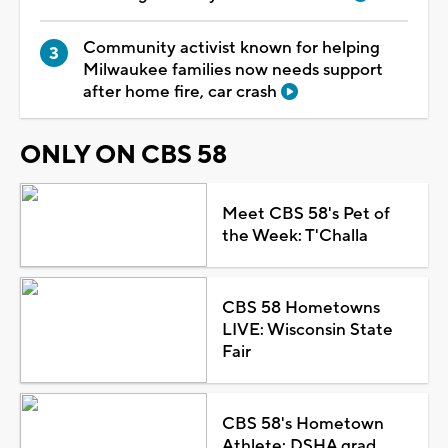
Community activist known for helping
Milwaukee families now needs support
after home fire, car crash
ONLY ON CBS 58
Meet CBS 58's Pet of
the Week: T'Challa
CBS 58 Hometowns
LIVE: Wisconsin State
Fair
CBS 58's Hometown
Athlete: DSHA grad