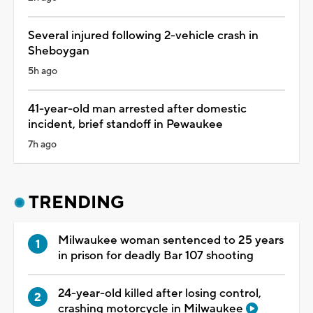
Several injured following 2-vehicle crash in
Sheboygan
5h ago
41-year-old man arrested after domestic
incident, brief standoff in Pewaukee
7h ago
TRENDING
Milwaukee woman sentenced to 25 years
in prison for deadly Bar 107 shooting
24-year-old killed after losing control,
crashing motorcycle in Milwaukee