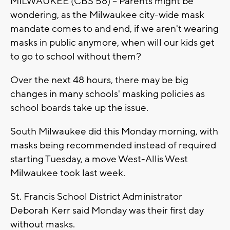
MILWAUKEE (CBS 58) -- Parents might be
wondering, as the Milwaukee city-wide mask
mandate comes to and end, if we aren't wearing
masks in public anymore, when will our kids get
to go to school without them?
Over the next 48 hours, there may be big
changes in many schools' masking policies as
school boards take up the issue.
South Milwaukee did this Monday morning, with
masks being recommended instead of required
starting Tuesday, a move West-Allis West
Milwaukee took last week.
St. Francis School District Administrator
Deborah Kerr said Monday was their first day
without masks.