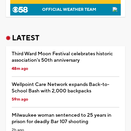
OFFICIAL WEATHER TEAM
LATEST
Third Ward Moon Festival celebrates historic
association's 50th anniversary
48m ago
Wellpoint Care Network expands Back-to-
School Bash with 2,000 backpacks
59m ago
Milwaukee woman sentenced to 25 years in
prison for deadly Bar 107 shooting
2h ago