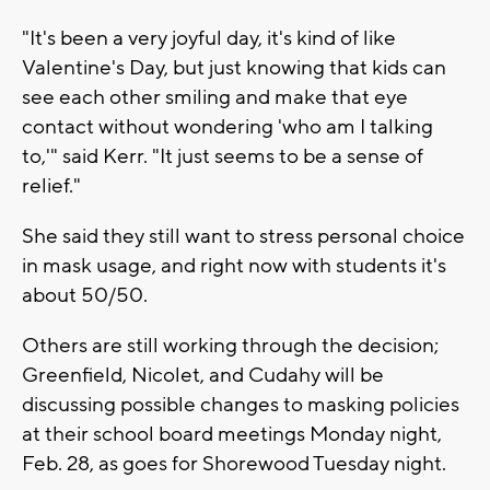
"It's been a very joyful day, it's kind of like
Valentine's Day, but just knowing that kids can
see each other smiling and make that eye
contact without wondering 'who am I talking
to,'" said Kerr. "It just seems to be a sense of
relief."
She said they still want to stress personal choice
in mask usage, and right now with students it's
about 50/50.
Others are still working through the decision;
Greenfield, Nicolet, and Cudahy will be
discussing possible changes to masking policies
at their school board meetings Monday night,
Feb. 28, as goes for Shorewood Tuesday night.