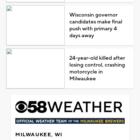
Wisconsin governor
candidates make final
push with primary 4
days away
24-year-old killed after
losing control, crashing
motorcycle in
Milwaukee
MILWAUKEE, WI