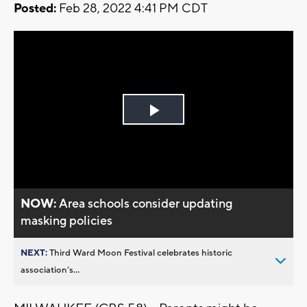
Posted:
Feb 28, 2022 4:41 PM CDT
Play
Video
NOW:
Area schools consider updating
masking policies
NEXT:
Third Ward Moon Festival celebrates historic
association’s...