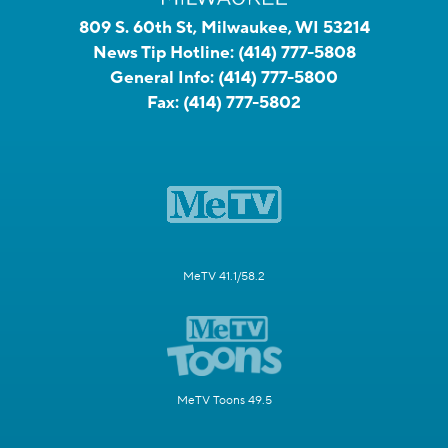
809 S. 60th St, Milwaukee, WI 53214
News Tip Hotline:
(414) 777-5808
General Info:
(414) 777-5800
Fax:
(414) 777-5802
MeTV 41.1/58.2
MeTV Toons 49.5