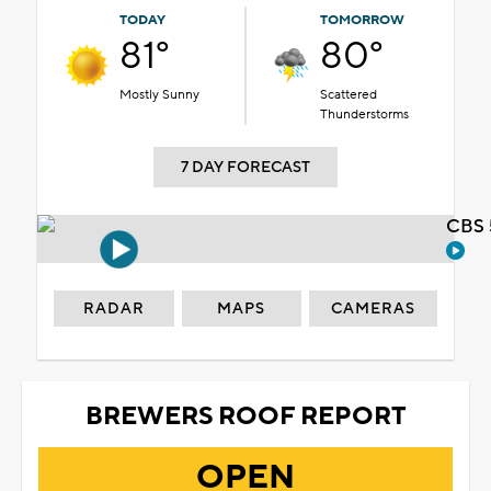
TODAY
TOMORROW
81°
80°
Mostly Sunny
Scattered
Thunderstorms
7 DAY FORECAST
CBS 
RADAR
MAPS
CAMERAS
BREWERS ROOF REPORT
OPEN