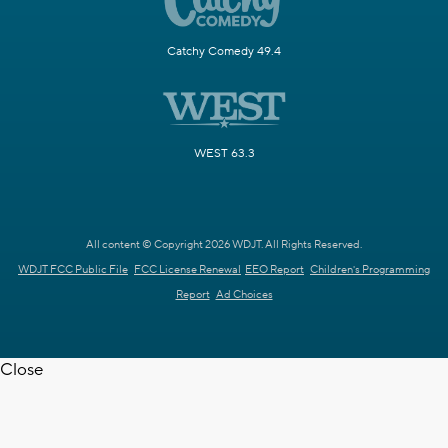
Catchy Comedy 49.4
WEST 63.3
All content © Copyright 2026 WDJT. All Rights Reserved.
WDJT FCC Public File
FCC License Renewal
EEO Report
Children's Programming
Report
Ad Choices
Close