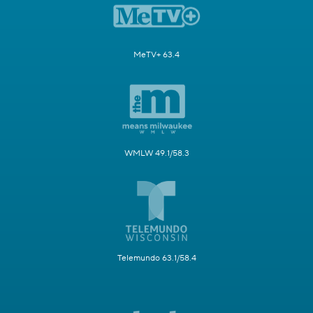
MeTV+ 63.4
WMLW 49.1/58.3
Telemundo 63.1/58.4