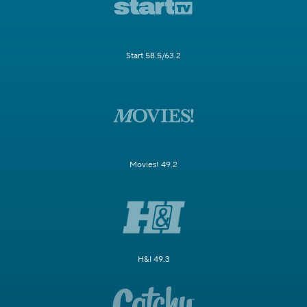
Start 58.5/63.2
Movies! 49.2
H&I 49.3