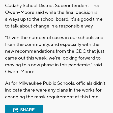
Cudahy School District Superintendent Tina
Owen-Moore said while the final decision is
always up to the school board, it's a good time
to talk about change in a responsible way.
"Given the number of cases in our schools and
from the community, and especially with the
new recommendations from the CDC that just
came out this week, we're looking forward to
moving to a new phase in this pandemic," said
Owen-Moore.
As for Milwaukee Public Schools, officials didn't
indicate there were any plans in the works for
changing the mask requirement at this time.
SHARE