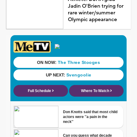
Jadin O'Brien trying for
rare winter/summer
Olympic appearance