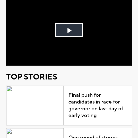
Play
Video
TOP STORIES
Final push for
candidates in race for
governor on last day of
early voting
One round of storms