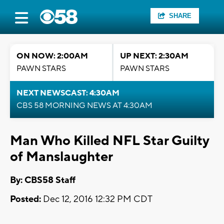
SHARE
ON NOW: 2:00AM
UP NEXT: 2:30AM
PAWN STARS
PAWN STARS
NEXT NEWSCAST: 4:30AM
CBS 58 MORNING NEWS AT 4:30AM
Man Who Killed NFL Star Guilty
of Manslaughter
By: CBS58 Staff
Posted:
Dec 12, 2016 12:32 PM CDT