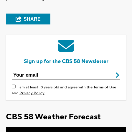
SHARE
Sign up for the CBS 58 Newsletter
I am at least 18 years old and agree with the
Terms of Use
and
Privacy Policy
CBS 58 Weather Forecast