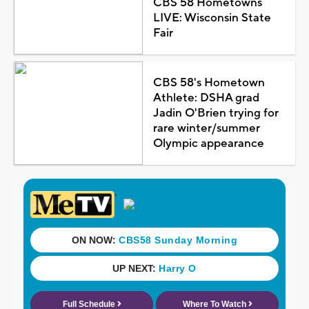
CBS 58 Hometowns
LIVE: Wisconsin State
Fair
CBS 58's Hometown
Athlete: DSHA grad
Jadin O'Brien trying for
rare winter/summer
Olympic appearance