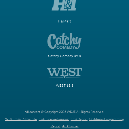
H&I 49.3
Catchy Comedy 49.4
WEST 63.3
All content © Copyright 2026 WDJT. All Rights Reserved.
WDJT FCC Public File
FCC License Renewal
EEO Report
Children's Programming
Report
Ad Choices