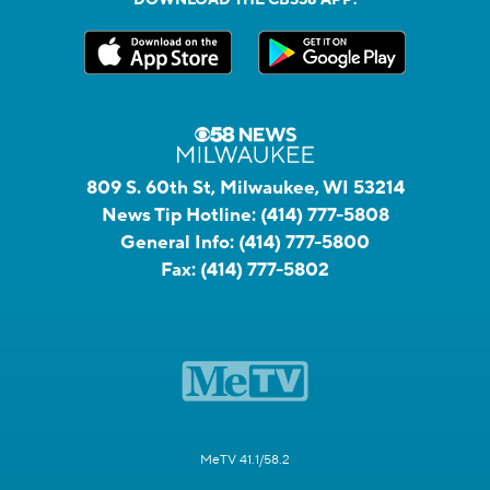
809 S. 60th St, Milwaukee, WI 53214
News Tip Hotline:
(414) 777-5808
General Info:
(414) 777-5800
Fax:
(414) 777-5802
MeTV 41.1/58.2