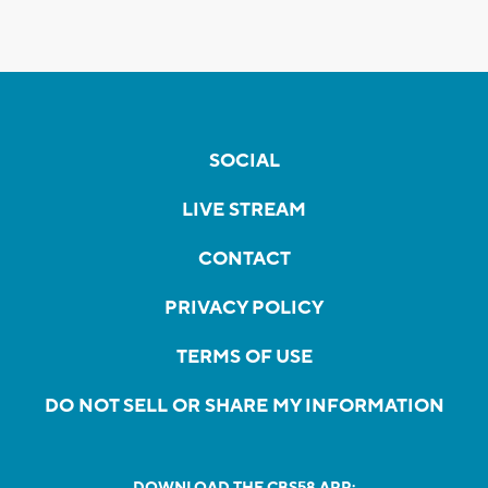
SOCIAL
LIVE STREAM
CONTACT
PRIVACY POLICY
TERMS OF USE
DO NOT SELL OR SHARE MY INFORMATION
DOWNLOAD THE CBS58 APP: