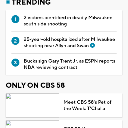
TRENDING
2 victims identified in deadly Milwaukee
south side shooting
25-year-old hospitalized after Milwaukee
shooting near Allyn and Swan
Bucks sign Gary Trent Jr. as ESPN reports
NBA reviewing contract
ONLY ON CBS 58
Meet CBS 58's Pet of
the Week: T'Challa