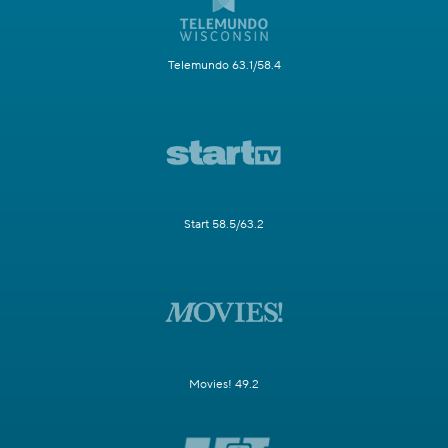
Telemundo 63.1/58.4
Start 58.5/63.2
Movies! 49.2