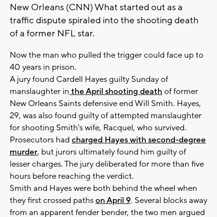
New Orleans (CNN) What started out as a
traffic dispute spiraled into the shooting death
of a former NFL star.
Now the man who pulled the trigger could face up to
40 years in prison.
A jury found Cardell Hayes guilty Sunday of
manslaughter in
the April shooting death
of former
New Orleans Saints defensive end Will Smith. Hayes,
29, was also found guilty of attempted manslaughter
for shooting Smith's wife, Racquel, who survived.
Prosecutors had
charged Hayes with second-degree
murder
, but jurors ultimately found him guilty of
lesser charges. The jury deliberated for more than five
hours before reaching the verdict.
Smith and Hayes were both behind the wheel when
they first crossed paths
on April 9
. Several blocks away
from an apparent fender bender, the two men argued