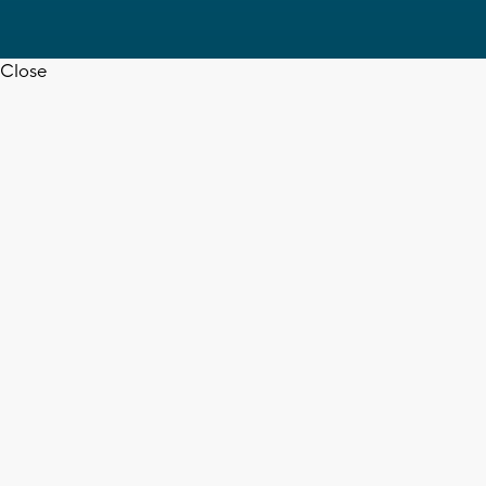
Close