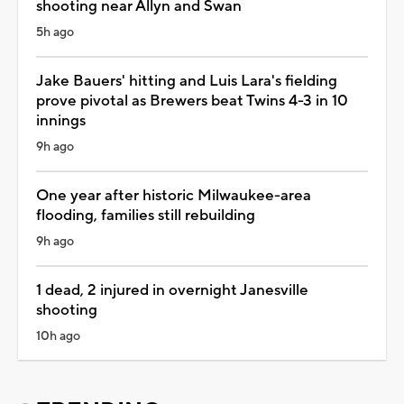
shooting near Allyn and Swan
5h ago
Jake Bauers' hitting and Luis Lara's fielding
prove pivotal as Brewers beat Twins 4-3 in 10
innings
9h ago
One year after historic Milwaukee-area
flooding, families still rebuilding
9h ago
1 dead, 2 injured in overnight Janesville
shooting
10h ago