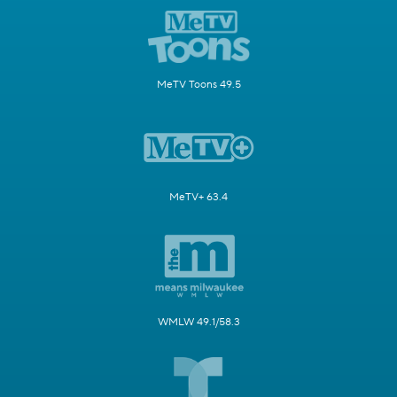
MeTV Toons 49.5
MeTV+ 63.4
WMLW 49.1/58.3