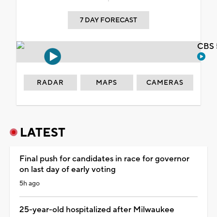
7 DAY FORECAST
CBS 
RADAR
MAPS
CAMERAS
LATEST
Final push for candidates in race for governor
on last day of early voting
5h ago
25-year-old hospitalized after Milwaukee