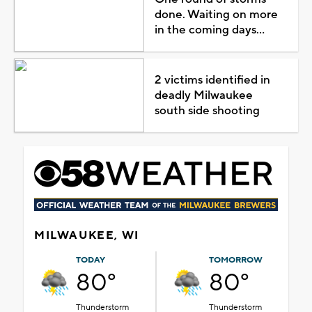
done. Waiting on more
in the coming days...
2 victims identified in
deadly Milwaukee
south side shooting
MILWAUKEE, WI
TODAY
TOMORROW
80°
80°
Thunderstorm
Thunderstorm