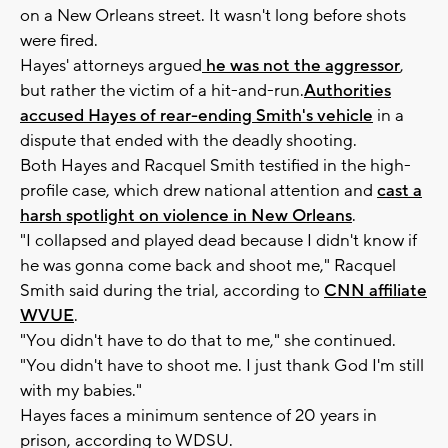
on a New Orleans street. It wasn't long before shots
were fired.
Hayes' attorneys argued
he was not the aggressor
,
but rather the victim of a hit-and-run.
Authorities
accused Hayes of rear-ending Smith's vehicle
in a
dispute that ended with the deadly shooting.
Both Hayes and Racquel Smith testified in the high-
profile case, which drew national attention and
cast a
harsh spotlight on violence in New Orleans
.
"I collapsed and played dead because I didn't know if
he was gonna come back and shoot me," Racquel
Smith said during the trial, according to
CNN affiliate
WVUE
.
"You didn't have to do that to me," she continued.
"You didn't have to shoot me. I just thank God I'm still
with my babies."
Hayes faces a minimum sentence of 20 years in
prison, according to WDSU.