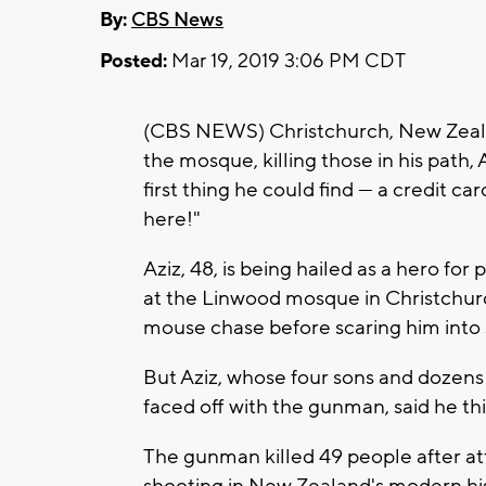
By:
CBS News
Posted:
Mar 19, 2019 3:06 PM CDT
(CBS NEWS) Christchurch, New Zea
the mosque, killing those in his path, 
first thing he could find — a credit
here!"
Aziz, 48, is being hailed as a hero fo
at the Linwood mosque in Christchurc
mouse chase before scaring him into s
But Aziz, whose four sons and dozens
faced off with the gunman, said he th
The gunman killed 49 people after at
shooting in New Zealand's modern hist