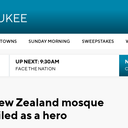
TOWNS
SUNDAY MORNING
SWEEPSTAKES
UP NEXT: 9:30AM
FACE THE NATION
C
ew Zealand mosque
iled as a hero