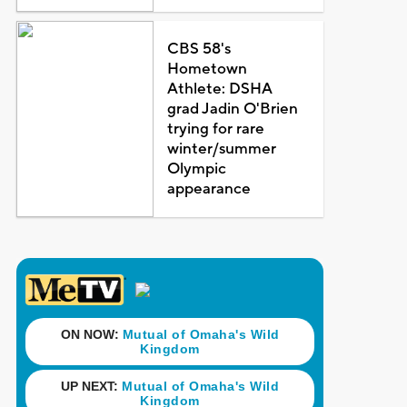
CBS 58's
Hometown
Athlete: DSHA
grad Jadin O'Brien
trying for rare
winter/summer
Olympic
appearance