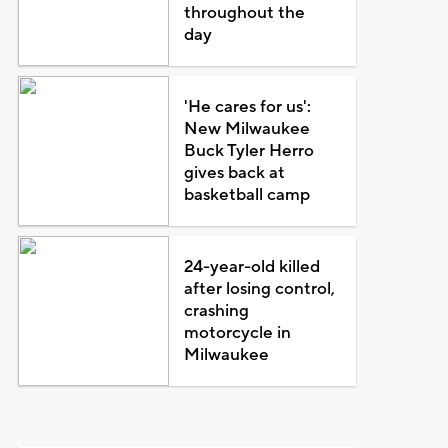
throughout the
day
'He cares for us':
New Milwaukee
Buck Tyler Herro
gives back at
basketball camp
24-year-old killed
after losing control,
crashing
motorcycle in
Milwaukee