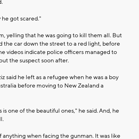
d.
 he got scared."
 yelling that he was going to kill them all. But
 the car down the street to a red light, before
ne videos indicate police officers managed to
out the suspect soon after.
iz said he left as a refugee when he was a boy
Australia before moving to New Zealand a
s is one of the beautiful ones," he said. And, he
l.
of anything when facing the gunman. It was like