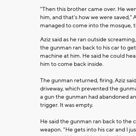
"Then this brother came over. He we
him, and that's how we were saved," Ala
managed to come into the mosque, th
Aziz said as he ran outside screaming,
the gunman ran back to his car to get
machine at him. He said he could hear
him to come back inside.
The gunman returned, firing. Aziz sai
driveway, which prevented the gunman
a gun the gunman had abandoned and 
trigger. It was empty.
He said the gunman ran back to the ca
weapon. "He gets into his car and I ju