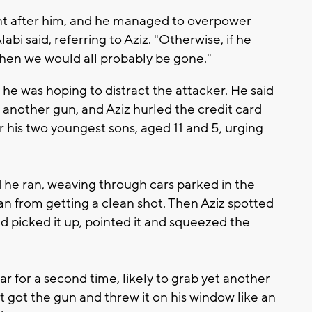
nt after him, and he managed to overpower
bi said, referring to Aziz. "Otherwise, if he
en we would all probably be gone."
 he was hoping to distract the attacker. He said
 another gun, and Aziz hurled the credit card
 his two youngest sons, aged 11 and 5, urging
d he ran, weaving through cars parked in the
 from getting a clean shot. Then Aziz spotted
picked it up, pointed it and squeezed the
r for a second time, likely to grab yet another
st got the gun and threw it on his window like an