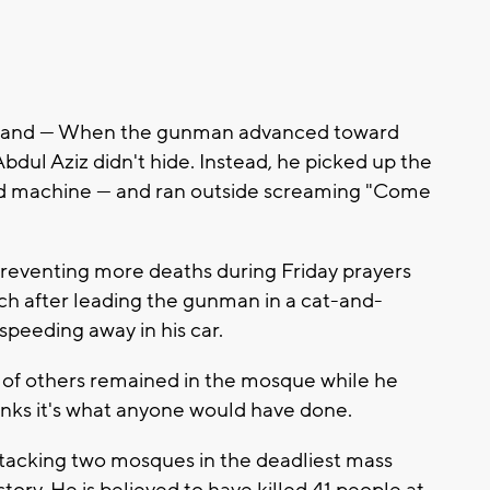
land — When the gunman advanced toward
Abdul Aziz didn't hide. Instead, he picked up the
 card machine — and ran outside screaming "Come
r preventing more deaths during Friday prayers
h after leading the gunman in a cat-and-
peeding away in his car.
 of others remained in the mosque while he
inks it's what anyone would have done.
tacking two mosques in the deadliest mass
ory. He is believed to have killed 41 people at