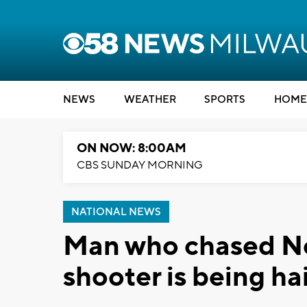
NEWS
WEATHER
SPORTS
HOME
ON NOW: 8:00AM
CBS SUNDAY MORNING
NATIONAL NEWS
Man who chased N
shooter is being ha