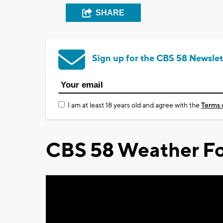
SHARE
Sign up for the CBS 58 Newslet
I am at least 18 years old and agree with the
Terms 
CBS 58 Weather Fo