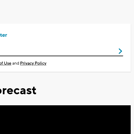
ter
of Use
and
Privacy Policy
recast