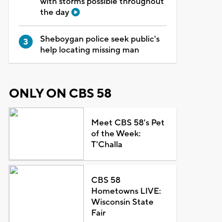
with storms possible throughout
the day
Sheboygan police seek public's
help locating missing man
ONLY ON CBS 58
Meet CBS 58's Pet
of the Week:
T'Challa
CBS 58
Hometowns LIVE:
Wisconsin State
Fair