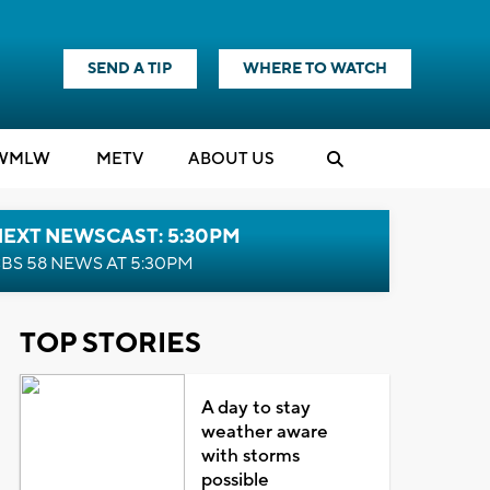
SEND A TIP
WHERE TO WATCH
WMLW
M
E
TV
ABOUT US
NEXT NEWSCAST: 5:30PM
BS 58 NEWS AT 5:30PM
TOP STORIES
A day to stay
weather aware
with storms
possible