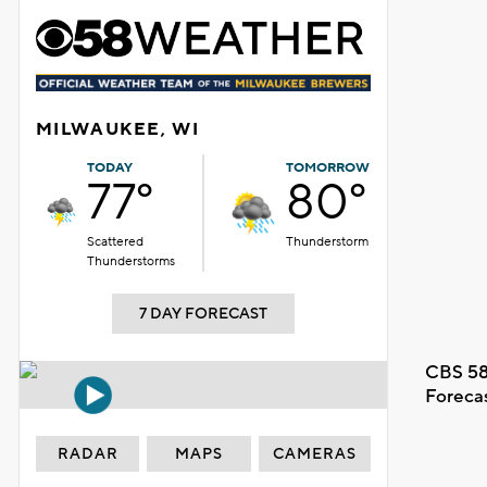
MILWAUKEE, WI
TODAY
TOMORROW
77°
80°
Scattered
Thunderstorm
Thunderstorms
7 DAY FORECAST
CBS 58
Foreca
RADAR
MAPS
CAMERAS