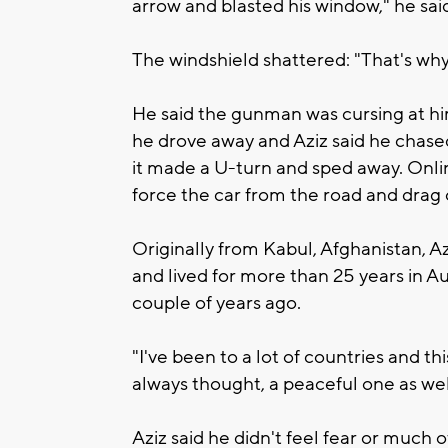
arrow and blasted his window," he sai
The windshield shattered: "That's why
He said the gunman was cursing at him,
he drove away and Aziz said he chased
it made a U-turn and sped away. Onli
force the car from the road and drag 
Originally from Kabul, Afghanistan, Az
and lived for more than 25 years in 
couple of years ago.
"I've been to a lot of countries and thi
always thought, a peaceful one as wel
Aziz said he didn't feel fear or much 