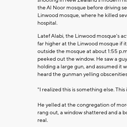
the Al Noor mosque before driving se
Linwood mosque, where he killed sev
hospital.
Latef Alabi, the Linwood mosque's ac
far higher at the Linwood mosque if it 
outside the mosque at about 1:55 p.m
peeked out the window. He saw a guy 
holding a large gun, and assumed it w
heard the gunman yelling obscenities
"I realized this is something else. This is
He yelled at the congregation of mor
rang out, a window shattered and a bod
real.