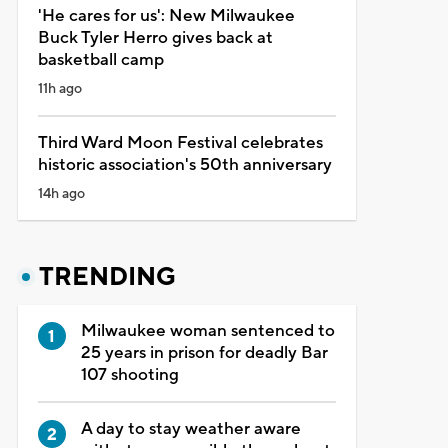
'He cares for us': New Milwaukee
Buck Tyler Herro gives back at
basketball camp
11h ago
Third Ward Moon Festival celebrates
historic association's 50th anniversary
14h ago
TRENDING
Milwaukee woman sentenced to
25 years in prison for deadly Bar
107 shooting
A day to stay weather aware