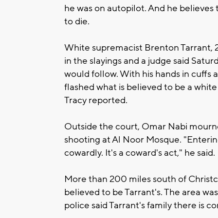
he was on autopilot. And he believes th
to die.
White supremacist Brenton Tarrant, 
in the slayings and a judge said Satu
would follow. With his hands in cuffs 
flashed what is believed to be a whit
Tracy reported.
Outside the court, Omar Nabi mourned
shooting at Al Noor Mosque. "Enterin
cowardly. It's a coward's act," he said.
More than 200 miles south of Christ
believed to be Tarrant's. The area wa
police said Tarrant's family there is c