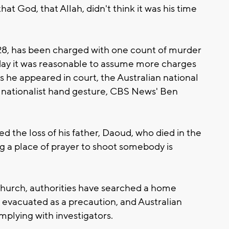
at God, that Allah, didn't think it was his time
28, has been charged with one count of murder
rday it was reasonable to assume more charges
as he appeared in court, the Australian national
e nationalist hand gesture, CBS News' Ben
 the loss of his father, Daoud, who died in the
g a place of prayer to shoot somebody is
church, authorities have searched a home
s evacuated as a precaution, and Australian
omplying with investigators.