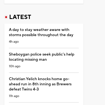
LATEST
A day to stay weather aware with
storms possible throughout the day
4h ago
Sheboygan police seek public's help
locating missing man
10h ago
Christian Yelich knocks home go-
ahead run in 8th inning as Brewers
defeat Twins 4-3
11h ago