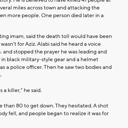
veral miles across town and attacking the
en more people. One person died later in a
ting imam, said the death toll would have been
wasn't for Aziz. Alabi said he heard a voice
. and stopped the prayer he was leading and
in black military-style gear and a helmet
as a police officer. Then he saw two bodies and
.
 a killer," he said.
e than 80 to get down. They hesitated. A shot
y fell, and people began to realize it was for