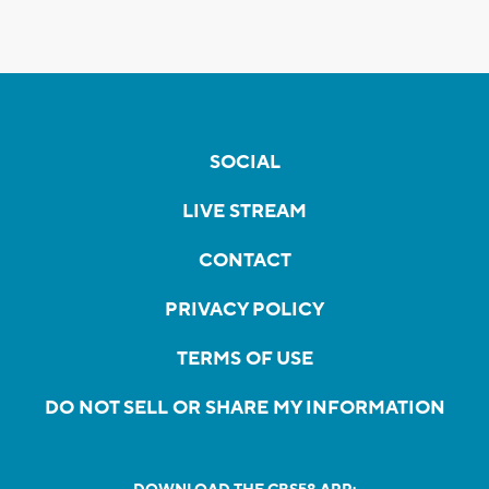
SOCIAL
LIVE STREAM
CONTACT
PRIVACY POLICY
TERMS OF USE
DO NOT SELL OR SHARE MY INFORMATION