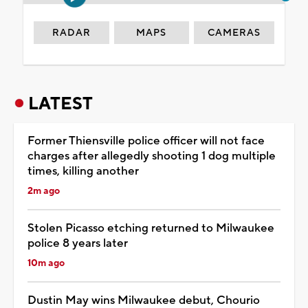
RADAR
MAPS
CAMERAS
LATEST
Former Thiensville police officer will not face
charges after allegedly shooting 1 dog multiple
times, killing another
2m ago
Stolen Picasso etching returned to Milwaukee
police 8 years later
10m ago
Dustin May wins Milwaukee debut, Chourio