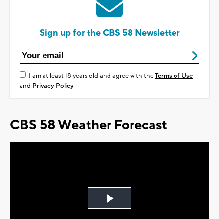
Sign up for the CBS 58 Newsletter
I am at least 18 years old and agree with the
Terms of Use
and
Privacy Policy
CBS 58 Weather Forecast
Play