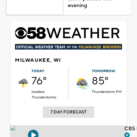
evening
MILWAUKEE, WI
TODAY
TOMORROW
76°
85°
Isolated
Thunderstorm PM
Thunderstorms
7 DAY FORECAST
CBS 