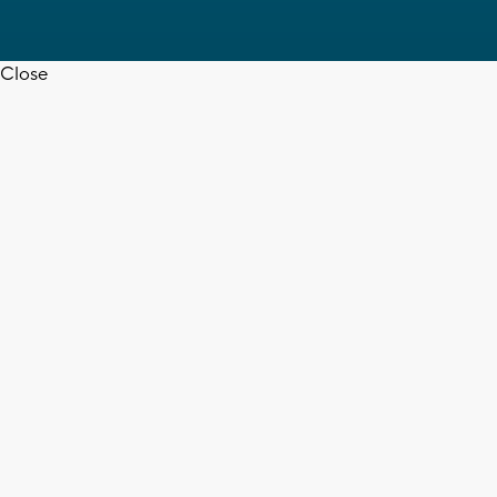
Close