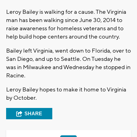
Leroy Bailey is walking for a cause. The Virginia
man has been walking since June 30, 2014 to
raise awareness for homeless veterans and to
help build hope centers around the country.
Bailey left Virginia, went down to Florida, over to
San Diego, and up to Seattle. On Tuesday he
was in Milwaukee and Wednesday he stopped in
Racine.
Leroy Bailey hopes to make it home to Virginia
by October.
SHARE