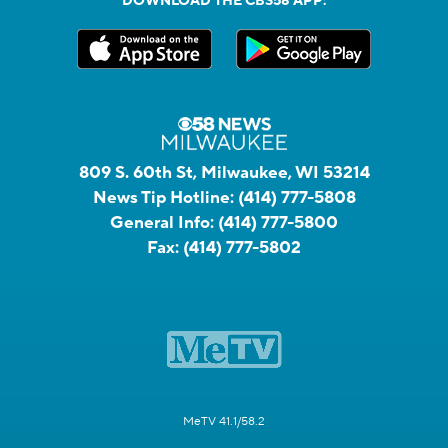
DOWNLOAD THE CBS58 APP:
809 S. 60th St, Milwaukee, WI 53214
News Tip Hotline:
(414) 777-5808
General Info:
(414) 777-5800
Fax:
(414) 777-5802
MeTV 41.1/58.2