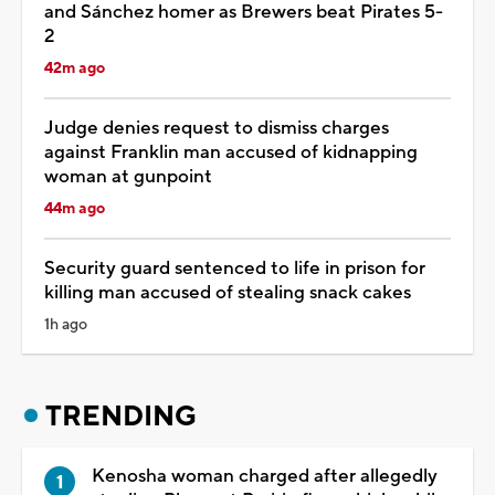
and Sánchez homer as Brewers beat Pirates 5-
2
42m ago
Judge denies request to dismiss charges
against Franklin man accused of kidnapping
woman at gunpoint
44m ago
Security guard sentenced to life in prison for
killing man accused of stealing snack cakes
1h ago
TRENDING
Kenosha woman charged after allegedly