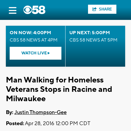
SHARE
ON NOW: 4:00PM
UP NEXT: 5:00PM
CBS 58 NEWS AT 4PM
CBS 58 NEWS AT 5PM
WATCH LIVE
Man Walking for Homeless
Veterans Stops in Racine and
Milwaukee
By:
Justin Thompson-Gee
Posted:
Apr 28, 2016 12:00 PM CDT