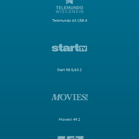
Telemundo 63.1/58.4
Start 58.5/63.2
Movies! 49.2