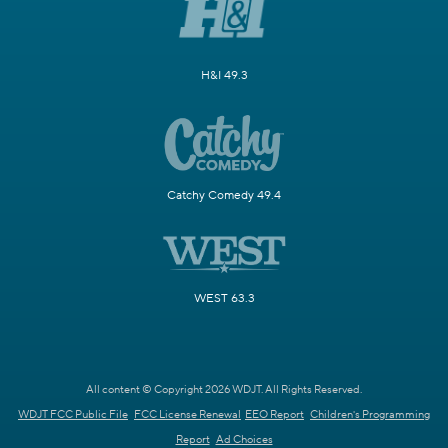
H&I 49.3
Catchy Comedy 49.4
WEST 63.3
All content © Copyright 2026 WDJT. All Rights Reserved.
WDJT FCC Public File
FCC License Renewal
EEO Report
Children's Programming
Report
Ad Choices