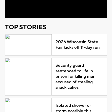
Video
TOP STORIES
2026 Wisconsin State
Fair kicks off 11-day run
Security guard
sentenced to life in
prison for killing man
accused of stealing
snack cakes
Isolated shower or
storm possible this