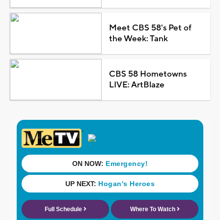
Meet CBS 58's Pet of
the Week: Tank
CBS 58 Hometowns
LIVE: ArtBlaze