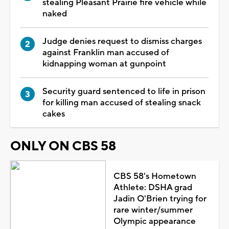
stealing Pleasant Prairie fire vehicle while
naked
Judge denies request to dismiss charges
against Franklin man accused of
kidnapping woman at gunpoint
Security guard sentenced to life in prison
for killing man accused of stealing snack
cakes
ONLY ON CBS 58
CBS 58's Hometown
Athlete: DSHA grad
Jadin O'Brien trying for
rare winter/summer
Olympic appearance