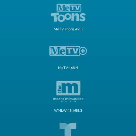
MeTV Toons 49.5
MeTV+ 63.4
WMLW 49.1/58.3