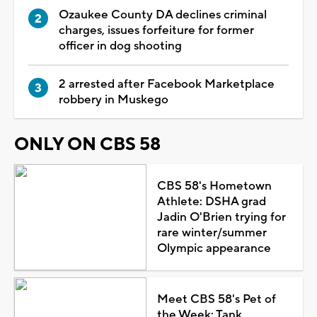
Ozaukee County DA declines criminal
charges, issues forfeiture for former
officer in dog shooting
2 arrested after Facebook Marketplace
robbery in Muskego
ONLY ON CBS 58
CBS 58's Hometown
Athlete: DSHA grad
Jadin O'Brien trying for
rare winter/summer
Olympic appearance
Meet CBS 58's Pet of
the Week: Tank