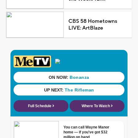
CBS 58 Hometowns
LIVE: ArtBlaze