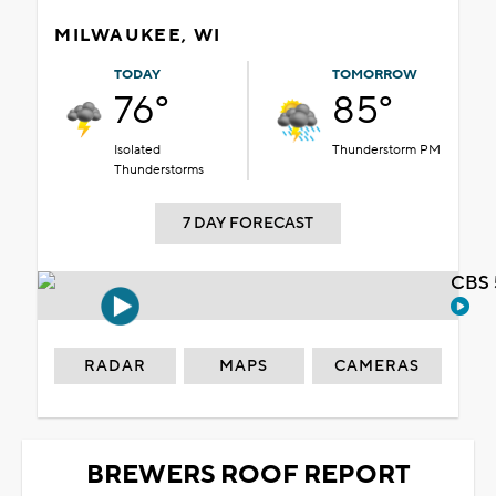
MILWAUKEE, WI
TODAY
TOMORROW
76°
85°
Isolated
Thunderstorm PM
Thunderstorms
7 DAY FORECAST
CBS 
RADAR
MAPS
CAMERAS
BREWERS ROOF REPORT