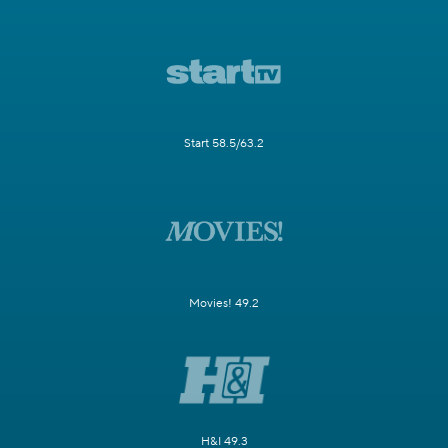
Start 58.5/63.2
Movies! 49.2
H&I 49.3