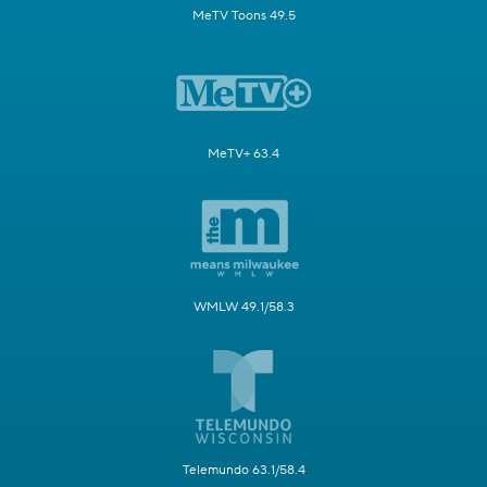
MeTV Toons 49.5
MeTV+ 63.4
WMLW 49.1/58.3
Telemundo 63.1/58.4