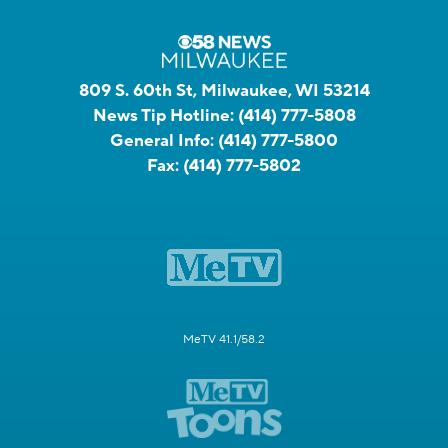
809 S. 60th St, Milwaukee, WI 53214
News Tip Hotline:
(414) 777-5808
General Info:
(414) 777-5800
Fax:
(414) 777-5802
MeTV 41.1/58.2