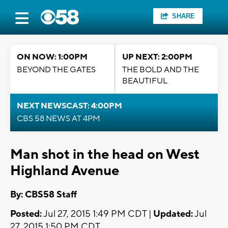
SHARE
ON NOW: 1:00PM
UP NEXT: 2:00PM
BEYOND THE GATES
THE BOLD AND THE
BEAUTIFUL
NEXT NEWSCAST: 4:00PM
CBS 58 NEWS AT 4PM
Man shot in the head on West
Highland Avenue
By: CBS58 Staff
Posted:
Jul 27, 2015 1:49 PM CDT |
Updated:
Jul
27, 2015 1:50 PM CDT