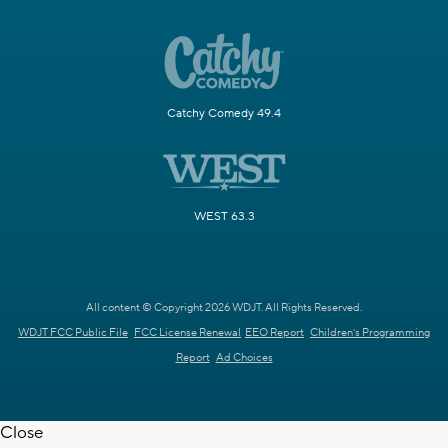
Catchy Comedy 49.4
WEST 63.3
All content © Copyright 2026 WDJT. All Rights Reserved.
WDJT FCC Public File
FCC License Renewal
EEO Report
Children's Programming
Report
Ad Choices
Close