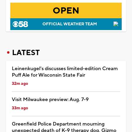
OPEN
OFFICIAL WEATHER TEAM
LATEST
Leinenkugel's discusses limited-edition Cream
Puff Ale for Wisconsin State Fair
32m ago
Visit Milwaukee preview: Aug. 7-9
33m ago
Greenfield Police Department mourning
unexpected death of K-9 therapy dog, Gizmo