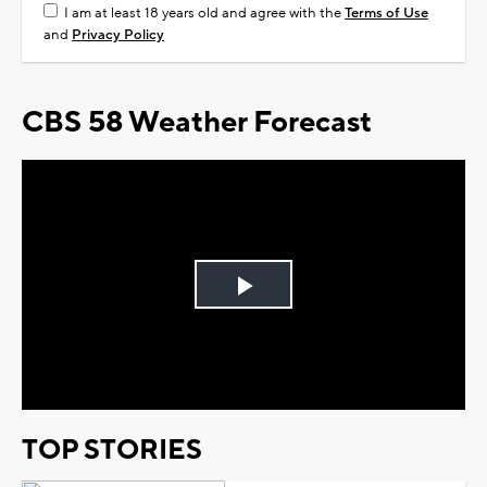
I am at least 18 years old and agree with the
Terms of Use
and
Privacy Policy
CBS 58 Weather Forecast
Play
Video
TOP STORIES