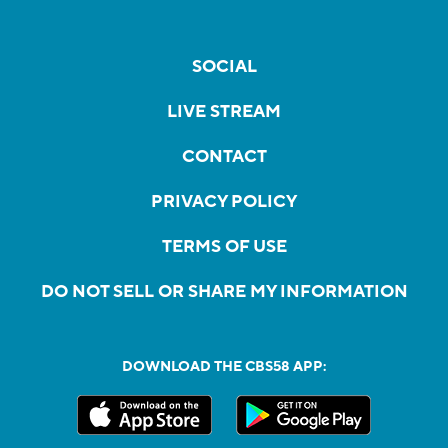
SOCIAL
LIVE STREAM
CONTACT
PRIVACY POLICY
TERMS OF USE
DO NOT SELL OR SHARE MY INFORMATION
DOWNLOAD THE CBS58 APP: