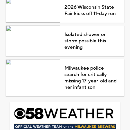
2026 Wisconsin State
Fair kicks off 11-day run
Isolated shower or
storm possible this
evening
Milwaukee police
search for critically
missing 17-year-old and
her infant son