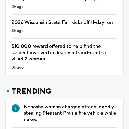
2h ago
2026 Wisconsin State Fair kicks off 11-day run
3h ago
$10,000 reward offered to help find the
suspect involved in deadly hit-and-run that
killed 2 women
3h ago
TRENDING
Kenosha woman charged after allegedly
stealing Pleasant Prairie fire vehicle while
naked