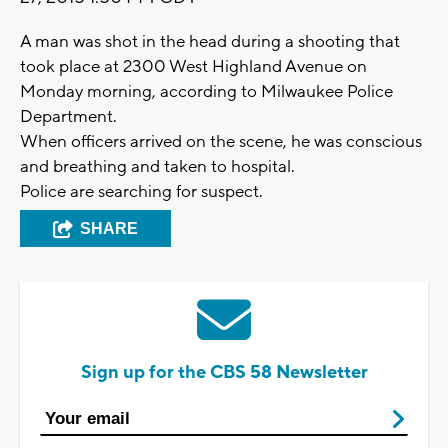
A man was shot in the head during a shooting that
took place at 2300 West Highland Avenue on
Monday morning, according to Milwaukee Police
Department.
When officers arrived on the scene, he was conscious
and breathing and taken to hospital.
Police are searching for suspect.
SHARE
Sign up for the CBS 58 Newsletter