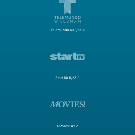
Telemundo 63.1/58.4
Start 58.5/63.2
Movies! 49.2