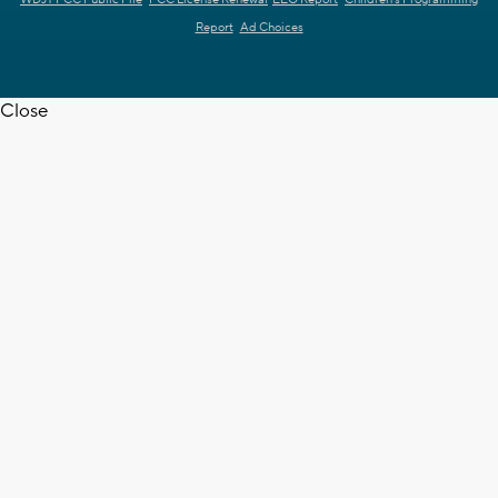
Report
Ad Choices
Close