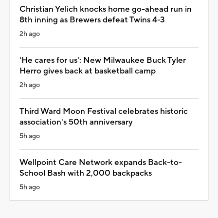
Christian Yelich knocks home go-ahead run in
8th inning as Brewers defeat Twins 4-3
2h ago
'He cares for us': New Milwaukee Buck Tyler
Herro gives back at basketball camp
2h ago
Third Ward Moon Festival celebrates historic
association's 50th anniversary
5h ago
Wellpoint Care Network expands Back-to-
School Bash with 2,000 backpacks
5h ago