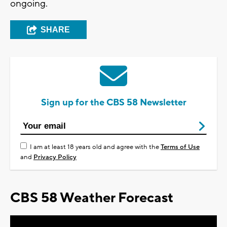
ongoing.
SHARE
Sign up for the CBS 58 Newsletter
I am at least 18 years old and agree with the
Terms of Use
and
Privacy Policy
CBS 58 Weather Forecast