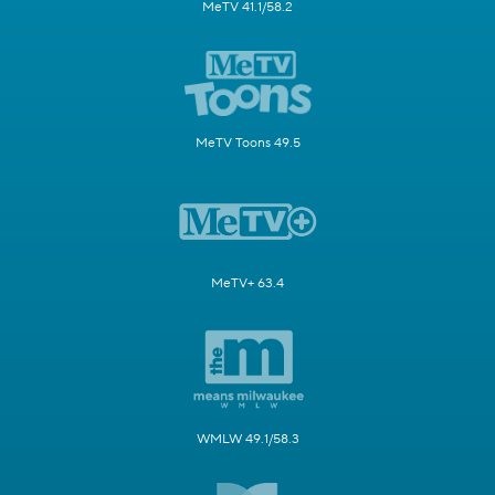
MeTV 41.1/58.2
MeTV Toons 49.5
MeTV+ 63.4
WMLW 49.1/58.3