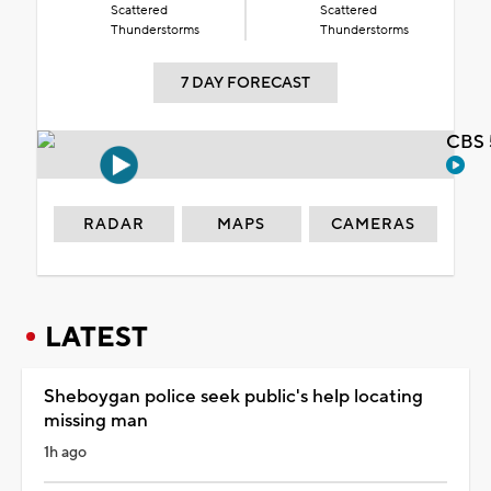
Scattered
Scattered
Thunderstorms
Thunderstorms
7 DAY FORECAST
CBS 
RADAR
MAPS
CAMERAS
LATEST
Sheboygan police seek public's help locating
missing man
1h ago