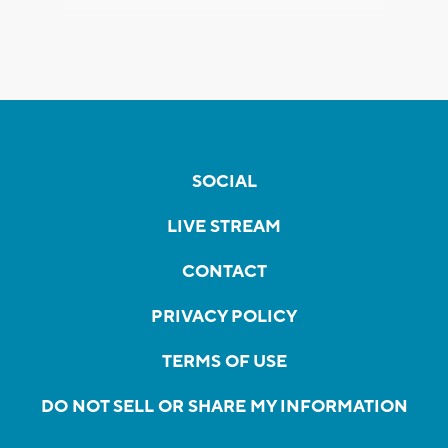
SOCIAL
LIVE STREAM
CONTACT
PRIVACY POLICY
TERMS OF USE
DO NOT SELL OR SHARE MY INFORMATION