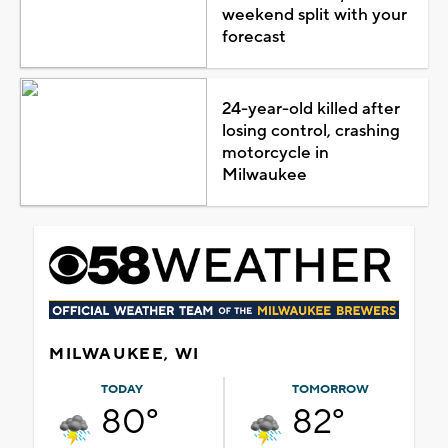
weekend split with your
forecast
24-year-old killed after
losing control, crashing
motorcycle in
Milwaukee
MILWAUKEE, WI
TODAY
TOMORROW
80°
82°