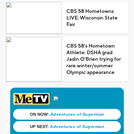
CBS 58 Hometowns
LIVE: Wisconsin State
Fair
CBS 58's Hometown
Athlete: DSHA grad
Jadin O'Brien trying for
rare winter/summer
Olympic appearance