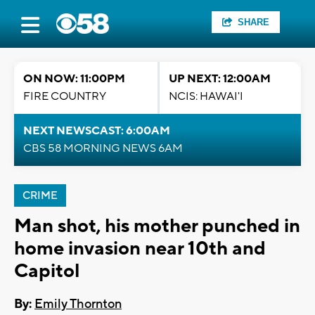
SHARE
ON NOW: 11:00PM
UP NEXT: 12:00AM
FIRE COUNTRY
NCIS: HAWAI'I
NEXT NEWSCAST: 6:00AM
CBS 58 MORNING NEWS 6AM
CRIME
Man shot, his mother punched in
home invasion near 10th and
Capitol
By:
Emily Thornton