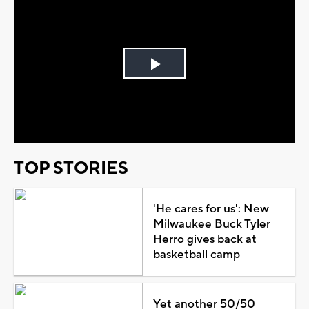
Play
Video
TOP STORIES
'He cares for us': New
Milwaukee Buck Tyler
Herro gives back at
basketball camp
Yet another 50/50