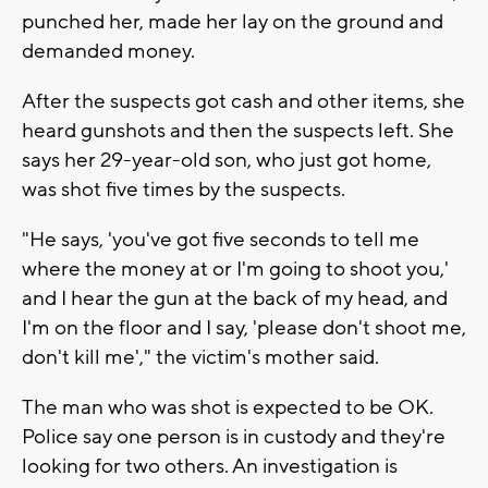
punched her, made her lay on the ground and
demanded money.
After the suspects got cash and other items, she
heard gunshots and then the suspects left. She
says her 29-year-old son, who just got home,
was shot five times by the suspects.
"He says, 'you've got five seconds to tell me
where the money at or I'm going to shoot you,'
and I hear the gun at the back of my head, and
I'm on the floor and I say, 'please don't shoot me,
don't kill me'," the victim's mother said.
The man who was shot is expected to be OK.
Police say one person is in custody and they're
looking for two others. An investigation is