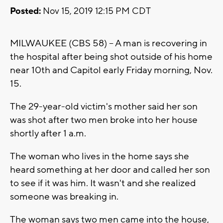
Posted:
Nov 15, 2019 12:15 PM CDT
MILWAUKEE (CBS 58) -- A man is recovering in
the hospital after being shot outside of his home
near 10th and Capitol early Friday morning, Nov.
15.
The 29-year-old victim's mother said her son
was shot after two men broke into her house
shortly after 1 a.m.
The woman who lives in the home says she
heard something at her door and called her son
to see if it was him. It wasn't and she realized
someone was breaking in.
The woman says two men came into the house,