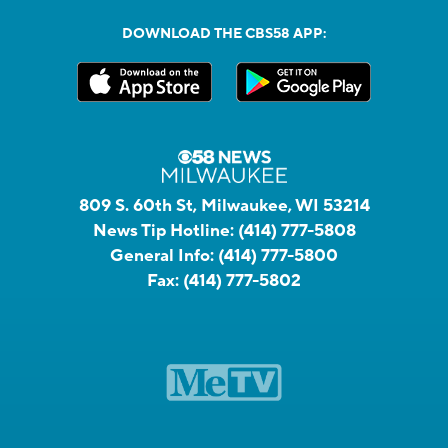
DOWNLOAD THE CBS58 APP:
809 S. 60th St, Milwaukee, WI 53214
News Tip Hotline:
(414) 777-5808
General Info:
(414) 777-5800
Fax:
(414) 777-5802