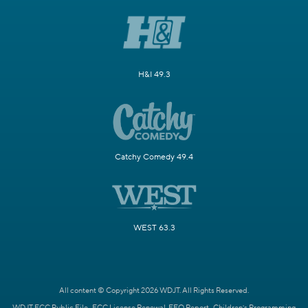
H&I 49.3
Catchy Comedy 49.4
WEST 63.3
All content © Copyright 2026 WDJT. All Rights Reserved.
WDJT FCC Public File
FCC License Renewal
EEO Report
Children's Programming