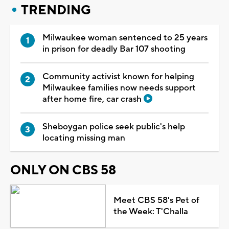
TRENDING
Milwaukee woman sentenced to 25 years
in prison for deadly Bar 107 shooting
Community activist known for helping
Milwaukee families now needs support
after home fire, car crash
Sheboygan police seek public's help
locating missing man
ONLY ON CBS 58
Meet CBS 58's Pet of
the Week: T'Challa