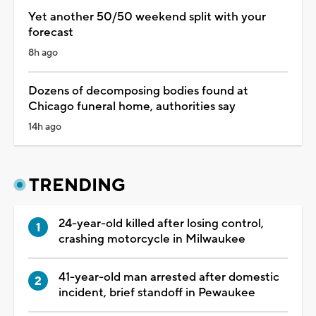
Yet another 50/50 weekend split with your
forecast
8h ago
Dozens of decomposing bodies found at
Chicago funeral home, authorities say
14h ago
TRENDING
24-year-old killed after losing control,
crashing motorcycle in Milwaukee
41-year-old man arrested after domestic
incident, brief standoff in Pewaukee