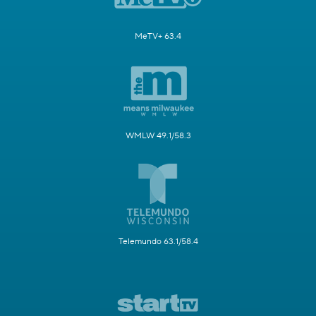
MeTV+ 63.4
WMLW 49.1/58.3
Telemundo 63.1/58.4