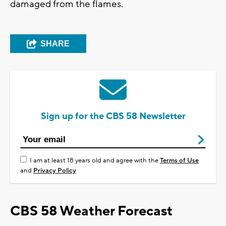
damaged from the flames.
SHARE
Sign up for the CBS 58 Newsletter
I am at least 18 years old and agree with the
Terms of Use
and
Privacy Policy
CBS 58 Weather Forecast