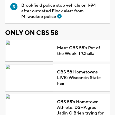
Brookfield police stop vehicle on I-94
after outdated Flock alert from
Milwaukee police
ONLY ON CBS 58
Meet CBS 58's Pet of
the Week: T'Challa
CBS 58 Hometowns
LIVE: Wisconsin State
Fair
CBS 58's Hometown
Athlete: DSHA grad
Jadin O'Brien trying for