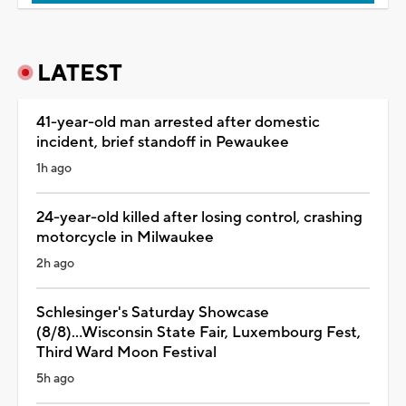
LATEST
41-year-old man arrested after domestic
incident, brief standoff in Pewaukee
1h ago
24-year-old killed after losing control, crashing
motorcycle in Milwaukee
2h ago
Schlesinger's Saturday Showcase
(8/8)...Wisconsin State Fair, Luxembourg Fest,
Third Ward Moon Festival
5h ago