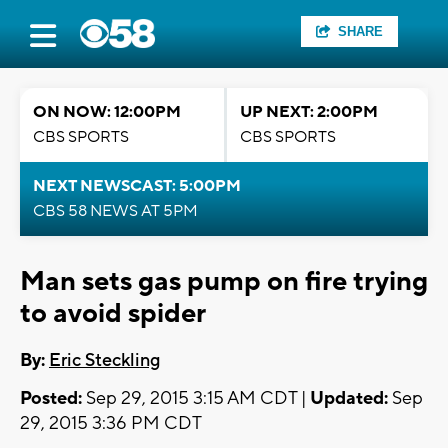
SHARE
ON NOW: 12:00PM
UP NEXT: 2:00PM
CBS SPORTS
CBS SPORTS
NEXT NEWSCAST: 5:00PM
CBS 58 NEWS AT 5PM
Man sets gas pump on fire trying
to avoid spider
By:
Eric Steckling
Posted:
Sep 29, 2015 3:15 AM CDT |
Updated:
Sep
29, 2015 3:36 PM CDT