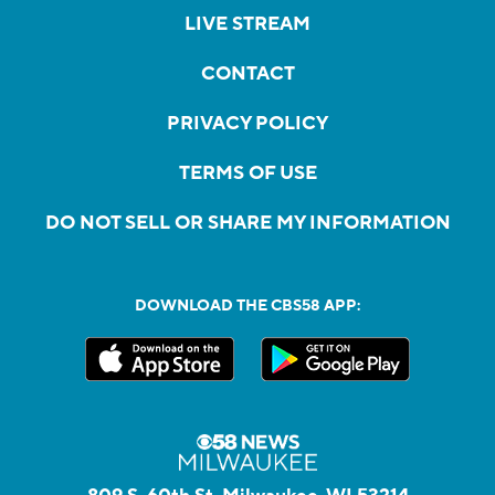
LIVE STREAM
CONTACT
PRIVACY POLICY
TERMS OF USE
DO NOT SELL OR SHARE MY INFORMATION
DOWNLOAD THE CBS58 APP: