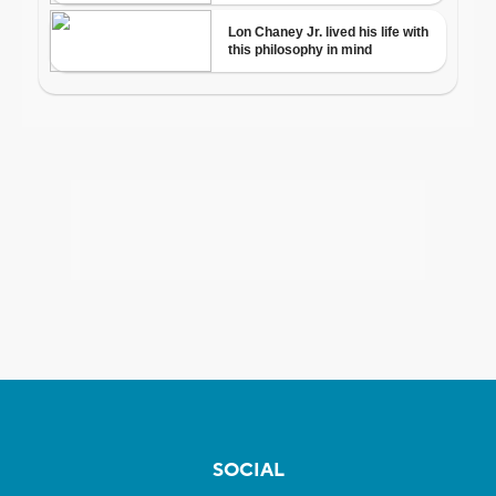
SOCIAL