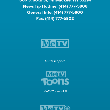
809 S. 60th St, Milwaukee, WI 53214
News Tip Hotline:
(414) 777-5808
General Info:
(414) 777-5800
Fax:
(414) 777-5802
MeTV 41.1/58.2
MeTV Toons 49.5