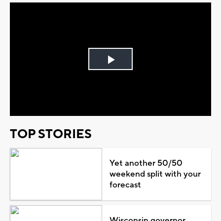
Play
Video
TOP STORIES
Yet another 50/50
weekend split with your
forecast
Wisconsin governor