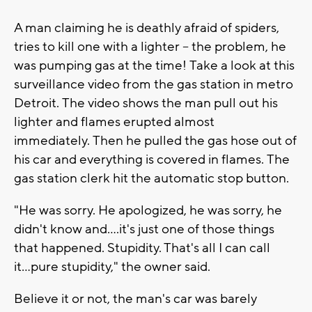
A man claiming he is deathly afraid of spiders,
tries to kill one with a lighter -- the problem, he
was pumping gas at the time! Take a look at this
surveillance video from the gas station in metro
Detroit. The video shows the man pull out his
lighter and flames erupted almost
immediately. Then he pulled the gas hose out of
his car and everything is covered in flames. The
gas station clerk hit the automatic stop button.
"He was sorry. He apologized, he was sorry, he
didn't know and....it's just one of those things
that happened. Stupidity. That's all I can call
it...pure stupidity," the owner said.
Believe it or not, the man's car was barely