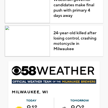
candidates make final
push with primary 4
days away
24-year-old killed after
losing control, crashing
motorcycle in
Milwaukee
MILWAUKEE, WI
TODAY
TOMORROW