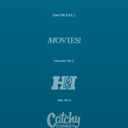
Start 58.5/63.2
Movies! 49.2
H&I 49.3