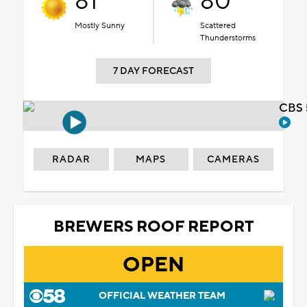
81°
80°
Mostly Sunny
Scattered
Thunderstorms
7 DAY FORECAST
CBS 
RADAR
MAPS
CAMERAS
BREWERS ROOF REPORT
OPEN
OFFICIAL WEATHER TEAM