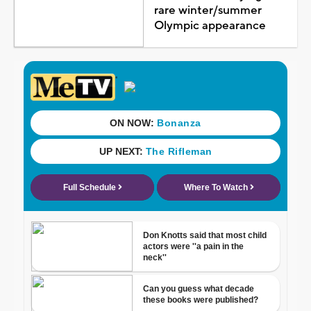
rare winter/summer
Olympic appearance