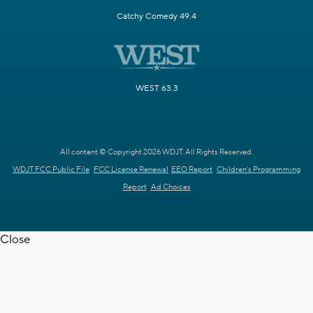
Catchy Comedy 49.4
WEST 63.3
All content © Copyright 2026 WDJT. All Rights Reserved.
WDJT FCC Public File
FCC License Renewal
EEO Report
Children's Programming
Report
Ad Choices
Close