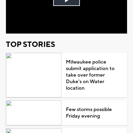
Play
Video
TOP STORIES
Milwaukee police
submit application to
take over former
Duke's on Water
location
Few storms possible
Friday evening