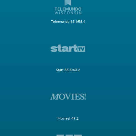
Telemundo 63.1/58.4
Start 58.5/63.2
Movies! 49.2