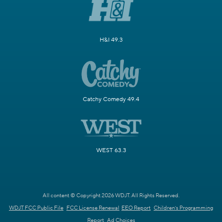
H&I 49.3
Catchy Comedy 49.4
WEST 63.3
All content © Copyright 2026 WDJT. All Rights Reserved.
WDJT FCC Public File
FCC License Renewal
EEO Report
Children's Programming
Report
Ad Choices