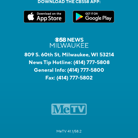
DOWNLOAD THE CBS58 APP:
809 S. 60th St, Milwaukee, WI 53214
News Tip Hotline:
(414) 777-5808
General Info:
(414) 777-5800
Fax:
(414) 777-5802
MeTV 41.1/58.2