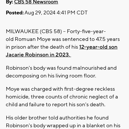
By:
CBS 58 Newsroom
Posted:
Aug 29, 2024 4:41 PM CDT
MILWAUKEE (CBS 58) -- Forty-five-year-
old
Romuan
Moye was sentenced to 47.5 years
in prison after the death of his
12-year-old son
Jacarie Robinson in 2023.
Robinson's body was found malnourished and
decomposing on his living room floor.
Moye was charged with first-degree reckless
homicide, three counts of chronic neglect of a
child and failure to report his son's death.
His older brother told authorities he found
Robinson's body wrapped up in a blanket on his