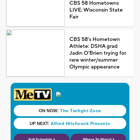
CBS 58 Hometowns
LIVE: Wisconsin State
Fair
CBS 58's Hometown
Athlete: DSHA grad
Jadin O'Brien trying for
rare winter/summer
Olympic appearance