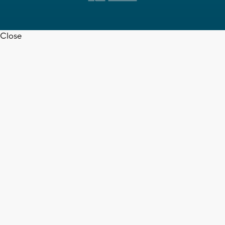
Close