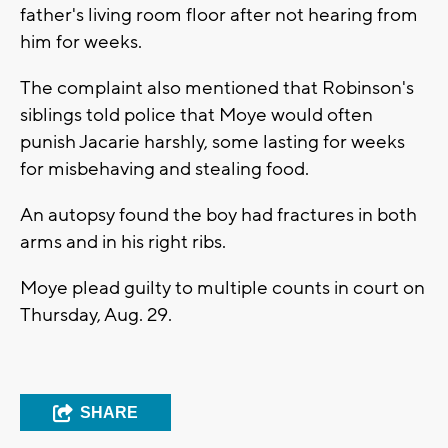
father's living room floor after not hearing from
him for weeks.
The complaint also mentioned that Robinson's
siblings told police that Moye would often
punish Jacarie harshly, some lasting for weeks
for misbehaving and stealing food.
An autopsy found the boy had fractures in both
arms and in his right ribs.
Moye plead guilty to multiple counts in court on
Thursday, Aug. 29.
SHARE