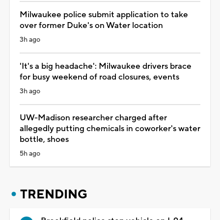
Milwaukee police submit application to take
over former Duke's on Water location
3h ago
'It's a big headache': Milwaukee drivers brace
for busy weekend of road closures, events
3h ago
UW-Madison researcher charged after
allegedly putting chemicals in coworker's water
bottle, shoes
5h ago
TRENDING