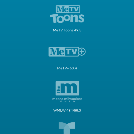
MeTV Toons 49.5
MeTV+ 63.4
WMLW 49.1/58.3