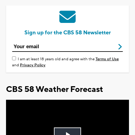
Sign up for the CBS 58 Newsletter
I am at least 18 years old and agree with the
Terms of Use
and
Privacy Policy
CBS 58 Weather Forecast