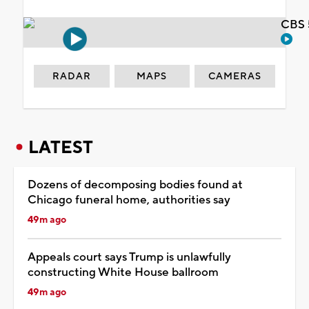
CBS 
RADAR
MAPS
CAMERAS
LATEST
Dozens of decomposing bodies found at
Chicago funeral home, authorities say
49m ago
Appeals court says Trump is unlawfully
constructing White House ballroom
49m ago