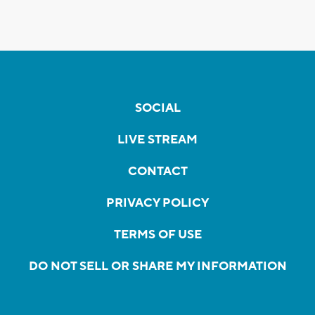
SOCIAL
LIVE STREAM
CONTACT
PRIVACY POLICY
TERMS OF USE
DO NOT SELL OR SHARE MY INFORMATION