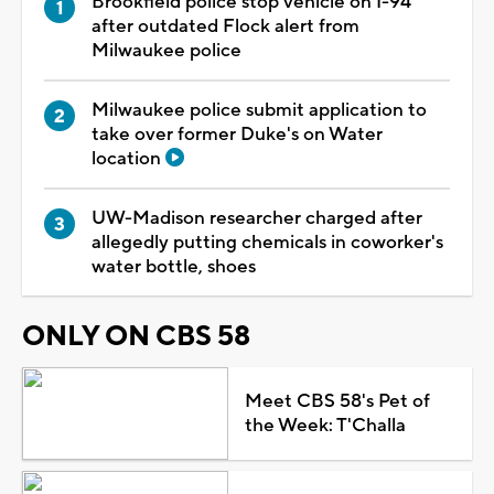
Brookfield police stop vehicle on I-94
after outdated Flock alert from
Milwaukee police
Milwaukee police submit application to
take over former Duke's on Water
location
UW-Madison researcher charged after
allegedly putting chemicals in coworker's
water bottle, shoes
ONLY ON CBS 58
Meet CBS 58's Pet of
the Week: T'Challa