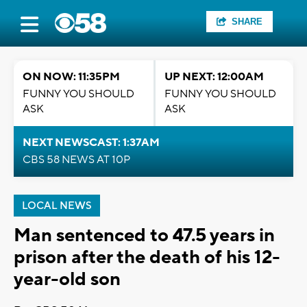
SHARE
ON NOW: 11:35PM
UP NEXT: 12:00AM
FUNNY YOU SHOULD
FUNNY YOU SHOULD
ASK
ASK
NEXT NEWSCAST: 1:37AM
CBS 58 NEWS AT 10P
LOCAL NEWS
Man sentenced to 47.5 years in
prison after the death of his 12-
year-old son