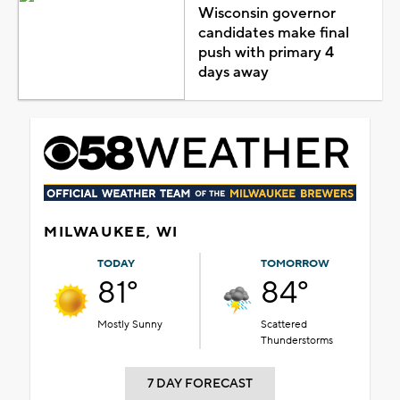
Wisconsin governor
candidates make final
push with primary 4
days away
MILWAUKEE, WI
TODAY
TOMORROW
81°
84°
Mostly Sunny
Scattered
Thunderstorms
7 DAY FORECAST