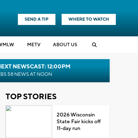
SEND A TIP
WHERE TO WATCH
WMLW
M
E
TV
ABOUT US
NEXT NEWSCAST: 12:00PM
BS 58 NEWS AT NOON
TOP STORIES
2026 Wisconsin
State Fair kicks off
11-day run