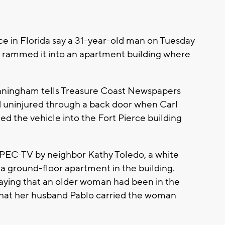
e in Florida say a 31-year-old man on Tuesday
d rammed it into an apartment building where
nningham tells Treasure Coast Newspapers
ed uninjured through a back door when Carl
ed the vehicle into the Fort Pierce building
 WPEC-TV by neighbor Kathy Toledo, a white
 a ground-floor apartment in the building.
saying that an older woman had been in the
that her husband Pablo carried the woman