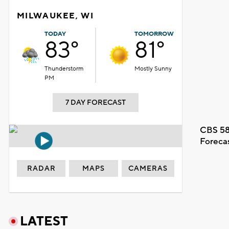
MILWAUKEE, WI
TODAY
TOMORROW
83°
81°
Thunderstorm
Mostly Sunny
PM
7 DAY FORECAST
CBS 58
Foreca
RADAR
MAPS
CAMERAS
LATEST