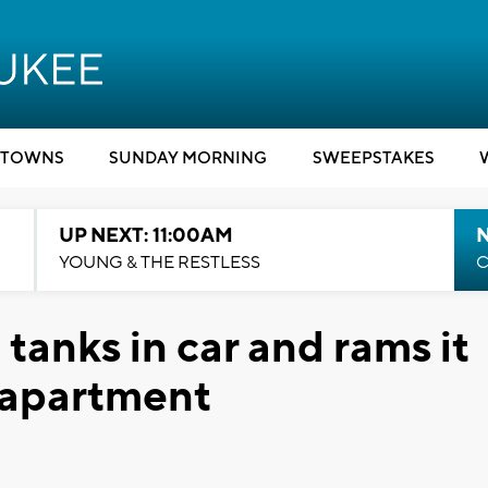
TOWNS
SUNDAY MORNING
SWEEPSTAKES
UP NEXT: 11:00AM
YOUNG & THE RESTLESS
C
tanks in car and rams it
s apartment