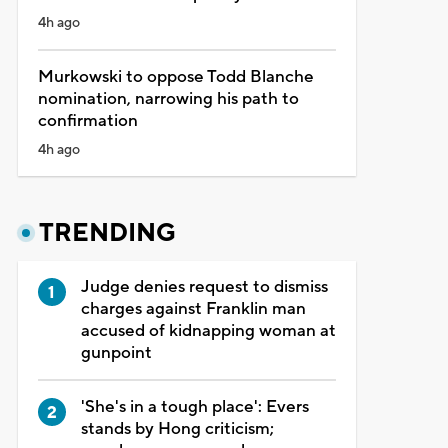
4h ago
Murkowski to oppose Todd Blanche
nomination, narrowing his path to
confirmation
4h ago
TRENDING
Judge denies request to dismiss
charges against Franklin man
accused of kidnapping woman at
gunpoint
'She's in a tough place': Evers
stands by Hong criticism;