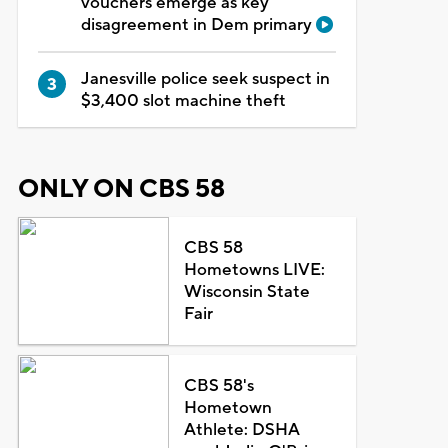
vouchers emerge as key
disagreement in Dem primary
Janesville police seek suspect in
$3,400 slot machine theft
ONLY ON CBS 58
CBS 58
Hometowns LIVE:
Wisconsin State
Fair
CBS 58's
Hometown
Athlete: DSHA