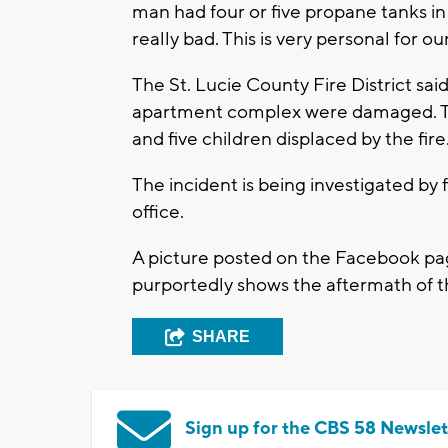
man had four or five propane tanks in 
really bad. This is very personal for our
The St. Lucie County Fire District said
apartment complex were damaged. Th
and five children displaced by the fire
The incident is being investigated by f
office.
A picture posted on the Facebook page
purportedly shows the aftermath of t
SHARE
Sign up for the CBS 58 Newslet