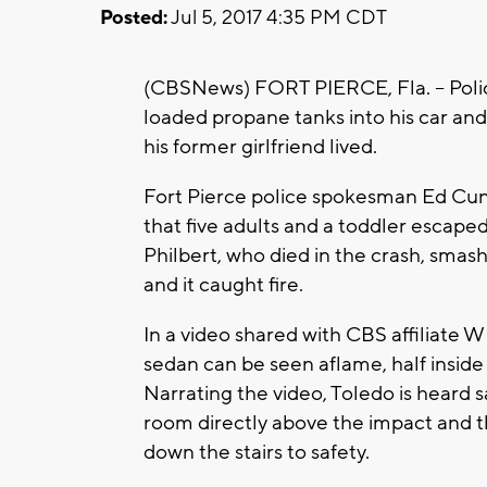
Posted:
Jul 5, 2017 4:35 PM CDT
(CBSNews) FORT PIERCE, Fla. -- Polic
loaded propane tanks into his car an
his former girlfriend lived.
Fort Pierce police spokesman Ed Cu
that five adults and a toddler escap
Philbert, who died in the crash, smash
and it caught fire.
In a video shared with CBS affiliate
sedan can be seen aflame, half inside
Narrating the video, Toledo is heard 
room directly above the impact and 
down the stairs to safety.