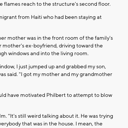
e flames reach to the structure's second floor.
igrant from Haiti who had been staying at
er mother was in the front room of the family's
 mother's ex-boyfriend, driving toward the
gh windows and into the living room.
indow, I just jumped up and grabbed my son,
vas said. "I got my mother and my grandmother
ld have motivated Philbert to attempt to blow
. "It's still weird talking about it. He was trying
verybody that was in the house. I mean, the