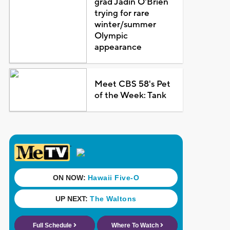
grad Jadin O'Brien
trying for rare
winter/summer
Olympic
appearance
Meet CBS 58's Pet
of the Week: Tank