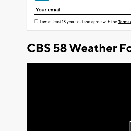
I am at least 18 years old and agree with the
Terms 
CBS 58 Weather Fo