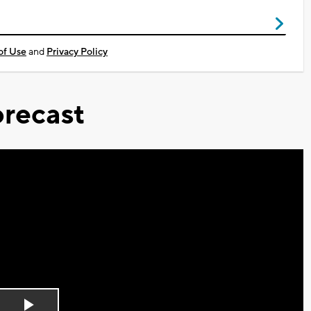
of Use
and
Privacy Policy
recast