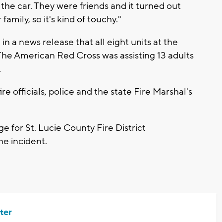
the car. They were friends and it turned out
 family, so it's kind of touchy."
 in a news release that all eight units at the
e American Red Cross was assisting 13 adults
.
ire officials, police and the state Fire Marshal's
 for St. Lucie County Fire District
he incident.
ter