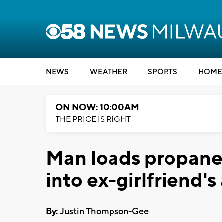
NEWS
WEATHER
SPORTS
HOME
ON NOW: 10:00AM
THE PRICE IS RIGHT
Man loads propane 
into ex-girlfriend'
By:
Justin Thompson-Gee