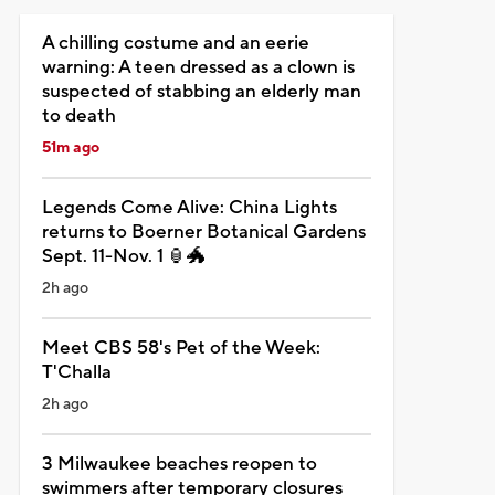
A chilling costume and an eerie
warning: A teen dressed as a clown is
suspected of stabbing an elderly man
to death
51m ago
Legends Come Alive: China Lights
returns to Boerner Botanical Gardens
Sept. 11-Nov. 1 🏮🐲
2h ago
Meet CBS 58's Pet of the Week:
T'Challa
2h ago
3 Milwaukee beaches reopen to
swimmers after temporary closures