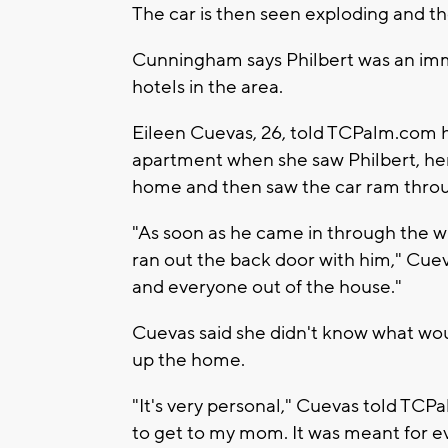
The car is then seen exploding and th
Cunningham says Philbert was an imm
hotels in the area.
Eileen Cuevas, 26, told TCPalm.com h
apartment when she saw Philbert, her
home and then saw the car ram throu
"As soon as he came in through the w
ran out the back door with him," Cue
and everyone out of the house."
Cuevas said she didn't know what wou
up the home.
"It's very personal," Cuevas told TCPalm
to get to my mom. It was meant for e