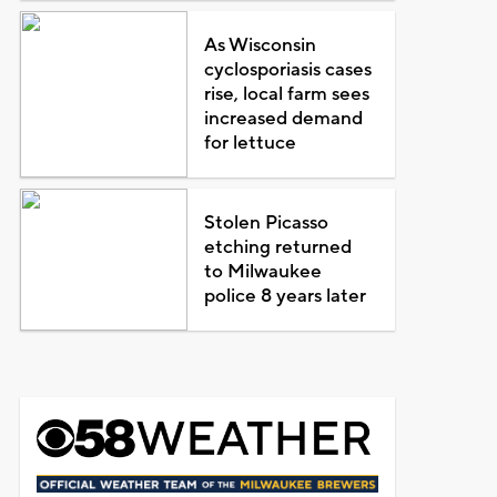
As Wisconsin
cyclosporiasis cases
rise, local farm sees
increased demand
for lettuce
Stolen Picasso
etching returned
to Milwaukee
police 8 years later