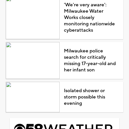
'We're very aware':
Milwaukee Water
Works closely
monitoring nationwide
cyberattacks
Milwaukee police
search for critically
missing 17-year-old and
her infant son
Isolated shower or
storm possible this
evening