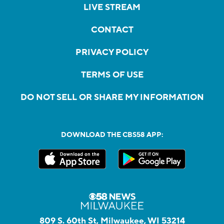
LIVE STREAM
CONTACT
PRIVACY POLICY
TERMS OF USE
DO NOT SELL OR SHARE MY INFORMATION
DOWNLOAD THE CBS58 APP:
809 S. 60th St, Milwaukee, WI 53214