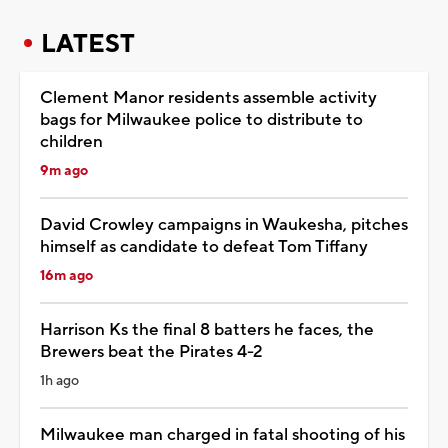
LATEST
Clement Manor residents assemble activity
bags for Milwaukee police to distribute to
children
9m ago
David Crowley campaigns in Waukesha, pitches
himself as candidate to defeat Tom Tiffany
16m ago
Harrison Ks the final 8 batters he faces, the
Brewers beat the Pirates 4-2
1h ago
Milwaukee man charged in fatal shooting of his