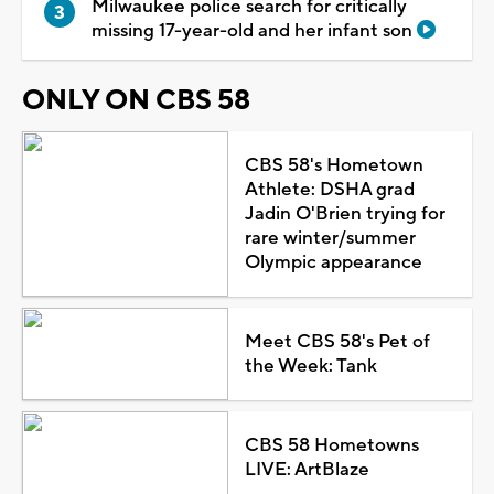
Milwaukee police search for critically
missing 17-year-old and her infant son
ONLY ON CBS 58
CBS 58's Hometown
Athlete: DSHA grad
Jadin O'Brien trying for
rare winter/summer
Olympic appearance
Meet CBS 58's Pet of
the Week: Tank
CBS 58 Hometowns
LIVE: ArtBlaze