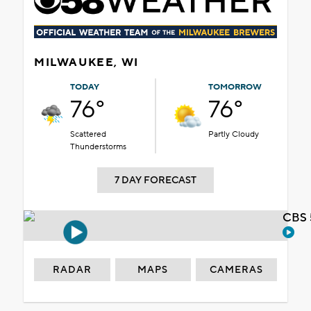
MILWAUKEE, WI
TODAY
TOMORROW
76°
76°
Scattered
Partly Cloudy
Thunderstorms
7 DAY FORECAST
CBS 
RADAR
MAPS
CAMERAS