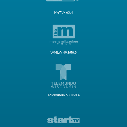
MeTV+ 63.4
WMLW 49.1/58.3
Telemundo 63.1/58.4