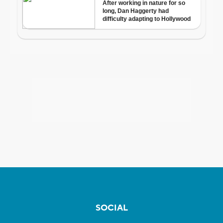
SOCIAL