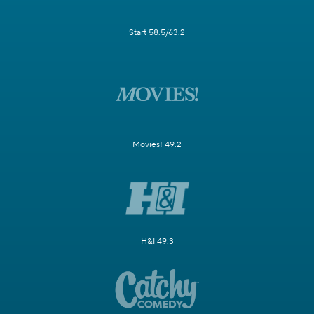
Start 58.5/63.2
Movies! 49.2
H&I 49.3