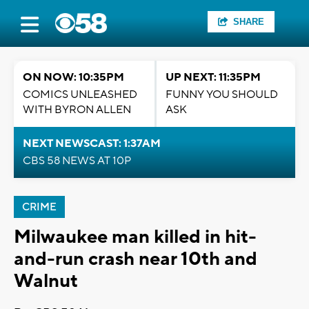
SHARE
ON NOW: 10:35PM
UP NEXT: 11:35PM
COMICS UNLEASHED
FUNNY YOU SHOULD
WITH BYRON ALLEN
ASK
NEXT NEWSCAST: 1:37AM
CBS 58 NEWS AT 10P
CRIME
Milwaukee man killed in hit-
and-run crash near 10th and
Walnut