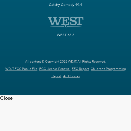
Catchy Comedy 49.4
WEST 63.3
All content © Copyright 2026 WDJT. All Rights Reserved.
WDJT FCC Public File
FCC License Renewal
EEO Report
Children's Programming
Report
Ad Choices
Close