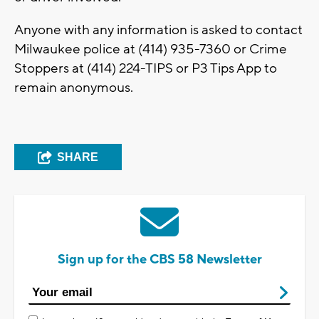
Anyone with any information is asked to contact
Milwaukee police at (414) 935-7360 or Crime
Stoppers at (414) 224-TIPS or P3 Tips App to
remain anonymous.
SHARE
Sign up for the CBS 58 Newsletter