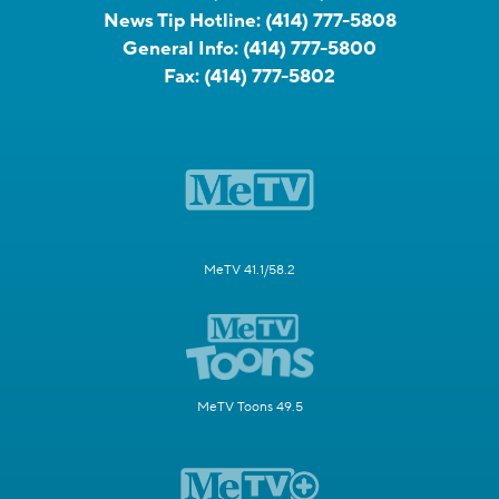
News Tip Hotline:
(414) 777-5808
General Info:
(414) 777-5800
Fax:
(414) 777-5802
MeTV 41.1/58.2
MeTV Toons 49.5