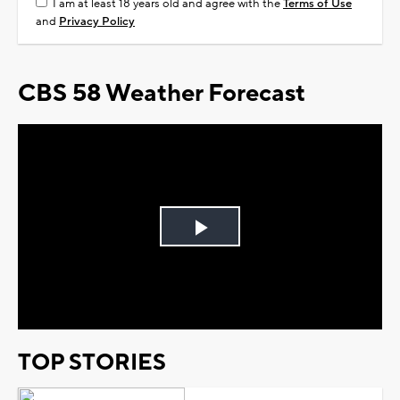
I am at least 18 years old and agree with the
Terms of Use
and
Privacy Policy
CBS 58 Weather Forecast
Play
Video
TOP STORIES