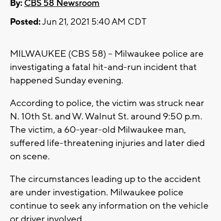
By:
CBS 58 Newsroom
Posted:
Jun 21, 2021 5:40 AM CDT
MILWAUKEE (CBS 58) -- Milwaukee police are
investigating a fatal hit-and-run incident that
happened Sunday evening.
According to police, the victim was struck near
N. 10th St. and W. Walnut St. around 9:50 p.m.
The victim, a 60-year-old Milwaukee man,
suffered life-threatening injuries and later died
on scene.
The circumstances leading up to the accident
are under investigation. Milwaukee police
continue to seek any information on the vehicle
or driver involved.