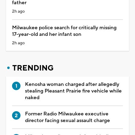
father
2h ago
Milwaukee police search for critically missing
17-year-old and her infant son
2h ago
TRENDING
Kenosha woman charged after allegedly
stealing Pleasant Prairie fire vehicle while
naked
Former Radio Milwaukee executive
director facing sexual assault charge