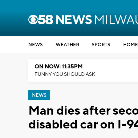
NEWS
WEATHER
SPORTS
HOME
ON NOW: 11:35PM
FUNNY YOU SHOULD ASK
NEWS
Man dies after seco
disabled car on I-