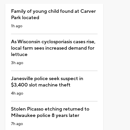
Family of young child found at Carver
Park located
1h ago
As Wisconsin cyclosporiasis cases rise,
local farm sees increased demand for
lettuce
3h ago
Janesville police seek suspect in
$3,400 slot machine theft
4h ago
Stolen Picasso etching returned to
Milwaukee police 8 years later
7h ago