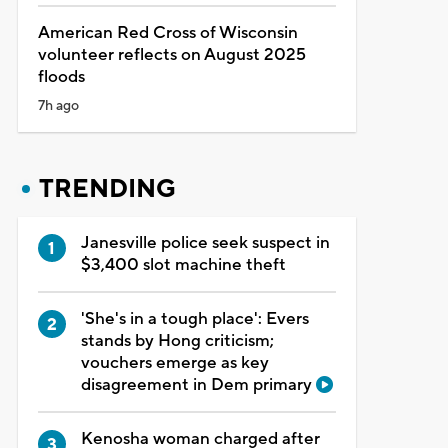
American Red Cross of Wisconsin
volunteer reflects on August 2025
floods
7h ago
TRENDING
Janesville police seek suspect in
$3,400 slot machine theft
'She's in a tough place': Evers
stands by Hong criticism;
vouchers emerge as key
disagreement in Dem primary
Kenosha woman charged after