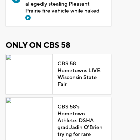
allegedly stealing Pleasant
Prairie fire vehicle while naked
ONLY ON CBS 58
CBS 58
Hometowns LIVE:
Wisconsin State
Fair
CBS 58's
Hometown
Athlete: DSHA
grad Jadin O'Brien
trying for rare