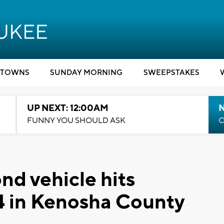
TOWNS
SUNDAY MORNING
SWEEPSTAKES
UP NEXT: 12:00AM
N
FUNNY YOU SHOULD ASK
C
nd vehicle hits
94 in Kenosha County