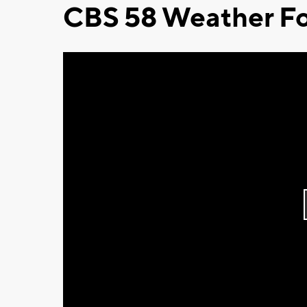
CBS 58 Weather Fo