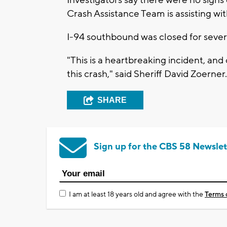
Crash Assistance Team is assisting wit
I-94 southbound was closed for sever
"This is a heartbreaking incident, an
this crash," said Sheriff David Zoerner.
SHARE
Sign up for the CBS 58 Newslet
I am at least 18 years old and agree with the
Terms 