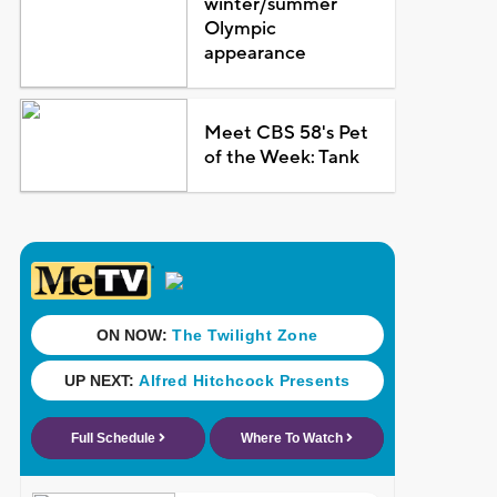
winter/summer
Olympic
appearance
Meet CBS 58's Pet
of the Week: Tank