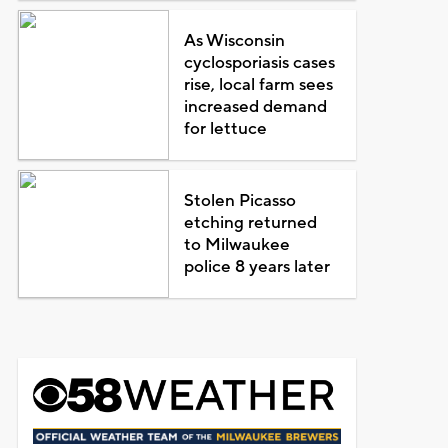
As Wisconsin
cyclosporiasis cases
rise, local farm sees
increased demand
for lettuce
Stolen Picasso
etching returned
to Milwaukee
police 8 years later