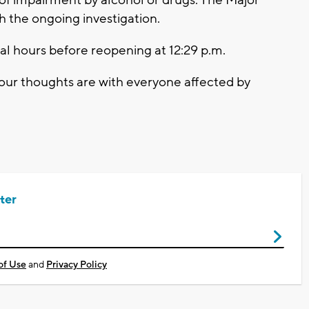
h the ongoing investigation.
al hours before reopening at 12:29 p.m.
d our thoughts are with everyone affected by
ter
of Use
and
Privacy Policy