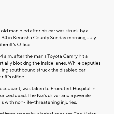
ld man died after his car was struck by a
I-94 in Kenosha County Sunday morning, July
eriff's Office.
 a.m. after the man's Toyota Camry hit a
ially blocking the inside lanes. While deputies
eling southbound struck the disabled car
iff's office.
e occupant, was taken to Froedtert Hospital in
nced dead. The Kia's driver and a juvenile
s with non-life-threatening injuries.
 of impairment by alcohol or drugs. The Major