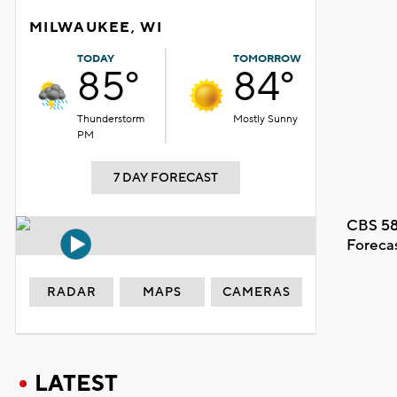
MILWAUKEE, WI
TODAY
TOMORROW
85°
84°
Thunderstorm
Mostly Sunny
PM
7 DAY FORECAST
CBS 58
Foreca
RADAR
MAPS
CAMERAS
LATEST