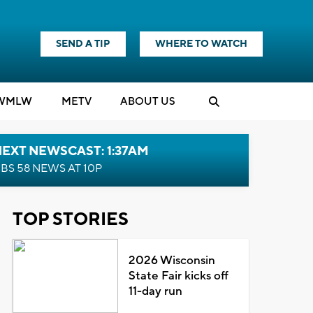
SEND A TIP
WHERE TO WATCH
WMLW
M
E
TV
ABOUT US
EXT NEWSCAST: 1:37AM
BS 58 NEWS AT 10P
TOP STORIES
2026 Wisconsin
State Fair kicks off
11-day run