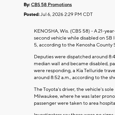
By:
CBS 58 Promotions
Posted:
Jul 6, 2026 2:29 PM CDT
KENOSHA, Wis. (CBS 58) -- A 21-year-o
second vehicle while disabled on SB 
5, according to the Kenosha County Sh
Deputies were dispatched around 8:44
median wall and became disabled, part
were responding, a Kia Telluride trav
around 8:52 a.m., according to the sher
The Toyota's driver, the vehicle's sol
Milwaukee, where he was later pronou
passenger were taken to area hospital
Investigators say there were no signs