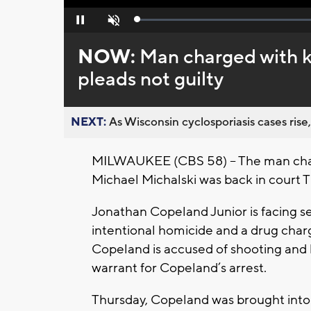
Loaded
:
Pause
Unmute
0%
NOW:
Man charged with ki
pleads not guilty
NEXT:
As Wisconsin cyclosporiasis cases rise,
MILWAUKEE (CBS 58) -- The man charg
Michael Michalski was back in court T
Jonathan Copeland Junior is facing se
intentional homicide and a drug charg
Copeland is accused of shooting and k
warrant for Copeland’s arrest.
Thursday, Copeland was brought into