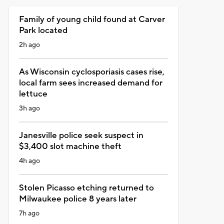
Family of young child found at Carver
Park located
2h ago
As Wisconsin cyclosporiasis cases rise,
local farm sees increased demand for
lettuce
3h ago
Janesville police seek suspect in
$3,400 slot machine theft
4h ago
Stolen Picasso etching returned to
Milwaukee police 8 years later
7h ago