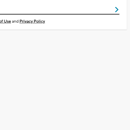
of Use
and
Privacy Policy