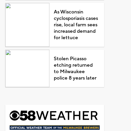
As Wisconsin
cyclosporiasis cases
rise, local farm sees
increased demand
for lettuce
Stolen Picasso
etching returned
to Milwaukee
police 8 years later