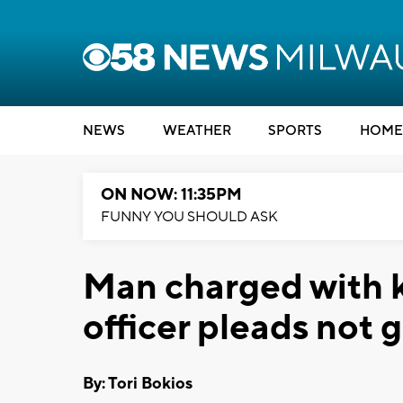
NEWS
WEATHER
SPORTS
HOME
ON NOW: 11:35PM
FUNNY YOU SHOULD ASK
Man charged with k
officer pleads not g
By: Tori Bokios