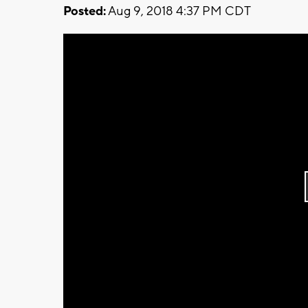
Posted:
Aug 9, 2018 4:37 PM CDT