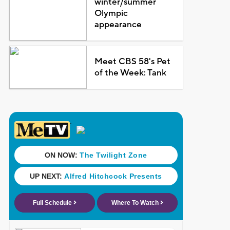
winter/summer
Olympic
appearance
Meet CBS 58's Pet
of the Week: Tank