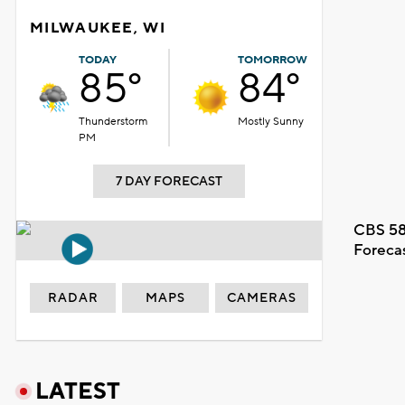
MILWAUKEE, WI
TODAY
TOMORROW
85°
84°
Thunderstorm
Mostly Sunny
PM
7 DAY FORECAST
CBS 58
Foreca
RADAR
MAPS
CAMERAS
LATEST