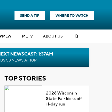
SEND A TIP
WHERE TO WATCH
WMLW
M
E
TV
ABOUT US
EXT NEWSCAST: 1:37AM
BS 58 NEWS AT 10P
TOP STORIES
2026 Wisconsin
State Fair kicks off
11-day run