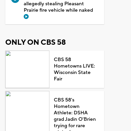
allegedly stealing Pleasant
Prairie fire vehicle while naked
ONLY ON CBS 58
CBS 58
Hometowns LIVE:
Wisconsin State
Fair
CBS 58's
Hometown
Athlete: DSHA
grad Jadin O'Brien
trying for rare