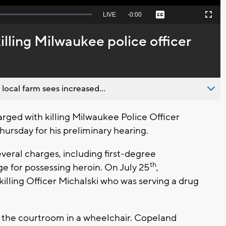
Seek
LIVE
Remaining
-
0:00
Captions
Picture-
Fullscreen
to
in-
live,
Picture
currently
Time
lling Milwaukee police officer
behind
live
 local farm sees increased...
ed with killing Milwaukee Police Officer
hursday for his preliminary hearing.
veral charges, including first-degree
th
e for possessing heroin. On July 25
,
illing Officer Michalski who was serving a drug
 the courtroom in a wheelchair. Copeland