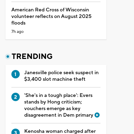
American Red Cross of Wisconsin
volunteer reflects on August 2025
floods
7h ago
TRENDING
Janesville police seek suspect in
$3,400 slot machine theft
'She's in a tough place': Evers
stands by Hong criticism;
vouchers emerge as key
disagreement in Dem primary
Kenosha woman charged after