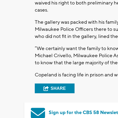
waived his right to both preliminary h
cases.
The gallery was packed with his family
Milwaukee Police Officers there to sup
who did not fit in the gallery, lined t
“We certainly want the family to kno
Michael Crivello, Milwaukee Police As
to know that the large majority of t
Copeland is facing life in prison and w
SHARE
Sign up for the CBS 58 Newslet