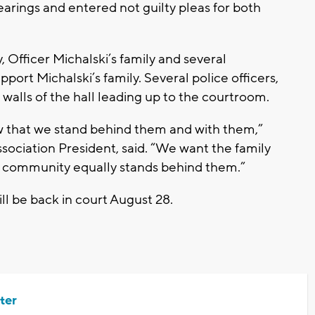
earings and entered not guilty pleas for both
, Officer Michalski’s family and several
port Michalski’s family. Several police officers,
he walls of the hall leading up to the courtroom.
w that we stand behind them and with them,”
sociation President, said. “We want the family
he community equally stands behind them.”
ill be back in court August 28.
ter