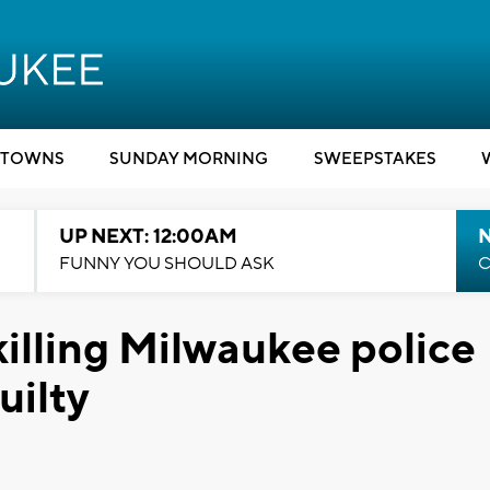
TOWNS
SUNDAY MORNING
SWEEPSTAKES
UP NEXT: 12:00AM
N
FUNNY YOU SHOULD ASK
C
illing Milwaukee police
uilty