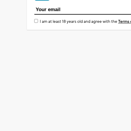
I am at least 18 years old and agree with the
Terms 