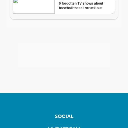
SOCIAL