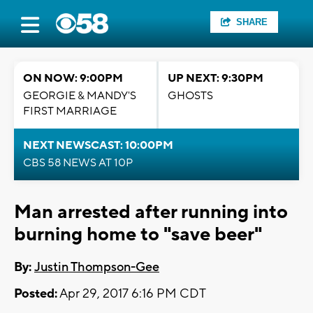
SHARE
ON NOW: 9:00PM
UP NEXT: 9:30PM
GEORGIE & MANDY'S
GHOSTS
FIRST MARRIAGE
NEXT NEWSCAST: 10:00PM
CBS 58 NEWS AT 10P
Man arrested after running into
burning home to "save beer"
By:
Justin Thompson-Gee
Posted:
Apr 29, 2017 6:16 PM CDT