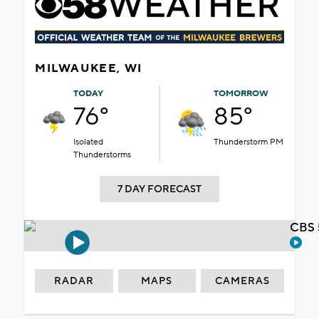
MILWAUKEE, WI
TODAY
TOMORROW
76°
85°
Isolated
Thunderstorm PM
Thunderstorms
7 DAY FORECAST
CBS 
RADAR
MAPS
CAMERAS