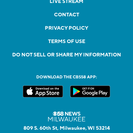
LIVE STREAM
CONTACT
PRIVACY POLICY
TERMS OF USE
DO NOT SELL OR SHARE MY INFORMATION
DOWNLOAD THE CBS58 APP:
809 S. 60th St, Milwaukee, WI 53214