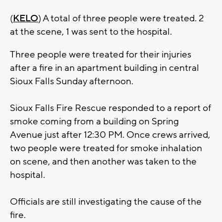
(
KELO
) A total of three people were treated. 2
at the scene, 1 was sent to the hospital.
Three people were treated for their injuries
after a fire in an apartment building in central
Sioux Falls Sunday afternoon.
Sioux Falls Fire Rescue responded to a report of
smoke coming from a building on Spring
Avenue just after 12:30 PM. Once crews arrived,
two people were treated for smoke inhalation
on scene, and then another was taken to the
hospital.
Officials are still investigating the cause of the
fire.