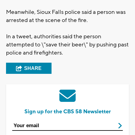
Meanwhile, Sioux Falls police said a person was
arrested at the scene of the fire.
In a tweet, authorities said the person
attempted to \"save their beer\" by pushing past
police and firefighters.
SHARE
Sign up for the CBS 58 Newsletter