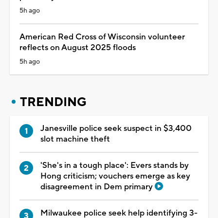
5h ago
American Red Cross of Wisconsin volunteer
reflects on August 2025 floods
5h ago
TRENDING
Janesville police seek suspect in $3,400
slot machine theft
'She's in a tough place': Evers stands by
Hong criticism; vouchers emerge as key
disagreement in Dem primary
Milwaukee police seek help identifying 3-