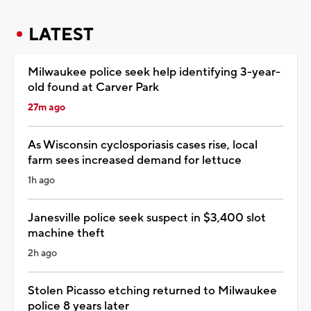
LATEST
Milwaukee police seek help identifying 3-year-
old found at Carver Park
27m ago
As Wisconsin cyclosporiasis cases rise, local
farm sees increased demand for lettuce
1h ago
Janesville police seek suspect in $3,400 slot
machine theft
2h ago
Stolen Picasso etching returned to Milwaukee
police 8 years later