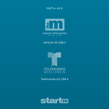
MeTV+ 63.4
WMLW 49.1/58.3
Telemundo 63.1/58.4