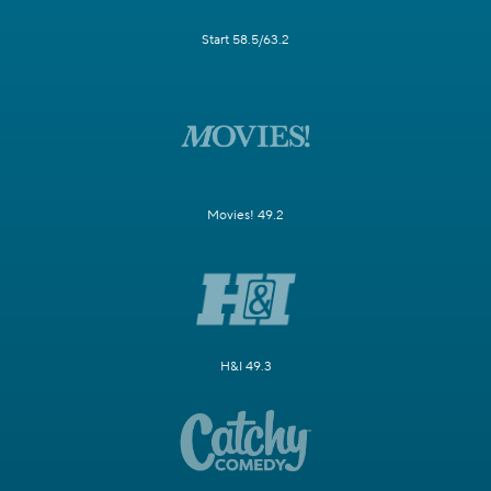
Start 58.5/63.2
Movies! 49.2
H&I 49.3