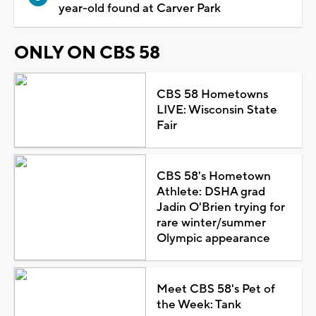
year-old found at Carver Park
ONLY ON CBS 58
CBS 58 Hometowns
LIVE: Wisconsin State
Fair
CBS 58's Hometown
Athlete: DSHA grad
Jadin O'Brien trying for
rare winter/summer
Olympic appearance
Meet CBS 58's Pet of
the Week: Tank