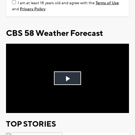
I am at least 18 years old and agree with the
Terms of Use
and
Privacy Policy
CBS 58 Weather Forecast
Play
Video
TOP STORIES