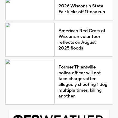
2026 Wisconsin State
Fair kicks off 11-day run
American Red Cross of
Wisconsin volunteer
reflects on August
2025 floods
Former Thiensville
police officer will not
face charges after
allegedly shooting 1 dog
multiple times, killing
another