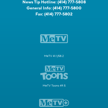
News Tip Hotline:
(414) 777-5808
General Info:
(414) 777-5800
Fax:
(414) 777-5802
MeTV 41.1/58.2
MeTV Toons 49.5