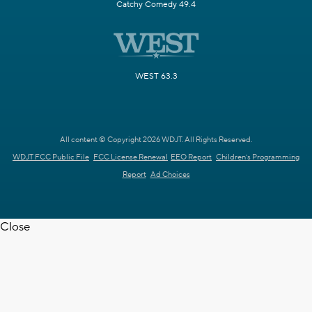
Catchy Comedy 49.4
WEST 63.3
All content © Copyright 2026 WDJT. All Rights Reserved.
WDJT FCC Public File
FCC License Renewal
EEO Report
Children's Programming
Report
Ad Choices
Close