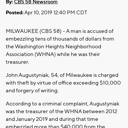
By:
CBS 58 Newsroom
Posted:
Apr 10, 2019 12:40 PM CDT
MILWAUKEE (CBS 58) -- A man is accused of
embezzling tens of thousands of dollars from
the Washington Heights Neighborhood
Association (WHNA) while he was their
treasurer.
John Augustyniak, 54, of Milwaukee is charged
with theft by virtue of office exceeding $10,000
and forgery of writing.
According to a criminal complaint, Augustyniak
was the treasurer of the WHNA between 2012
and January 2019 and during that time
embezzled more than $40,000 from the