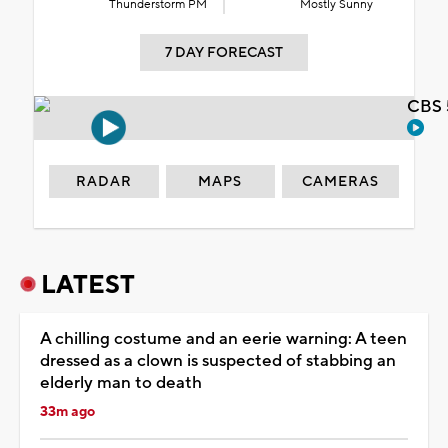
Thunderstorm PM
Mostly Sunny
7 DAY FORECAST
CBS 
RADAR
MAPS
CAMERAS
LATEST
A chilling costume and an eerie warning: A teen
dressed as a clown is suspected of stabbing an
elderly man to death
33m ago