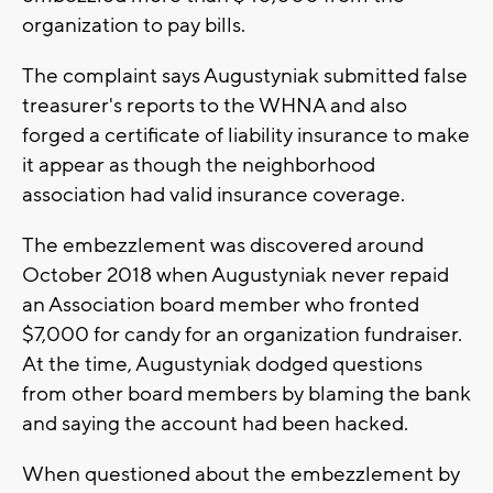
organization to pay bills.
The complaint says Augustyniak submitted false
treasurer's reports to the WHNA and also
forged a certificate of liability insurance to make
it appear as though the neighborhood
association had valid insurance coverage.
The embezzlement was discovered around
October 2018 when Augustyniak never repaid
an Association board member who fronted
$7,000 for candy for an organization fundraiser.
At the time, Augustyniak dodged questions
from other board members by blaming the bank
and saying the account had been hacked.
When questioned about the embezzlement by