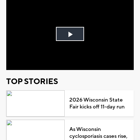
Play
Video
TOP STORIES
2026 Wisconsin State
Fair kicks off 11-day run
As Wisconsin
cyclosporiasis cases rise,