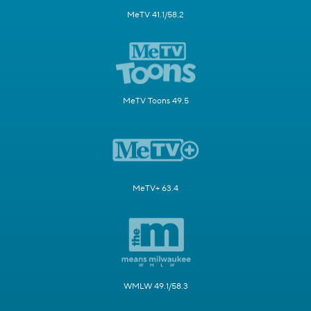
MeTV 41.1/58.2
MeTV Toons 49.5
MeTV+ 63.4
WMLW 49.1/58.3