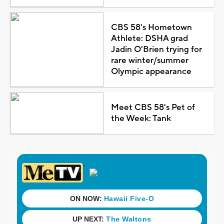
CBS 58's Hometown
Athlete: DSHA grad
Jadin O'Brien trying for
rare winter/summer
Olympic appearance
Meet CBS 58's Pet of
the Week: Tank