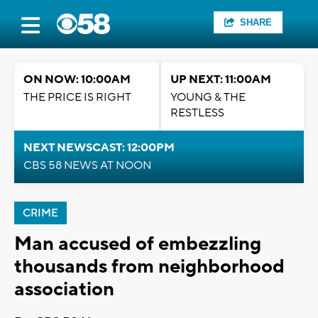
SHARE
ON NOW: 10:00AM
UP NEXT: 11:00AM
THE PRICE IS RIGHT
YOUNG & THE
RESTLESS
NEXT NEWSCAST: 12:00PM
CBS 58 NEWS AT NOON
CRIME
Man accused of embezzling
thousands from neighborhood
association