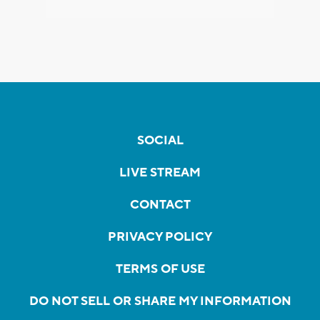
SOCIAL
LIVE STREAM
CONTACT
PRIVACY POLICY
TERMS OF USE
DO NOT SELL OR SHARE MY INFORMATION