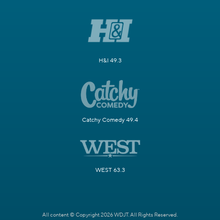
H&I 49.3
Catchy Comedy 49.4
WEST 63.3
All content © Copyright 2026 WDJT. All Rights Reserved.