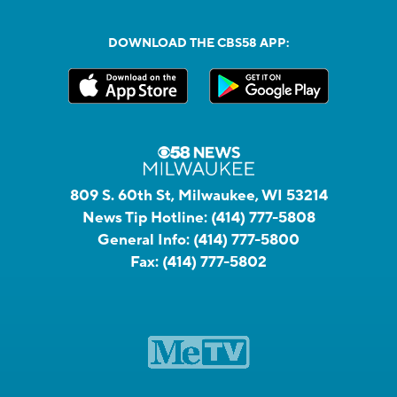
DOWNLOAD THE CBS58 APP:
809 S. 60th St, Milwaukee, WI 53214
News Tip Hotline:
(414) 777-5808
General Info:
(414) 777-5800
Fax:
(414) 777-5802