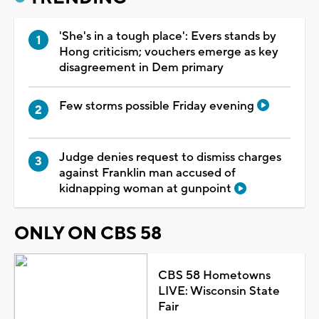
'She's in a tough place': Evers stands by
Hong criticism; vouchers emerge as key
disagreement in Dem primary
Few storms possible Friday evening
Judge denies request to dismiss charges
against Franklin man accused of
kidnapping woman at gunpoint
ONLY ON CBS 58
CBS 58 Hometowns
LIVE: Wisconsin State
Fair