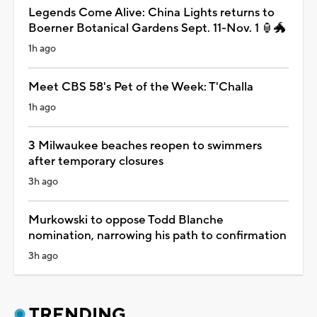
Legends Come Alive: China Lights returns to
Boerner Botanical Gardens Sept. 11-Nov. 1 🏮🐲
1h ago
Meet CBS 58's Pet of the Week: T'Challa
1h ago
3 Milwaukee beaches reopen to swimmers
after temporary closures
3h ago
Murkowski to oppose Todd Blanche
nomination, narrowing his path to confirmation
3h ago
TRENDING