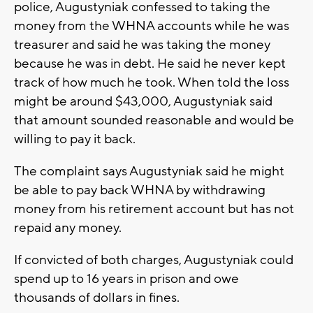
police, Augustyniak confessed to taking the
money from the WHNA accounts while he was
treasurer and said he was taking the money
because he was in debt. He said he never kept
track of how much he took. When told the loss
might be around $43,000, Augustyniak said
that amount sounded reasonable and would be
willing to pay it back.
The complaint says Augustyniak said he might
be able to pay back WHNA by withdrawing
money from his retirement account but has not
repaid any money.
If convicted of both charges, Augustyniak could
spend up to 16 years in prison and owe
thousands of dollars in fines.