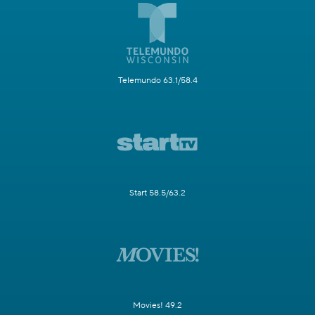
Telemundo 63.1/58.4
Start 58.5/63.2
Movies! 49.2