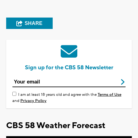
SHARE
Sign up for the CBS 58 Newsletter
I am at least 18 years old and agree with the
Terms of Use
and
Privacy Policy
CBS 58 Weather Forecast