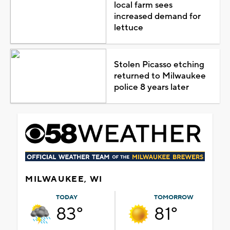
local farm sees
increased demand for
lettuce
Stolen Picasso etching
returned to Milwaukee
police 8 years later
MILWAUKEE, WI
TODAY
TOMORROW
83°
81°