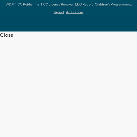
WDJT FCC Public File
FCC License Renewal
EEO Report
Children's Programming
Report
Ad Choices
Close