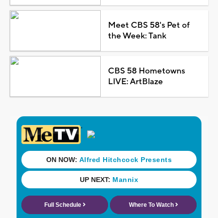
Meet CBS 58's Pet of
the Week: Tank
CBS 58 Hometowns
LIVE: ArtBlaze