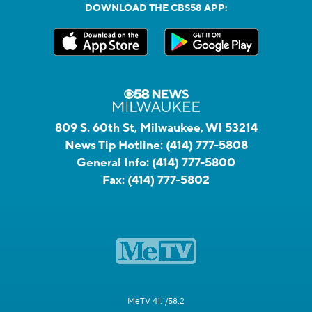
DOWNLOAD THE CBS58 APP:
809 S. 60th St, Milwaukee, WI 53214
News Tip Hotline:
(414) 777-5808
General Info:
(414) 777-5800
Fax:
(414) 777-5802
MeTV 41.1/58.2