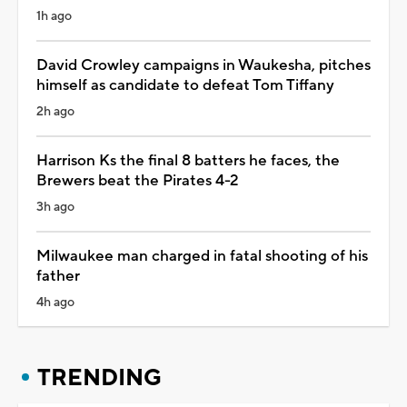
1h ago
David Crowley campaigns in Waukesha, pitches
himself as candidate to defeat Tom Tiffany
2h ago
Harrison Ks the final 8 batters he faces, the
Brewers beat the Pirates 4-2
3h ago
Milwaukee man charged in fatal shooting of his
father
4h ago
TRENDING