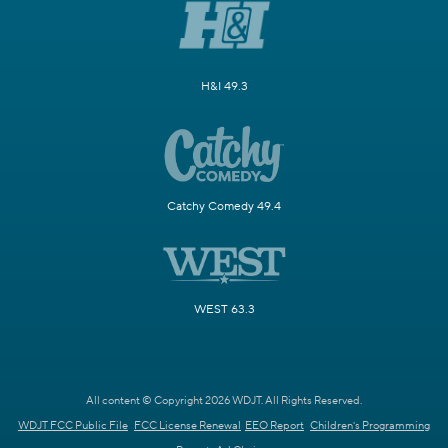
H&I 49.3
Catchy Comedy 49.4
WEST 63.3
All content © Copyright 2026 WDJT. All Rights Reserved.
WDJT FCC Public File
FCC License Renewal
EEO Report
Children's Programming