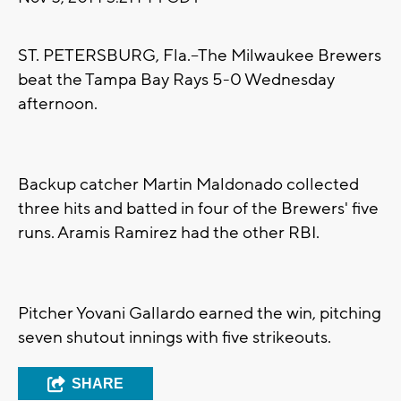
ST. PETERSBURG, Fla.--The Milwaukee Brewers
beat the Tampa Bay Rays 5-0 Wednesday
afternoon.
Backup catcher Martin Maldonado collected
three hits and batted in four of the Brewers' five
runs. Aramis Ramirez had the other RBI.
Pitcher Yovani Gallardo earned the win, pitching
seven shutout innings with five strikeouts.
SHARE