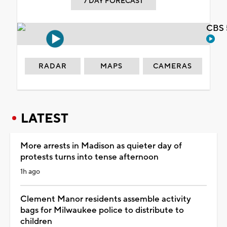
7 DAY FORECAST
CBS 
RADAR
MAPS
CAMERAS
LATEST
More arrests in Madison as quieter day of
protests turns into tense afternoon
1h ago
Clement Manor residents assemble activity
bags for Milwaukee police to distribute to
children