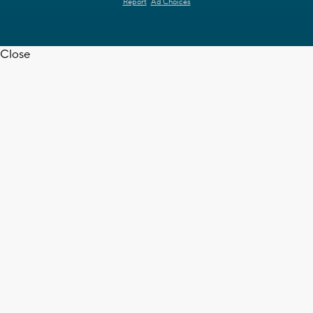
Report
Ad Choices
Close