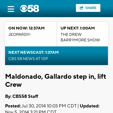
SHARE
ON NOW: 12:37AM
UP NEXT: 1:00AM
JEOPARDY!
THE DREW
BARRYMORE SHOW
NEXT NEWSCAST: 1:37AM
CBS 58 NEWS AT 10P
Maldonado, Gallardo step in, lift
Crew
By: CBS58 Staff
Posted:
Jul 30, 2014 10:03 PM CDT |
Updated:
Nov 5, 2014 3:21 PM CDT