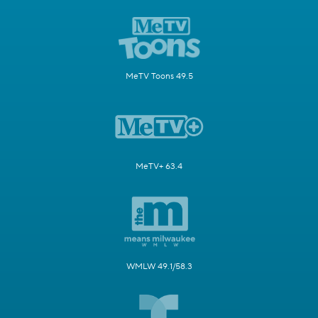
MeTV Toons 49.5
MeTV+ 63.4
WMLW 49.1/58.3