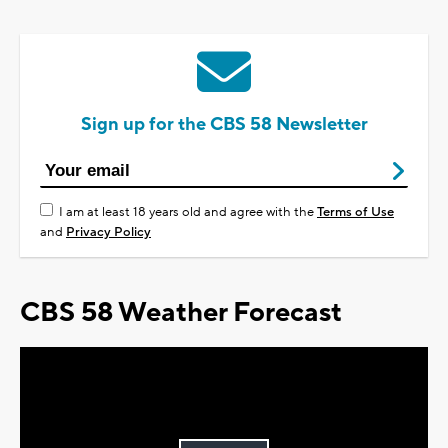
Sign up for the CBS 58 Newsletter
I am at least 18 years old and agree with the
Terms of Use
and
Privacy Policy
CBS 58 Weather Forecast