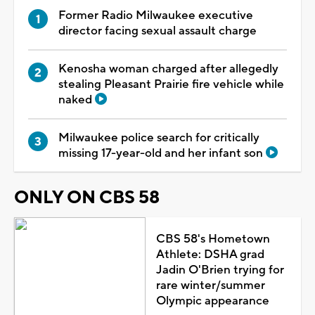
Former Radio Milwaukee executive
director facing sexual assault charge
Kenosha woman charged after allegedly
stealing Pleasant Prairie fire vehicle while
naked
Milwaukee police search for critically
missing 17-year-old and her infant son
ONLY ON CBS 58
CBS 58's Hometown
Athlete: DSHA grad
Jadin O'Brien trying for
rare winter/summer
Olympic appearance