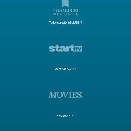
Telemundo 63.1/58.4
Start 58.5/63.2
Movies! 49.2