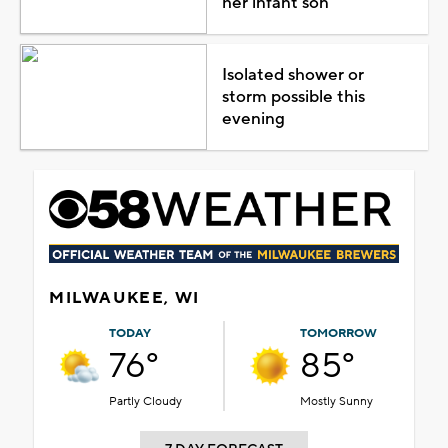
her infant son
Isolated shower or
storm possible this
evening
MILWAUKEE, WI
TODAY
TOMORROW
76°
85°
Partly Cloudy
Mostly Sunny