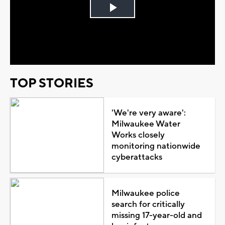
Play
Video
TOP STORIES
'We're very aware':
Milwaukee Water
Works closely
monitoring nationwide
cyberattacks
Milwaukee police
search for critically
missing 17-year-old and