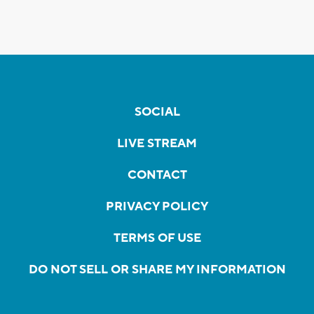
SOCIAL
LIVE STREAM
CONTACT
PRIVACY POLICY
TERMS OF USE
DO NOT SELL OR SHARE MY INFORMATION