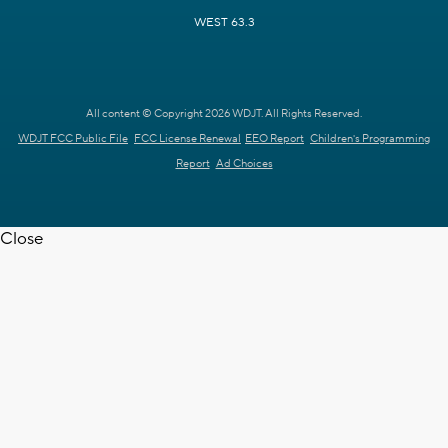
WEST 63.3
All content © Copyright 2026 WDJT. All Rights Reserved.
WDJT FCC Public File
FCC License Renewal
EEO Report
Children's Programming
Report
Ad Choices
Close