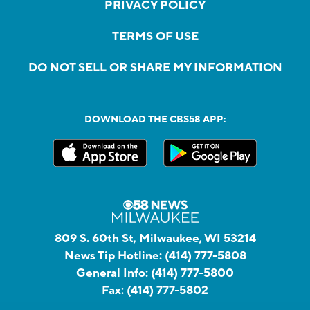
PRIVACY POLICY
TERMS OF USE
DO NOT SELL OR SHARE MY INFORMATION
DOWNLOAD THE CBS58 APP:
809 S. 60th St, Milwaukee, WI 53214
News Tip Hotline:
(414) 777-5808
General Info:
(414) 777-5800
Fax:
(414) 777-5802