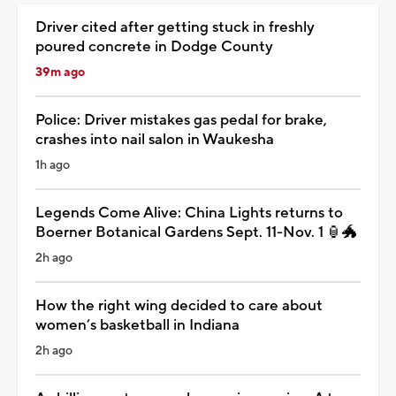
Driver cited after getting stuck in freshly
poured concrete in Dodge County
39m ago
Police: Driver mistakes gas pedal for brake,
crashes into nail salon in Waukesha
1h ago
Legends Come Alive: China Lights returns to
Boerner Botanical Gardens Sept. 11-Nov. 1 🏮🐲
2h ago
How the right wing decided to care about
women’s basketball in Indiana
2h ago