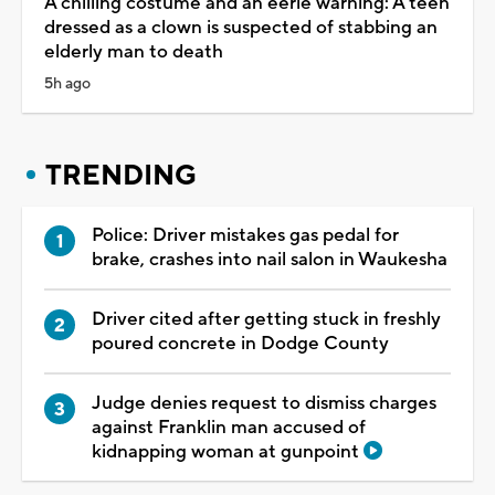
A chilling costume and an eerie warning: A teen
dressed as a clown is suspected of stabbing an
elderly man to death
5h ago
TRENDING
Police: Driver mistakes gas pedal for
brake, crashes into nail salon in Waukesha
Driver cited after getting stuck in freshly
poured concrete in Dodge County
Judge denies request to dismiss charges
against Franklin man accused of
kidnapping woman at gunpoint