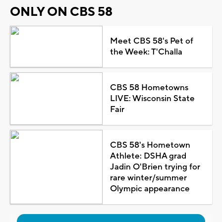
ONLY ON CBS 58
Meet CBS 58's Pet of
the Week: T'Challa
CBS 58 Hometowns
LIVE: Wisconsin State
Fair
CBS 58's Hometown
Athlete: DSHA grad
Jadin O'Brien trying for
rare winter/summer
Olympic appearance