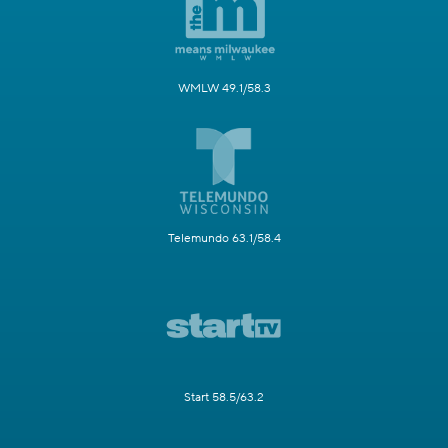
WMLW 49.1/58.3
Telemundo 63.1/58.4
Start 58.5/63.2