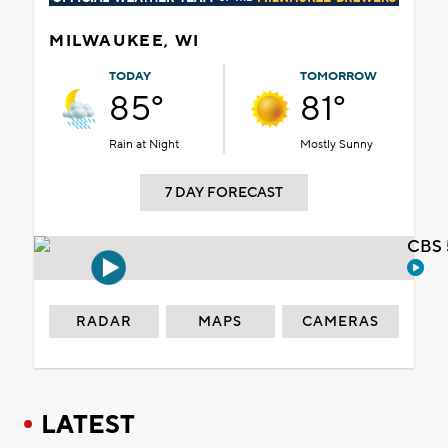
MILWAUKEE, WI
TODAY
TOMORROW
85°
81°
Rain at Night
Mostly Sunny
7 DAY FORECAST
CBS 
RADAR
MAPS
CAMERAS
LATEST