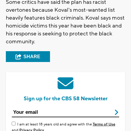
Some critics have said the plan has racist
overtones because Koval's most-wanted list
heavily features black criminals. Koval says most
homicide victims this year have been black and
his response is seeking to protect the black
community.
SHARE
Sign up for the CBS 58 Newsletter
I am at least 18 years old and agree with the
Terms of Use
and
Privacy Policy