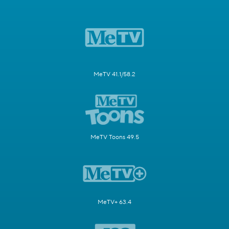
MeTV 41.1/58.2
MeTV Toons 49.5
MeTV+ 63.4