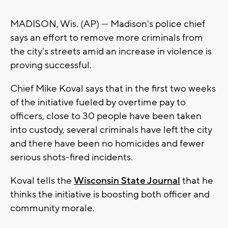
MADISON, Wis. (AP) — Madison's police chief
says an effort to remove more criminals from
the city's streets amid an increase in violence is
proving successful.
Chief Mike Koval says that in the first two weeks
of the initiative fueled by overtime pay to
officers, close to 30 people have been taken
into custody, several criminals have left the city
and there have been no homicides and fewer
serious shots-fired incidents.
Koval tells the
Wisconsin State Journal
that he
thinks the initiative is boosting both officer and
community morale.