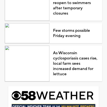
reopen to swimmers
after temporary
closures
Few storms possible
Friday evening
As Wisconsin
cyclosporiasis cases rise,
local farm sees
increased demand for
lettuce