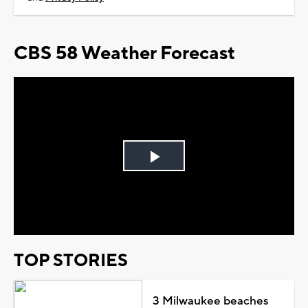
CBS 58 Weather Forecast
Play
Video
TOP STORIES
3 Milwaukee beaches