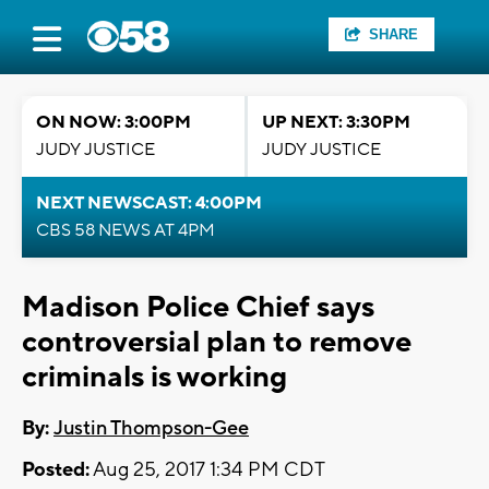
SHARE
ON NOW: 3:00PM
UP NEXT: 3:30PM
JUDY JUSTICE
JUDY JUSTICE
NEXT NEWSCAST: 4:00PM
CBS 58 NEWS AT 4PM
Madison Police Chief says
controversial plan to remove
criminals is working
By:
Justin Thompson-Gee
Posted:
Aug 25, 2017 1:34 PM CDT