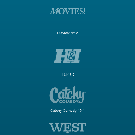
Movies! 49.2
H&I 49.3
Catchy Comedy 49.4