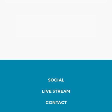
SOCIAL
LIVE STREAM
CONTACT