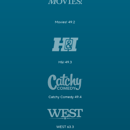
Movies! 49.2
H&I 49.3
Catchy Comedy 49.4
WEST 63.3