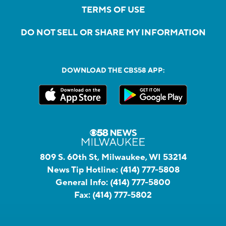
TERMS OF USE
DO NOT SELL OR SHARE MY INFORMATION
DOWNLOAD THE CBS58 APP:
809 S. 60th St, Milwaukee, WI 53214
News Tip Hotline:
(414) 777-5808
General Info:
(414) 777-5800
Fax:
(414) 777-5802