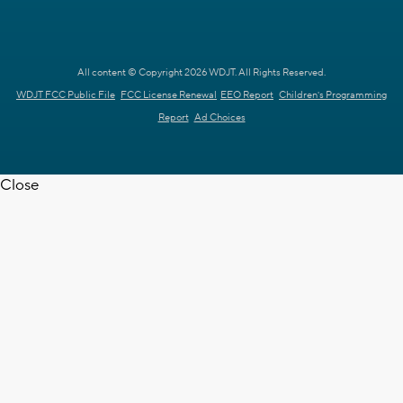
All content © Copyright 2026 WDJT. All Rights Reserved.
WDJT FCC Public File
FCC License Renewal
EEO Report
Children's Programming
Report
Ad Choices
Close