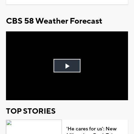
CBS 58 Weather Forecast
Play
Video
TOP STORIES
'He cares for us': New