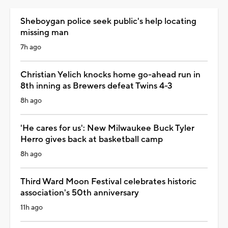
Sheboygan police seek public's help locating
missing man
7h ago
Christian Yelich knocks home go-ahead run in
8th inning as Brewers defeat Twins 4-3
8h ago
'He cares for us': New Milwaukee Buck Tyler
Herro gives back at basketball camp
8h ago
Third Ward Moon Festival celebrates historic
association's 50th anniversary
11h ago