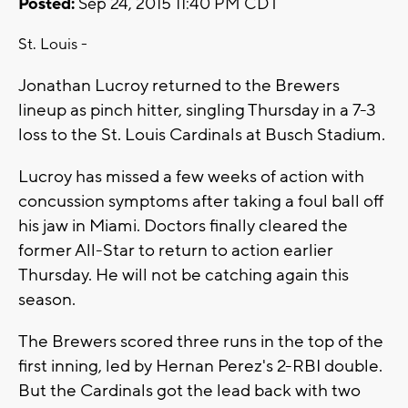
Posted:
Sep 24, 2015 11:40 PM CDT
St. Louis -
Jonathan Lucroy returned to the Brewers
lineup as pinch hitter, singling Thursday in a 7-3
loss to the St. Louis Cardinals at Busch Stadium.
Lucroy has missed a few weeks of action with
concussion symptoms after taking a foul ball off
his jaw in Miami. Doctors finally cleared the
former All-Star to return to action earlier
Thursday. He will not be catching again this
season.
The Brewers scored three runs in the top of the
first inning, led by Hernan Perez's 2-RBI double.
But the Cardinals got the lead back with two