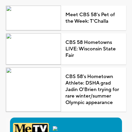
Meet CBS 58's Pet of
the Week: T'Challa
CBS 58 Hometowns
LIVE: Wisconsin State
Fair
CBS 58's Hometown
Athlete: DSHA grad
Jadin O'Brien trying for
rare winter/summer
Olympic appearance