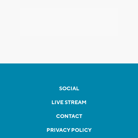
SOCIAL
LIVE STREAM
CONTACT
PRIVACY POLICY