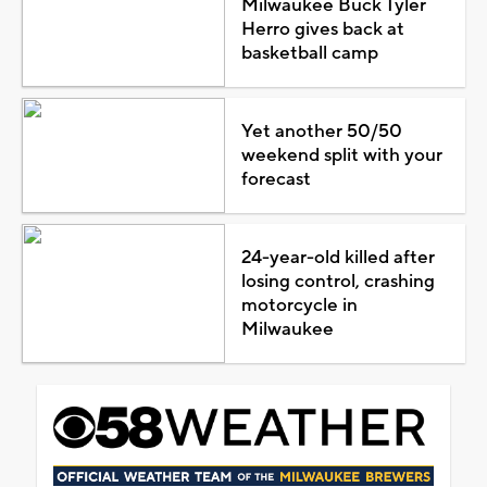
Milwaukee Buck Tyler
Herro gives back at
basketball camp
Yet another 50/50
weekend split with your
forecast
24-year-old killed after
losing control, crashing
motorcycle in
Milwaukee