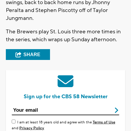
swings, back to back home runs by Jhonny
Peralta and Stephen Piscotty off of Taylor
Jungmann.
The Brewers play St. Louis three more times in
the series, which wraps up Sunday afternoon.
SHARE
Sign up for the CBS 58 Newsletter
I am at least 18 years old and agree with the
Terms of Use
and
Privacy Policy