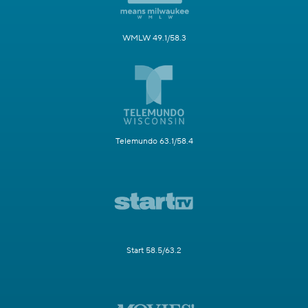
WMLW 49.1/58.3
Telemundo 63.1/58.4
Start 58.5/63.2