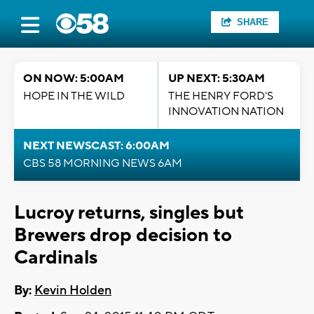
SHARE
ON NOW: 5:00AM
UP NEXT: 5:30AM
HOPE IN THE WILD
THE HENRY FORD'S
INNOVATION NATION
NEXT NEWSCAST: 6:00AM
CBS 58 MORNING NEWS 6AM
Lucroy returns, singles but
Brewers drop decision to
Cardinals
By:
Kevin Holden