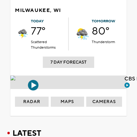
MILWAUKEE, WI
TODAY
TOMORROW
77°
80°
Scattered
Thunderstorm
Thunderstorms
7 DAY FORECAST
CBS 
RADAR
MAPS
CAMERAS
LATEST