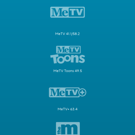
MeTV 41.1/58.2
MeTV Toons 49.5
MeTV+ 63.4