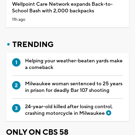
Wellpoint Care Network expands Back-to-
School Bash with 2,000 backpacks
11h ago
TRENDING
Helping your weather-beaten yards make
a comeback
Milwaukee woman sentenced to 25 years
in prison for deadly Bar 107 shooting
24-year-old killed after losing control,
crashing motorcycle in Milwaukee
ONLY ON CBS 58