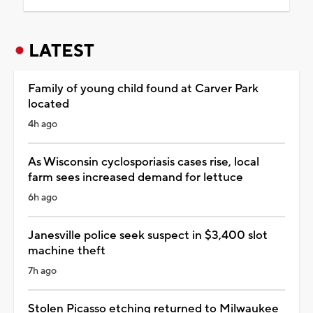
LATEST
Family of young child found at Carver Park
located
4h ago
As Wisconsin cyclosporiasis cases rise, local
farm sees increased demand for lettuce
6h ago
Janesville police seek suspect in $3,400 slot
machine theft
7h ago
Stolen Picasso etching returned to Milwaukee