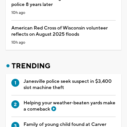
police 8 years later
10h ago
American Red Cross of Wisconsin volunteer
reflects on August 2025 floods
10h ago
TRENDING
Janesville police seek suspect in $3,400
slot machine theft
Helping your weather-beaten yards make
a comeback
Family of young child found at Carver