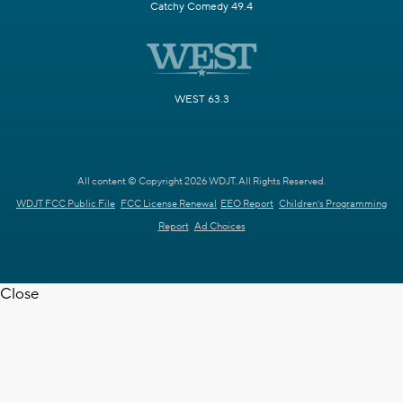
Catchy Comedy 49.4
WEST 63.3
All content © Copyright 2026 WDJT. All Rights Reserved.
WDJT FCC Public File
FCC License Renewal
EEO Report
Children's Programming
Report
Ad Choices
Close