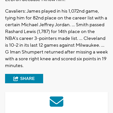
Cavaliers: James played in his 1,072nd game,
tying him for 82nd place on the career list with a
certain Michael Jeffrey Jordan. ... Smith passed
Rashard Lewis (1,787) for 14th place on the
NBA's career 3-pointers made list. ... Cleveland
is 10-2 in its last 12 games against Milwaukee. ...
G Iman Shumpert returned after missing a week
with a sore right knee and scored six points in 19
minutes.
SHARE