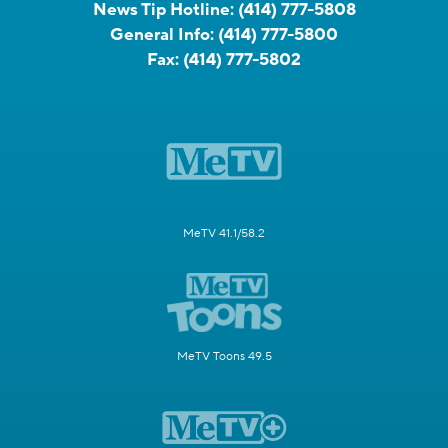
News Tip Hotline:
(414) 777-5808
General Info:
(414) 777-5800
Fax:
(414) 777-5802
MeTV 41.1/58.2
MeTV Toons 49.5