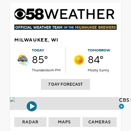
MILWAUKEE, WI
TODAY
TOMORROW
85°
84°
Thunderstorm PM
Mostly Sunny
7 DAY FORECAST
CBS 
RADAR
MAPS
CAMERAS