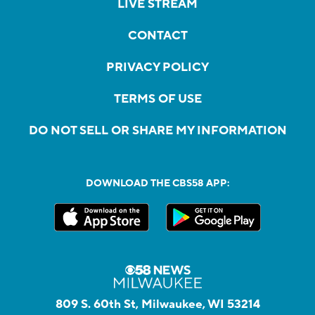
LIVE STREAM
CONTACT
PRIVACY POLICY
TERMS OF USE
DO NOT SELL OR SHARE MY INFORMATION
DOWNLOAD THE CBS58 APP:
809 S. 60th St, Milwaukee, WI 53214