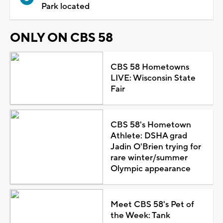
Park located
ONLY ON CBS 58
CBS 58 Hometowns
LIVE: Wisconsin State
Fair
CBS 58's Hometown
Athlete: DSHA grad
Jadin O'Brien trying for
rare winter/summer
Olympic appearance
Meet CBS 58's Pet of
the Week: Tank