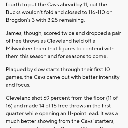
fourth to put the Cavs ahead by 11, but the
Bucks wouldn't fold and closed to 116-110 on
Brogdon's 3 with 3:25 remaining.
James, though, scored twice and dropped a pair
of free throws as Cleveland held off a
Milwaukee team that figures to contend with
them this season and for seasons to come.
Plagued by slow starts through their first 10
games, the Cavs came out with better intensity
and focus.
Cleveland shot 69 percent from the floor (11 of
16) and made 14 of 15 free throws in the first
quarter while opening an 11-point lead. It was a
much better showing from the Cavs' starters,