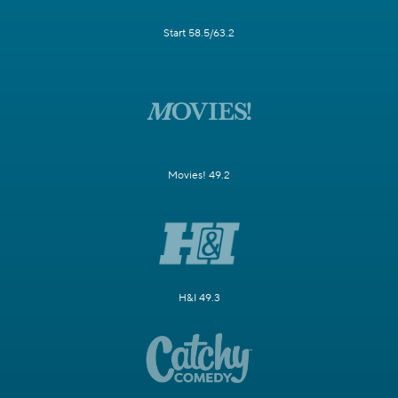
Start 58.5/63.2
Movies! 49.2
H&I 49.3