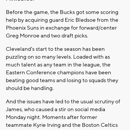
Before the game, the Bucks got some scoring
help by acquiring guard Eric Bledsoe from the
Phoenix Suns in exchange for forward/center
Greg Monroe and two draft picks.
Cleveland's start to the season has been
puzzling on so many levels. Loaded with as
much talent as any team in the league, the
Eastern Conference champions have been
beating good teams and losing to squads they
should be handling.
And the issues have led to the usual scrutiny of
James, who caused a stir on social media
Monday night. Moments after former
teammate Kyrie Irving and the Boston Celtics