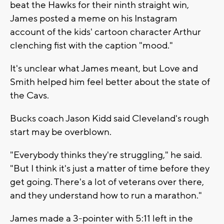
beat the Hawks for their ninth straight win,
James posted a meme on his Instagram
account of the kids' cartoon character Arthur
clenching fist with the caption "mood."
It's unclear what James meant, but Love and
Smith helped him feel better about the state of
the Cavs.
Bucks coach Jason Kidd said Cleveland's rough
start may be overblown.
"Everybody thinks they're struggling," he said.
"But I think it's just a matter of time before they
get going. There's a lot of veterans over there,
and they understand how to run a marathon."
James made a 3-pointer with 5:11 left in the