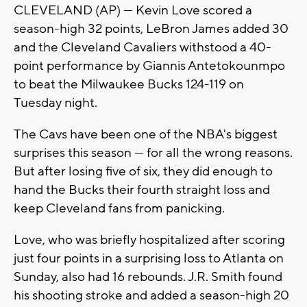
CLEVELAND (AP) — Kevin Love scored a
season-high 32 points, LeBron James added 30
and the Cleveland Cavaliers withstood a 40-
point performance by Giannis Antetokounmpo
to beat the Milwaukee Bucks 124-119 on
Tuesday night.
The Cavs have been one of the NBA's biggest
surprises this season — for all the wrong reasons.
But after losing five of six, they did enough to
hand the Bucks their fourth straight loss and
keep Cleveland fans from panicking.
Love, who was briefly hospitalized after scoring
just four points in a surprising loss to Atlanta on
Sunday, also had 16 rebounds. J.R. Smith found
his shooting stroke and added a season-high 20