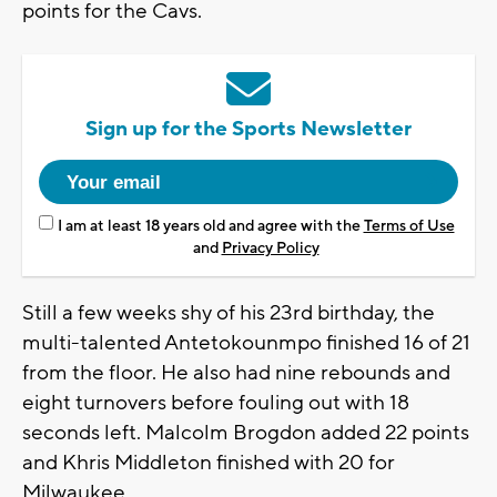
points for the Cavs.
Sign up for the Sports Newsletter
I am at least 18 years old and agree with the
Terms of Use
and
Privacy Policy
Still a few weeks shy of his 23rd birthday, the
multi-talented Antetokounmpo finished 16 of 21
from the floor. He also had nine rebounds and
eight turnovers before fouling out with 18
seconds left. Malcolm Brogdon added 22 points
and Khris Middleton finished with 20 for
Milwaukee.