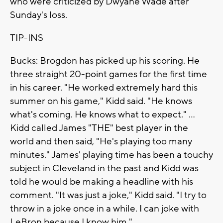
who were criticized by Dwyane Wade after
Sunday's loss.
TIP-INS
Bucks: Brogdon has picked up his scoring. He
three straight 20-point games for the first time
in his career. "He worked extremely hard this
summer on his game," Kidd said. "He knows
what's coming. He knows what to expect." ...
Kidd called James "THE" best player in the
world and then said, "He's playing too many
minutes." James' playing time has been a touchy
subject in Cleveland in the past and Kidd was
told he would be making a headline with his
comment. "It was just a joke," Kidd said. "I try to
throw in a joke once in a while. I can joke with
LeBron because I know him."