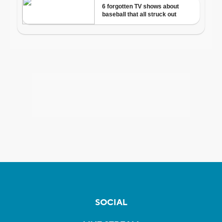
SOCIAL