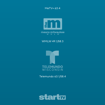
MeTV+ 63.4
WMLW 49.1/58.3
Telemundo 63.1/58.4