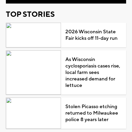
TOP STORIES
2026 Wisconsin State
Fair kicks off 11-day run
As Wisconsin
cyclosporiasis cases rise,
local farm sees
increased demand for
lettuce
Stolen Picasso etching
returned to Milwaukee
police 8 years later