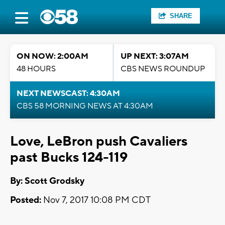
SHARE
ON NOW: 2:00AM
UP NEXT: 3:07AM
48 HOURS
CBS NEWS ROUNDUP
NEXT NEWSCAST: 4:30AM
CBS 58 MORNING NEWS AT 4:30AM
Love, LeBron push Cavaliers
past Bucks 124-119
By: Scott Grodsky
Posted:
Nov 7, 2017 10:08 PM CDT