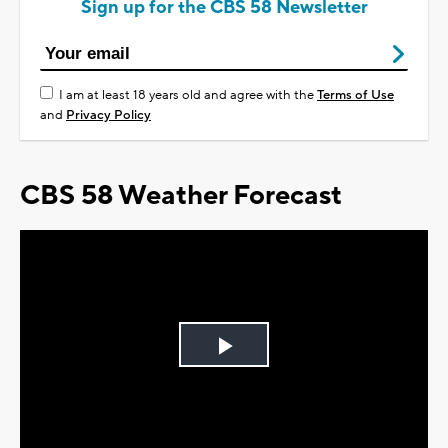
Sign up for the CBS 58 Newsletter
I am at least 18 years old and agree with the
Terms of Use
and
Privacy Policy
CBS 58 Weather Forecast
Play
Video