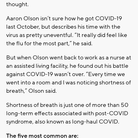
thought.
Aaron Olson isn’t sure how he got COVID-19
last October, but describes his time with the
virus as pretty uneventful. “It really did feel like
the flu for the most part,” he said.
But when Olson went back to work as a nurse at
an assisted living facility, he found out his battle
against COVID-19 wasn’t over. “Every time we
went into a room and I was noticing shortness of
breath,” Olson said.
Shortness of breath is just one of more than 50
long-term effects associated with post-COVID
syndrome, also known as long-haul COVID.
The five most common are: