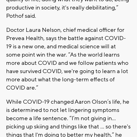
productive in society, it's really debilitating,”
Pothof said.
Doctor Laura Nelson, chief medical officer for
Prevea Health, says the battle against COVID-
19 is a new one, and medical science will at
some point win the war. “As the world learns
more about COVID and we follow patients who
have survived COVID, we're going to learn a lot
more about what the long-term effects of
COVID are.”
While COVID-19 changed Aaron Olson’s life, he
is determined to not let lingering symptoms
become a life sentence. “I’m not giving in…
picking up skiing and things like that … so there's
things that I'm doing to better my health,” he