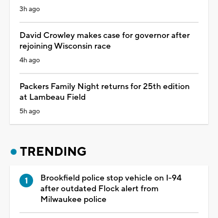
3h ago
David Crowley makes case for governor after
rejoining Wisconsin race
4h ago
Packers Family Night returns for 25th edition
at Lambeau Field
5h ago
TRENDING
Brookfield police stop vehicle on I-94
after outdated Flock alert from
Milwaukee police