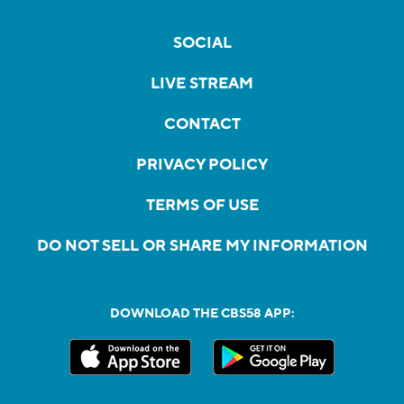
SOCIAL
LIVE STREAM
CONTACT
PRIVACY POLICY
TERMS OF USE
DO NOT SELL OR SHARE MY INFORMATION
DOWNLOAD THE CBS58 APP: