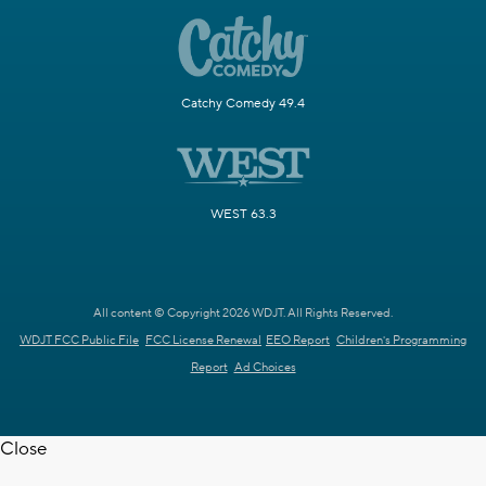
Catchy Comedy 49.4
WEST 63.3
All content © Copyright 2026 WDJT. All Rights Reserved.
WDJT FCC Public File
FCC License Renewal
EEO Report
Children's Programming
Report
Ad Choices
Close