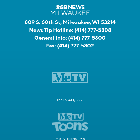
809 S. 60th St, Milwaukee, WI 53214
News Tip Hotline:
(414) 777-5808
General Info:
(414) 777-5800
Fax:
(414) 777-5802
MeTV 41.1/58.2
MeTV Toons 49.5