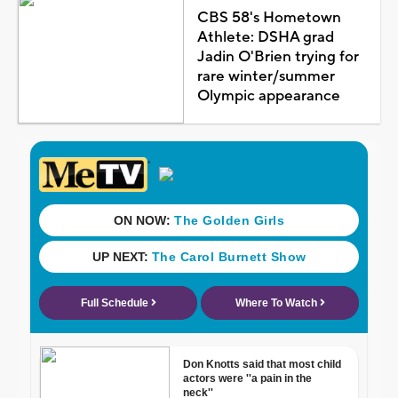
CBS 58's Hometown
Athlete: DSHA grad
Jadin O'Brien trying for
rare winter/summer
Olympic appearance