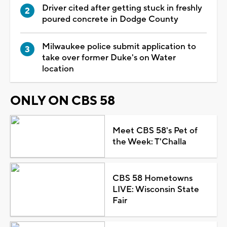
Driver cited after getting stuck in freshly
poured concrete in Dodge County
Milwaukee police submit application to
take over former Duke's on Water
location
ONLY ON CBS 58
Meet CBS 58's Pet of
the Week: T'Challa
CBS 58 Hometowns
LIVE: Wisconsin State
Fair