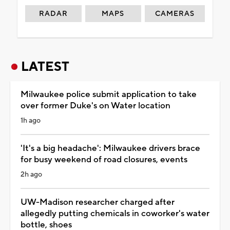
RADAR
MAPS
CAMERAS
LATEST
Milwaukee police submit application to take
over former Duke's on Water location
1h ago
'It's a big headache': Milwaukee drivers brace
for busy weekend of road closures, events
2h ago
UW-Madison researcher charged after
allegedly putting chemicals in coworker's water
bottle, shoes