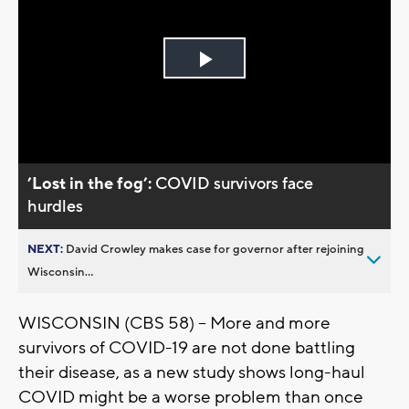
Play
Video
’Lost in the fog’:
COVID survivors face
hurdles
NEXT:
David Crowley makes case for governor after rejoining
Wisconsin...
WISCONSIN (CBS 58) -- More and more
survivors of COVID-19 are not done battling
their disease, as a new study shows long-haul
COVID might be a worse problem than once