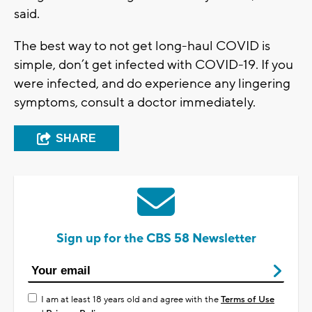
said.
The best way to not get long-haul COVID is
simple, don’t get infected with COVID-19. If you
were infected, and do experience any lingering
symptoms, consult a doctor immediately.
SHARE
Sign up for the CBS 58 Newsletter
I am at least 18 years old and agree with the
Terms of Use