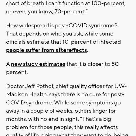
short of breath I can't function at 100-percent,
or even, you know, 70-percent.”
How widespread is post-COVID syndrome?
That depends on who you ask, while some
officials estimate that 10-percent of infected
people suffer from aftereffects
.
A
new study estimates
that it is closer to 80-
percent.
Doctor Jeff Pothof, chief quality officer for UW-
Madison Health, says there is no cure for post-
COVID syndrome. While some symptoms go
away in a couple of weeks, others linger for
months, with no end in sight. “That's a big
problem for those people, this really affects
quality of life, doing what they want to do, being