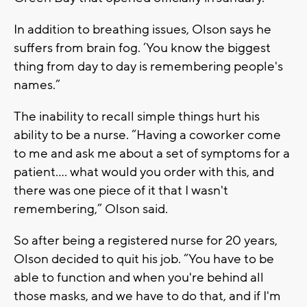
In addition to breathing issues, Olson says he
suffers from brain fog. ‘You know the biggest
thing from day to day is remembering people's
names.”
The inability to recall simple things hurt his
ability to be a nurse. “Having a coworker come
to me and ask me about a set of symptoms for a
patient…. what would you order with this, and
there was one piece of it that I wasn't
remembering,” Olson said.
So after being a registered nurse for 20 years,
Olson decided to quit his job. “You have to be
able to function and when you're behind all
those masks, and we have to do that, and if I'm