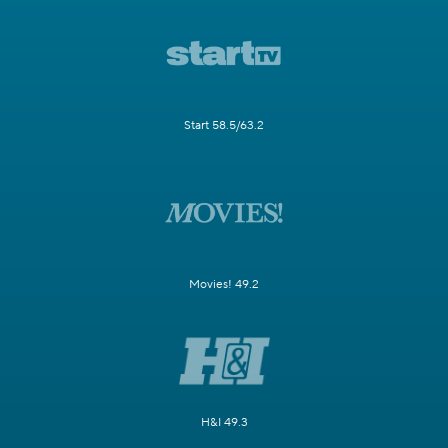
Start 58.5/63.2
Movies! 49.2
H&I 49.3