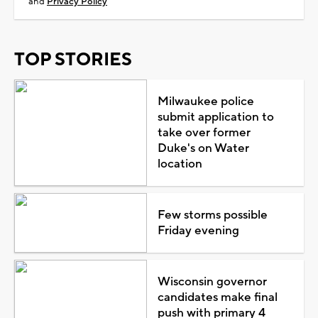
and
Privacy Policy
TOP STORIES
Milwaukee police
submit application to
take over former
Duke's on Water
location
Few storms possible
Friday evening
Wisconsin governor
candidates make final
push with primary 4