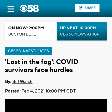
SHARE
ON NOW: 9:00PM
UP NEXT: 10:00PM
BOSTON BLUE
CBS 58 NEWS AT 10P
CBS 58 INVESTIGATES
'Lost in the fog': COVID
survivors face hurdles
By:
Bill Walsh
Posted:
Feb 4, 2021 10:00 PM CDT