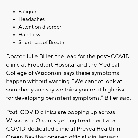
Fatigue
Headaches
Attention disorder
Hair Loss
Shortness of Breath
Doctor Julie Biller, the lead for the post-COVID
clinic at Froedtert Hospital and the Medical
College of Wisconsin, says these symptoms
happen without warning. “We cannot look at
somebody and say we think you're at high risk
for developing persistent symptoms,” Biller said.
Post-COVID clinics are popping up across
Wisconsin. Olson is getting treatment at a
COVID-dedicated clinic at Prevea Health in
Green Bay that opened officially in January.