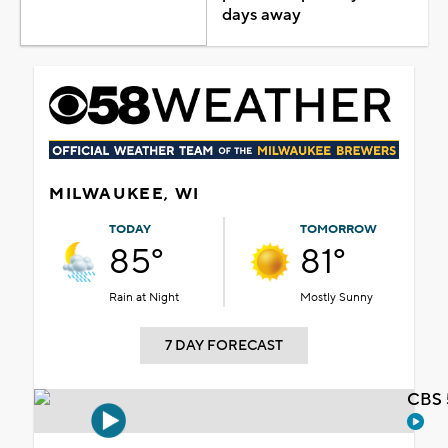
days away
MILWAUKEE, WI
TODAY
TOMORROW
85°
81°
Rain at Night
Mostly Sunny
7 DAY FORECAST
CBS 