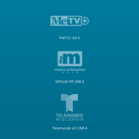
MeTV+ 63.4
WMLW 49.1/58.3
Telemundo 63.1/58.4