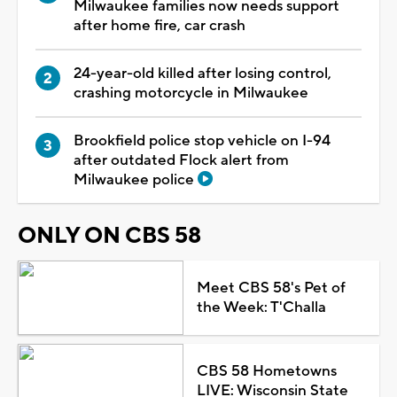
Milwaukee families now needs support
after home fire, car crash
24-year-old killed after losing control,
crashing motorcycle in Milwaukee
Brookfield police stop vehicle on I-94
after outdated Flock alert from
Milwaukee police
ONLY ON CBS 58
Meet CBS 58's Pet of
the Week: T'Challa
CBS 58 Hometowns
LIVE: Wisconsin State