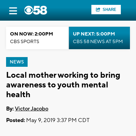
SHARE
ON NOW: 2:00PM
UP NEXT: 5:00PM
CBS SPORTS
CBS 58 NEWS AT 5PM
NEWS
Local mother working to bring
awareness to youth mental
health
By:
Victor Jacobo
Posted:
May 9, 2019 3:37 PM CDT