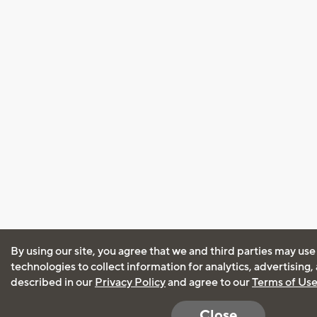
By using our site, you agree that we and third parties may use
technologies to collect information for analytics, advertising
described in our
Privacy Policy
and agree to our
Terms of Us
Close