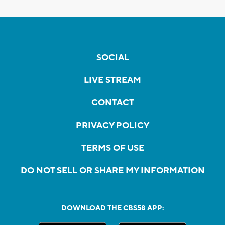
SOCIAL
LIVE STREAM
CONTACT
PRIVACY POLICY
TERMS OF USE
DO NOT SELL OR SHARE MY INFORMATION
DOWNLOAD THE CBS58 APP: