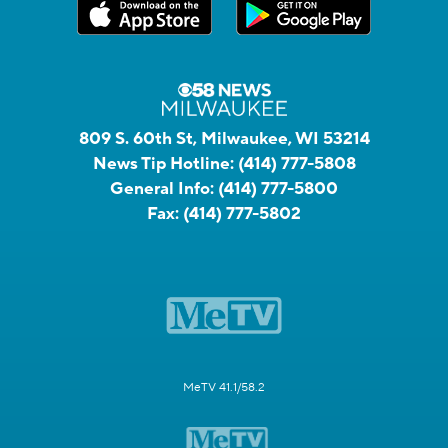
809 S. 60th St, Milwaukee, WI 53214
News Tip Hotline:
(414) 777-5808
General Info:
(414) 777-5800
Fax:
(414) 777-5802
MeTV 41.1/58.2