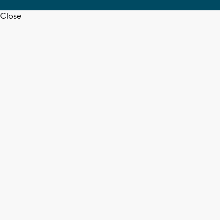
Close