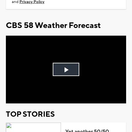
and
Privacy Policy
CBS 58 Weather Forecast
Play
Video
TOP STORIES
Yet another 50/50