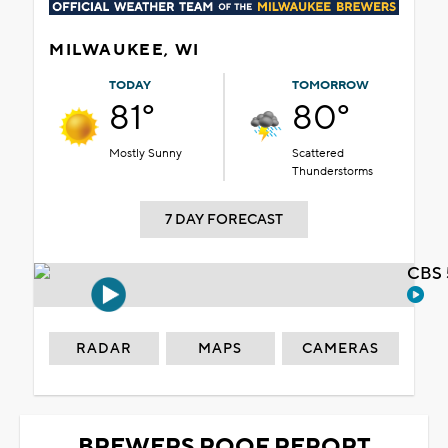
MILWAUKEE, WI
TODAY
TOMORROW
81°
80°
Mostly Sunny
Scattered
Thunderstorms
7 DAY FORECAST
CBS 
RADAR
MAPS
CAMERAS
BREWERS ROOF REPORT