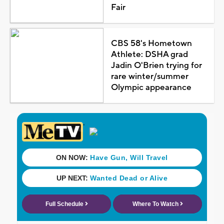
Fair
CBS 58's Hometown
Athlete: DSHA grad
Jadin O'Brien trying for
rare winter/summer
Olympic appearance