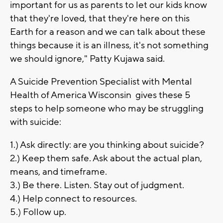
important for us as parents to let our kids know
that they're loved, that they're here on this
Earth for a reason and we can talk about these
things because it is an illness, it's not something
we should ignore," Patty Kujawa said.
A Suicide Prevention Specialist with Mental
Health of America Wisconsin gives these 5
steps to help someone who may be struggling
with suicide:
1.) Ask directly: are you thinking about suicide?
2.) Keep them safe. Ask about the actual plan,
means, and timeframe.
3.) Be there. Listen. Stay out of judgment.
4.) Help connect to resources.
5.) Follow up.