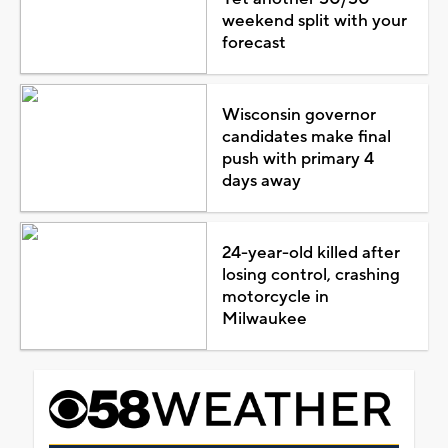
weekend split with your
forecast
Wisconsin governor
candidates make final
push with primary 4
days away
24-year-old killed after
losing control, crashing
motorcycle in
Milwaukee