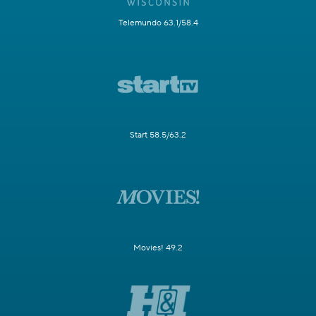
Telemundo 63.1/58.4
Start 58.5/63.2
Movies! 49.2