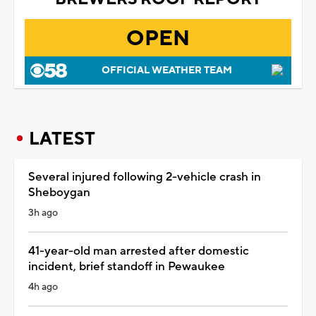
OPEN
OFFICIAL WEATHER TEAM
LATEST
Several injured following 2-vehicle crash in
Sheboygan
3h ago
41-year-old man arrested after domestic
incident, brief standoff in Pewaukee
4h ago