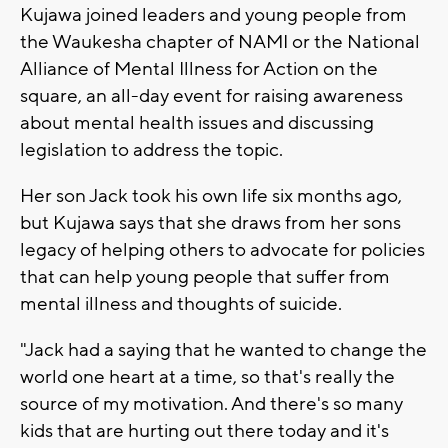
Kujawa joined leaders and young people from
the Waukesha chapter of NAMI or the National
Alliance of Mental Illness for Action on the
square, an all-day event for raising awareness
about mental health issues and discussing
legislation to address the topic.
Her son Jack took his own life six months ago,
but Kujawa says that she draws from her sons
legacy of helping others to advocate for policies
that can help young people that suffer from
mental illness and thoughts of suicide.
"Jack had a saying that he wanted to change the
world one heart at a time, so that's really the
source of my motivation. And there's so many
kids that are hurting out there today and it's