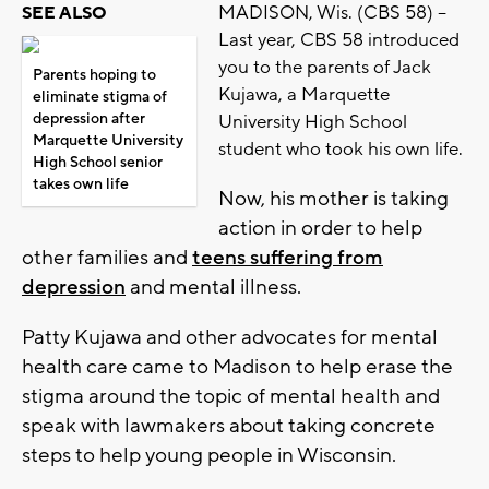
MADISON, Wis. (CBS 58) --
SEE ALSO
Last year, CBS 58 introduced
you to the parents of Jack
Parents hoping to
Kujawa, a Marquette
eliminate stigma of
depression after
University High School
Marquette University
student who took his own life.
High School senior
takes own life
Now, his mother is taking
action in order to help
other families and
teens suffering from
depression
and mental illness.
Patty Kujawa and other advocates for mental
health care came to Madison to help erase the
stigma around the topic of mental health and
speak with lawmakers about taking concrete
steps to help young people in Wisconsin.