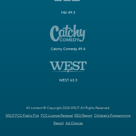
H&I 49.3
Catchy Comedy 49.4
WEST 63.3
All content © Copyright 2026 WDJT. All Rights Reserved.
WDJT FCC Public File
FCC License Renewal
EEO Report
Children's Programming
Report
Ad Choices