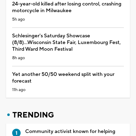
24-year-old killed after losing control, crashing
motorcycle in Milwaukee
5h ago
Schlesinger's Saturday Showcase
(8/8)...Wisconsin State Fair, Luxembourg Fest,
Third Ward Moon Festival
8h ago
Yet another 50/50 weekend split with your
forecast
11h ago
TRENDING
Community activist known for helping