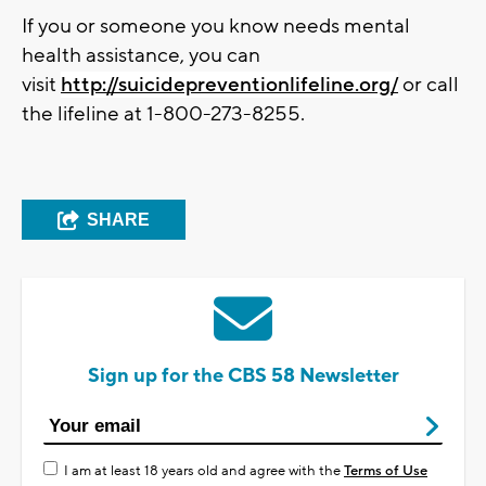
If you or someone you know needs mental
health assistance, you can
visit
http://suicidepreventionlifeline.org/
or call
the lifeline at 1-800-273-8255.
SHARE
Sign up for the CBS 58 Newsletter
I am at least 18 years old and agree with the
Terms of Use