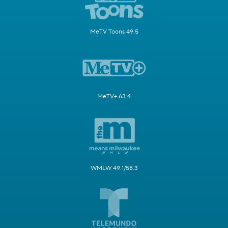
MeTV Toons 49.5
MeTV+ 63.4
WMLW 49.1/58.3