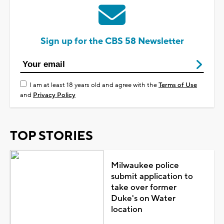
Sign up for the CBS 58 Newsletter
I am at least 18 years old and agree with the
Terms of Use
and
Privacy Policy
TOP STORIES
Milwaukee police
submit application to
take over former
Duke's on Water
location