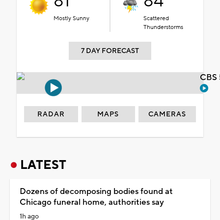
81°
84°
Mostly Sunny
Scattered
Thunderstorms
7 DAY FORECAST
CBS 
RADAR
MAPS
CAMERAS
LATEST
Dozens of decomposing bodies found at
Chicago funeral home, authorities say
1h ago