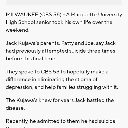
MILWAUKEE (CBS 58) -- A Marquette University
High School senior took his own life over the
weekend.
Jack Kujawa’s parents, Patty and Joe, say Jack
had previously attempted suicide three times
before this final time.
They spoke to CBS 58 to hopefully make a
difference in eliminating the stigma of
depression, and help families struggling with it.
The Kujawa's knew for years Jack battled the
disease.
Recently, he admitted to them he had suicidal