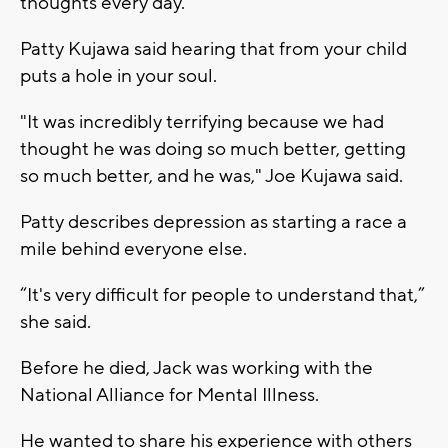
thoughts every day.
Patty Kujawa said hearing that from your child
puts a hole in your soul.
"It was incredibly terrifying because we had
thought he was doing so much better, getting
so much better, and he was," Joe Kujawa said.
Patty describes depression as starting a race a
mile behind everyone else.
“It's very difficult for people to understand that,”
she said.
Before he died, Jack was working with the
National Alliance for Mental Illness.
He wanted to share his experience with others