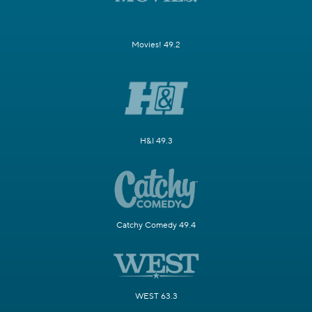
Movies! 49.2
H&I 49.3
Catchy Comedy 49.4
WEST 63.3