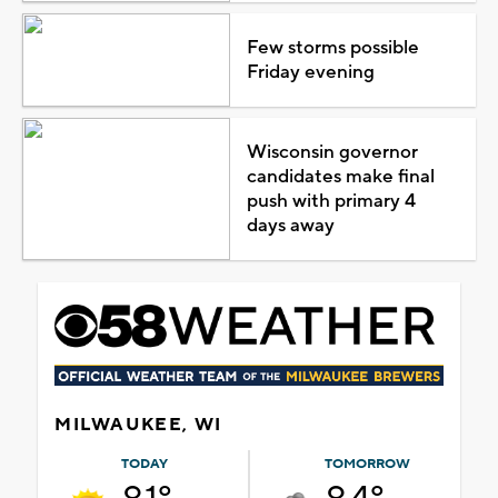
Few storms possible
Friday evening
Wisconsin governor
candidates make final
push with primary 4
days away
MILWAUKEE, WI
TODAY
TOMORROW