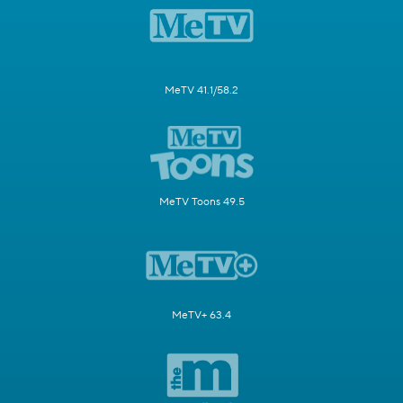
MeTV 41.1/58.2
MeTV Toons 49.5
MeTV+ 63.4