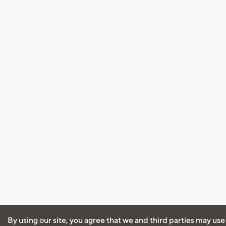
By using our site, you agree that we and third parties may use