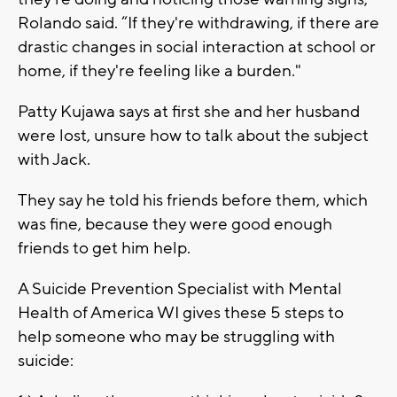
Rolando said. “If they're withdrawing, if there are
drastic changes in social interaction at school or
home, if they're feeling like a burden."
Patty Kujawa says at first she and her husband
were lost, unsure how to talk about the subject
with Jack.
They say he told his friends before them, which
was fine, because they were good enough
friends to get him help.
A Suicide Prevention Specialist with Mental
Health of America WI gives these 5 steps to
help someone who may be struggling with
suicide: