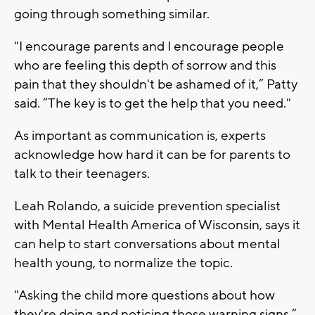
going through something similar.
"I encourage parents and I encourage people
who are feeling this depth of sorrow and this
pain that they shouldn't be ashamed of it,” Patty
said. “The key is to get the help that you need."
As important as communication is, experts
acknowledge how hard it can be for parents to
talk to their teenagers.
Leah Rolando, a suicide prevention specialist
with Mental Health America of Wisconsin, says it
can help to start conversations about mental
health young, to normalize the topic.
"Asking the child more questions about how
they're doing and noticing those warning signs,”