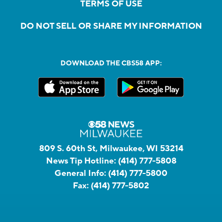
TERMS OF USE
DO NOT SELL OR SHARE MY INFORMATION
DOWNLOAD THE CBS58 APP:
809 S. 60th St, Milwaukee, WI 53214
News Tip Hotline:
(414) 777-5808
General Info:
(414) 777-5800
Fax:
(414) 777-5802