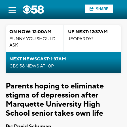
SHARE
ON NOW: 12:00AM
UP NEXT: 12:37AM
FUNNY YOU SHOULD
JEOPARDY!
ASK
NEXT NEWSCAST: 1:37AM
CBS 58 NEWS AT 10P
Parents hoping to eliminate
stigma of depression after
Marquette University High
School senior takes own life
By: David Schuman