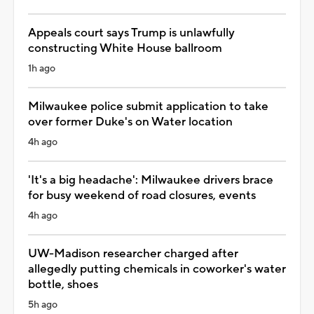
Appeals court says Trump is unlawfully
constructing White House ballroom
1h ago
Milwaukee police submit application to take
over former Duke's on Water location
4h ago
'It's a big headache': Milwaukee drivers brace
for busy weekend of road closures, events
4h ago
UW-Madison researcher charged after
allegedly putting chemicals in coworker's water
bottle, shoes
5h ago