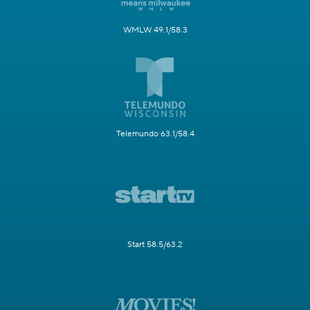
WMLW 49.1/58.3
Telemundo 63.1/58.4
Start 58.5/63.2