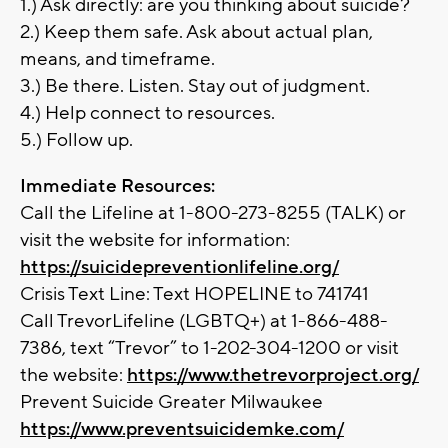
1.) Ask directly: are you thinking about suicide?
2.) Keep them safe. Ask about actual plan,
means, and timeframe.
3.) Be there. Listen. Stay out of judgment.
4.) Help connect to resources.
5.) Follow up.
Immediate Resources:
Call the Lifeline at 1-800-273-8255 (TALK) or
visit the website for information:
https://suicidepreventionlifeline.org/
Crisis Text Line: Text HOPELINE to 741741
Call TrevorLifeline (LGBTQ+) at 1-866-488-
7386, text “Trevor” to 1-202-304-1200 or visit
the website:
https://www.thetrevorproject.org/
Prevent Suicide Greater Milwaukee
https://www.preventsuicidemke.com/