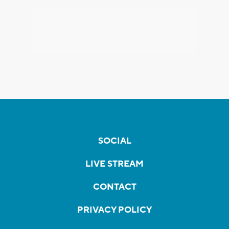
SOCIAL
LIVE STREAM
CONTACT
PRIVACY POLICY