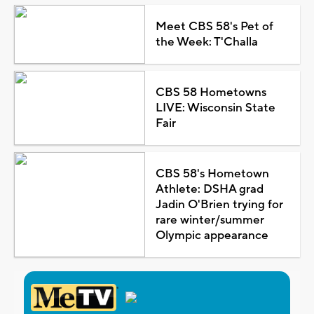
Meet CBS 58's Pet of
the Week: T'Challa
CBS 58 Hometowns
LIVE: Wisconsin State
Fair
CBS 58's Hometown
Athlete: DSHA grad
Jadin O'Brien trying for
rare winter/summer
Olympic appearance