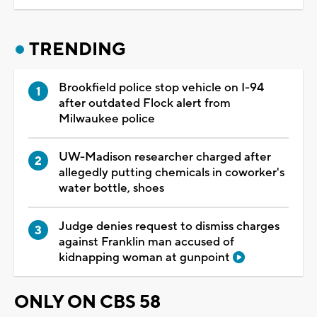
TRENDING
Brookfield police stop vehicle on I-94
after outdated Flock alert from
Milwaukee police
UW-Madison researcher charged after
allegedly putting chemicals in coworker's
water bottle, shoes
Judge denies request to dismiss charges
against Franklin man accused of
kidnapping woman at gunpoint
ONLY ON CBS 58