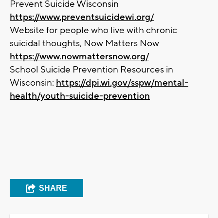
Prevent Suicide Wisconsin
https://www.preventsuicidewi.org/
Website for people who live with chronic
suicidal thoughts, Now Matters Now
https://www.nowmattersnow.org/
School Suicide Prevention Resources in
Wisconsin:
https://dpi.wi.gov/sspw/mental-
health/youth-suicide-prevention
SHARE