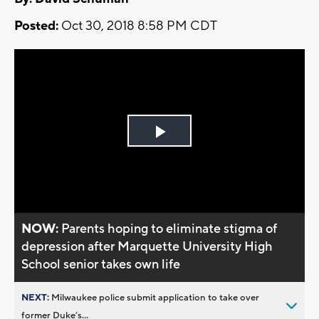
Posted:
Oct 30, 2018 8:58 PM CDT
Play
Video
NOW:
Parents hoping to eliminate stigma of
depression after Marquette University High
School senior takes own life
NEXT:
Milwaukee police submit application to take over
former Duke’s...