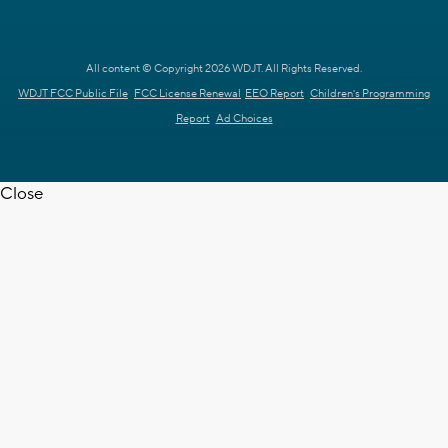
All content © Copyright 2026 WDJT. All Rights Reserved.
WDJT FCC Public File
FCC License Renewal
EEO Report
Children's Programming
Report
Ad Choices
Close