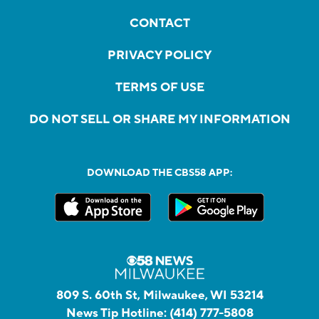
CONTACT
PRIVACY POLICY
TERMS OF USE
DO NOT SELL OR SHARE MY INFORMATION
DOWNLOAD THE CBS58 APP:
809 S. 60th St, Milwaukee, WI 53214
News Tip Hotline:
(414) 777-5808