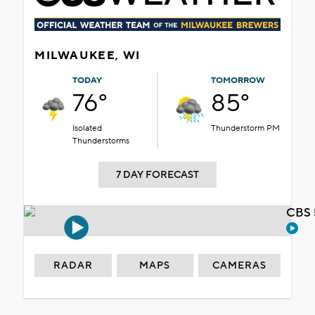
MILWAUKEE, WI
TODAY
TOMORROW
76°
85°
Isolated
Thunderstorm PM
Thunderstorms
7 DAY FORECAST
CBS 
RADAR
MAPS
CAMERAS