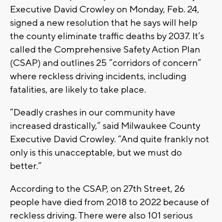
Executive David Crowley on Monday, Feb. 24,
signed a new resolution that he says will help
the county eliminate traffic deaths by 2037. It’s
called the Comprehensive Safety Action Plan
(CSAP) and outlines 25 “corridors of concern”
where reckless driving incidents, including
fatalities, are likely to take place.
“Deadly crashes in our community have
increased drastically,” said Milwaukee County
Executive David Crowley. “And quite frankly not
only is this unacceptable, but we must do
better.”
According to the CSAP, on 27th Street, 26
people have died from 2018 to 2022 because of
reckless driving. There were also 101 serious