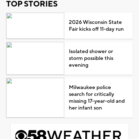
TOP STORIES
2026 Wisconsin State
Fair kicks off 11-day run
Isolated shower or
storm possible this
evening
Milwaukee police
search for critically
missing 17-year-old and
her infant son