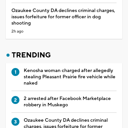
Ozaukee County DA declines criminal charges,
issues forfeiture for former officer in dog
shooting
2h ago
TRENDING
Kenosha woman charged after allegedly
stealing Pleasant Prairie fire vehicle while
naked
2 arrested after Facebook Marketplace
robbery in Muskego
Ozaukee County DA declines criminal
charges, issues forfeiture for former