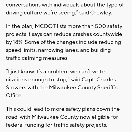
conversations with individuals about the type of
driving culture we’re seeing,” said Crowley.
In the plan, MCDOT lists more than 500 safety
projects it says can reduce crashes countywide
by 18%. Some of the changes include reducing
speed limits, narrowing lanes, and building
traffic calming measures.
“I just know it’s a problem we can’t write
citations enough to stop,” said Capt. Charles
Stowers with the Milwaukee County Sheriff’s
Office.
This could lead to more safety plans down the
road, with Milwaukee County now eligible for
federal funding for traffic safety projects.