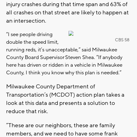
injury crashes during that time span and 63% of
all crashes on that street are likely to happen at
an intersection.
“I see people driving
CBS 58
double the speed limit,
running reds, it’s unacceptable,” said Milwaukee
County Board Supervisor Steven Shea. “If anybody
here has driven or ridden in a vehicle in Milwaukee
County, I think you know why this plan is needed.”
Milwaukee County Department of
Transportation’s (MCDOT) action plan takes a
look at this data and presents a solution to
reduce that risk.
“These are our neighbors, these are family
members, and we need to have some frank