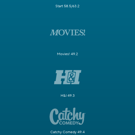
Start 58.5/63.2
Movies! 49.2
H&I 49.3
Catchy Comedy 49.4