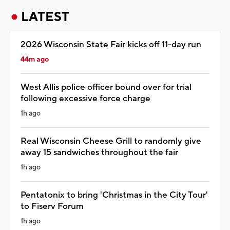
LATEST
2026 Wisconsin State Fair kicks off 11-day run
44m ago
West Allis police officer bound over for trial
following excessive force charge
1h ago
Real Wisconsin Cheese Grill to randomly give
away 15 sandwiches throughout the fair
1h ago
Pentatonix to bring 'Christmas in the City Tour'
to Fiserv Forum
1h ago