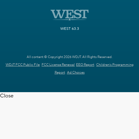
WEST 63.3
All content © Copyright 2026 WDJT. All Rights Reserved.
WDJT FCC Public File
FCC License Renewal
EEO Report
Children's Programming
Report
Ad Choices
Close