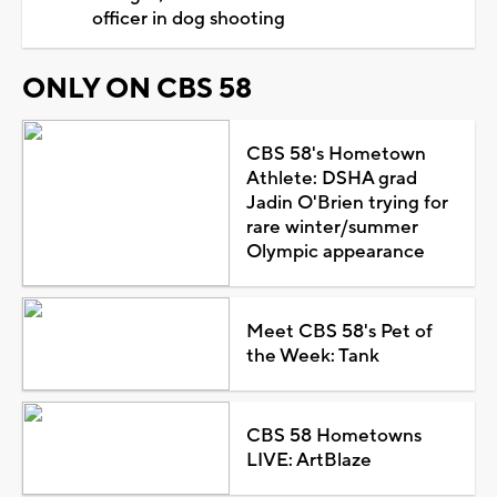
officer in dog shooting
ONLY ON CBS 58
CBS 58's Hometown
Athlete: DSHA grad
Jadin O'Brien trying for
rare winter/summer
Olympic appearance
Meet CBS 58's Pet of
the Week: Tank
CBS 58 Hometowns
LIVE: ArtBlaze