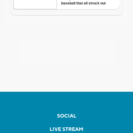
SOCIAL
LIVE STREAM