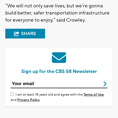
“We will not only save lives, but we’re gonna
build better, safer transportation infrastructure
for everyone to enjoy,” said Crowley.
SHARE
Sign up for the CBS 58 Newsletter
I am at least 18 years old and agree with the
Terms of Use
and
Privacy Policy