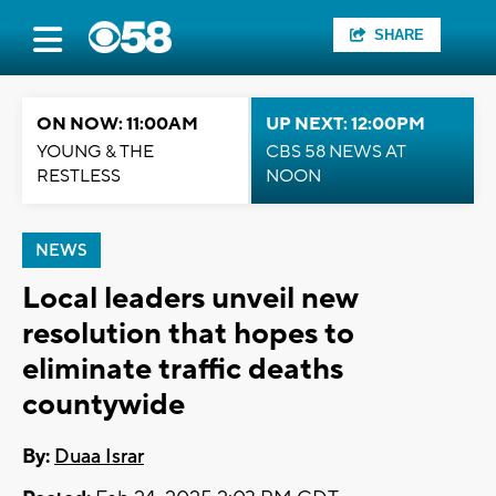
SHARE
ON NOW: 11:00AM
UP NEXT: 12:00PM
YOUNG & THE
CBS 58 NEWS AT
RESTLESS
NOON
NEWS
Local leaders unveil new
resolution that hopes to
eliminate traffic deaths
countywide
By:
Duaa Israr