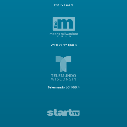
MeTV+ 63.4
WMLW 49.1/58.3
Telemundo 63.1/58.4