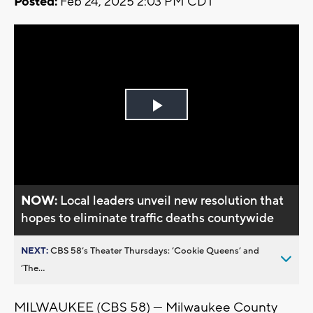
Posted:
Feb 24, 2025 2:03 PM CDT
Play
Video
NOW:
Local leaders unveil new resolution that
hopes to eliminate traffic deaths countywide
NEXT:
CBS 58’s Theater Thursdays: ’Cookie Queens’ and
’The...
MILWAUKEE (CBS 58) — Milwaukee County