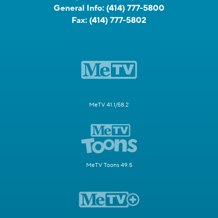
General Info:
(414) 777-5800
Fax:
(414) 777-5802
MeTV 41.1/58.2
MeTV Toons 49.5