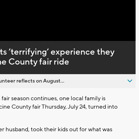
Captions
s ’terrifying’ experience they
e County fair ride
nteer reflects on August...
ir season continues, one local family is
cine County fair Thursday, July 24, turned into
er husband, took their kids out for what was