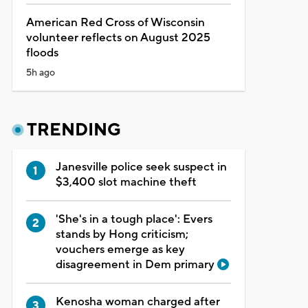
American Red Cross of Wisconsin
volunteer reflects on August 2025
floods
5h ago
TRENDING
Janesville police seek suspect in
$3,400 slot machine theft
'She's in a tough place': Evers
stands by Hong criticism;
vouchers emerge as key
disagreement in Dem primary
Kenosha woman charged after