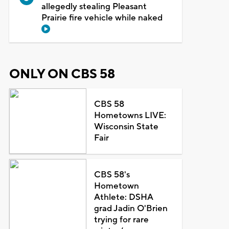
allegedly stealing Pleasant
Prairie fire vehicle while naked
ONLY ON CBS 58
CBS 58
Hometowns LIVE:
Wisconsin State
Fair
CBS 58's
Hometown
Athlete: DSHA
grad Jadin O'Brien
trying for rare