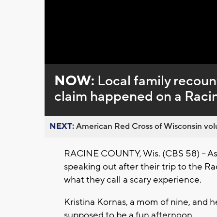
Loaded
:
Unmute
0%
NOW:
Local family recount
claim happened on a Racin
NEXT:
American Red Cross of Wisconsin volu
RACINE COUNTY, Wis. (CBS 58) -- As fa
speaking out after their trip to the Ra
what they call a scary experience.
Kristina Kornas, a mom of nine, and h
supposed to be a fun afternoon.