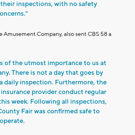
 their inspections, with no safety
oncerns."
ine Amusement Company, also sent CBS 58 a
 is of the utmost importance to us at
. There is not a day that goes by
 daily inspection. Furthermore, the
 insurance provider conduct regular
this week. Following all inspections,
 County Fair was confirmed safe to
operate.