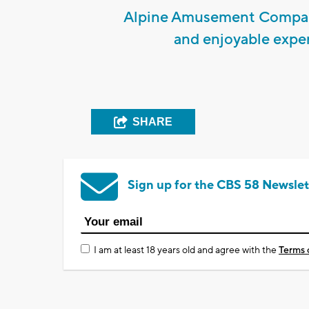
Alpine Amusement Company
and enjoyable experi
SHARE
Sign up for the CBS 58 Newslet
I am at least 18 years old and agree with the
Terms 