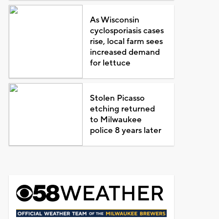
As Wisconsin
cyclosporiasis cases
rise, local farm sees
increased demand
for lettuce
Stolen Picasso
etching returned
to Milwaukee
police 8 years later