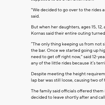
"We decided to go over to the rides an
said.
But when her daughters, ages 15, 12, 
Kornas said their entire outing turned
“The only thing keeping us from not 
the bar. Once we started going up hi
need to get off right now," said 12-ye
any of the little rides because it’s terri
Despite meeting the height requiremen
lap bar was still loose, causing two of h
The family said officials offered them
decided to leave shortly after and call