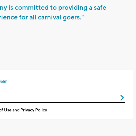
 is committed to providing a safe
ence for all carnival goers."
ter
of Use
and
Privacy Policy