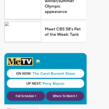
winter/summer
Olympic
appearance
Meet CBS 58's Pet
of the Week: Tank