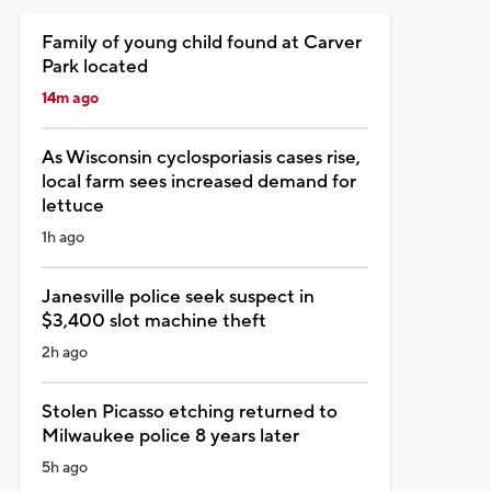
Family of young child found at Carver
Park located
14m ago
As Wisconsin cyclosporiasis cases rise,
local farm sees increased demand for
lettuce
1h ago
Janesville police seek suspect in
$3,400 slot machine theft
2h ago
Stolen Picasso etching returned to
Milwaukee police 8 years later
5h ago