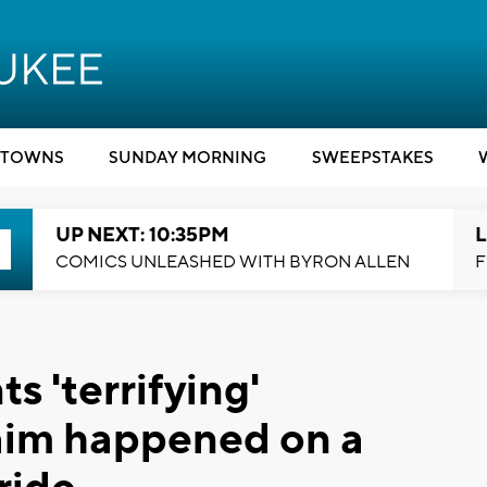
TOWNS
SUNDAY MORNING
SWEEPSTAKES
UP NEXT: 10:35PM
L
COMICS UNLEASHED WITH BYRON ALLEN
F
s 'terrifying'
aim happened on a