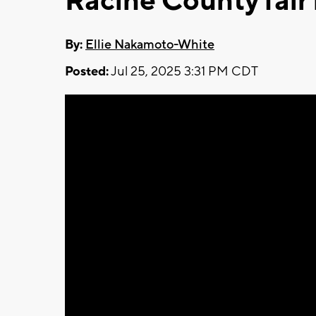
Racine County fair 
By:
Ellie Nakamoto-White
Posted:
Jul 25, 2025 3:31 PM CDT