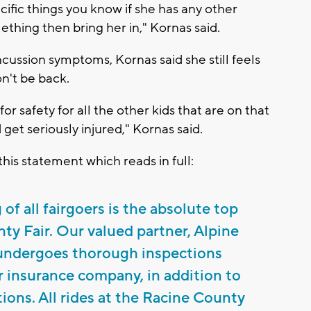
ecific things you know if she has any other
thing then bring her in," Kornas said.
cussion symptoms, Kornas said she still feels
n't be back.
for safety for all the other kids that are on that
 get seriously injured," Kornas said.
is statement which reads in full:
of all fairgoers is the absolute top
nty Fair. Our valued partner, Alpine
ndergoes thorough inspections
r insurance company, in addition to
ions. All rides at the Racine County