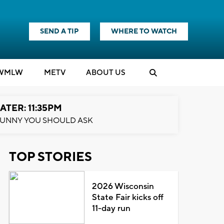
SEND A TIP
WHERE TO WATCH
WMLW
M
E
TV
ABOUT US
ATER: 11:35PM
UNNY YOU SHOULD ASK
TOP STORIES
2026 Wisconsin
State Fair kicks off
11-day run