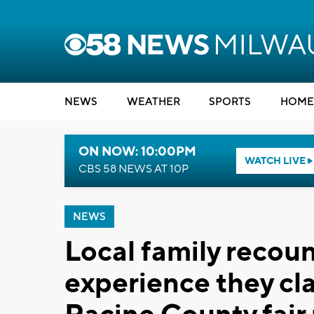
NEWS
WEATHER
SPORTS
HOME
ON NOW: 10:00PM
WATCH LIVE
CBS 58 NEWS AT 10P
NEWS
Local family recount
experience they cl