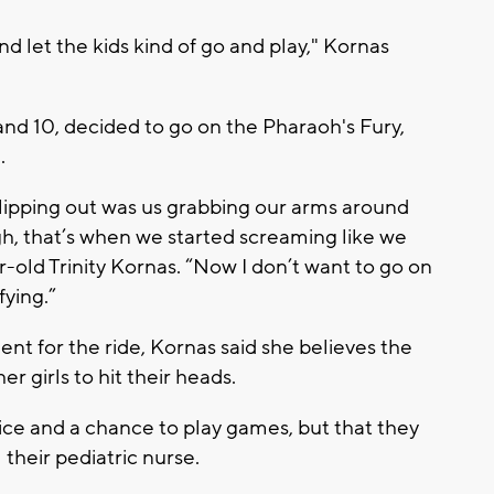
d let the kids kind of go and play," Kornas
and 10, decided to go on the Pharaoh's Fury,
.
slipping out was us grabbing our arms around
gh, that’s when we started screaming like we
ar-old Trinity Kornas. “Now I don’t want to go on
fying.”
t for the ride, Kornas said she believes the
er girls to hit their heads.
 ice and a chance to play games, but that they
 their pediatric nurse.