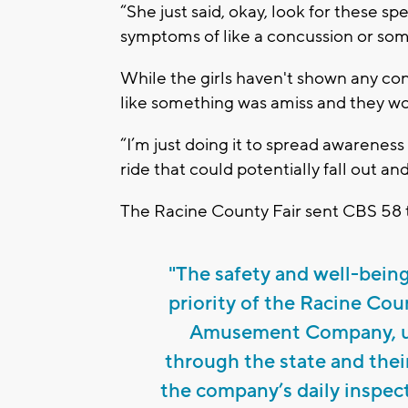
“She just said, okay, look for these sp
symptoms of like a concussion or some
While the girls haven't shown any con
like something was amiss and they wo
“I’m just doing it to spread awareness 
ride that could potentially fall out and
The Racine County Fair sent CBS 58 th
"The safety and well-being 
priority of the Racine Cou
Amusement Company, u
through the state and thei
the company’s daily inspect