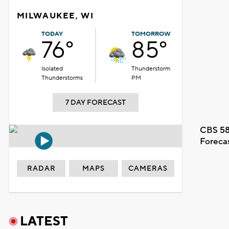
MILWAUKEE, WI
TODAY
TOMORROW
76°
85°
Isolated
Thunderstorm
Thunderstorms
PM
7 DAY FORECAST
CBS 58
Foreca
RADAR
MAPS
CAMERAS
LATEST