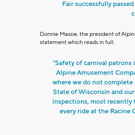
Fair successfully passed
c
Donnie Massie, the president of Alp
statement which reads in full:
"Safety of carnival patrons
Alpine Amusement Company
where we do not complete a
State of Wisconsin and our
inspections, most recently 
every ride at the Racine