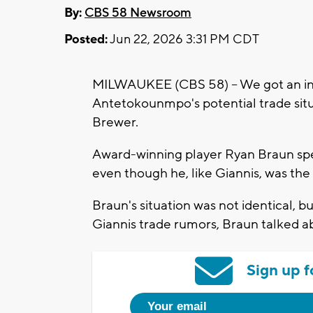
By:
CBS 58 Newsroom
Posted:
Jun 22, 2026 3:31 PM CDT
MILWAUKEE (CBS 58) -- We got an int
Antetokounmpo's potential trade sit
Brewer.
Award-winning player Ryan Braun spen
even though he, like Giannis, was the 
Braun's situation was not identical, 
Giannis trade rumors, Braun talked ab
Sign up f