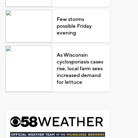
Few storms
possible Friday
evening
As Wisconsin
cyclosporiasis cases
rise, local farm sees
increased demand
for lettuce