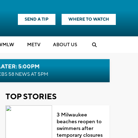
SEND A TIP
WHERE TO WATCH
WMLW
M
E
TV
ABOUT US
LATER: 5:00PM
CBS 58 NEWS AT 5PM
TOP STORIES
3 Milwaukee
beaches reopen to
swimmers after
temporary closures