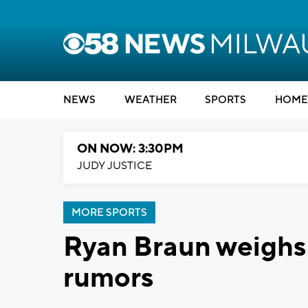
NEWS
WEATHER
SPORTS
HOME
ON NOW: 3:30PM
JUDY JUSTICE
MORE SPORTS
Ryan Braun weighs 
rumors