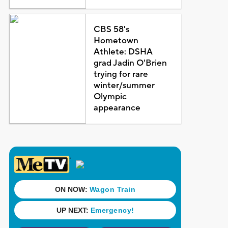
CBS 58's
Hometown
Athlete: DSHA
grad Jadin O'Brien
trying for rare
winter/summer
Olympic
appearance