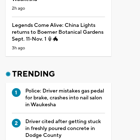
2h ago
Legends Come Alive: China Lights
returns to Boerner Botanical Gardens
Sept. 11-Nov. 1 🏮🐲
3h ago
TRENDING
Police: Driver mistakes gas pedal
for brake, crashes into nail salon
in Waukesha
Driver cited after getting stuck
in freshly poured concrete in
Dodge County