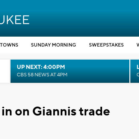
TOWNS
SUNDAY MORNING
SWEEPSTAKES
UP NEXT: 4:00PM
CBS 58 NEWS AT 4PM
in on Giannis trade