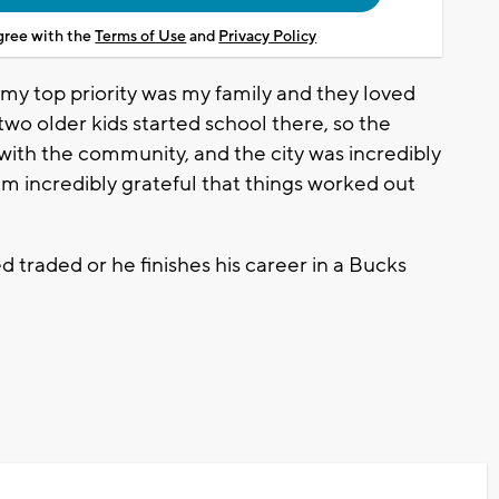
agree with the
Terms of Use
and
Privacy Policy
, my top priority was my family and they loved
two older kids started school there, so the
 with the community, and the city was incredibly
'm incredibly grateful that things worked out
ed traded or he finishes his career in a Bucks