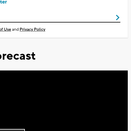
ter
of Use
and
Privacy Policy
recast