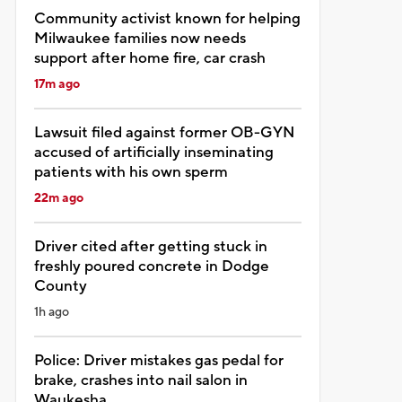
Community activist known for helping
Milwaukee families now needs
support after home fire, car crash
17m ago
Lawsuit filed against former OB-GYN
accused of artificially inseminating
patients with his own sperm
22m ago
Driver cited after getting stuck in
freshly poured concrete in Dodge
County
1h ago
Police: Driver mistakes gas pedal for
brake, crashes into nail salon in
Waukesha