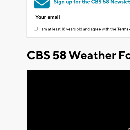
Sign up for the CBS 58 Newslet
I am at least 18 years old and agree with the
Terms 
CBS 58 Weather Fo