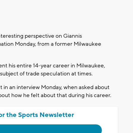
eresting perspective on Giannis
uation Monday, from a former Milwaukee
t his entire 14-year career in Milwaukee,
subject of trade speculation at times.
but in an interview Monday, when asked about
out how he felt about that during his career.
or the Sports Newsletter