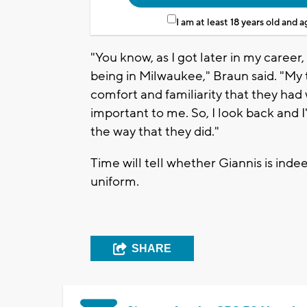
I am at least 18 years old and 
"You know, as I got later in my career
being in Milwaukee," Braun said. "My 
comfort and familiarity that they had
important to me. So, I look back and I
the way that they did."
Time will tell whether Giannis is inde
uniform.
SHARE