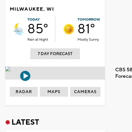
MILWAUKEE, WI
TODAY
TOMORROW
85°
81°
Rain at Night
Mostly Sunny
7 DAY FORECAST
CBS 58
Foreca
RADAR
MAPS
CAMERAS
LATEST