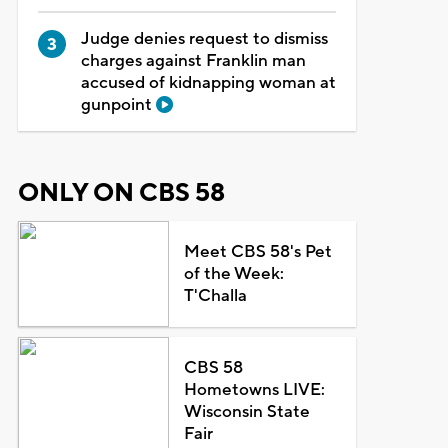
Judge denies request to dismiss
charges against Franklin man
accused of kidnapping woman at
gunpoint
ONLY ON CBS 58
Meet CBS 58's Pet
of the Week:
T'Challa
CBS 58
Hometowns LIVE:
Wisconsin State
Fair