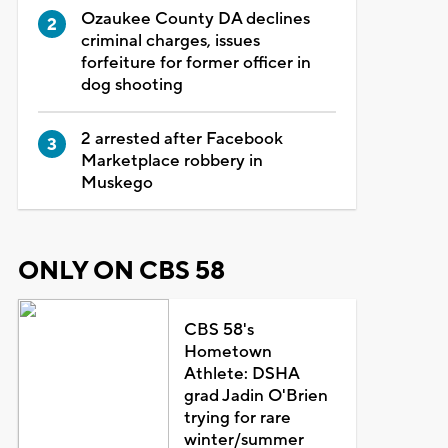
Ozaukee County DA declines
criminal charges, issues
forfeiture for former officer in
dog shooting
2 arrested after Facebook
Marketplace robbery in
Muskego
ONLY ON CBS 58
CBS 58's
Hometown
Athlete: DSHA
grad Jadin O'Brien
trying for rare
winter/summer