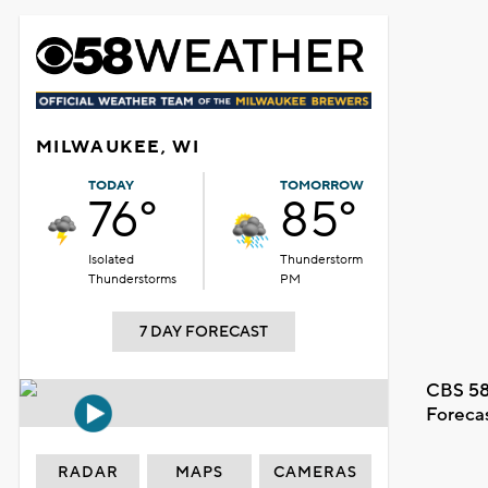
MILWAUKEE, WI
TODAY
TOMORROW
76°
85°
Isolated
Thunderstorm
Thunderstorms
PM
7 DAY FORECAST
CBS 58
Foreca
RADAR
MAPS
CAMERAS