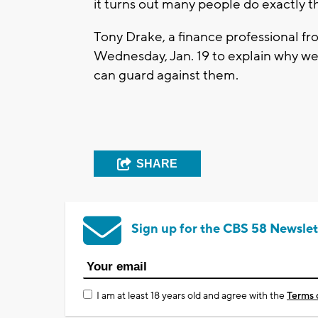
it turns out many people do exactly t
Tony Drake, a finance professional f
Wednesday, Jan. 19 to explain why w
can guard against them.
SHARE
Sign up for the CBS 58 Newslet
I am at least 18 years old and agree with the
Terms 