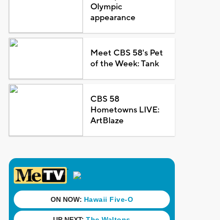
Olympic
appearance
Meet CBS 58's Pet
of the Week: Tank
CBS 58
Hometowns LIVE:
ArtBlaze