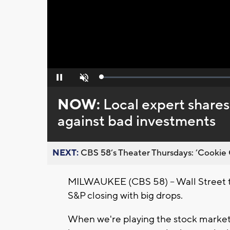
Loaded
:
Pause
Unmute
0%
NOW:
Local expert shares 
against bad investments
NEXT:
CBS 58’s Theater Thursdays: ’Cookie 
MILWAUKEE (CBS 58) -- Wall Street
S&P closing with big drops.
When we're playing the stock market,