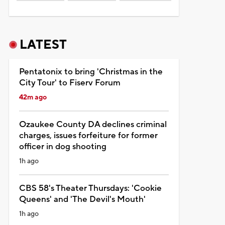
LATEST
Pentatonix to bring 'Christmas in the
City Tour' to Fiserv Forum
42m ago
Ozaukee County DA declines criminal
charges, issues forfeiture for former
officer in dog shooting
1h ago
CBS 58's Theater Thursdays: 'Cookie
Queens' and 'The Devil's Mouth'
1h ago