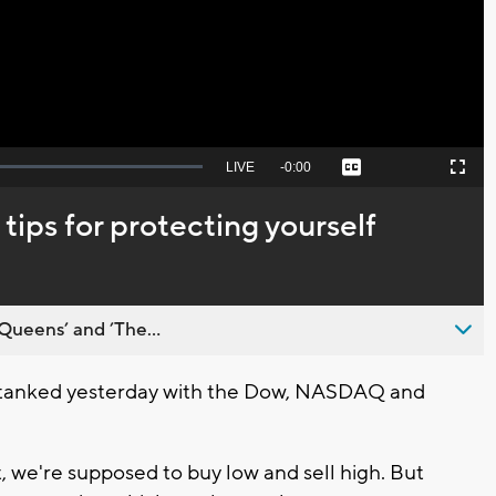
Video
Seek
LIVE
Remaining
-
0:00
Captions
Picture-
Fullscreen
to
in-
live,
Picture
currently
Time
tips for protecting yourself
behind
live
Queens’ and ’The...
 tanked yesterday with the Dow, NASDAQ and
 we're supposed to buy low and sell high. But