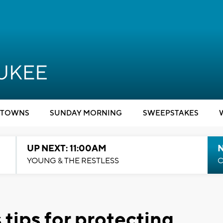
TOWNS
SUNDAY MORNING
SWEEPSTAKES
UP NEXT: 11:00AM
YOUNG & THE RESTLESS
C
 tips for protecting