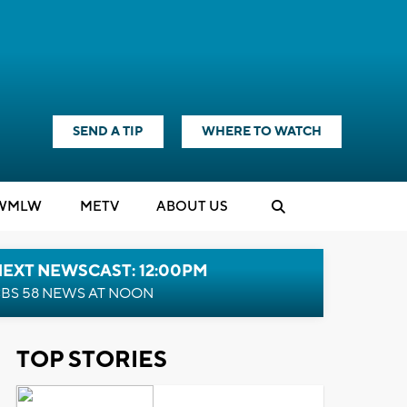
SEND A TIP
WHERE TO WATCH
WMLW
M
E
TV
ABOUT US
NEXT NEWSCAST: 12:00PM
BS 58 NEWS AT NOON
TOP STORIES