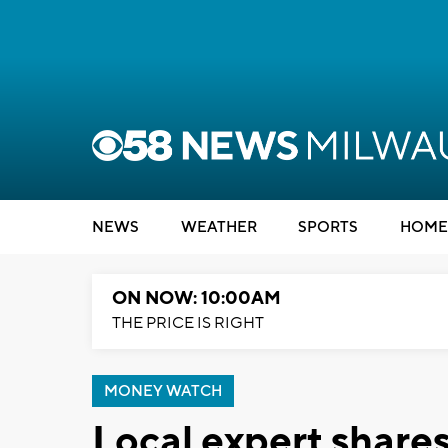
NEWS
WEATHER
SPORTS
HOME
ON NOW: 10:00AM
THE PRICE IS RIGHT
MONEY WATCH
Local expert shares