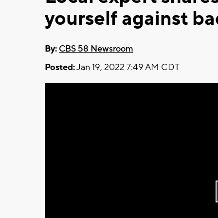
yourself against b
By:
CBS 58 Newsroom
Posted:
Jan 19, 2022 7:49 AM CDT