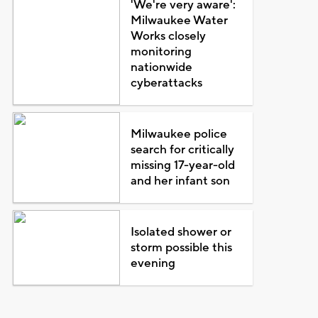
'We're very aware':
Milwaukee Water
Works closely
monitoring
nationwide
cyberattacks
Milwaukee police
search for critically
missing 17-year-old
and her infant son
Isolated shower or
storm possible this
evening