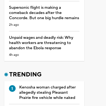
Supersonic flight is making a
comeback decades after the
Concorde. But one big hurdle remains
2h ago
Unpaid wages and deadly risk: Why
health workers are threatening to
abandon the Ebola response
4h ago
TRENDING
Kenosha woman charged after
allegedly stealing Pleasant
Prairie fire vehicle while naked