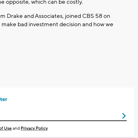
he opposite, which can be costly.
rom Drake and Associates, joined CBS 58 on
e make bad investment decision and how we
ter
of Use
and
Privacy Policy