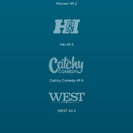
Movies! 49.2
H&I 49.3
Catchy Comedy 49.4
WEST 63.3