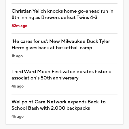
Christian Yelich knocks home go-ahead run in
8th inning as Brewers defeat Twins 4-3
52m ago
'He cares for us': New Milwaukee Buck Tyler
Herro gives back at basketball camp
1h ago
Third Ward Moon Festival celebrates historic
association's 50th anniversary
4h ago
Wellpoint Care Network expands Back-to-
School Bash with 2,000 backpacks
4h ago