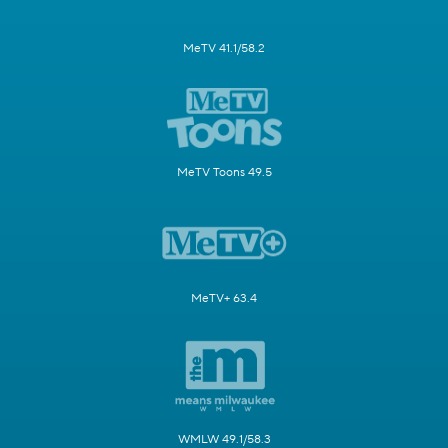
MeTV 41.1/58.2
MeTV Toons 49.5
MeTV+ 63.4
WMLW 49.1/58.3