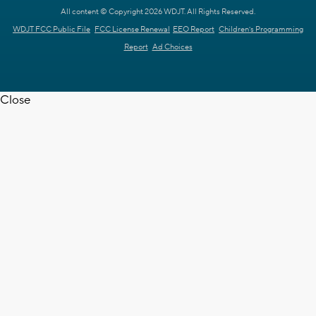
All content © Copyright 2026 WDJT. All Rights Reserved.
WDJT FCC Public File
FCC License Renewal
EEO Report
Children's Programming
Report
Ad Choices
Close