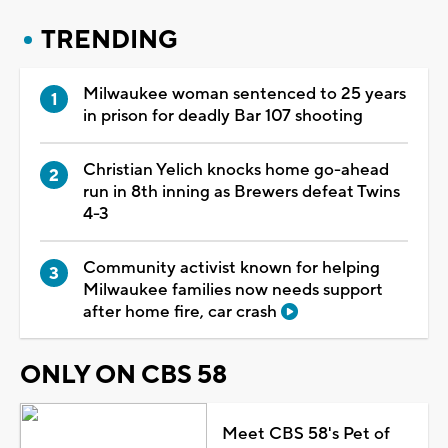
TRENDING
Milwaukee woman sentenced to 25 years
in prison for deadly Bar 107 shooting
Christian Yelich knocks home go-ahead
run in 8th inning as Brewers defeat Twins
4-3
Community activist known for helping
Milwaukee families now needs support
after home fire, car crash
ONLY ON CBS 58
Meet CBS 58's Pet of