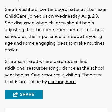
Sarah Rushford, center coordinator at Ebenezer
ChildCare, joined us on Wednesday, Aug. 20.
She discussed when children should begin
adjusting their bedtime from summer to school
schedules, the importance of sleep at a young
age and some engaging ideas to make routines
easier.
She also shared where parents can find
additional resources for guidance as the school
year begins. One resource is visiting Ebenezer
ChildCare online by
clicking here
.
SHARE