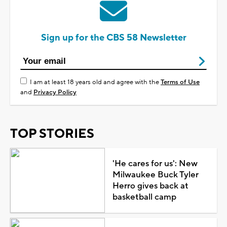
Sign up for the CBS 58 Newsletter
I am at least 18 years old and agree with the
Terms of Use
and
Privacy Policy
TOP STORIES
'He cares for us': New
Milwaukee Buck Tyler
Herro gives back at
basketball camp