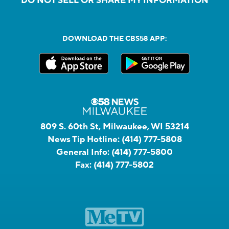
DO NOT SELL OR SHARE MY INFORMATION
DOWNLOAD THE CBS58 APP:
809 S. 60th St, Milwaukee, WI 53214
News Tip Hotline:
(414) 777-5808
General Info:
(414) 777-5800
Fax:
(414) 777-5802