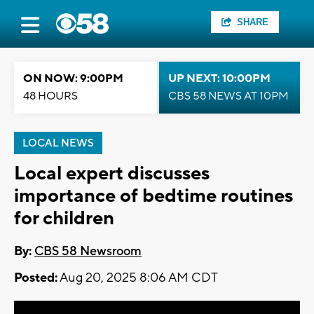
SHARE
ON NOW: 9:00PM
UP NEXT: 10:00PM
48 HOURS
CBS 58 NEWS AT 10PM
LOCAL NEWS
Local expert discusses
importance of bedtime routines
for children
By:
CBS 58 Newsroom
Posted:
Aug 20, 2025 8:06 AM CDT