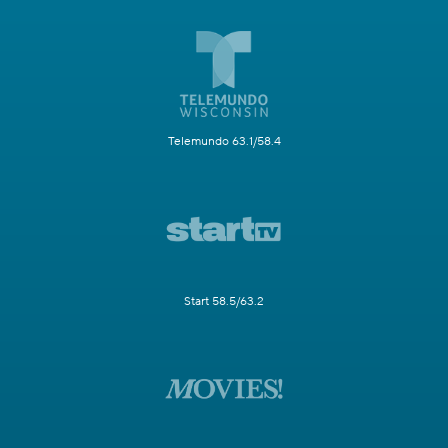
Telemundo 63.1/58.4
Start 58.5/63.2