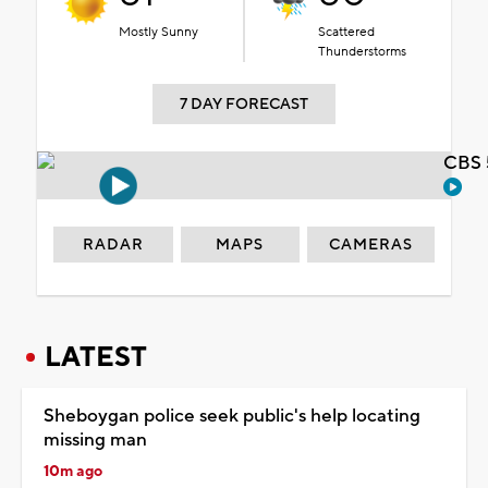
Mostly Sunny
Scattered
Thunderstorms
7 DAY FORECAST
CBS 
RADAR
MAPS
CAMERAS
LATEST
Sheboygan police seek public's help locating
missing man
10m ago