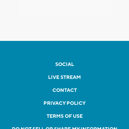
SOCIAL
LIVE STREAM
CONTACT
PRIVACY POLICY
TERMS OF USE