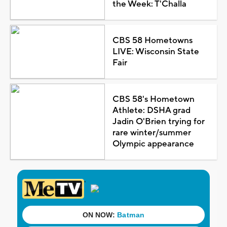
the Week: T'Challa
CBS 58 Hometowns
LIVE: Wisconsin State
Fair
CBS 58's Hometown
Athlete: DSHA grad
Jadin O'Brien trying for
rare winter/summer
Olympic appearance