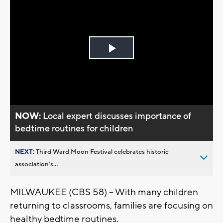
Play
Video
NOW:
Local expert discusses importance of
bedtime routines for children
NEXT:
Third Ward Moon Festival celebrates historic
association’s...
MILWAUKEE (CBS 58) -- With many children
returning to classrooms, families are focusing on
healthy bedtime routines.