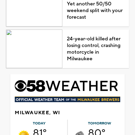
Yet another 50/50
weekend split with your
forecast
24-year-old killed after
losing control, crashing
motorcycle in
Milwaukee
MILWAUKEE, WI
TODAY
TOMORROW
81°
80°