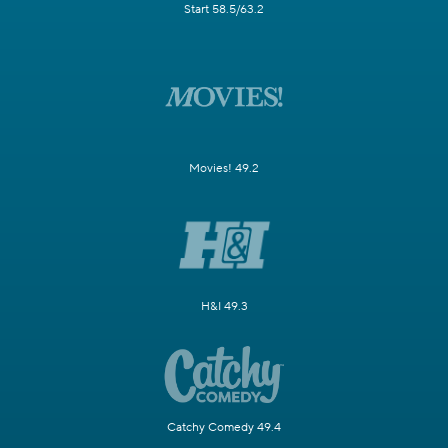
Start 58.5/63.2
Movies! 49.2
H&I 49.3
Catchy Comedy 49.4