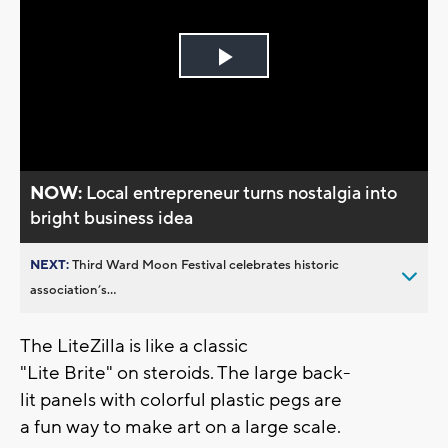
Play
Video
NOW:
Local entrepreneur turns nostalgia into
bright business idea
NEXT:
Third Ward Moon Festival celebrates historic
association’s...
The LiteZilla is like a classic
"Lite Brite" on steroids. The large back-
lit panels with colorful plastic pegs are
a fun way to make art on a large scale.