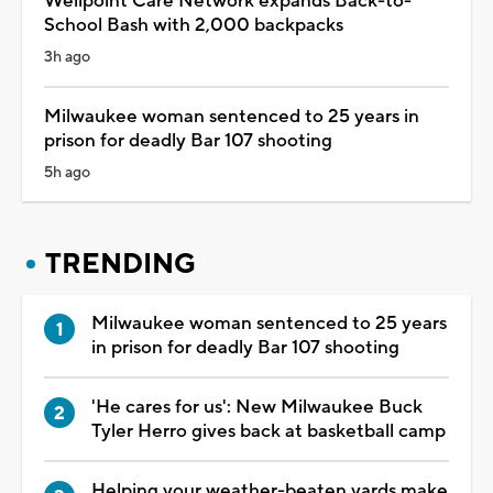
Wellpoint Care Network expands Back-to-
School Bash with 2,000 backpacks
3h ago
Milwaukee woman sentenced to 25 years in
prison for deadly Bar 107 shooting
5h ago
TRENDING
Milwaukee woman sentenced to 25 years
in prison for deadly Bar 107 shooting
'He cares for us': New Milwaukee Buck
Tyler Herro gives back at basketball camp
Helping your weather-beaten yards make