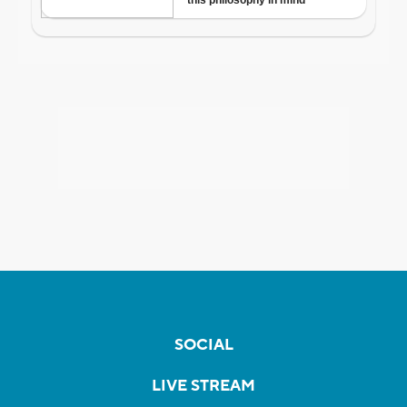
SOCIAL
LIVE STREAM