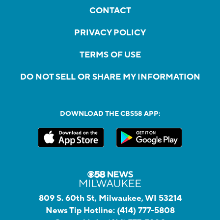
CONTACT
PRIVACY POLICY
TERMS OF USE
DO NOT SELL OR SHARE MY INFORMATION
DOWNLOAD THE CBS58 APP:
809 S. 60th St, Milwaukee, WI 53214
News Tip Hotline:
(414) 777-5808