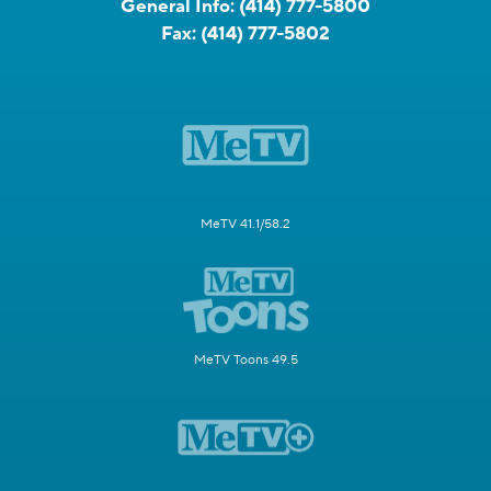
General Info:
(414) 777-5800
Fax:
(414) 777-5802
MeTV 41.1/58.2
MeTV Toons 49.5