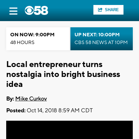
SHARE
ON NOW: 9:00PM
UP NEXT: 10:00PM
48 HOURS
CBS 58 NEWS AT 10PM
Local entrepreneur turns
nostalgia into bright business
idea
By:
Mike Curkov
Posted:
Oct 14, 2018 8:59 AM CDT