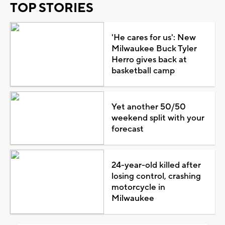
TOP STORIES
'He cares for us': New
Milwaukee Buck Tyler
Herro gives back at
basketball camp
Yet another 50/50
weekend split with your
forecast
24-year-old killed after
losing control, crashing
motorcycle in
Milwaukee