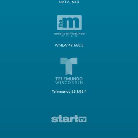
MeTV+ 63.4
WMLW 49.1/58.3
Telemundo 63.1/58.4