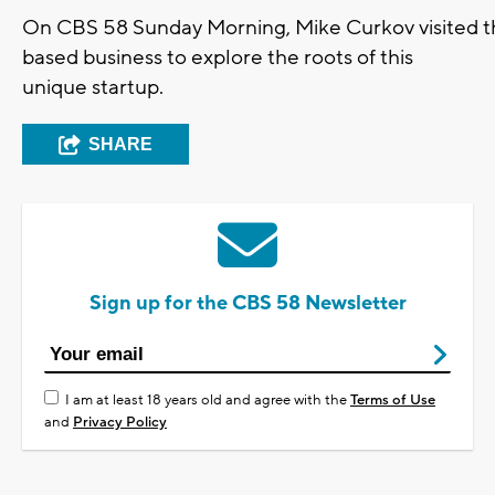
On CBS 58 Sunday Morning, Mike Curkov visited 
based business to explore the roots of this
unique startup.
SHARE
Sign up for the CBS 58 Newsletter
I am at least 18 years old and agree with the
Terms of Use
and
Privacy Policy