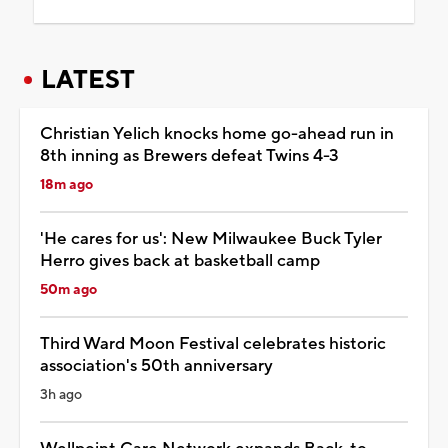
LATEST
Christian Yelich knocks home go-ahead run in
8th inning as Brewers defeat Twins 4-3
18m ago
'He cares for us': New Milwaukee Buck Tyler
Herro gives back at basketball camp
50m ago
Third Ward Moon Festival celebrates historic
association's 50th anniversary
3h ago