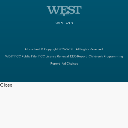
WEST 63.3
All content © Copyright 2026 WDJT. All Rights Reserved.
WDJT FCC Public File
FCC License Renewal
EEO Report
Children's Programming
Report
Ad Choices
Close