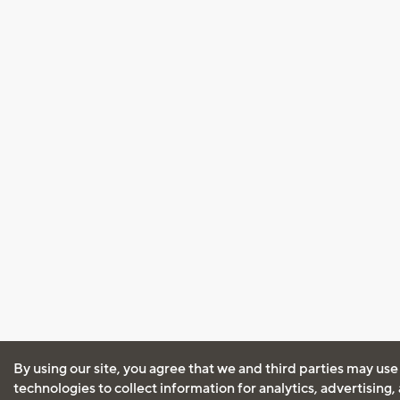
By using our site, you agree that we and third parties may use
technologies to collect information for analytics, advertising