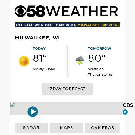
MILWAUKEE, WI
TODAY
TOMORROW
81°
80°
Mostly Sunny
Scattered
Thunderstorms
7 DAY FORECAST
CBS 
RADAR
MAPS
CAMERAS