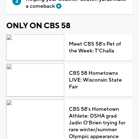
a comeback
ONLY ON CBS 58
Meet CBS 58's Pet of
the Week: T'Challa
CBS 58 Hometowns
LIVE: Wisconsin State
Fair
CBS 58's Hometown
Athlete: DSHA grad
Jadin O'Brien trying for
rare winter/summer
Olympic appearance