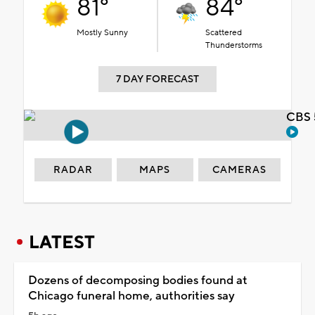
81°
84°
Mostly Sunny
Scattered
Thunderstorms
7 DAY FORECAST
CBS 
RADAR
MAPS
CAMERAS
LATEST
Dozens of decomposing bodies found at
Chicago funeral home, authorities say