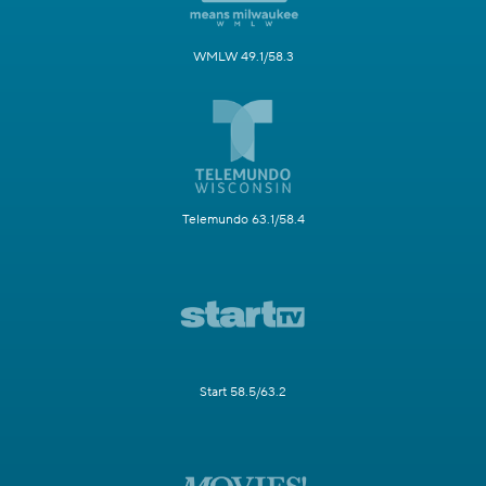
WMLW 49.1/58.3
Telemundo 63.1/58.4
Start 58.5/63.2