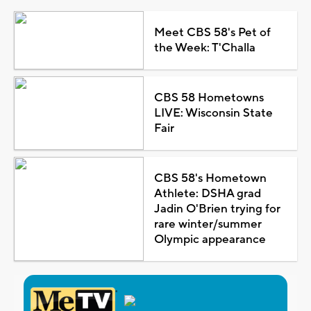
Meet CBS 58's Pet of
the Week: T'Challa
CBS 58 Hometowns
LIVE: Wisconsin State
Fair
CBS 58's Hometown
Athlete: DSHA grad
Jadin O'Brien trying for
rare winter/summer
Olympic appearance