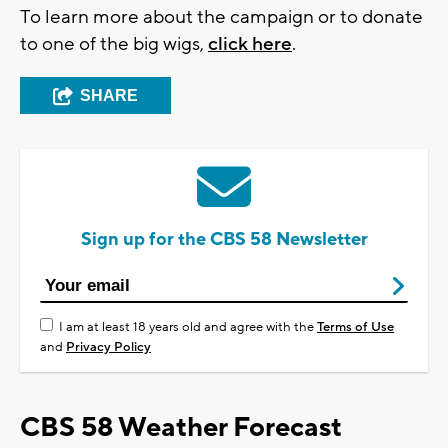
To learn more about the campaign or to donate
to one of the big wigs,
click here
.
SHARE
Sign up for the CBS 58 Newsletter
I am at least 18 years old and agree with the
Terms of Use
and
Privacy Policy
CBS 58 Weather Forecast