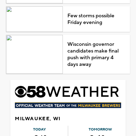
Few storms possible
Friday evening
Wisconsin governor
candidates make final
push with primary 4
days away
MILWAUKEE, WI
TODAY
TOMORROW