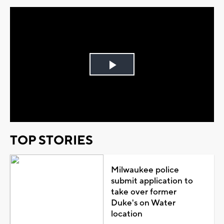
Play
Video
TOP STORIES
Milwaukee police
submit application to
take over former
Duke's on Water
location