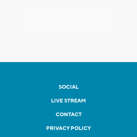
SOCIAL
LIVE STREAM
CONTACT
PRIVACY POLICY