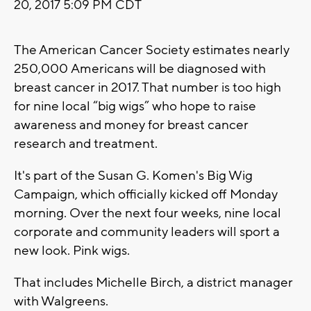
20, 2017 5:09 PM CDT
The American Cancer Society estimates nearly
250,000 Americans will be diagnosed with
breast cancer in 2017. That number is too high
for nine local “big wigs” who hope to raise
awareness and money for breast cancer
research and treatment.
It's part of the Susan G. Komen's Big Wig
Campaign, which officially kicked off Monday
morning. Over the next four weeks, nine local
corporate and community leaders will sport a
new look. Pink wigs.
That includes Michelle Birch, a district manager
with Walgreens.