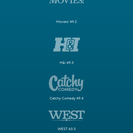
Movies! 49.2
H&I 49.3
Catchy Comedy 49.4
WEST 63.3