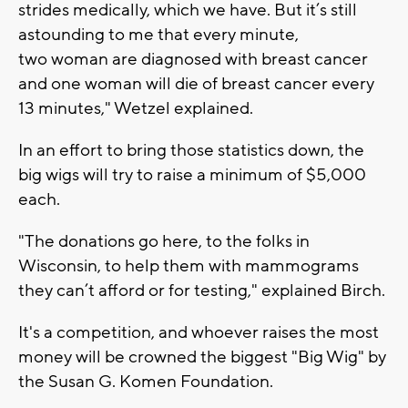
strides medically, which we have. But it’s still
astounding to me that every minute,
two woman are diagnosed with breast cancer
and one woman will die of breast cancer every
13 minutes," Wetzel explained.
In an effort to bring those statistics down, the
big wigs will try to raise a minimum of $5,000
each.
"The donations go here, to the folks in
Wisconsin, to help them with mammograms
they can’t afford or for testing," explained Birch.
It's a competition, and whoever raises the most
money will be crowned the biggest "Big Wig" by
the Susan G. Komen Foundation.