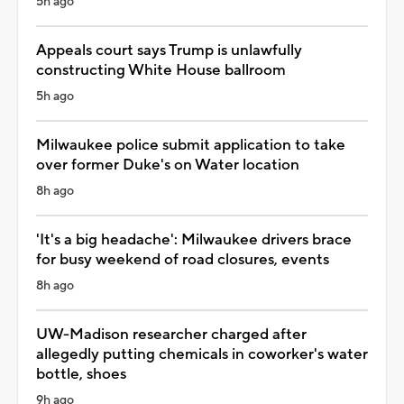
5h ago
Appeals court says Trump is unlawfully
constructing White House ballroom
5h ago
Milwaukee police submit application to take
over former Duke's on Water location
8h ago
'It's a big headache': Milwaukee drivers brace
for busy weekend of road closures, events
8h ago
UW-Madison researcher charged after
allegedly putting chemicals in coworker's water
bottle, shoes
9h ago