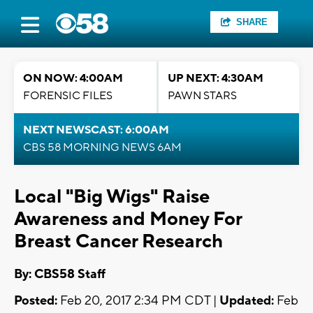
SHARE
ON NOW: 4:00AM
UP NEXT: 4:30AM
FORENSIC FILES
PAWN STARS
NEXT NEWSCAST: 6:00AM
CBS 58 MORNING NEWS 6AM
Local "Big Wigs" Raise
Awareness and Money For
Breast Cancer Research
By: CBS58 Staff
Posted:
Feb 20, 2017 2:34 PM CDT |
Updated:
Feb