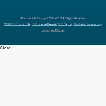
All content © Copyright 2026 WDJT. All Rights Reserved.
WDJT FCC Public File
FCC License Renewal
EEO Report
Children's Programming
Report
Ad Choices
Close