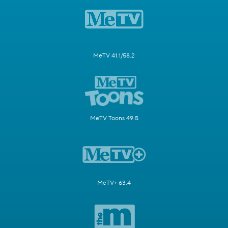
MeTV 41.1/58.2
MeTV Toons 49.5
MeTV+ 63.4