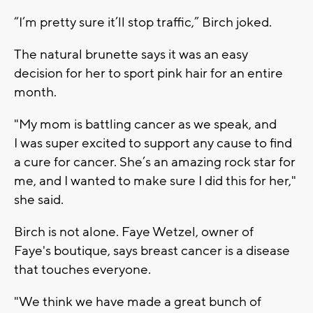
“I’m pretty sure it’ll stop traffic,” Birch joked.
The natural brunette says it was an easy
decision for her to sport pink hair for an entire
month.
"My mom is battling cancer as we speak, and
I was super excited to support any cause to find
a cure for cancer. She’s an amazing rock star for
me, and I wanted to make sure I did this for her,"
she said.
Birch is not alone. Faye Wetzel, owner of
Faye's boutique, says breast cancer is a disease
that touches everyone.
"We think we have made a great bunch of