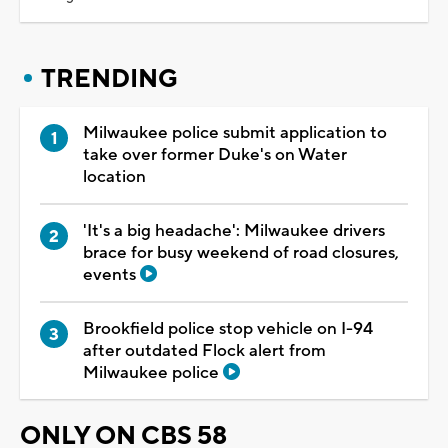
TRENDING
Milwaukee police submit application to
take over former Duke's on Water
location
'It's a big headache': Milwaukee drivers
brace for busy weekend of road closures,
events
Brookfield police stop vehicle on I-94
after outdated Flock alert from
Milwaukee police
ONLY ON CBS 58