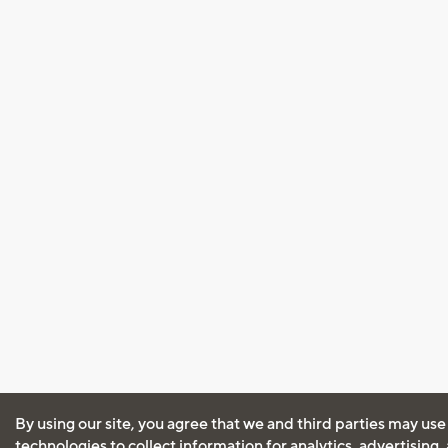
By using our site, you agree that we and third parties may use
technologies to collect information for analytics, advertising