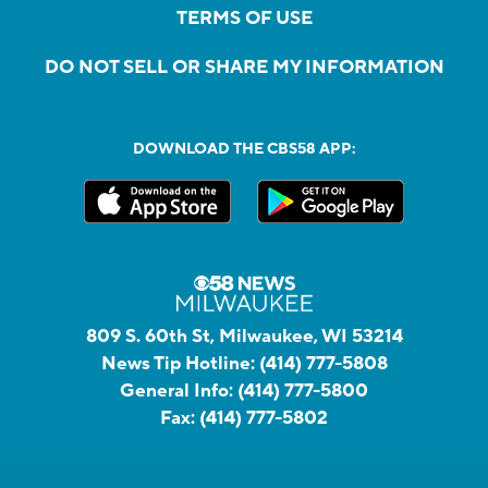
TERMS OF USE
DO NOT SELL OR SHARE MY INFORMATION
DOWNLOAD THE CBS58 APP:
809 S. 60th St, Milwaukee, WI 53214
News Tip Hotline:
(414) 777-5808
General Info:
(414) 777-5800
Fax:
(414) 777-5802