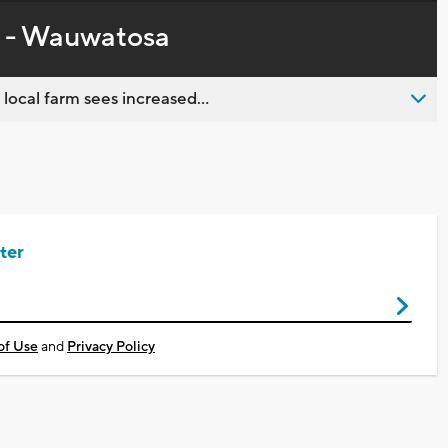
in-
live,
Picture
currently
Time
y - Wauwatosa
behind
live
 local farm sees increased...
ter
of Use
and
Privacy Policy