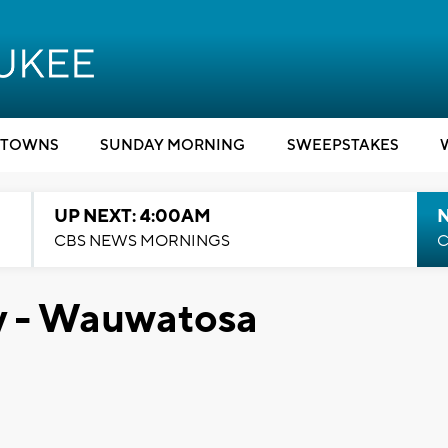
TOWNS
SUNDAY MORNING
SWEEPSTAKES
UP NEXT: 4:00AM
CBS NEWS MORNINGS
C
y - Wauwatosa