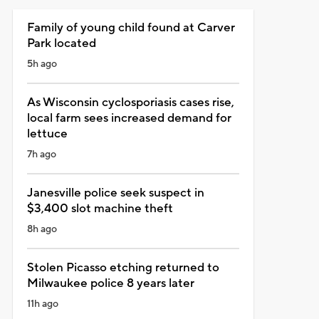
Family of young child found at Carver
Park located
5h ago
As Wisconsin cyclosporiasis cases rise,
local farm sees increased demand for
lettuce
7h ago
Janesville police seek suspect in
$3,400 slot machine theft
8h ago
Stolen Picasso etching returned to
Milwaukee police 8 years later
11h ago