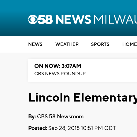
NEWS
WEATHER
SPORTS
HOME
ON NOW: 3:07AM
CBS NEWS ROUNDUP
Lincoln Elementar
By:
CBS 58 Newsroom
Posted:
Sep 28, 2018 10:51 PM CDT