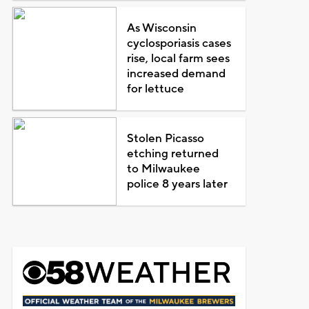
As Wisconsin
cyclosporiasis cases
rise, local farm sees
increased demand
for lettuce
Stolen Picasso
etching returned
to Milwaukee
police 8 years later