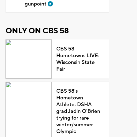
gunpoint
ONLY ON CBS 58
CBS 58
Hometowns LIVE:
Wisconsin State
Fair
CBS 58's
Hometown
Athlete: DSHA
grad Jadin O'Brien
trying for rare
winter/summer
Olympic