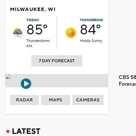
MILWAUKEE, WI
TODAY
TOMORROW
85°
84°
Thunderstorm
Mostly Sunny
PM
7 DAY FORECAST
CBS 58
Foreca
RADAR
MAPS
CAMERAS
LATEST