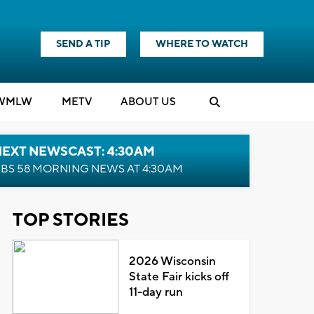
SEND A TIP
WHERE TO WATCH
WMLW
M
E
TV
ABOUT US
NEXT NEWSCAST: 4:30AM
BS 58 MORNING NEWS AT 4:30AM
TOP STORIES
2026 Wisconsin
State Fair kicks off
11-day run