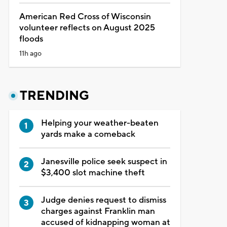
American Red Cross of Wisconsin
volunteer reflects on August 2025
floods
11h ago
TRENDING
Helping your weather-beaten
yards make a comeback
Janesville police seek suspect in
$3,400 slot machine theft
Judge denies request to dismiss
charges against Franklin man
accused of kidnapping woman at