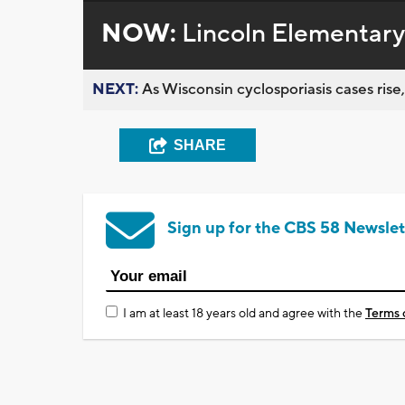
NOW:
Lincoln Elementar
NEXT:
As Wisconsin cyclosporiasis cases rise,
SHARE
Sign up for the CBS 58 Newslet
I am at least 18 years old and agree with the
Terms 