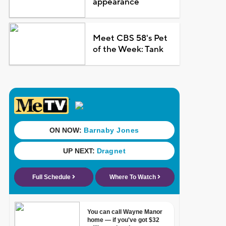
appearance
Meet CBS 58's Pet
of the Week: Tank