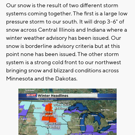
Our snow is the result of two different storm
systems coming together. The first is a large low
pressure storm to our south. It will drop 3-6" of
snow across Central Illinois and Indiana where a
winter weather advisory has been issued. Our
snow is borderline advisory criteria but at this
point none has been issued. The other storm
system is a strong cold front to our northwest
bringing snow and blizzard conditions across
Minnesota and the Dakotas.