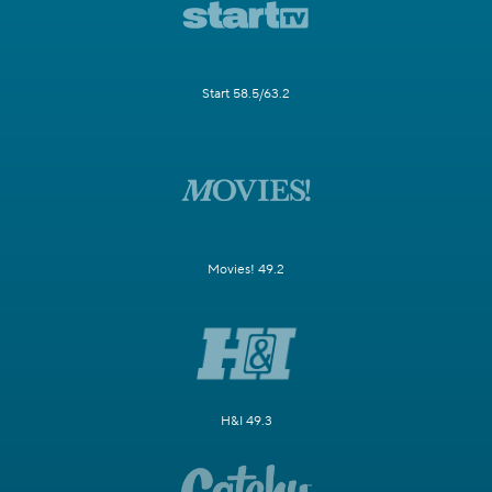
Start 58.5/63.2
Movies! 49.2
H&I 49.3