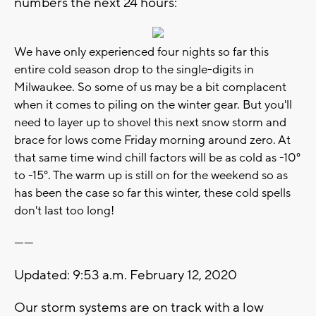
numbers the next 24 hours:
We have only experienced four nights so far this
entire cold season drop to the single-digits in
Milwaukee. So some of us may be a bit complacent
when it comes to piling on the winter gear. But you'll
need to layer up to shovel this next snow storm and
brace for lows come Friday morning around zero. At
that same time wind chill factors will be as cold as -10°
to -15°. The warm up is still on for the weekend so as
has been the case so far this winter, these cold spells
don't last too long!
------
Updated: 9:53 a.m. February 12, 2020
Our storm systems are on track with a low