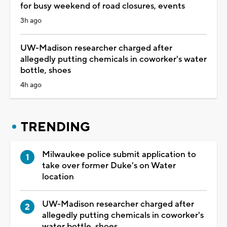
for busy weekend of road closures, events
3h ago
UW-Madison researcher charged after
allegedly putting chemicals in coworker's water
bottle, shoes
4h ago
TRENDING
Milwaukee police submit application to
take over former Duke's on Water
location
UW-Madison researcher charged after
allegedly putting chemicals in coworker's
water bottle, shoes