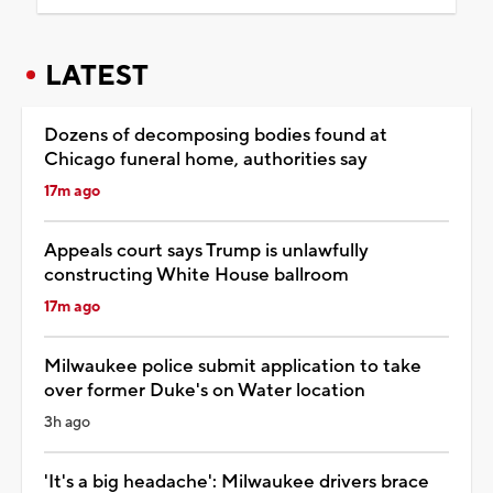
LATEST
Dozens of decomposing bodies found at
Chicago funeral home, authorities say
17m ago
Appeals court says Trump is unlawfully
constructing White House ballroom
17m ago
Milwaukee police submit application to take
over former Duke's on Water location
3h ago
'It's a big headache': Milwaukee drivers brace