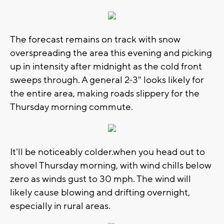
The forecast remains on track with snow
overspreading the area this evening and picking
up in intensity after midnight as the cold front
sweeps through. A general 2-3" looks likely for
the entire area, making roads slippery for the
Thursday morning commute.
It'll be noticeably colder.when you head out to
shovel Thursday morning, with wind chills below
zero as winds gust to 30 mph. The wind will
likely cause blowing and drifting overnight,
especially in rural areas.