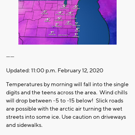
------
Updated: 11:00 p.m. February 12, 2020
Temperatures by morning will fall into the single
digits and the teens across the area. Wind chills
will drop between -5 to -15 below! Slick roads
are possible with the arctic air turning the wet
streets into some ice. Use caution on driveways
and sidewalks.