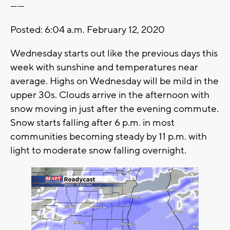
------
Posted: 6:04 a.m. February 12, 2020
Wednesday starts out like the previous days this
week with sunshine and temperatures near
average. Highs on Wednesday will be mild in the
upper 30s. Clouds arrive in the afternoon with
snow moving in just after the evening commute.
Snow starts falling after 6 p.m. in most
communities becoming steady by 11 p.m. with
light to moderate snow falling overnight.