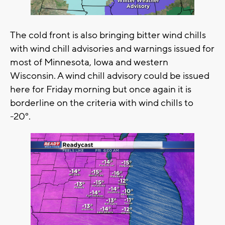
The cold front is also bringing bitter wind chills
with wind chill advisories and warnings issued for
most of Minnesota, Iowa and western
Wisconsin. A wind chill advisory could be issued
here for Friday morning but once again it is
borderline on the criteria with wind chills to
-20°.