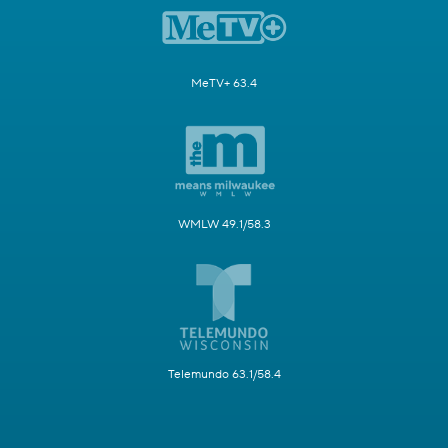
MeTV+ 63.4
WMLW 49.1/58.3
Telemundo 63.1/58.4