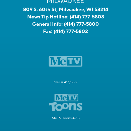
809 S. 60th St, Milwaukee, WI 53214
News Tip Hotline:
(414) 777-5808
General Info:
(414) 777-5800
Fax:
(414) 777-5802
MeTV 41.1/58.2
MeTV Toons 49.5