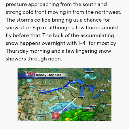
pressure approaching from the south and
strong cold front moving in from the northwest.
The storms collide bringing us a chance for
snow after 6 p.m. although a few flurries could
fly before that. The bulk of the accumulating
snow happens overnight with 1-4" for most by
Thursday morning and a few lingering snow
showers through noon.