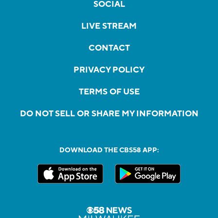
SOCIAL
LIVE STREAM
CONTACT
PRIVACY POLICY
TERMS OF USE
DO NOT SELL OR SHARE MY INFORMATION
DOWNLOAD THE CBS58 APP: