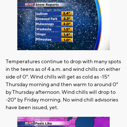
Temperatures continue to drop with many spots
in the teens as of 4 a.m. and wind chills on either
side of 0°. Wind chills will get as cold as -15°
Thursday morning and then warm to around 0°
by Thursday afternoon. Wind chills will drop to
-20° by Friday morning. No wind chill advisories
have been issued, yet.