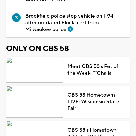
Brookfield police stop vehicle on I-94
after outdated Flock alert from
Milwaukee police
ONLY ON CBS 58
Meet CBS 58's Pet of
the Week: T'Challa
CBS 58 Hometowns
LIVE: Wisconsin State
Fair
CBS 58's Hometown