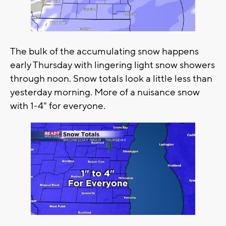
The bulk of the accumulating snow happens
early Thursday with lingering light snow showers
through noon. Snow totals look a little less than
yesterday morning. More of a nuisance snow
with 1-4" for everyone.