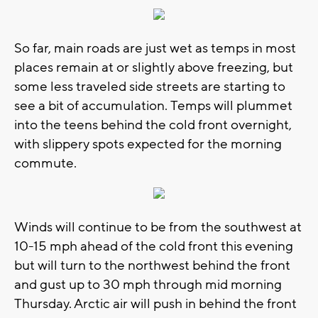
So far, main roads are just wet as temps in most
places remain at or slightly above freezing, but
some less traveled side streets are starting to
see a bit of accumulation. Temps will plummet
into the teens behind the cold front overnight,
with slippery spots expected for the morning
commute.
Winds will continue to be from the southwest at
10-15 mph ahead of the cold front this evening
but will turn to the northwest behind the front
and gust up to 30 mph through mid morning
Thursday. Arctic air will push in behind the front