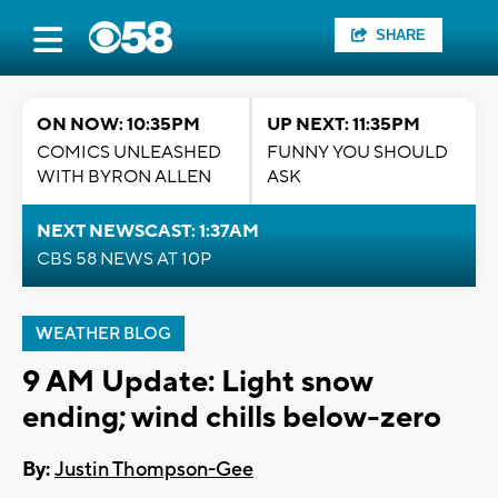
SHARE
ON NOW: 10:35PM
UP NEXT: 11:35PM
COMICS UNLEASHED
FUNNY YOU SHOULD
WITH BYRON ALLEN
ASK
NEXT NEWSCAST: 1:37AM
CBS 58 NEWS AT 10P
WEATHER BLOG
9 AM Update: Light snow
ending; wind chills below-zero
By:
Justin Thompson-Gee