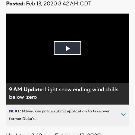
Posted:
Feb 13, 2020 8:42 AM CDT
Play
Video
9 AM Update:
Light snow ending; wind chills
below-zero
NEXT:
Milwaukee police submit application to take over
former Duke’s...