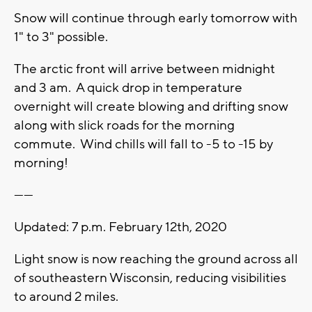
Snow will continue through early tomorrow with
1" to 3" possible.
The arctic front will arrive between midnight
and 3 am. A quick drop in temperature
overnight will create blowing and drifting snow
along with slick roads for the morning
commute. Wind chills will fall to -5 to -15 by
morning!
------
Updated: 7 p.m. February 12th, 2020
Light snow is now reaching the ground across all
of southeastern Wisconsin, reducing visibilities
to around 2 miles.