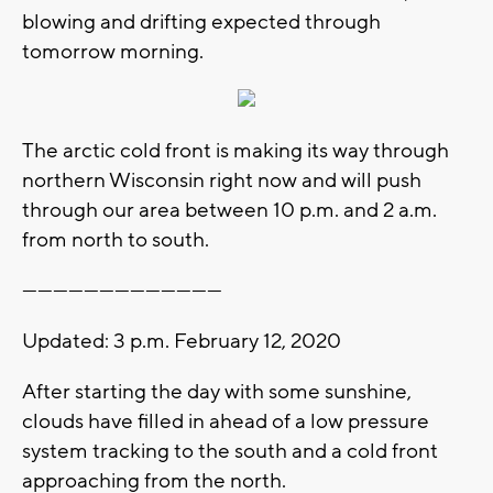
blowing and drifting expected through
tomorrow morning.
The arctic cold front is making its way through
northern Wisconsin right now and will push
through our area between 10 p.m. and 2 a.m.
from north to south.
---------------------------------------
Updated: 3 p.m. February 12, 2020
After starting the day with some sunshine,
clouds have filled in ahead of a low pressure
system tracking to the south and a cold front
approaching from the north.