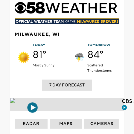
MILWAUKEE, WI
TODAY
TOMORROW
81°
84°
Mostly Sunny
Scattered
Thunderstorms
7 DAY FORECAST
CBS 
RADAR
MAPS
CAMERAS