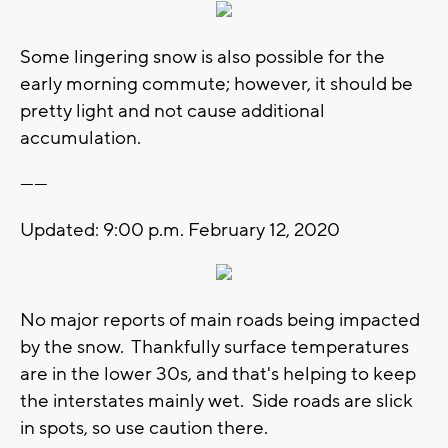
Some lingering snow is also possible for the
early morning commute; however, it should be
pretty light and not cause additional
accumulation.
------
Updated: 9:00 p.m. February 12, 2020
No major reports of main roads being impacted
by the snow. Thankfully surface temperatures
are in the lower 30s, and that's helping to keep
the interstates mainly wet. Side roads are slick
in spots, so use caution there.