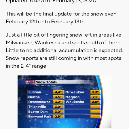
Updated: 8:42 a.m. February 13, 2020
This will be the final update for the snow even
February 12th into February 13th.
Just a little bit of lingering snow left in areas like
Milwaukee, Waukesha and spots south of there.
Little to no additional accumulation is expected.
Snow reports are still coming in with most spots
in the 2-4" range.