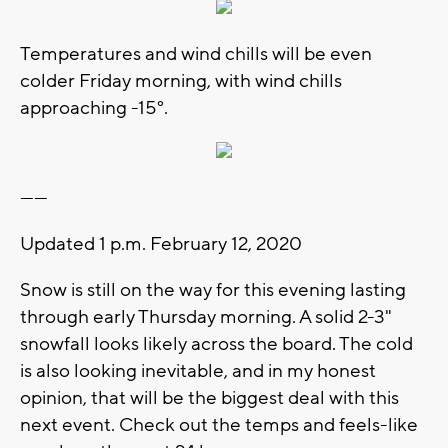
Temperatures and wind chills will be even
colder Friday morning, with wind chills
approaching -15°.
------
Updated 1 p.m. February 12, 2020
Snow is still on the way for this evening lasting
through early Thursday morning. A solid 2-3"
snowfall looks likely across the board. The cold
is also looking inevitable, and in my honest
opinion, that will be the biggest deal with this
next event. Check out the temps and feels-like