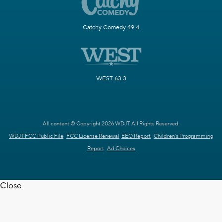
Catchy Comedy 49.4
WEST 63.3
All content © Copyright 2026 WDJT. All Rights Reserved.
WDJT FCC Public File
FCC License Renewal
EEO Report
Children's Programming
Report
Ad Choices
Close