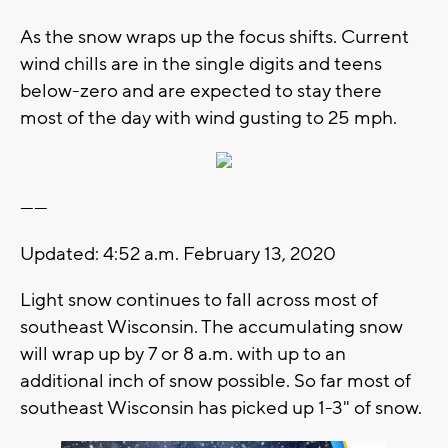
As the snow wraps up the focus shifts. Current
wind chills are in the single digits and teens
below-zero and are expected to stay there
most of the day with wind gusting to 25 mph.
------
Updated: 4:52 a.m. February 13, 2020
Light snow continues to fall across most of
southeast Wisconsin. The accumulating snow
will wrap up by 7 or 8 a.m. with up to an
additional inch of snow possible. So far most of
southeast Wisconsin has picked up 1-3" of snow.