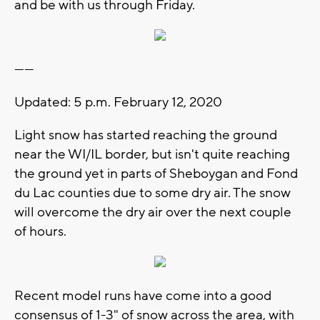
and be with us through Friday.
------
Updated: 5 p.m. February 12, 2020
Light snow has started reaching the ground
near the WI/IL border, but isn't quite reaching
the ground yet in parts of Sheboygan and Fond
du Lac counties due to some dry air. The snow
will overcome the dry air over the next couple
of hours.
Recent model runs have come into a good
consensus of 1-3" of snow across the area, with