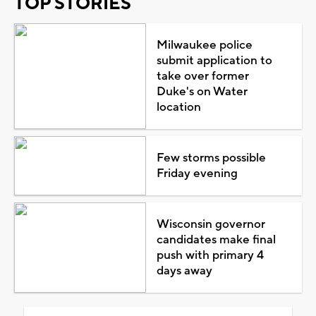
TOP STORIES
Milwaukee police
submit application to
take over former
Duke's on Water
location
Few storms possible
Friday evening
Wisconsin governor
candidates make final
push with primary 4
days away