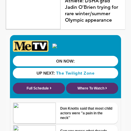
Athlete: DSHA grad
Jadin O'Brien trying for
rare winter/summer
Olympic appearance