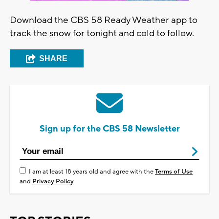
Download the CBS 58 Ready Weather app to
track the snow for tonight and cold to follow.
SHARE
Sign up for the CBS 58 Newsletter
I am at least 18 years old and agree with the
Terms of Use
and
Privacy Policy