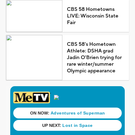
CBS 58 Hometowns
LIVE: Wisconsin State
Fair
CBS 58's Hometown
Athlete: DSHA grad
Jadin O'Brien trying for
rare winter/summer
Olympic appearance