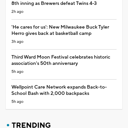
8th inning as Brewers defeat Twins 4-3
2h ago
'He cares for us': New Milwaukee Buck Tyler
Herro gives back at basketball camp
3h ago
Third Ward Moon Festival celebrates historic
association's 50th anniversary
5h ago
Wellpoint Care Network expands Back-to-
School Bash with 2,000 backpacks
5h ago
TRENDING