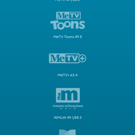
MeTV Toons 49.5
MeTV+ 63.4
WMLW 49.1/58.3