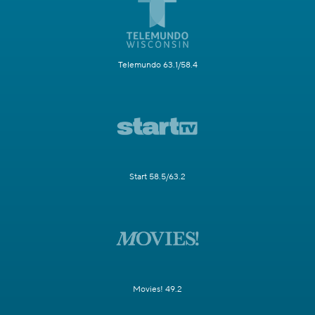
Telemundo 63.1/58.4
Start 58.5/63.2
Movies! 49.2