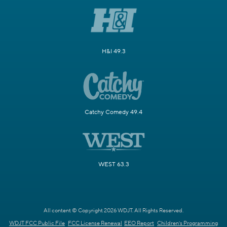
H&I 49.3
Catchy Comedy 49.4
WEST 63.3
All content © Copyright 2026 WDJT. All Rights Reserved.
WDJT FCC Public File
FCC License Renewal
EEO Report
Children's Programming