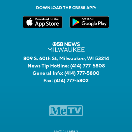
DOWNLOAD THE CBS58 APP:
809 S. 60th St, Milwaukee, WI 53214
News Tip Hotline:
(414) 777-5808
General Info:
(414) 777-5800
Fax:
(414) 777-5802
MeTV 41.1/58.2