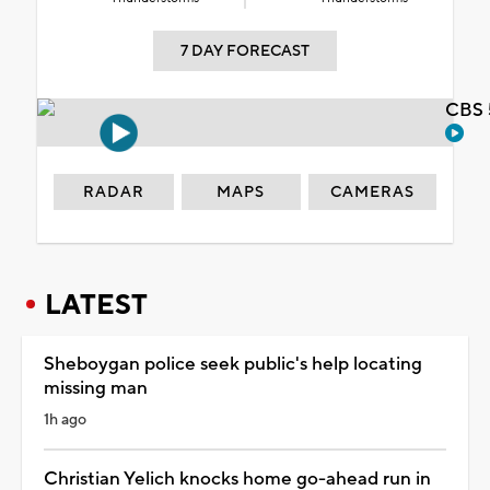
7 DAY FORECAST
CBS 
RADAR
MAPS
CAMERAS
LATEST
Sheboygan police seek public's help locating
missing man
1h ago
Christian Yelich knocks home go-ahead run in