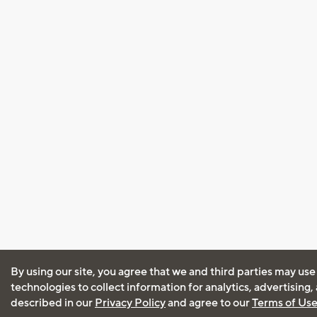
By using our site, you agree that we and third parties may use
technologies to collect information for analytics, advertising
described in our
Privacy Policy
and agree to our
Terms of Us