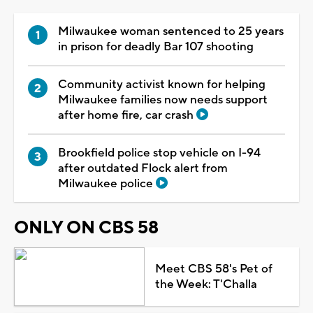
Milwaukee woman sentenced to 25 years
in prison for deadly Bar 107 shooting
Community activist known for helping
Milwaukee families now needs support
after home fire, car crash
Brookfield police stop vehicle on I-94
after outdated Flock alert from
Milwaukee police
ONLY ON CBS 58
Meet CBS 58's Pet of
the Week: T'Challa