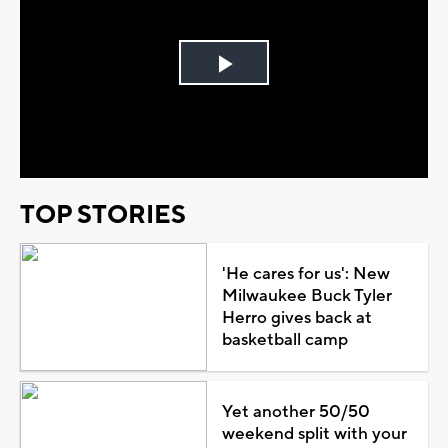
Play
Video
TOP STORIES
'He cares for us': New
Milwaukee Buck Tyler
Herro gives back at
basketball camp
Yet another 50/50
weekend split with your