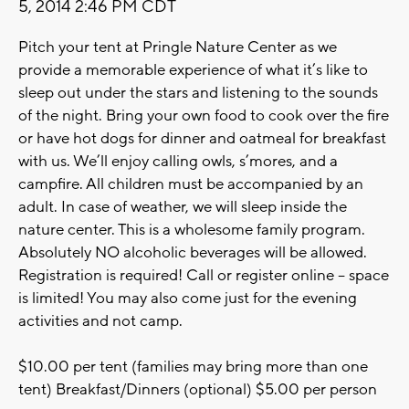
5, 2014 2:46 PM CDT
Pitch your tent at Pringle Nature Center as we
provide a memorable experience of what it’s like to
sleep out under the stars and listening to the sounds
of the night. Bring your own food to cook over the fire
or have hot dogs for dinner and oatmeal for breakfast
with us. We’ll enjoy calling owls, s’mores, and a
campfire. All children must be accompanied by an
adult. In case of weather, we will sleep inside the
nature center. This is a wholesome family program.
Absolutely NO alcoholic beverages will be allowed.
Registration is required! Call or register online – space
is limited! You may also come just for the evening
activities and not camp.
$10.00 per tent (families may bring more than one
tent) Breakfast/Dinners (optional) $5.00 per person