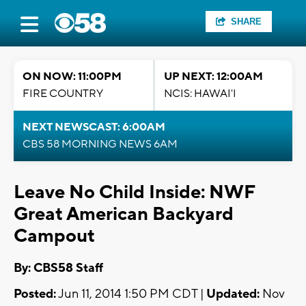
SHARE
ON NOW: 11:00PM
UP NEXT: 12:00AM
FIRE COUNTRY
NCIS: HAWAI'I
NEXT NEWSCAST: 6:00AM
CBS 58 MORNING NEWS 6AM
Leave No Child Inside: NWF
Great American Backyard
Campout
By: CBS58 Staff
Posted:
Jun 11, 2014 1:50 PM CDT |
Updated:
Nov