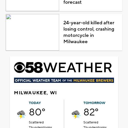
forecast
24-year-old killed after
losing control, crashing
motorcycle in
Milwaukee
MILWAUKEE, WI
TODAY
TOMORROW
80°
82°
Scattered
Scattered
Thunderstorms
Thunderstorms