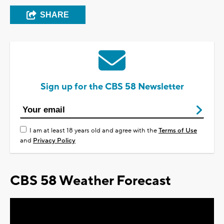
SHARE
Sign up for the CBS 58 Newsletter
I am at least 18 years old and agree with the
Terms of Use
and
Privacy Policy
CBS 58 Weather Forecast