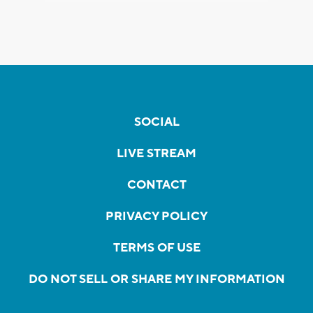
SOCIAL
LIVE STREAM
CONTACT
PRIVACY POLICY
TERMS OF USE
DO NOT SELL OR SHARE MY INFORMATION