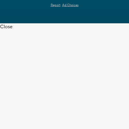
Report
Ad Choices
Close