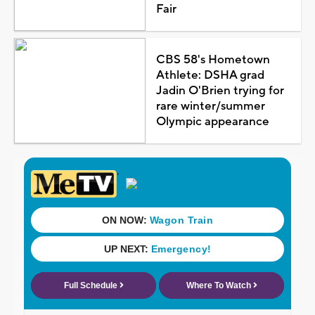
Fair
CBS 58's Hometown
Athlete: DSHA grad
Jadin O'Brien trying for
rare winter/summer
Olympic appearance