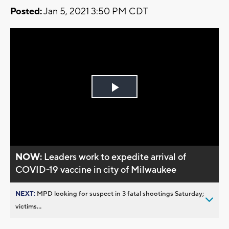
Posted:
Jan 5, 2021 3:50 PM CDT
Play
Video
NOW:
Leaders work to expedite arrival of
COVID-19 vaccine in city of Milwaukee
NEXT:
MPD looking for suspect in 3 fatal shootings Saturday;
victims...