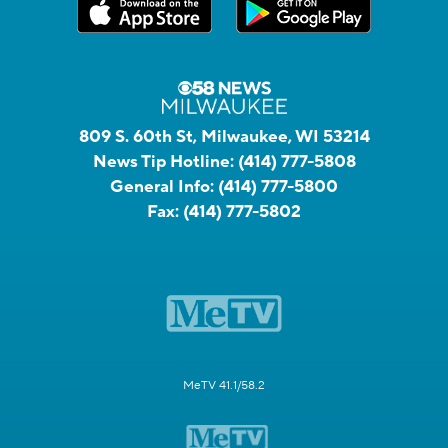
809 S. 60th St, Milwaukee, WI 53214
News Tip Hotline:
(414) 777-5808
General Info:
(414) 777-5800
Fax:
(414) 777-5802
MeTV 41.1/58.2