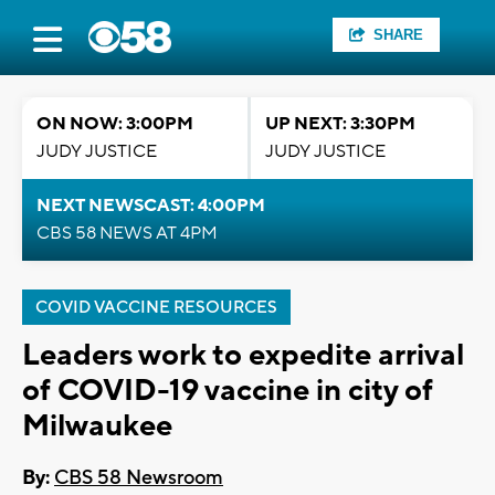
SHARE
ON NOW: 3:00PM
UP NEXT: 3:30PM
JUDY JUSTICE
JUDY JUSTICE
NEXT NEWSCAST: 4:00PM
CBS 58 NEWS AT 4PM
COVID VACCINE RESOURCES
Leaders work to expedite arrival
of COVID-19 vaccine in city of
Milwaukee
By:
CBS 58 Newsroom