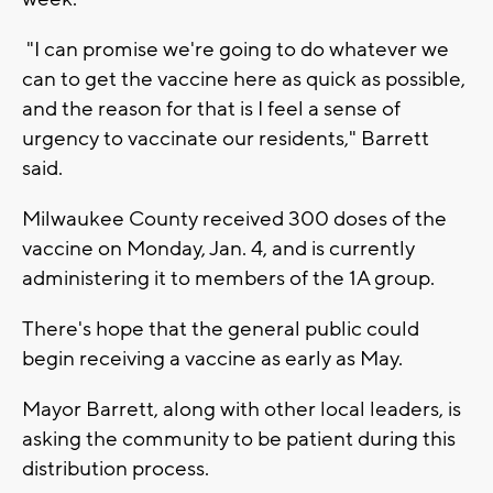
"I can promise we're going to do whatever we
can to get the vaccine here as quick as possible,
and the reason for that is I feel a sense of
urgency to vaccinate our residents," Barrett
said.
Milwaukee County received 300 doses of the
vaccine on Monday, Jan. 4, and is currently
administering it to members of the 1A group.
There's hope that the general public could
begin receiving a vaccine as early as May.
Mayor Barrett, along with other local leaders, is
asking the community to be patient during this
distribution process.