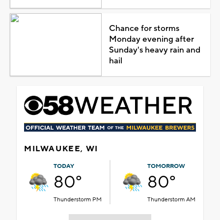
Chance for storms
Monday evening after
Sunday's heavy rain and
hail
MILWAUKEE, WI
TODAY
TOMORROW
80°
80°
Thunderstorm PM
Thunderstorm AM