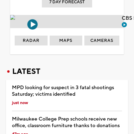
7 DAY FORECAST
CBS 
RADAR
MAPS
CAMERAS
LATEST
MPD looking for suspect in 3 fatal shootings
Saturday; victims identified
just now
Milwaukee College Prep schools receive new
office, classroom furniture thanks to donations