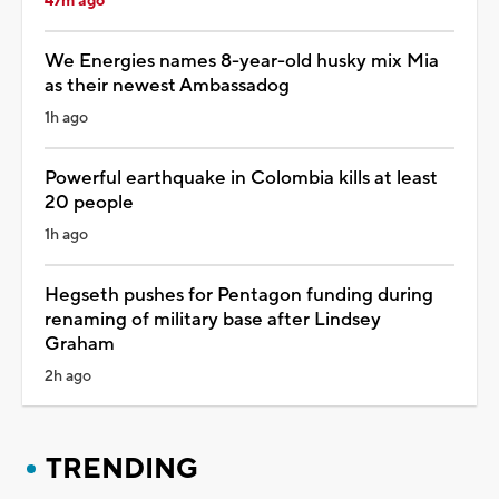
47m ago
We Energies names 8-year-old husky mix Mia
as their newest Ambassadog
1h ago
Powerful earthquake in Colombia kills at least
20 people
1h ago
Hegseth pushes for Pentagon funding during
renaming of military base after Lindsey
Graham
2h ago
TRENDING