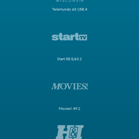
Telemundo 63.1/58.4
Start 58.5/63.2
Movies! 49.2