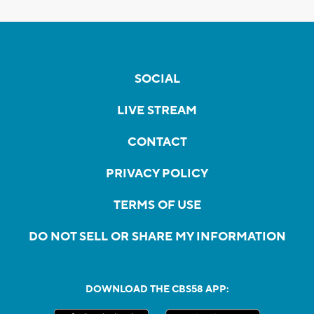
SOCIAL
LIVE STREAM
CONTACT
PRIVACY POLICY
TERMS OF USE
DO NOT SELL OR SHARE MY INFORMATION
DOWNLOAD THE CBS58 APP: