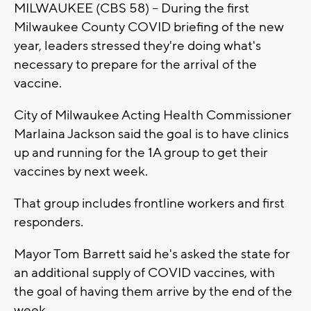
MILWAUKEE (CBS 58) -- During the first
Milwaukee County COVID briefing of the new
year, leaders stressed they're doing what's
necessary to prepare for the arrival of the
vaccine.
City of Milwaukee Acting Health Commissioner
Marlaina Jackson said the goal is to have clinics
up and running for the 1A group to get their
vaccines by next week.
That group includes frontline workers and first
responders.
Mayor Tom Barrett said he's asked the state for
an additional supply of COVID vaccines, with
the goal of having them arrive by the end of the
week.