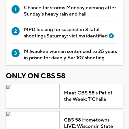
Chance for storms Monday evening after
Sunday's heavy rain and hail
MPD looking for suspect in 3 fatal
shootings Saturday; victims identified
Milwaukee woman sentenced to 25 years
in prison for deadly Bar 107 shooting
ONLY ON CBS 58
Meet CBS 58's Pet of
the Week: T'Challa
CBS 58 Hometowns
LIVE: Wisconsin State