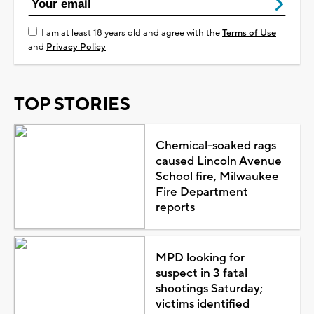
I am at least 18 years old and agree with the
Terms of Use
and
Privacy Policy
TOP STORIES
Chemical-soaked rags
caused Lincoln Avenue
School fire, Milwaukee
Fire Department
reports
MPD looking for
suspect in 3 fatal
shootings Saturday;
victims identified