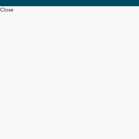
Close