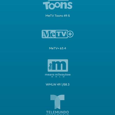
MeTV Toons 49.5
MeTV+ 63.4
WMLW 49.1/58.3