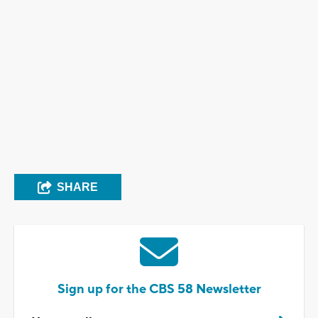
SHARE
Sign up for the CBS 58 Newsletter