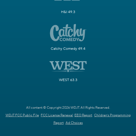
H&I 49.3
Catchy Comedy 49.4
WEST 63.3
All content © Copyright 2026 WDJT. All Rights Reserved.
WDJT FCC Public File
FCC License Renewal
EEO Report
Children's Programming
Report
Ad Choices