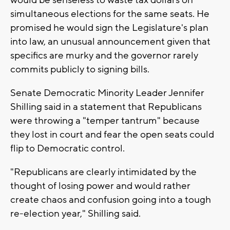
would be senseless to waste tax dollars on
simultaneous elections for the same seats. He
promised he would sign the Legislature's plan
into law, an unusual announcement given that
specifics are murky and the governor rarely
commits publicly to signing bills.
Senate Democratic Minority Leader Jennifer
Shilling said in a statement that Republicans
were throwing a "temper tantrum" because
they lost in court and fear the open seats could
flip to Democratic control.
"Republicans are clearly intimidated by the
thought of losing power and would rather
create chaos and confusion going into a tough
re-election year," Shilling said.