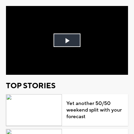
Play
Video
TOP STORIES
Yet another 50/50
weekend split with your
forecast