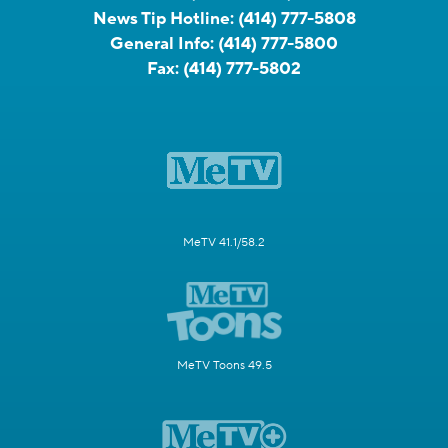
News Tip Hotline:
(414) 777-5808
General Info:
(414) 777-5800
Fax:
(414) 777-5802
MeTV 41.1/58.2
MeTV Toons 49.5