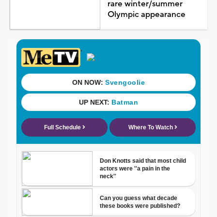
rare winter/summer
Olympic appearance