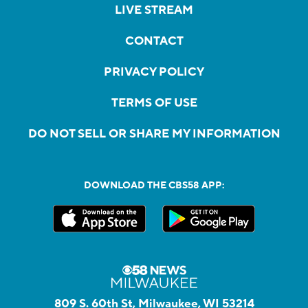
LIVE STREAM
CONTACT
PRIVACY POLICY
TERMS OF USE
DO NOT SELL OR SHARE MY INFORMATION
DOWNLOAD THE CBS58 APP:
809 S. 60th St, Milwaukee, WI 53214