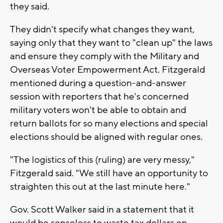
they said.
They didn't specify what changes they want,
saying only that they want to "clean up" the laws
and ensure they comply with the Military and
Overseas Voter Empowerment Act. Fitzgerald
mentioned during a question-and-answer
session with reporters that he's concerned
military voters won't be able to obtain and
return ballots for so many elections and special
elections should be aligned with regular ones.
"The logistics of this (ruling) are very messy,"
Fitzgerald said. "We still have an opportunity to
straighten this out at the last minute here."
Gov. Scott Walker said in a statement that it