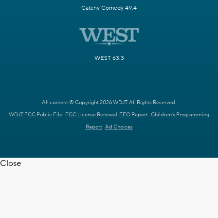
Catchy Comedy 49.4
WEST 63.3
All content © Copyright 2026 WDJT. All Rights Reserved.
WDJT FCC Public File
FCC License Renewal
EEO Report
Children's Programming
Report
Ad Choices
Close