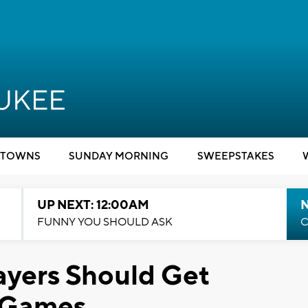
TOWNS
SUNDAY MORNING
SWEEPSTAKES
UP NEXT: 12:00AM
N
FUNNY YOU SHOULD ASK
C
layers Should Get
 Games