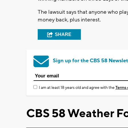
The lawsuit says that anyone who play
money back, plus interest.
SHARE
Sign up for the CBS 58 Newslet
I am at least 18 years old and agree with the
Terms 
CBS 58 Weather Fo