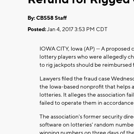
By: CBS58 Staff
Posted:
Jan 4, 2017 3:53 PM CDT
IOWA CITY, Iowa (AP) — A proposed cl
lottery players who were allegedly c
to rig jackpots should be reimbursed fo
Lawyers filed the fraud case Wednesd
the Iowa-based nonprofit that helps 
lotteries. It alleges the association 
failed to operate them in accordance 
The association's former security direc
software on lotteries' random number
winning numbers on three days of the 