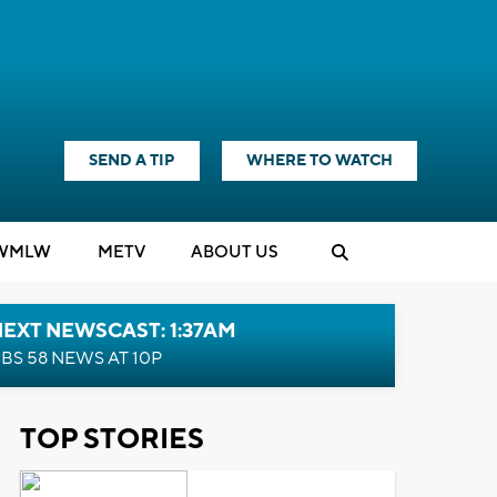
SEND A TIP
WHERE TO WATCH
WMLW
M
E
TV
ABOUT US
EXT NEWSCAST: 1:37AM
BS 58 NEWS AT 10P
TOP STORIES