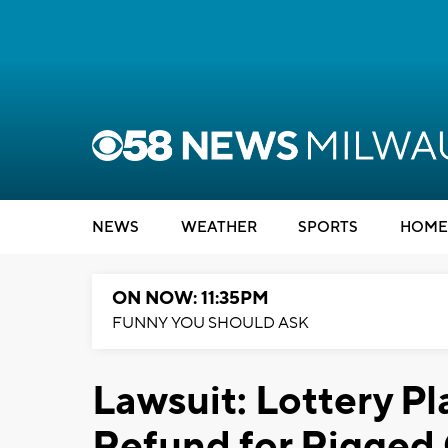
NEWS
WEATHER
SPORTS
HOME
ON NOW: 11:35PM
FUNNY YOU SHOULD ASK
Lawsuit: Lottery P
Refund for Rigged