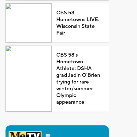
CBS 58
Hometowns LIVE:
Wisconsin State
Fair
CBS 58's
Hometown
Athlete: DSHA
grad Jadin O'Brien
trying for rare
winter/summer
Olympic
appearance