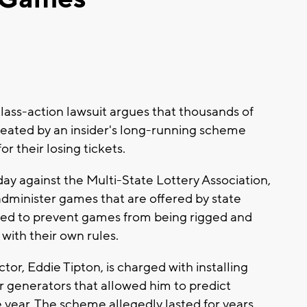
ass-action lawsuit argues that thousands of
heated by an insider's long-running scheme
r their losing tickets.
ay against the Multi-State Lottery Association,
administer games that are offered by state
failed to prevent games from being rigged and
with their own rules.
tor, Eddie Tipton, is charged with installing
 generators that allowed him to predict
year. The scheme allegedly lasted for years.