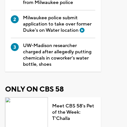
from Milwaukee police
Milwaukee police submit
application to take over former
Duke's on Water location
UW-Madison researcher
charged after allegedly putting
chemicals in coworker's water
bottle, shoes
ONLY ON CBS 58
Meet CBS 58's Pet
of the Week:
T'Challa