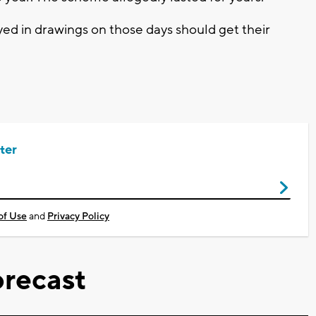
ed in drawings on those days should get their
ter
of Use
and
Privacy Policy
recast