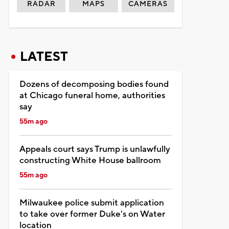
RADAR
MAPS
CAMERAS
LATEST
Dozens of decomposing bodies found
at Chicago funeral home, authorities
say
55m ago
Appeals court says Trump is unlawfully
constructing White House ballroom
55m ago
Milwaukee police submit application
to take over former Duke's on Water
location