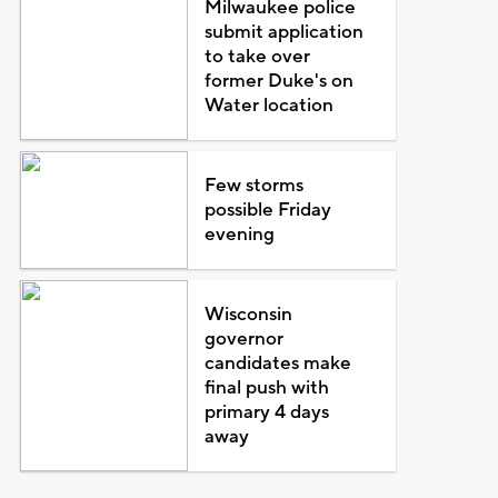
Milwaukee police
submit application
to take over
former Duke's on
Water location
Few storms
possible Friday
evening
Wisconsin
governor
candidates make
final push with
primary 4 days
away