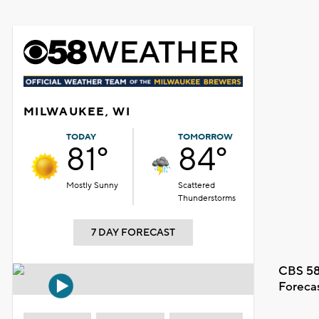
MILWAUKEE, WI
TODAY
TOMORROW
81°
84°
Mostly Sunny
Scattered
Thunderstorms
7 DAY FORECAST
CBS 58
Foreca