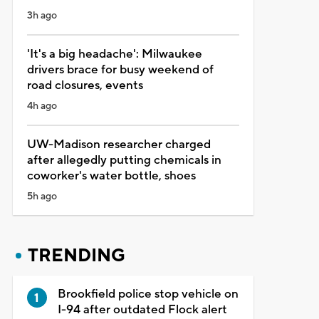
3h ago
'It's a big headache': Milwaukee
drivers brace for busy weekend of
road closures, events
4h ago
UW-Madison researcher charged
after allegedly putting chemicals in
coworker's water bottle, shoes
5h ago
TRENDING
Brookfield police stop vehicle on
I-94 after outdated Flock alert