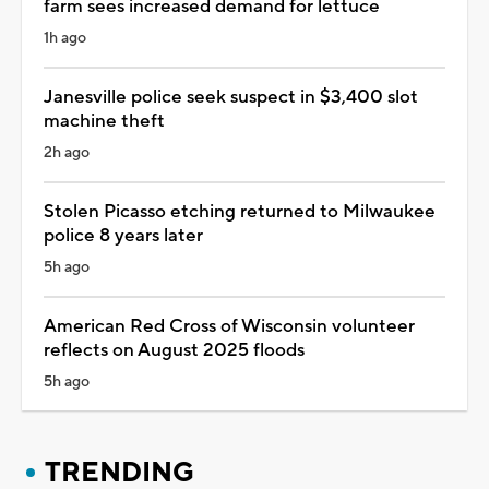
farm sees increased demand for lettuce
1h ago
Janesville police seek suspect in $3,400 slot
machine theft
2h ago
Stolen Picasso etching returned to Milwaukee
police 8 years later
5h ago
American Red Cross of Wisconsin volunteer
reflects on August 2025 floods
5h ago
TRENDING