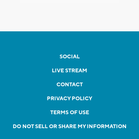
SOCIAL
LIVE STREAM
CONTACT
PRIVACY POLICY
TERMS OF USE
DO NOT SELL OR SHARE MY INFORMATION