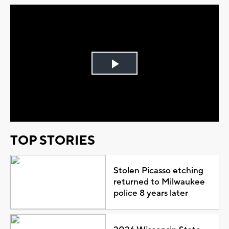
Play
Video
TOP STORIES
Stolen Picasso etching
returned to Milwaukee
police 8 years later