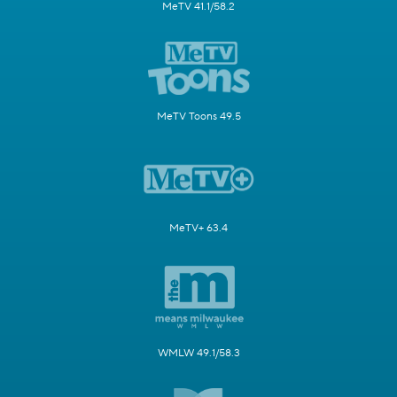
MeTV 41.1/58.2
MeTV Toons 49.5
MeTV+ 63.4
WMLW 49.1/58.3