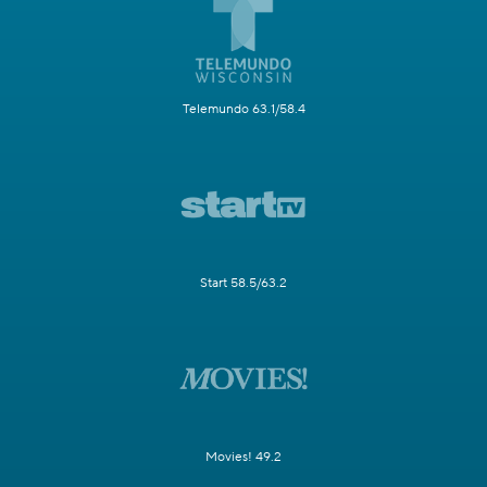
Telemundo 63.1/58.4
Start 58.5/63.2
Movies! 49.2