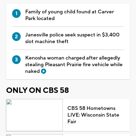
Family of young child found at Carver
Park located
Janesville police seek suspect in $3,400
slot machine theft
Kenosha woman charged after allegedly
stealing Pleasant Prairie fire vehicle while
naked
ONLY ON CBS 58
CBS 58 Hometowns
LIVE: Wisconsin State
Fair