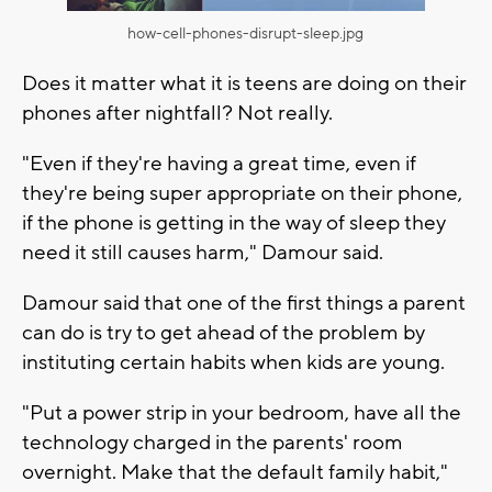
how-cell-phones-disrupt-sleep.jpg
Does it matter what it is teens are doing on their
phones after nightfall? Not really.
"Even if they're having a great time, even if
they're being super appropriate on their phone,
if the phone is getting in the way of sleep they
need it still causes harm," Damour said.
Damour said that one of the first things a parent
can do is try to get ahead of the problem by
instituting certain habits when kids are young.
"Put a power strip in your bedroom, have all the
technology charged in the parents' room
overnight. Make that the default family habit,"