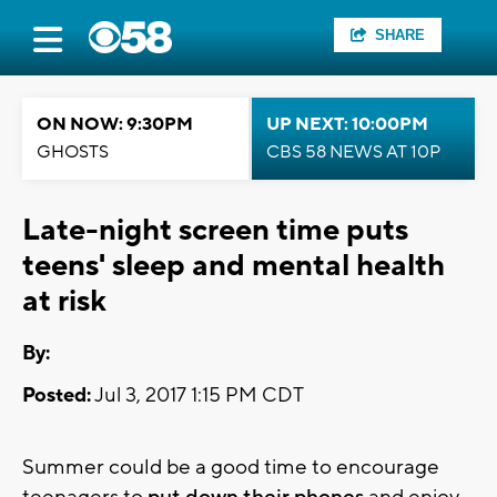
SHARE
ON NOW: 9:30PM
UP NEXT: 10:00PM
GHOSTS
CBS 58 NEWS AT 10P
Late-night screen time puts
teens' sleep and mental health
at risk
By:
Posted:
Jul 3, 2017 1:15 PM CDT
Summer could be a good time to encourage