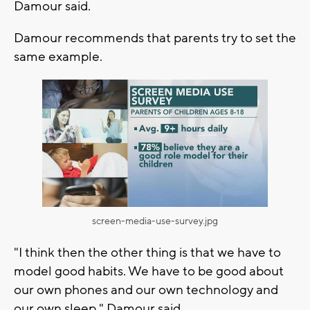
Damour said.
Damour recommends that parents try to set the
same example.
screen-media-use-survey.jpg
"I think then the other thing is that we have to
model good habits. We have to be good about
our own phones and our own technology and
our own sleep," Damour said.