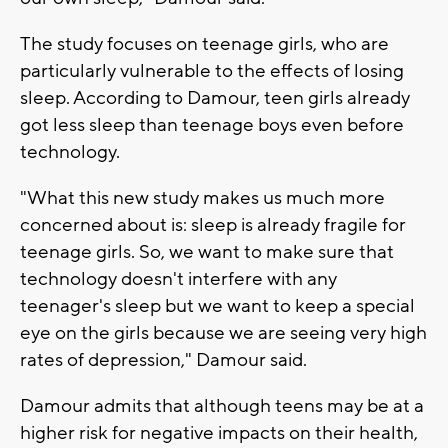
The study focuses on teenage girls, who are
particularly vulnerable to the effects of losing
sleep. According to Damour, teen girls already
got less sleep than teenage boys even before
technology.
"What this new study makes us much more
concerned about is: sleep is already fragile for
teenage girls. So, we want to make sure that
technology doesn't interfere with any
teenager's sleep but we want to keep a special
eye on the girls because we are seeing very high
rates of depression," Damour said.
Damour admits that although teens may be at a
higher risk for negative impacts on their health,