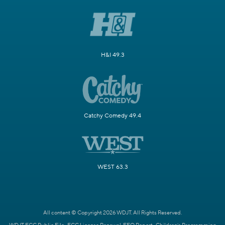
H&I 49.3
Catchy Comedy 49.4
WEST 63.3
All content © Copyright 2026 WDJT. All Rights Reserved.