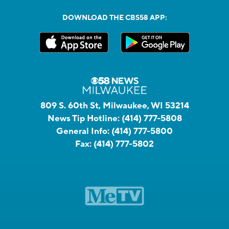
DOWNLOAD THE CBS58 APP:
809 S. 60th St, Milwaukee, WI 53214
News Tip Hotline:
(414) 777-5808
General Info:
(414) 777-5800
Fax:
(414) 777-5802