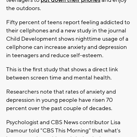
teenagers to
put down their phones
and enjoy
the outdoors.
Fifty percent of teens report feeling addicted to
their cellphones and a new study in the journal
Child Development shows nighttime usage of a
cellphone can increase anxiety and depression
in teenagers and reduce self-esteem.
This is the first study that shows a direct link
between screen time and mental health.
Researchers note that rates of anxiety and
depression in young people have risen 70
percent over the past couple of decades.
Psychologist and CBS News contributor Lisa
Damour told "CBS This Morning" that what's