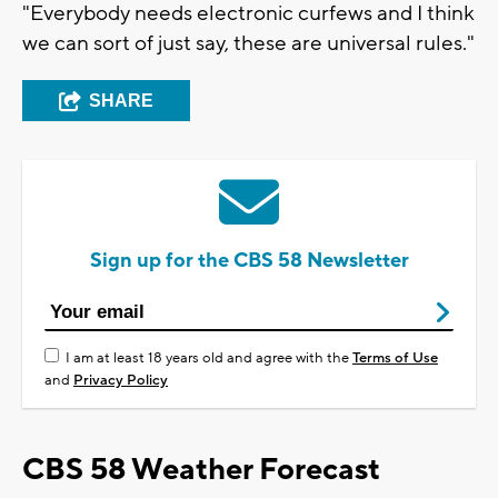
"Everybody needs electronic curfews and I think
we can sort of just say, these are universal rules."
SHARE
Sign up for the CBS 58 Newsletter
I am at least 18 years old and agree with the
Terms of Use
and
Privacy Policy
CBS 58 Weather Forecast