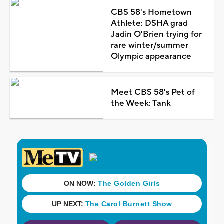
CBS 58's Hometown
Athlete: DSHA grad
Jadin O'Brien trying for
rare winter/summer
Olympic appearance
Meet CBS 58's Pet of
the Week: Tank