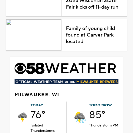
2026 Wisconsin State
Fair kicks off 11-day run
Family of young child
found at Carver Park
located
MILWAUKEE, WI
TODAY
TOMORROW
76°
85°
Isolated
Thunderstorm PM
Thunderstorms