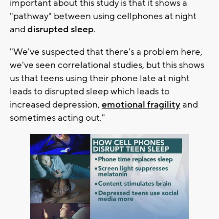
important about this study is that it shows a
"pathway" between using cellphones at night
and
disrupted sleep
.
"We've suspected that there's a problem here,
we've seen correlational studies, but this shows
us that teens using their phone late at night
leads to disrupted sleep which leads to
increased depression,
emotional fragility
and
sometimes acting out."