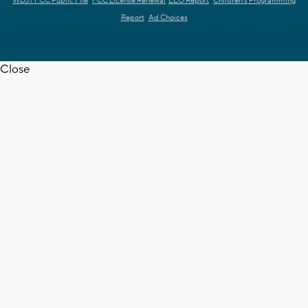
WDJT FCC Public File
FCC License Renewal
EEO Report
Children's Programming
Report
Ad Choices
Close