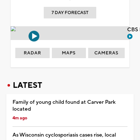
7 DAY FORECAST
CBS 
RADAR
MAPS
CAMERAS
LATEST
Family of young child found at Carver Park
located
4m ago
As Wisconsin cyclosporiasis cases rise, local