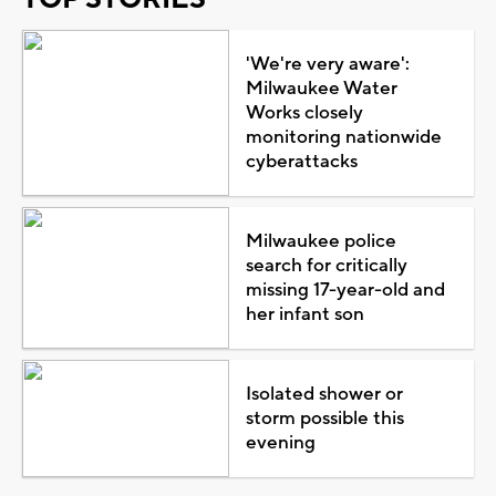
'We're very aware':
Milwaukee Water
Works closely
monitoring nationwide
cyberattacks
Milwaukee police
search for critically
missing 17-year-old and
her infant son
Isolated shower or
storm possible this
evening