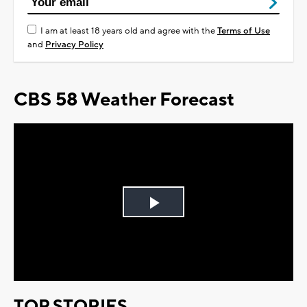
I am at least 18 years old and agree with the
Terms of Use
and
Privacy Policy
CBS 58 Weather Forecast
Play
Video
TOP STORIES