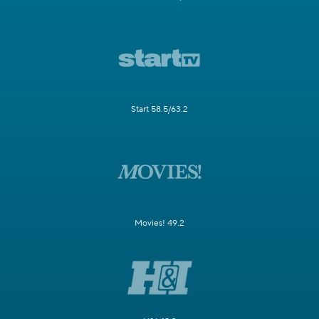
Start 58.5/63.2
Movies! 49.2