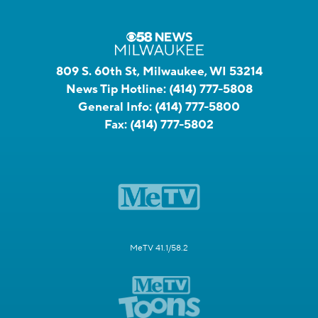
809 S. 60th St, Milwaukee, WI 53214
News Tip Hotline:
(414) 777-5808
General Info:
(414) 777-5800
Fax:
(414) 777-5802
MeTV 41.1/58.2