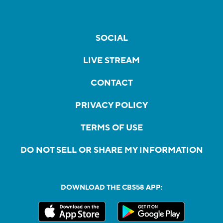
SOCIAL
LIVE STREAM
CONTACT
PRIVACY POLICY
TERMS OF USE
DO NOT SELL OR SHARE MY INFORMATION
DOWNLOAD THE CBS58 APP: