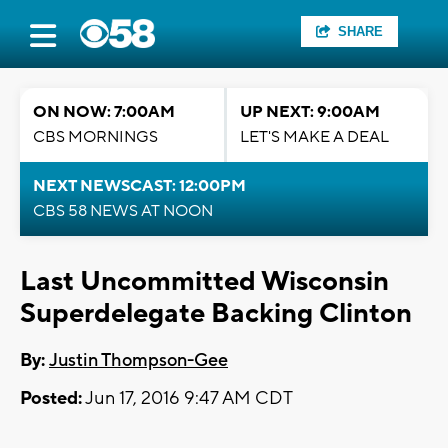
SHARE
ON NOW: 7:00AM
UP NEXT: 9:00AM
CBS MORNINGS
LET'S MAKE A DEAL
NEXT NEWSCAST: 12:00PM
CBS 58 NEWS AT NOON
Last Uncommitted Wisconsin
Superdelegate Backing Clinton
By:
Justin Thompson-Gee
Posted:
Jun 17, 2016 9:47 AM CDT