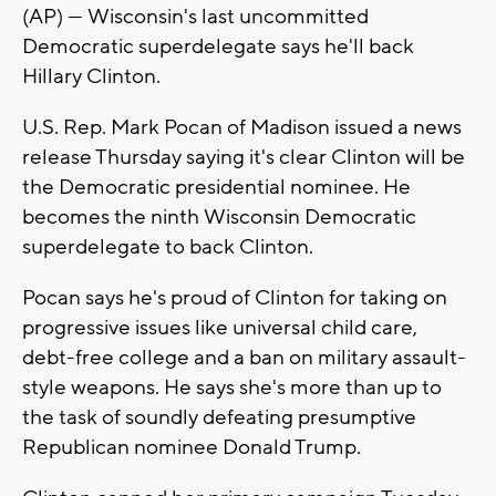
(AP) — Wisconsin's last uncommitted
Democratic superdelegate says he'll back
Hillary Clinton.
U.S. Rep. Mark Pocan of Madison issued a news
release Thursday saying it's clear Clinton will be
the Democratic presidential nominee. He
becomes the ninth Wisconsin Democratic
superdelegate to back Clinton.
Pocan says he's proud of Clinton for taking on
progressive issues like universal child care,
debt-free college and a ban on military assault-
style weapons. He says she's more than up to
the task of soundly defeating presumptive
Republican nominee Donald Trump.