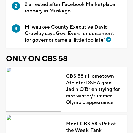
2 arrested after Facebook Marketplace
robbery in Muskego
Milwaukee County Executive David
Crowley says Gov. Evers' endorsement
for governor came a 'little too late'
ONLY ON CBS 58
CBS 58's Hometown
Athlete: DSHA grad
Jadin O'Brien trying for
rare winter/summer
Olympic appearance
Meet CBS 58's Pet of
the Week: Tank