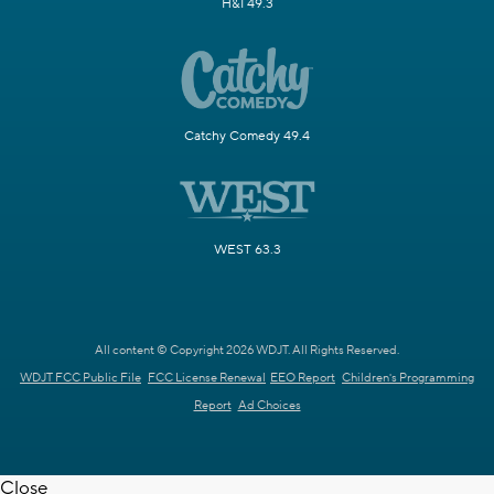
H&I 49.3
Catchy Comedy 49.4
WEST 63.3
All content © Copyright 2026 WDJT. All Rights Reserved.
WDJT FCC Public File
FCC License Renewal
EEO Report
Children's Programming
Report
Ad Choices
Close