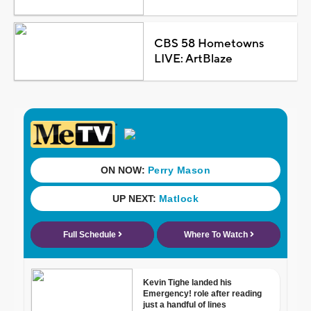
CBS 58 Hometowns
LIVE: ArtBlaze