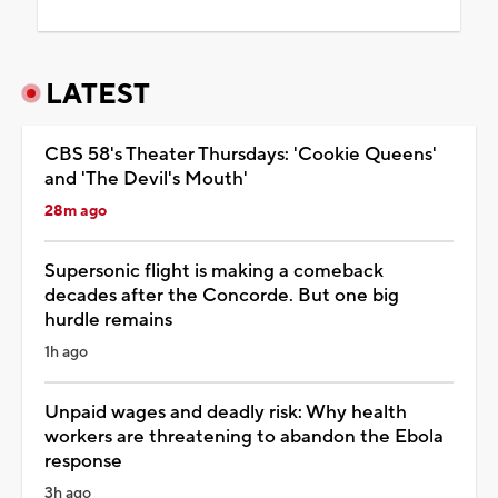
LATEST
CBS 58's Theater Thursdays: 'Cookie Queens'
and 'The Devil's Mouth'
28m ago
Supersonic flight is making a comeback
decades after the Concorde. But one big
hurdle remains
1h ago
Unpaid wages and deadly risk: Why health
workers are threatening to abandon the Ebola
response
3h ago