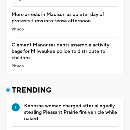
More arrests in Madison as quieter day of
protests turns into tense afternoon
9h ago
Clement Manor residents assemble activity
bags for Milwaukee police to distribute to
children
9h ago
TRENDING
Kenosha woman charged after allegedly
stealing Pleasant Prairie fire vehicle while
naked