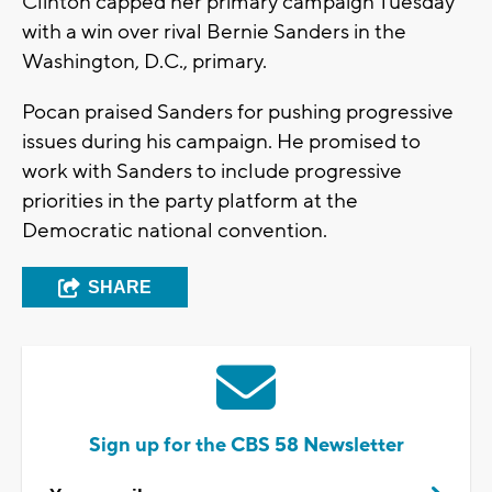
Clinton capped her primary campaign Tuesday
with a win over rival Bernie Sanders in the
Washington, D.C., primary.
Pocan praised Sanders for pushing progressive
issues during his campaign. He promised to
work with Sanders to include progressive
priorities in the party platform at the
Democratic national convention.
SHARE
Sign up for the CBS 58 Newsletter