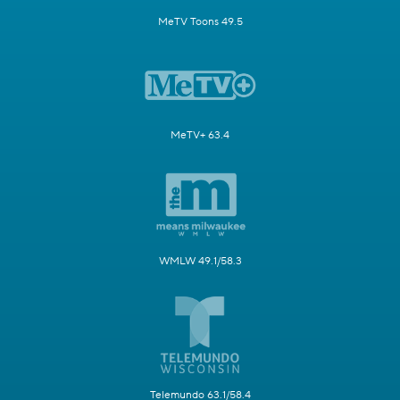
MeTV Toons 49.5
MeTV+ 63.4
WMLW 49.1/58.3
Telemundo 63.1/58.4