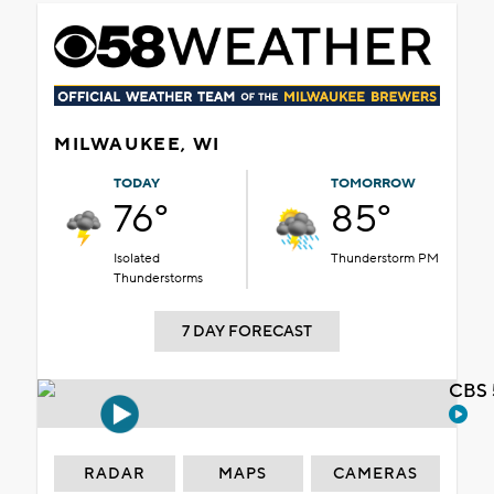
MILWAUKEE, WI
TODAY
TOMORROW
76°
85°
Isolated
Thunderstorm PM
Thunderstorms
7 DAY FORECAST
CBS 
RADAR
MAPS
CAMERAS