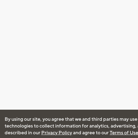
By using our site, you agree that we and third parties may use
technologies to collect information for analytics, advertising
described in our
Privacy Policy
and agree to our
Terms of Us