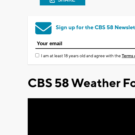
Sign up for the CBS 58 Newslet
I am at least 18 years old and agree with the
Terms 
CBS 58 Weather Fo