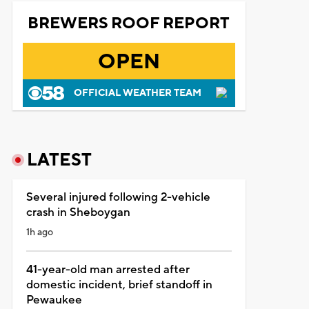
BREWERS ROOF REPORT
OPEN
OFFICIAL WEATHER TEAM
LATEST
Several injured following 2-vehicle
crash in Sheboygan
1h ago
41-year-old man arrested after
domestic incident, brief standoff in
Pewaukee