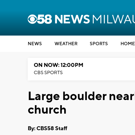
NEWS
WEATHER
SPORTS
HOME
ON NOW: 12:00PM
CBS SPORTS
Large boulder near
church
By: CBS58 Staff