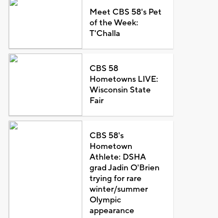
Meet CBS 58's Pet
of the Week:
T'Challa
CBS 58
Hometowns LIVE:
Wisconsin State
Fair
CBS 58's
Hometown
Athlete: DSHA
grad Jadin O'Brien
trying for rare
winter/summer
Olympic
appearance