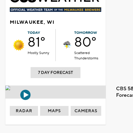
MILWAUKEE, WI
TODAY
TOMORROW
81°
80°
Mostly Sunny
Scattered
Thunderstorms
7 DAY FORECAST
CBS 58
Foreca
RADAR
MAPS
CAMERAS