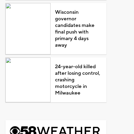
Wisconsin
governor
candidates make
final push with
primary 4 days
away
24-year-old killed
after losing control,
crashing
motorcycle in
Milwaukee