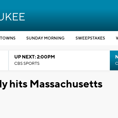
TOWNS
SUNDAY MORNING
SWEEPSTAKES
UP NEXT: 2:00PM
CBS SPORTS
C
ly hits Massachusetts