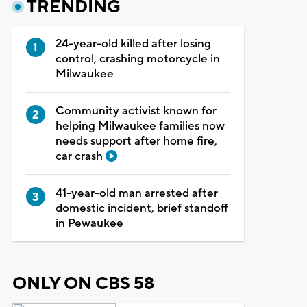
TRENDING
24-year-old killed after losing
control, crashing motorcycle in
Milwaukee
Community activist known for
helping Milwaukee families now
needs support after home fire,
car crash
41-year-old man arrested after
domestic incident, brief standoff
in Pewaukee
ONLY ON CBS 58