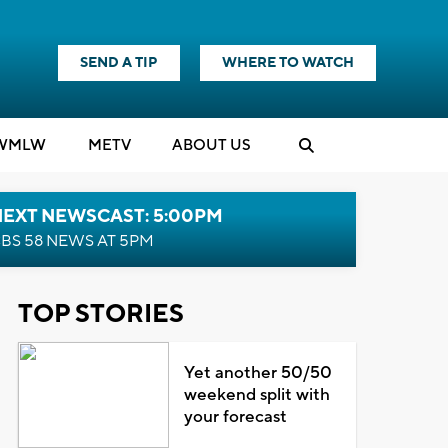
SEND A TIP
WHERE TO WATCH
WMLW
M
E
TV
ABOUT US
NEXT NEWSCAST: 5:00PM
BS 58 NEWS AT 5PM
TOP STORIES
Yet another 50/50
weekend split with
your forecast