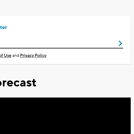
ter
of Use
and
Privacy Policy
recast