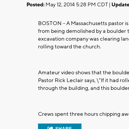
Posted:
May 12, 2014 5:28 PM CDT |
Update
BOSTON -- A Massachusetts pastor is 
from being demolished by a boulder 
excavation company was clearing lan
rolling toward the church.
Amateur video shows that the boulde
Pastor Rick Leclair says, \"If it had r
through the building, and this boulde
Crews spent three hours chipping awa
SHARE