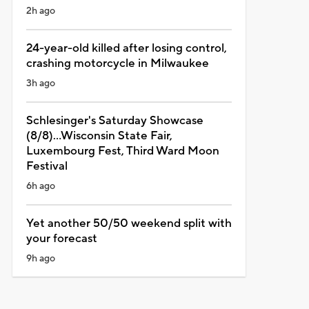
2h ago
24-year-old killed after losing control,
crashing motorcycle in Milwaukee
3h ago
Schlesinger's Saturday Showcase
(8/8)...Wisconsin State Fair,
Luxembourg Fest, Third Ward Moon
Festival
6h ago
Yet another 50/50 weekend split with
your forecast
9h ago