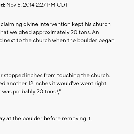
d:
Nov 5, 2014 2:27 PM CDT
claiming divine intervention kept his church
that weighed approximately 20 tons. An
d next to the church when the boulder began
r stopped inches from touching the church.
olled another 12 inches it would've went right
r was probably 20 tons.\"
y at the boulder before removing it.