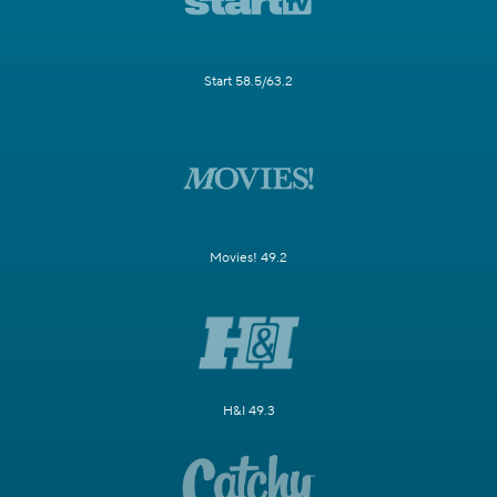
Start 58.5/63.2
Movies! 49.2
H&I 49.3