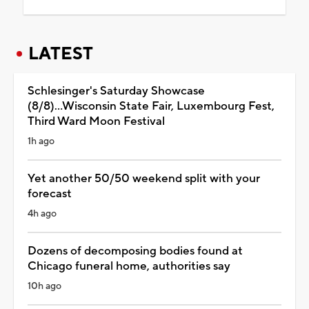
LATEST
Schlesinger's Saturday Showcase
(8/8)...Wisconsin State Fair, Luxembourg Fest,
Third Ward Moon Festival
1h ago
Yet another 50/50 weekend split with your
forecast
4h ago
Dozens of decomposing bodies found at
Chicago funeral home, authorities say
10h ago