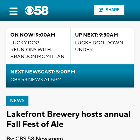
SHARE
ON NOW: 9:00AM
UP NEXT: 9:30AM
LUCKY DOG:
LUCKY DOG: DOWN
REUNIONS WITH
UNDER
BRANDON MCMILLAN
NEXT NEWSCAST: 5:00PM
CBS 58 NEWS AT 5PM
NEWS
Lakefront Brewery hosts annual
Fall Fest of Ale
By:
CBS 58 Newsroom