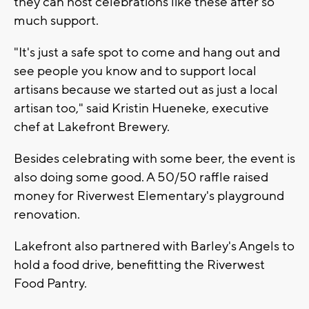
they can host celebrations like these after so
much support.
"It's just a safe spot to come and hang out and
see people you know and to support local
artisans because we started out as just a local
artisan too," said Kristin Hueneke, executive
chef at Lakefront Brewery.
Besides celebrating with some beer, the event is
also doing some good. A 50/50 raffle raised
money for Riverwest Elementary's playground
renovation.
Lakefront also partnered with Barley's Angels to
hold a food drive, benefitting the Riverwest
Food Pantry.