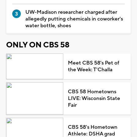
UW-Madison researcher charged after
allegedly putting chemicals in coworker's
water bottle, shoes
ONLY ON CBS 58
Meet CBS 58's Pet of
the Week: T'Challa
CBS 58 Hometowns
LIVE: Wisconsin State
Fair
CBS 58's Hometown
Athlete: DSHA grad