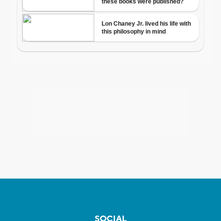
SOCIAL