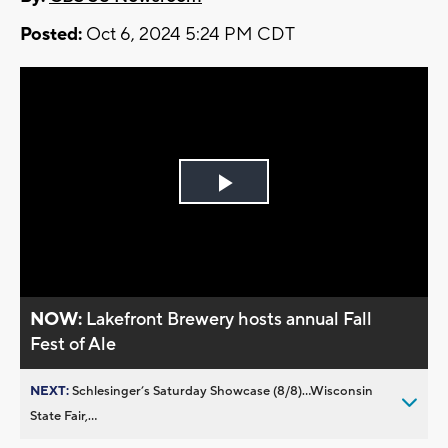
Posted:
Oct 6, 2024 5:24 PM CDT
Play
Video
NOW:
Lakefront Brewery hosts annual Fall
Fest of Ale
NEXT:
Schlesinger’s Saturday Showcase (8/8)...Wisconsin
State Fair,...