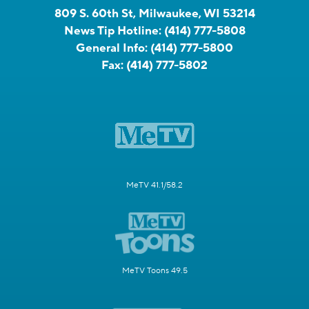
809 S. 60th St, Milwaukee, WI 53214
News Tip Hotline:
(414) 777-5808
General Info:
(414) 777-5800
Fax:
(414) 777-5802
MeTV 41.1/58.2
MeTV Toons 49.5