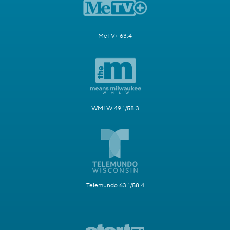
MeTV+ 63.4
WMLW 49.1/58.3
Telemundo 63.1/58.4