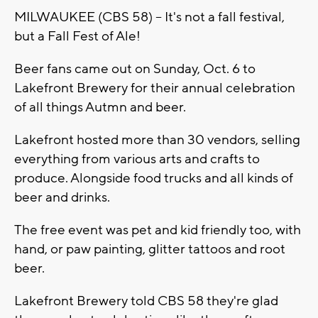
MILWAUKEE (CBS 58) -- It's not a fall festival,
but a Fall Fest of Ale!
Beer fans came out on Sunday, Oct. 6 to
Lakefront Brewery for their annual celebration
of all things Autmn and beer.
Lakefront hosted more than 30 vendors, selling
everything from various arts and crafts to
produce. Alongside food trucks and all kinds of
beer and drinks.
The free event was pet and kid friendly too, with
hand, or paw painting, glitter tattoos and root
beer.
Lakefront Brewery told CBS 58 they're glad