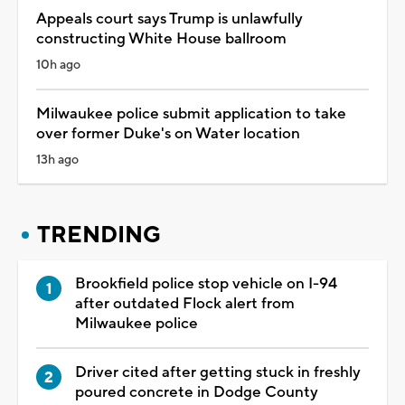
Appeals court says Trump is unlawfully
constructing White House ballroom
10h ago
Milwaukee police submit application to take
over former Duke's on Water location
13h ago
TRENDING
Brookfield police stop vehicle on I-94
after outdated Flock alert from
Milwaukee police
Driver cited after getting stuck in freshly
poured concrete in Dodge County