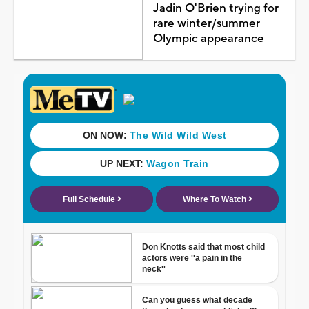
Jadin O'Brien trying for
rare winter/summer
Olympic appearance