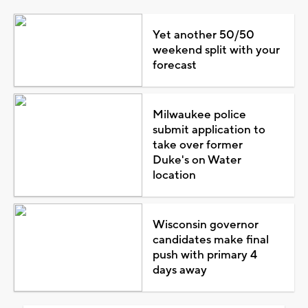
Yet another 50/50
weekend split with your
forecast
Milwaukee police
submit application to
take over former
Duke's on Water
location
Wisconsin governor
candidates make final
push with primary 4
days away