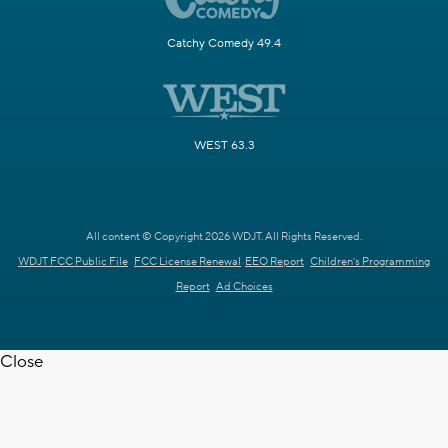
Catchy Comedy 49.4
WEST 63.3
All content © Copyright 2026 WDJT. All Rights Reserved.
WDJT FCC Public File
FCC License Renewal
EEO Report
Children's Programming
Report
Ad Choices
Close