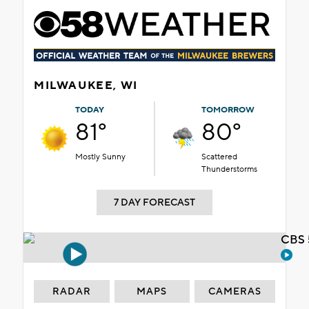
MILWAUKEE, WI
TODAY
TOMORROW
81°
80°
Mostly Sunny
Scattered
Thunderstorms
7 DAY FORECAST
CBS 
RADAR
MAPS
CAMERAS