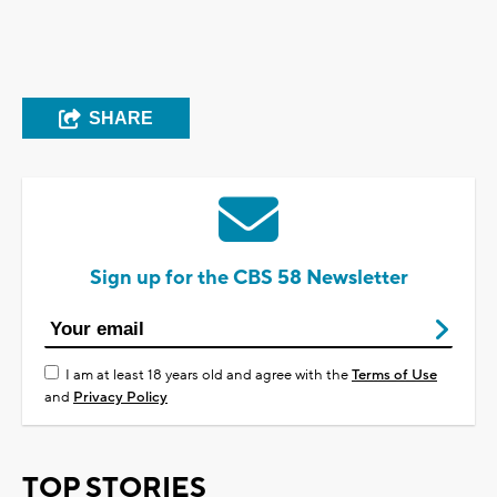
SHARE
Sign up for the CBS 58 Newsletter
I am at least 18 years old and agree with the
Terms of Use
and
Privacy Policy
TOP STORIES