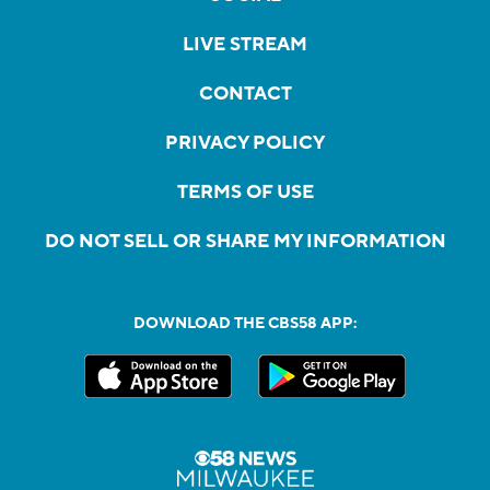
LIVE STREAM
CONTACT
PRIVACY POLICY
TERMS OF USE
DO NOT SELL OR SHARE MY INFORMATION
DOWNLOAD THE CBS58 APP: