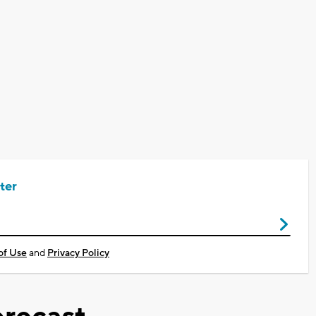
ter
of Use
and
Privacy Policy