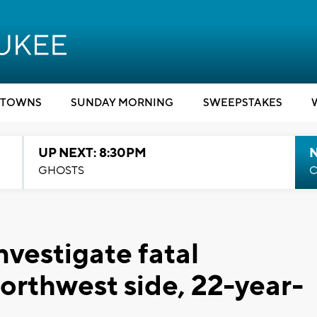
TOWNS
SUNDAY MORNING
SWEEPSTAKES
UP NEXT: 8:30PM
GHOSTS
C
vestigate fatal
northwest side, 22-year-