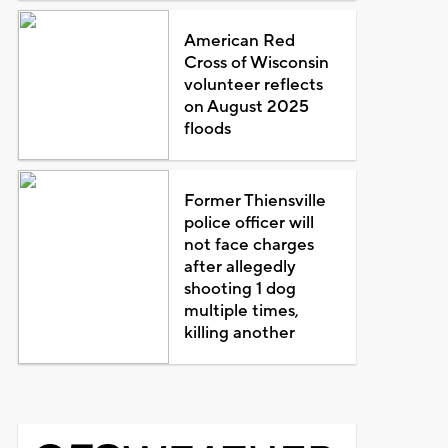
American Red
Cross of Wisconsin
volunteer reflects
on August 2025
floods
Former Thiensville
police officer will
not face charges
after allegedly
shooting 1 dog
multiple times,
killing another