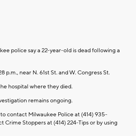
e police say a 22-year-old is dead following a
28 p.m., near N. 61st St. and W. Congress St.
he hospital where they died.
nvestigation remains ongoing.
 to contact Milwaukee Police at (414) 935-
 Crime Stoppers at (414) 224-Tips or by using