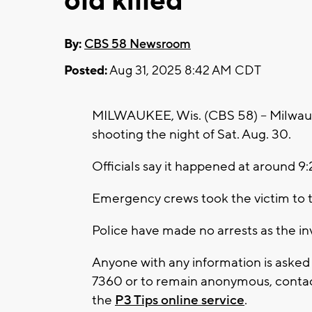
old killed
By:
CBS 58 Newsroom
Posted:
Aug 31, 2025 8:42 AM CDT
MILWAUKEE, Wis. (CBS 58) -- Milwauke
shooting the night of Sat. Aug. 30.
Officials say it happened at around 9:
Emergency crews took the victim to t
Police have made no arrests as the i
Anyone with any information is asked
7360 or to remain anonymous, contact
the
P3 Tips online service
.