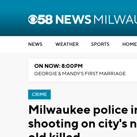
NEWS
WEATHER
SPORTS
HOME
ON NOW: 8:00PM
GEORGIE & MANDY'S FIRST MARRIAGE
CRIME
Milwaukee police in
shooting on city's 