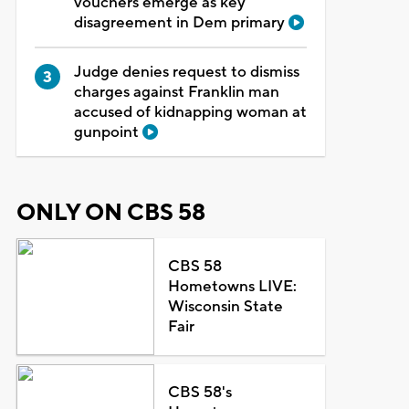
vouchers emerge as key
disagreement in Dem primary
Judge denies request to dismiss
charges against Franklin man
accused of kidnapping woman at
gunpoint
ONLY ON CBS 58
CBS 58
Hometowns LIVE:
Wisconsin State
Fair
CBS 58's