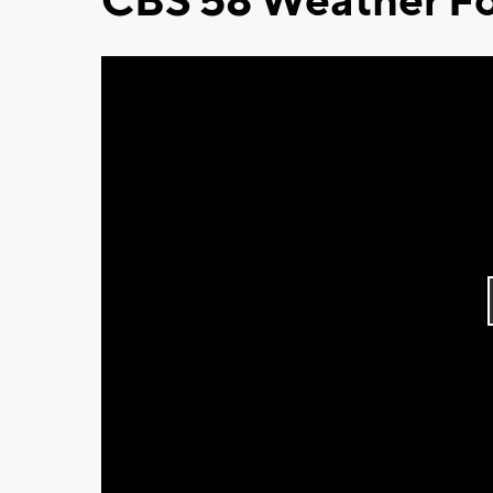
CBS 58 Weather Fo