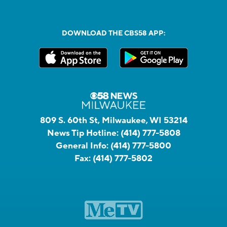
DOWNLOAD THE CBS58 APP:
809 S. 60th St, Milwaukee, WI 53214
News Tip Hotline:
(414) 777-5808
General Info:
(414) 777-5800
Fax:
(414) 777-5802