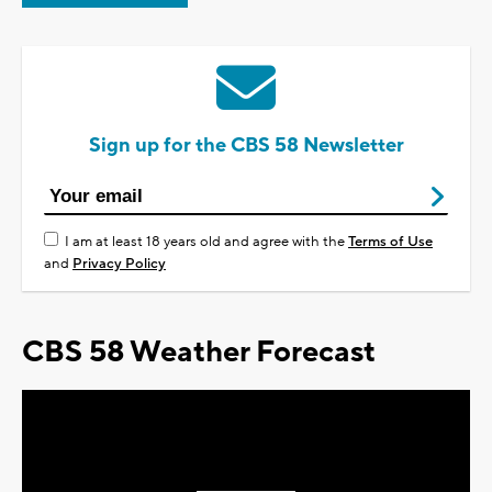
Sign up for the CBS 58 Newsletter
I am at least 18 years old and agree with the
Terms of Use
and
Privacy Policy
CBS 58 Weather Forecast