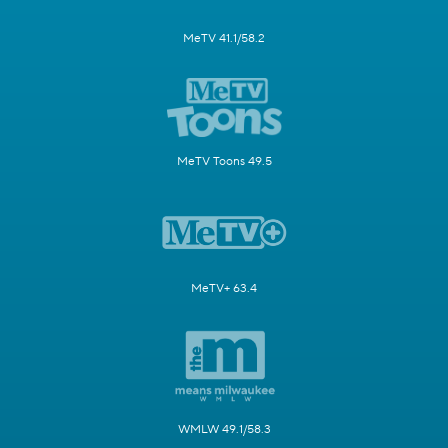
MeTV 41.1/58.2
MeTV Toons 49.5
MeTV+ 63.4
WMLW 49.1/58.3