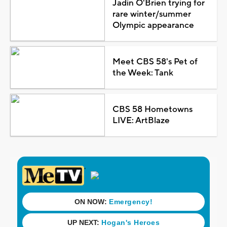
Jadin O'Brien trying for
rare winter/summer
Olympic appearance
Meet CBS 58's Pet of
the Week: Tank
CBS 58 Hometowns
LIVE: ArtBlaze