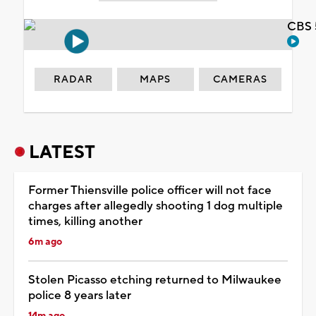
CBS 
RADAR
MAPS
CAMERAS
LATEST
Former Thiensville police officer will not face
charges after allegedly shooting 1 dog multiple
times, killing another
6m ago
Stolen Picasso etching returned to Milwaukee
police 8 years later
14m ago