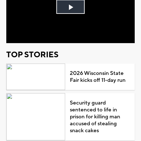
Play
Video
TOP STORIES
2026 Wisconsin State
Fair kicks off 11-day run
Security guard
sentenced to life in
prison for killing man
accused of stealing
snack cakes