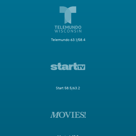
Telemundo 63.1/58.4
Start 58.5/63.2