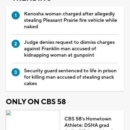
Kenosha woman charged after allegedly
stealing Pleasant Prairie fire vehicle while
naked
Judge denies request to dismiss charges
against Franklin man accused of
kidnapping woman at gunpoint
Security guard sentenced to life in prison
for killing man accused of stealing snack
cakes
ONLY ON CBS 58
CBS 58's Hometown
Athlete: DSHA grad