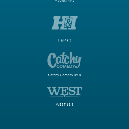
Movies! 49.2
H&I 49.3
Catchy Comedy 49.4
WEST 63.3