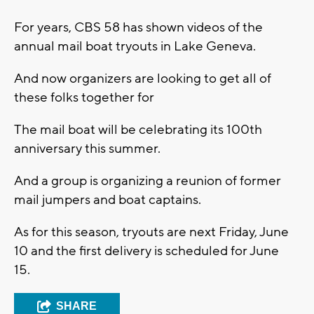
For years, CBS 58 has shown videos of the
annual mail boat tryouts in Lake Geneva.
And now organizers are looking to get all of
these folks together for
The mail boat will be celebrating its 100th
anniversary this summer.
And a group is organizing a reunion of former
mail jumpers and boat captains.
As for this season, tryouts are next Friday, June
10 and the first delivery is scheduled for June
15.
SHARE