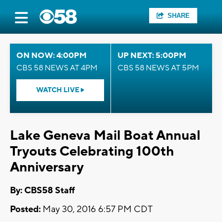
SHARE
ON NOW: 4:00PM
UP NEXT: 5:00PM
CBS 58 NEWS AT 4PM
CBS 58 NEWS AT 5PM
WATCH LIVE
Lake Geneva Mail Boat Annual
Tryouts Celebrating 100th
Anniversary
By: CBS58 Staff
Posted:
May 30, 2016 6:57 PM CDT