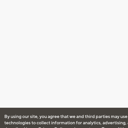
By using our site, you agree that we and third parties may use
technologies to collect information for analytics, advertising