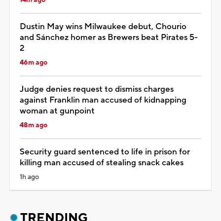
Dustin May wins Milwaukee debut, Chourio
and Sánchez homer as Brewers beat Pirates 5-
2
46m ago
Judge denies request to dismiss charges
against Franklin man accused of kidnapping
woman at gunpoint
48m ago
Security guard sentenced to life in prison for
killing man accused of stealing snack cakes
1h ago
TRENDING