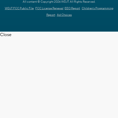
All content © Copyright 2026 WDJT. All Rights Reserved.
WDJT FCC Public File
FCC License Renewal
EEO Report
Children's Programming
Report
Ad Choices
Close