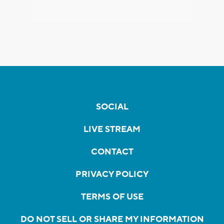
SOCIAL
LIVE STREAM
CONTACT
PRIVACY POLICY
TERMS OF USE
DO NOT SELL OR SHARE MY INFORMATION