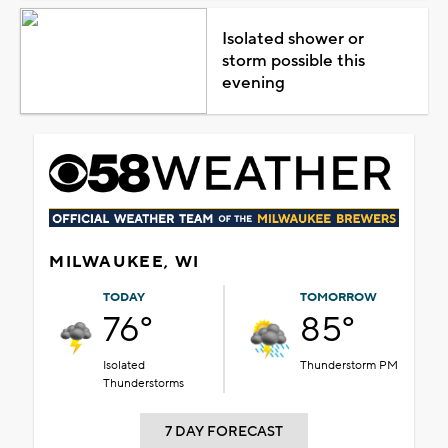
Isolated shower or
storm possible this
evening
MILWAUKEE, WI
TODAY
TOMORROW
76°
85°
Isolated
Thunderstorm PM
Thunderstorms
7 DAY FORECAST