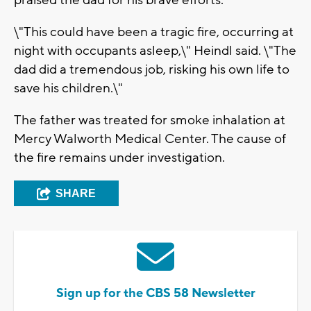
praised the dad for his brave efforts.
\"This could have been a tragic fire, occurring at
night with occupants asleep,\" Heindl said. \"The
dad did a tremendous job, risking his own life to
save his children.\"
The father was treated for smoke inhalation at
Mercy Walworth Medical Center. The cause of
the fire remains under investigation.
SHARE
Sign up for the CBS 58 Newsletter