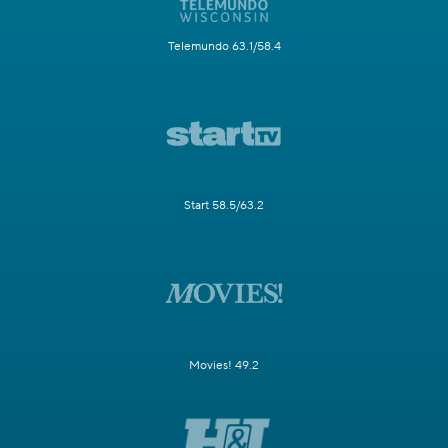
Telemundo 63.1/58.4
Start 58.5/63.2
Movies! 49.2