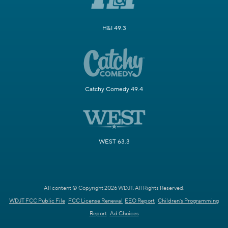
H&I 49.3
Catchy Comedy 49.4
WEST 63.3
All content © Copyright 2026 WDJT. All Rights Reserved.
WDJT FCC Public File
FCC License Renewal
EEO Report
Children's Programming
Report
Ad Choices