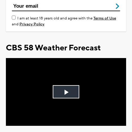
I am at least 18 years old and agree with the
Terms of Use
and
Privacy Policy
CBS 58 Weather Forecast
Play
Video