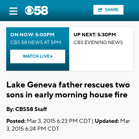
SHARE
ON NOW: 5:00PM
UP NEXT: 5:30PM
CBS 58 NEWS AT 5PM
CBS EVENING NEWS
WATCH LIVE
Lake Geneva father rescues two
sons in early morning house fire
By: CBS58 Staff
Posted:
Mar 3, 2015 6:23 PM CDT |
Updated:
Mar
3, 2015 6:24 PM CDT