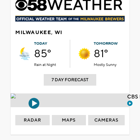
MILWAUKEE, WI
TODAY
TOMORROW
85°
81°
Rain at Night
Mostly Sunny
7 DAY FORECAST
CBS 
RADAR
MAPS
CAMERAS