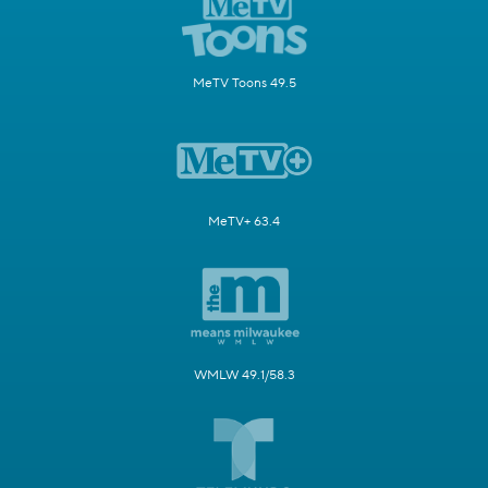
MeTV Toons 49.5
MeTV+ 63.4
WMLW 49.1/58.3