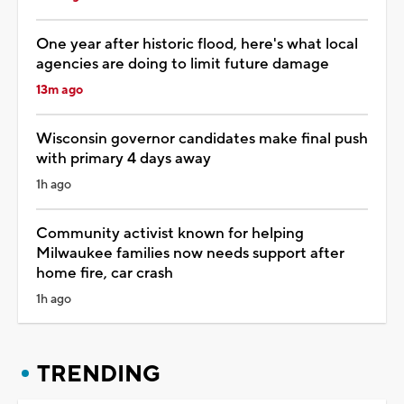
One year after historic flood, here's what local
agencies are doing to limit future damage
13m ago
Wisconsin governor candidates make final push
with primary 4 days away
1h ago
Community activist known for helping
Milwaukee families now needs support after
home fire, car crash
1h ago
TRENDING