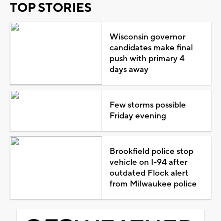
TOP STORIES
Wisconsin governor
candidates make final
push with primary 4
days away
Few storms possible
Friday evening
Brookfield police stop
vehicle on I-94 after
outdated Flock alert
from Milwaukee police