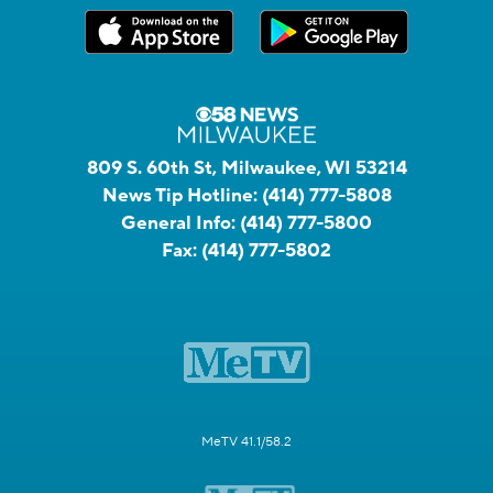
809 S. 60th St, Milwaukee, WI 53214
News Tip Hotline:
(414) 777-5808
General Info:
(414) 777-5800
Fax:
(414) 777-5802
MeTV 41.1/58.2