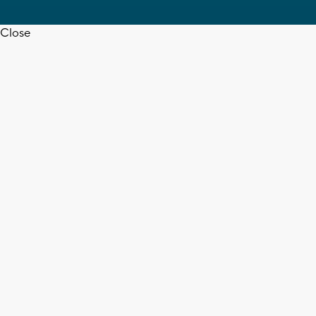
Close