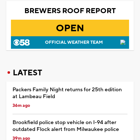
BREWERS ROOF REPORT
OPEN
OFFICIAL WEATHER TEAM
LATEST
Packers Family Night returns for 25th edition
at Lambeau Field
36m ago
Brookfield police stop vehicle on I-94 after
outdated Flock alert from Milwaukee police
39m ago