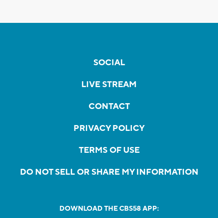
SOCIAL
LIVE STREAM
CONTACT
PRIVACY POLICY
TERMS OF USE
DO NOT SELL OR SHARE MY INFORMATION
DOWNLOAD THE CBS58 APP: