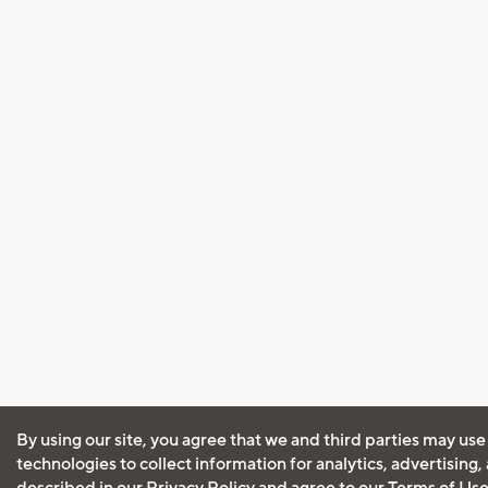
By using our site, you agree that we and third parties may use
technologies to collect information for analytics, advertising