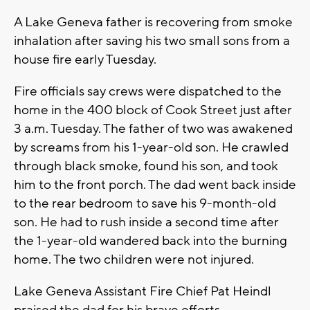
A Lake Geneva father is recovering from smoke
inhalation after saving his two small sons from a
house fire early Tuesday.
Fire officials say crews were dispatched to the
home in the 400 block of Cook Street just after
3 a.m. Tuesday. The father of two was awakened
by screams from his 1-year-old son. He crawled
through black smoke, found his son, and took
him to the front porch. The dad went back inside
to the rear bedroom to save his 9-month-old
son. He had to rush inside a second time after
the 1-year-old wandered back into the burning
home. The two children were not injured.
Lake Geneva Assistant Fire Chief Pat Heindl