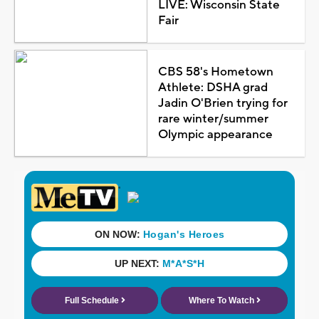
LIVE: Wisconsin State
Fair
CBS 58's Hometown
Athlete: DSHA grad
Jadin O'Brien trying for
rare winter/summer
Olympic appearance