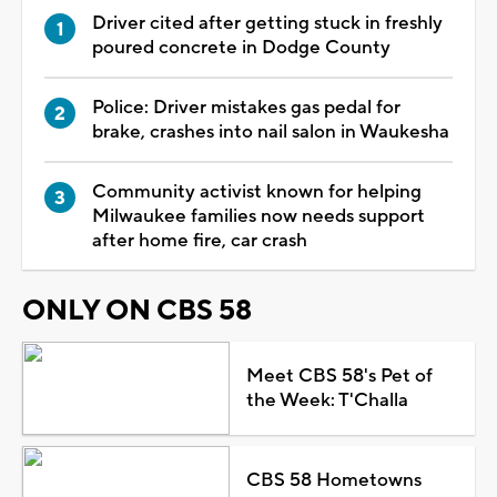
Driver cited after getting stuck in freshly
poured concrete in Dodge County
Police: Driver mistakes gas pedal for
brake, crashes into nail salon in Waukesha
Community activist known for helping
Milwaukee families now needs support
after home fire, car crash
ONLY ON CBS 58
Meet CBS 58's Pet of
the Week: T'Challa
CBS 58 Hometowns