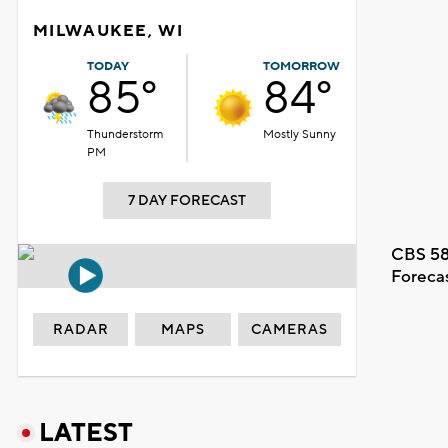
MILWAUKEE, WI
TODAY
TOMORROW
85°
84°
Thunderstorm
Mostly Sunny
PM
7 DAY FORECAST
CBS 58
Foreca
RADAR
MAPS
CAMERAS
LATEST