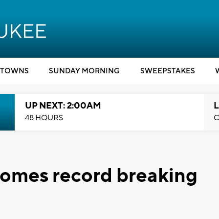
TOWNS
SUNDAY MORNING
SWEEPSTAKES
UP NEXT: 2:00AM
L
48 HOURS
C
ecomes record breaking