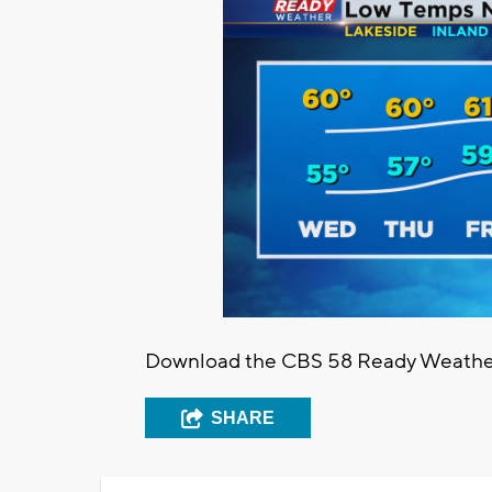
Download the CBS 58 Ready Weather 
SHARE