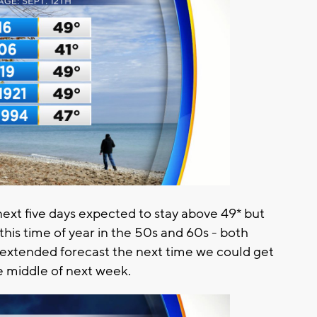
ext five days expected to stay above 49* but
this time of year in the 50s and 60s - both
e extended forecast the next time we could get
he middle of next week.