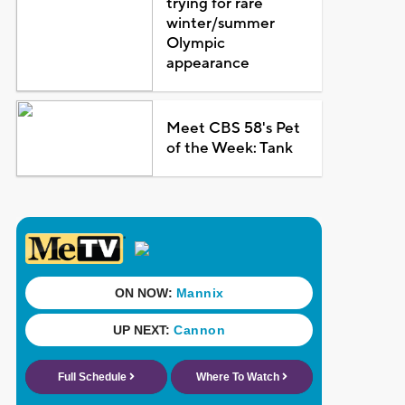
trying for rare
winter/summer
Olympic
appearance
Meet CBS 58's Pet
of the Week: Tank