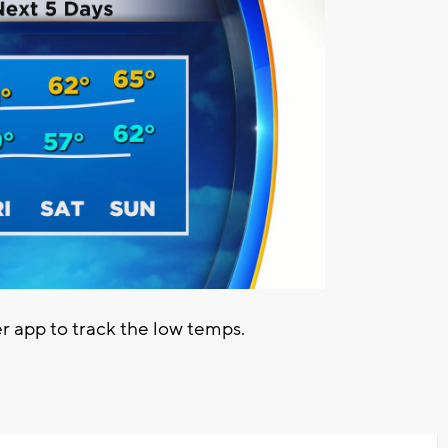
app to track the low temps.