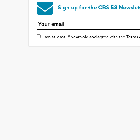
Sign up for the CBS 58 Newslet
I am at least 18 years old and agree with the
Terms 