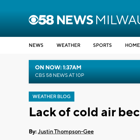
NEWS
WEATHER
SPORTS
HOME
ON NOW: 1:37AM
CBS 58 NEWS AT 10P
WEATHER BLOG
Lack of cold air b
By:
Justin Thompson-Gee