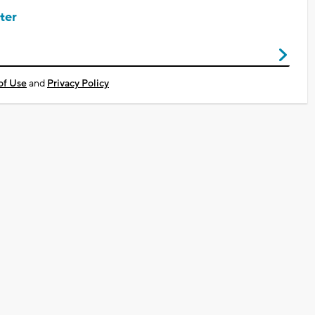
ter
of Use
and
Privacy Policy