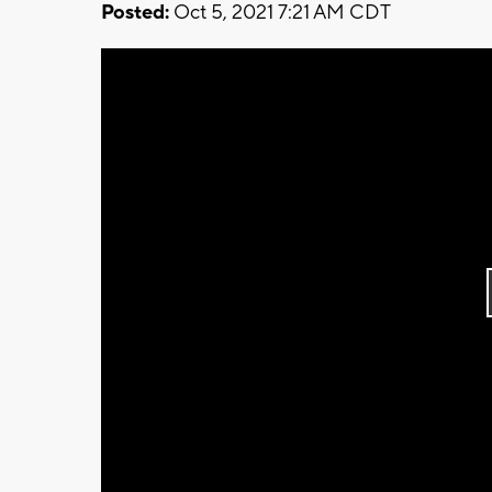
Posted:
Oct 5, 2021 7:21 AM CDT