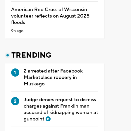
American Red Cross of Wisconsin
volunteer reflects on August 2025
floods
9h ago
TRENDING
2 arrested after Facebook
Marketplace robbery in
Muskego
Judge denies request to dismiss
charges against Franklin man
accused of kidnapping woman at
gunpoint