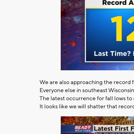
We are also approaching the record for
Everyone else in southeast Wisconsin
The latest occurrence for fall lows to
It looks like we will shatter that recor