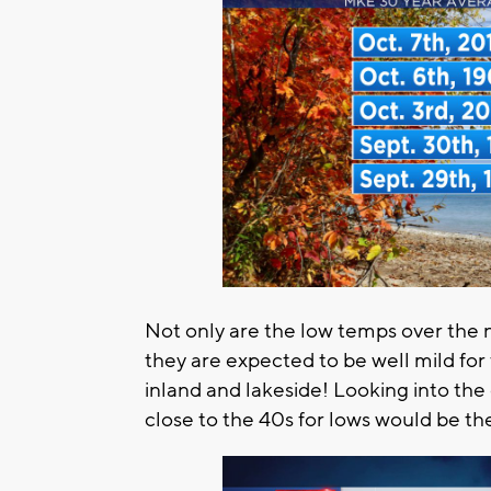
Not only are the low temps over the n
they are expected to be well mild for 
inland and lakeside! Looking into th
close to the 40s for lows would be t