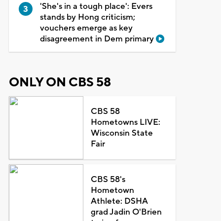
'She's in a tough place': Evers
stands by Hong criticism;
vouchers emerge as key
disagreement in Dem primary
ONLY ON CBS 58
CBS 58
Hometowns LIVE:
Wisconsin State
Fair
CBS 58's
Hometown
Athlete: DSHA
grad Jadin O'Brien