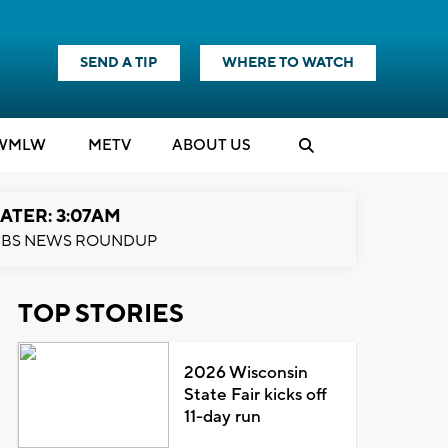
SEND A TIP
WHERE TO WATCH
WMLW
M
E
TV
ABOUT US
ATER: 3:07AM
BS NEWS ROUNDUP
TOP STORIES
2026 Wisconsin
State Fair kicks off
11-day run