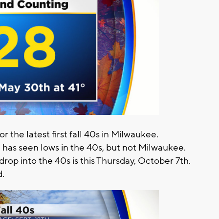
 the latest first fall 40s in Milwaukee.
 has seen lows in the 40s, but not Milwaukee.
 drop into the 40s is this Thursday, October 7th.
d.