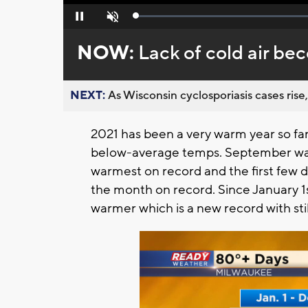
Loaded
:
Pause
Unmute
0%
NOW:
Lack of cold air be
NEXT:
As Wisconsin cyclosporiasis cases rise,
2021 has been a very warm year so fa
below-average temps. September was 
warmest on record and the first few d
the month on record. Since January 1s
warmer which is a new record with sti