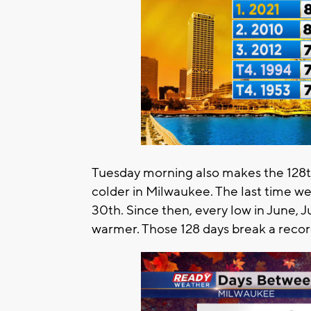
Tuesday morning also makes the 128t
colder in Milwaukee. The last time w
30th. Since then, every low in June, 
warmer. Those 128 days break a record