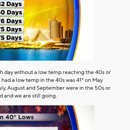
h day without a low temp reaching the 40s or
e had a low temp in the 40s was 41* on May
July, August and September were in the 50s or
 and we are still going.