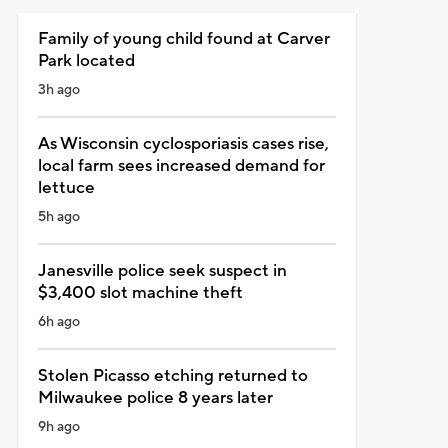
Family of young child found at Carver
Park located
3h ago
As Wisconsin cyclosporiasis cases rise,
local farm sees increased demand for
lettuce
5h ago
Janesville police seek suspect in
$3,400 slot machine theft
6h ago
Stolen Picasso etching returned to
Milwaukee police 8 years later
9h ago