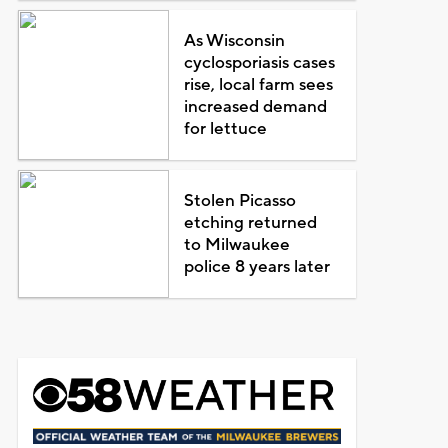
As Wisconsin
cyclosporiasis cases
rise, local farm sees
increased demand
for lettuce
Stolen Picasso
etching returned
to Milwaukee
police 8 years later