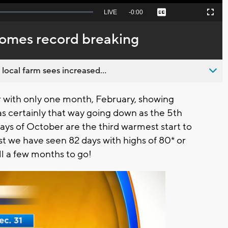
Seek
LIVE
Remaining
-
0:00
Captions
Picture-
Fullscreen
to
in-
live,
Picture
currently
Time
comes record breaking
behind
live
 local farm sees increased...
r with only one month, February, showing
certainly that way going down as the 5th
ays of October are the third warmest start to
t we have seen 82 days with highs of 80* or
ll a few months to go!