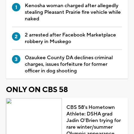
Kenosha woman charged after allegedly
stealing Pleasant Prairie fire vehicle while
naked
2 arrested after Facebook Marketplace
robbery in Muskego
Ozaukee County DA declines criminal
charges, issues forfeiture for former
officer in dog shooting
ONLY ON CBS 58
CBS 58's Hometown
Athlete: DSHA grad
Jadin O'Brien trying for
rare winter/summer
Olympic appearance