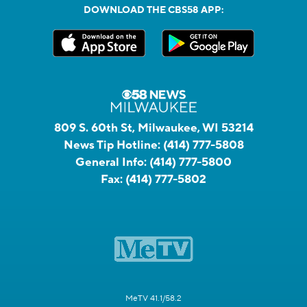
DOWNLOAD THE CBS58 APP:
809 S. 60th St, Milwaukee, WI 53214
News Tip Hotline:
(414) 777-5808
General Info:
(414) 777-5800
Fax:
(414) 777-5802
MeTV 41.1/58.2