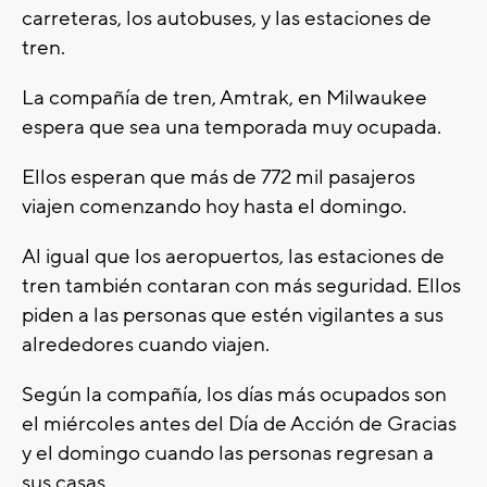
carreteras, los autobuses, y las estaciones de
tren.
La compañía de tren, Amtrak, en Milwaukee
espera que sea una temporada muy ocupada.
Ellos esperan que más de 772 mil pasajeros
viajen comenzando hoy hasta el domingo.
Al igual que los aeropuertos, las estaciones de
tren también contaran con más seguridad. Ellos
piden a las personas que estén vigilantes a sus
alrededores cuando viajen.
Según la compañía, los días más ocupados son
el miércoles antes del Día de Acción de Gracias
y el domingo cuando las personas regresan a
sus casas.