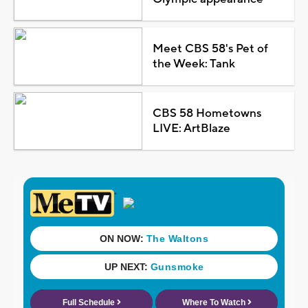
Meet CBS 58's Pet of
the Week: Tank
CBS 58 Hometowns
LIVE: ArtBlaze