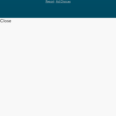
Report
Ad Choices
Close