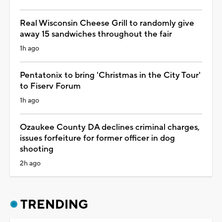
Real Wisconsin Cheese Grill to randomly give
away 15 sandwiches throughout the fair
1h ago
Pentatonix to bring 'Christmas in the City Tour'
to Fiserv Forum
1h ago
Ozaukee County DA declines criminal charges,
issues forfeiture for former officer in dog
shooting
2h ago
TRENDING