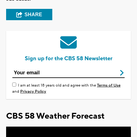
SHARE
Sign up for the CBS 58 Newsletter
I am at least 18 years old and agree with the
Terms of Use
and
Privacy Policy
CBS 58 Weather Forecast