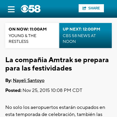
SHARE
ON NOW: 11:00AM
UP NEXT: 12:00PM
YOUNG & THE
CBS 58 NEWS AT
RESTLESS
NOON
La compañia Amtrak se prepara
para las festividades
By:
Nayeli Santoyo
Posted:
Nov 25, 2015 10:08 PM CDT
No solo los aeropuertos estarán ocupados en
esta temporada de celebración, también las