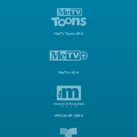
MeTV Toons 49.5
MeTV+ 63.4
WMLW 49.1/58.3