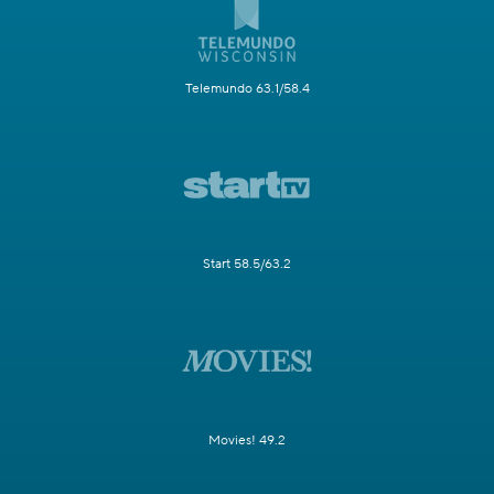
Telemundo 63.1/58.4
Start 58.5/63.2
Movies! 49.2