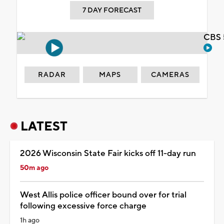
7 DAY FORECAST
CBS 
RADAR
MAPS
CAMERAS
LATEST
2026 Wisconsin State Fair kicks off 11-day run
50m ago
West Allis police officer bound over for trial
following excessive force charge
1h ago