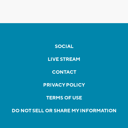
SOCIAL
LIVE STREAM
CONTACT
PRIVACY POLICY
TERMS OF USE
DO NOT SELL OR SHARE MY INFORMATION