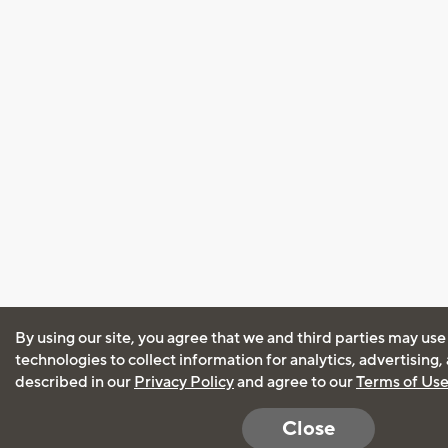
By using our site, you agree that we and third parties may use
technologies to collect information for analytics, advertising
described in our
Privacy Policy
and agree to our
Terms of Us
Close