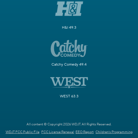
H&I 49.3
Catchy Comedy 49.4
WEST 63.3
All content © Copyright 2026 WDJT. All Rights Reserved.
WDJT FCC Public File
FCC License Renewal
EEO Report
Children's Programming