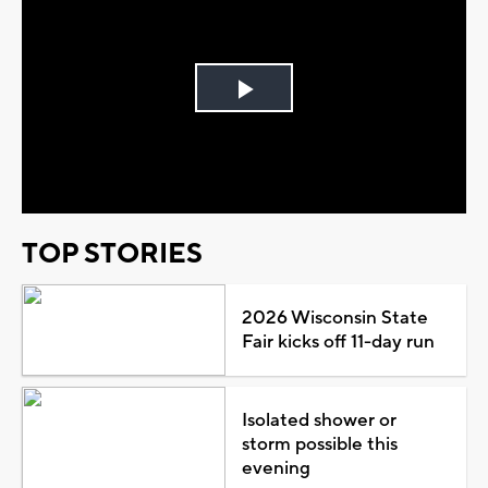
Play
Video
TOP STORIES
2026 Wisconsin State
Fair kicks off 11-day run
Isolated shower or
storm possible this
evening