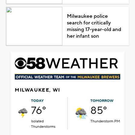
Milwaukee police
search for critically
missing 17-year-old and
her infant son
MILWAUKEE, WI
TODAY
TOMORROW
76°
85°
Isolated
Thunderstorm PM
Thunderstorms