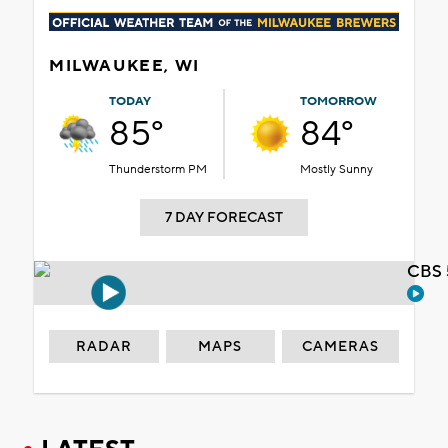
MILWAUKEE, WI
TODAY
TOMORROW
85°
84°
Thunderstorm PM
Mostly Sunny
7 DAY FORECAST
CBS 
RADAR
MAPS
CAMERAS