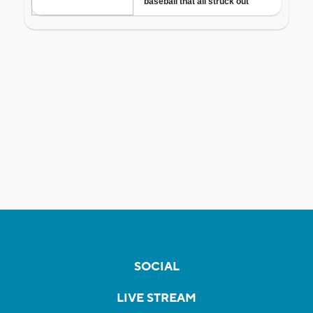
SOCIAL
LIVE STREAM