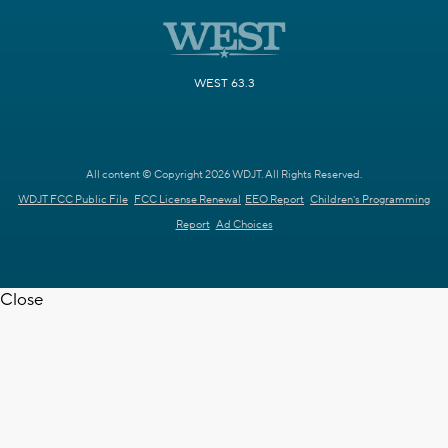
WEST 63.3
All content © Copyright 2026 WDJT. All Rights Reserved.
WDJT FCC Public File
FCC License Renewal
EEO Report
Children's Programming
Report
Ad Choices
Close