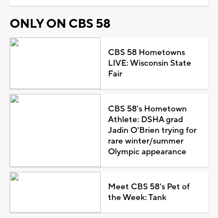
ONLY ON CBS 58
CBS 58 Hometowns
LIVE: Wisconsin State
Fair
CBS 58's Hometown
Athlete: DSHA grad
Jadin O'Brien trying for
rare winter/summer
Olympic appearance
Meet CBS 58's Pet of
the Week: Tank