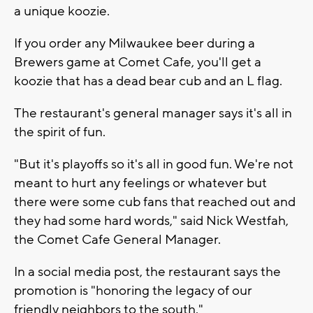
a unique koozie.
If you order any Milwaukee beer during a
Brewers game at Comet Cafe, you'll get a
koozie that has a dead bear cub and an L flag.
The restaurant's general manager says it's all in
the spirit of fun.
"But it's playoffs so it's all in good fun. We're not
meant to hurt any feelings or whatever but
there were some cub fans that reached out and
they had some hard words," said Nick Westfah,
the Comet Cafe General Manager.
In a social media post, the restaurant says the
promotion is "honoring the legacy of our
friendly neighbors to the south."