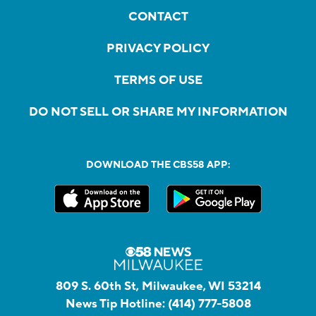
CONTACT
PRIVACY POLICY
TERMS OF USE
DO NOT SELL OR SHARE MY INFORMATION
DOWNLOAD THE CBS58 APP:
809 S. 60th St, Milwaukee, WI 53214
News Tip Hotline:
(414) 777-5808