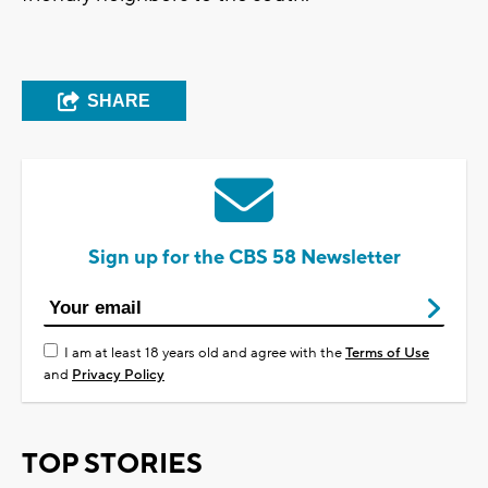
SHARE
Sign up for the CBS 58 Newsletter
I am at least 18 years old and agree with the
Terms of Use
and
Privacy Policy
TOP STORIES