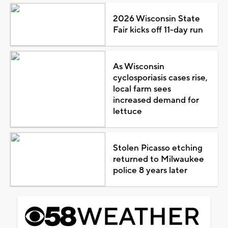
2026 Wisconsin State
Fair kicks off 11-day run
As Wisconsin
cyclosporiasis cases rise,
local farm sees
increased demand for
lettuce
Stolen Picasso etching
returned to Milwaukee
police 8 years later