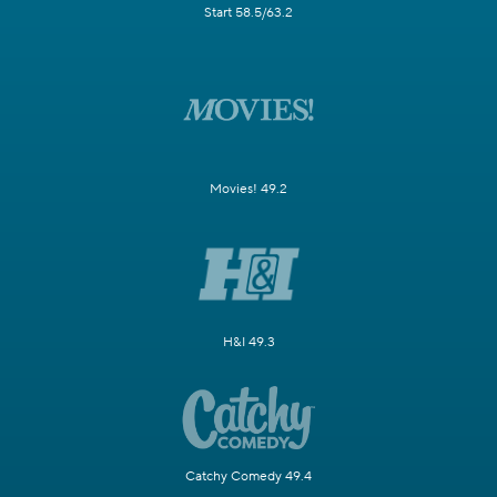
Start 58.5/63.2
Movies! 49.2
H&I 49.3
Catchy Comedy 49.4