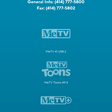
General Info:
(414) 777-5800
Fax:
(414) 777-5802
MeTV 41.1/58.2
MeTV Toons 49.5