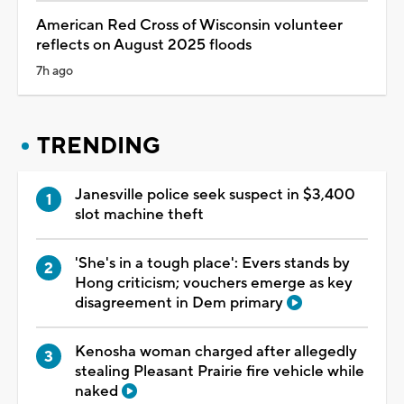
American Red Cross of Wisconsin volunteer
reflects on August 2025 floods
7h ago
TRENDING
Janesville police seek suspect in $3,400
slot machine theft
'She's in a tough place': Evers stands by
Hong criticism; vouchers emerge as key
disagreement in Dem primary
Kenosha woman charged after allegedly
stealing Pleasant Prairie fire vehicle while
naked