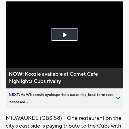
Play
Video
NOW:
Koozie available at Comet Cafe
highlights Cubs rivalry
NEXT:
As Wisconsin cyclosporiasis cases rise, local farm sees
increased...
MILWAUKEE (CBS 58) -- One restaurant on the
city's east side is paying tribute to the Cubs with