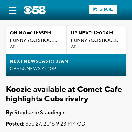
SHARE
ON NOW: 11:35PM
UP NEXT: 12:00AM
FUNNY YOU SHOULD
FUNNY YOU SHOULD
ASK
ASK
NEXT NEWSCAST: 1:37AM
CBS 58 NEWS AT 10P
Koozie available at Comet Cafe
highlights Cubs rivalry
By:
Stephanie Staudinger
Posted:
Sep 27, 2018 9:23 PM CDT