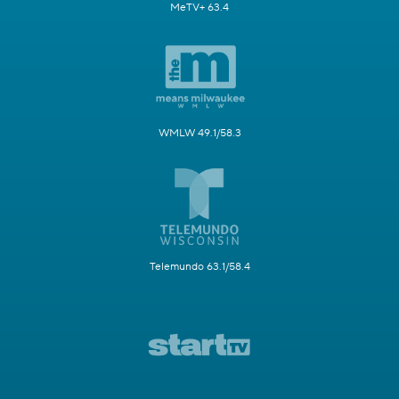
MeTV+ 63.4
WMLW 49.1/58.3
Telemundo 63.1/58.4