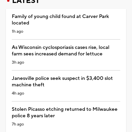
LATEST
Family of young child found at Carver Park
located
1h ago
As Wisconsin cyclosporiasis cases rise, local
farm sees increased demand for lettuce
3h ago
Janesville police seek suspect in $3,400 slot
machine theft
4h ago
Stolen Picasso etching returned to Milwaukee
police 8 years later
7h ago