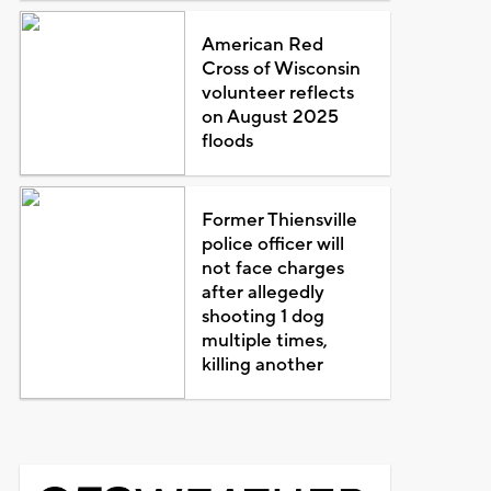
American Red
Cross of Wisconsin
volunteer reflects
on August 2025
floods
Former Thiensville
police officer will
not face charges
after allegedly
shooting 1 dog
multiple times,
killing another