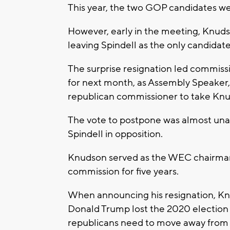
This year, the two GOP candidates w
However, early in the meeting, Knud
leaving Spindell as the only candidate
The surprise resignation led commiss
for next month, as Assembly Speaker,
republican commissioner to take Knu
The vote to postpone was almost unan
Spindell in opposition.
Knudson served as the WEC chairman 
commission for five years.
When announcing his resignation, Knu
Donald Trump lost the 2020 election fa
republicans need to move away from 