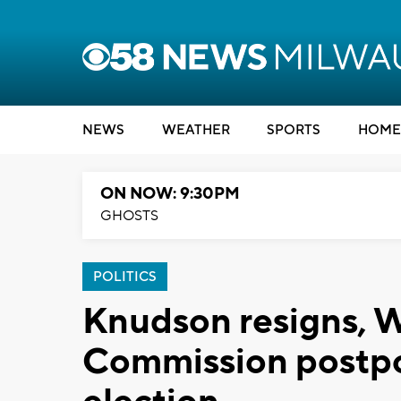
NEWS
WEATHER
SPORTS
HOME
ON NOW: 9:30PM
GHOSTS
POLITICS
Knudson resigns, W
Commission postpo