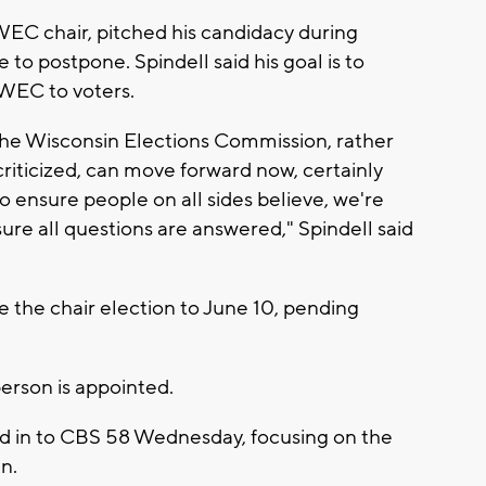
WEC chair, pitched his candidacy during
o postpone. Spindell said his goal is to
WEC to voters.
, the Wisconsin Elections Commission, rather
riticized, can move forward now, certainly
o ensure people on all sides believe, we're
re all questions are answered," Spindell said
the chair election to June 10, pending
person is appointed.
ed in to CBS 58 Wednesday, focusing on the
n.