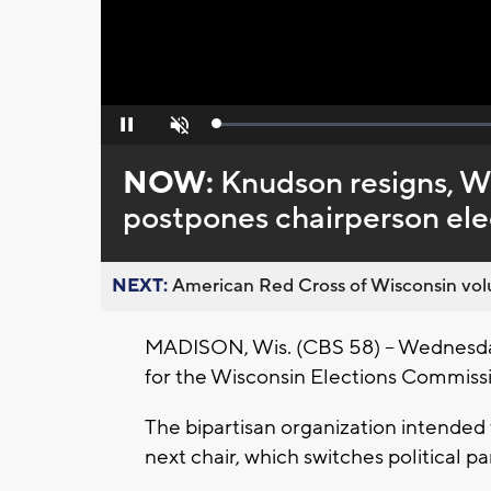
Loaded
:
Pause
Unmute
0%
NOW:
Knudson resigns, W
postpones chairperson ele
NEXT:
American Red Cross of Wisconsin volu
MADISON, Wis. (CBS 58) -- Wednesday n
for the Wisconsin Elections Commiss
The bipartisan organization intended 
next chair, which switches political pa