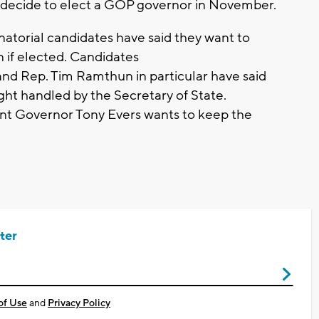
es decide to elect a GOP governor in November.
atorial candidates have said they want to
 if elected. Candidates
nd Rep. Tim Ramthun in particular have said
ight handled by the Secretary of State.
t Governor Tony Evers wants to keep the
ter
of Use
and
Privacy Policy