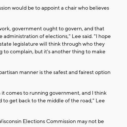
sion would be to appoint a chair who believes
work, government ought to govern, and that
e administration of elections," Lee said. "I hope
state legislature will think through who they
g to complain, but it's another thing to make
ipartisan manner is the safest and fairest option
n it comes to running government, and I think
d to get back to the middle of the road," Lee
 Wisconsin Elections Commission may not be