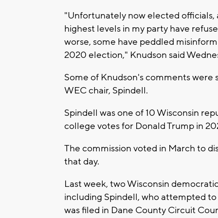
"Unfortunately now elected officials, 
highest levels in my party have refus
worse, some have peddled misinform
2020 election," Knudson said Wedne
Some of Knudson's comments were se
WEC chair, Spindell.
Spindell was one of 10 Wisconsin rep
college votes for Donald Trump in 2020
The commission voted in March to dism
that day.
Last week, two Wisconsin democratic 
including Spindell, who attempted to c
was filed in Dane County Circuit Cour