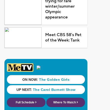
trying for rare
winter/summer
Olympic
appearance
Meet CBS 58's Pet
of the Week: Tank