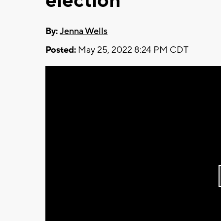
election
By:
Jenna Wells
Posted:
May 25, 2022 8:24 PM CDT