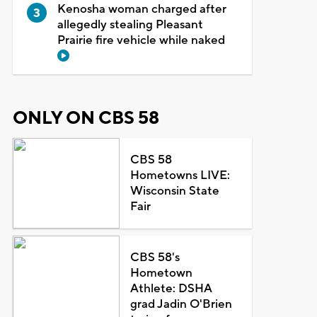
Kenosha woman charged after
allegedly stealing Pleasant
Prairie fire vehicle while naked
ONLY ON CBS 58
CBS 58
Hometowns LIVE:
Wisconsin State
Fair
CBS 58's
Hometown
Athlete: DSHA
grad Jadin O'Brien