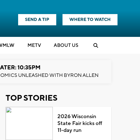
SEND A TIP
WHERE TO WATCH
WMLW
M
E
TV
ABOUT US
ATER: 10:35PM
OMICS UNLEASHED WITH BYRON ALLEN
TOP STORIES
2026 Wisconsin
State Fair kicks off
11-day run