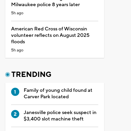
Milwaukee police 8 years later
5h ago
American Red Cross of Wisconsin
volunteer reflects on August 2025
floods
5h ago
TRENDING
Family of young child found at
Carver Park located
Janesville police seek suspect in
$3,400 slot machine theft