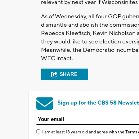
relevant by next year if Wisconsinit
As of Wednesday, all four GOP gubern
dismantle and abolish the commission
Rebecca Kleefisch, Kevin Nicholson a
they would like to see election overs
Meanwhile, the Democratic incumben
WEC intact.
SHARE
Sign up for the CBS 58 Newslet
I am at least 18 years old and agree with the
Terms 