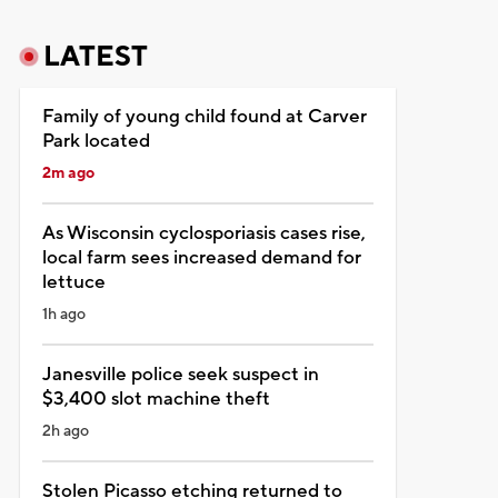
LATEST
Family of young child found at Carver
Park located
2m ago
As Wisconsin cyclosporiasis cases rise,
local farm sees increased demand for
lettuce
1h ago
Janesville police seek suspect in
$3,400 slot machine theft
2h ago
Stolen Picasso etching returned to