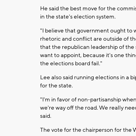
He said the best move for the commis
in the state's election system.
"I believe that government ought to 
rhetoric and conflict are outside of th
that the republican leadership of the 
want to appoint, because it's one thin
the elections board fail."
Lee also said running elections in a b
for the state.
"I'm in favor of non-partisanship whe
we're way off the road. We really nee
said.
The vote for the chairperson for the