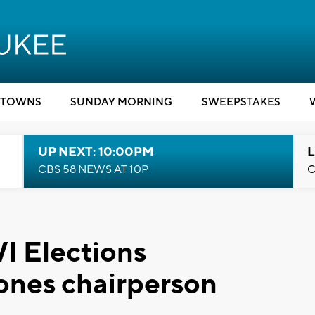
TOWNS
SUNDAY MORNING
SWEEPSTAKES
UP NEXT: 10:00PM
L
CBS 58 NEWS AT 10P
C
I Elections
nes chairperson