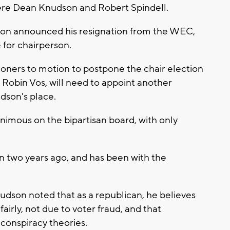
ere Dean Knudson and Robert Spindell.
son announced his resignation from the WEC,
 for chairperson.
ioners to motion to postpone the chair election
 Robin Vos, will need to appoint another
dson's place.
imous on the bipartisan board, with only
two years ago, and has been with the
dson noted that as a republican, he believes
irly, not due to voter fraud, and that
conspiracy theories.