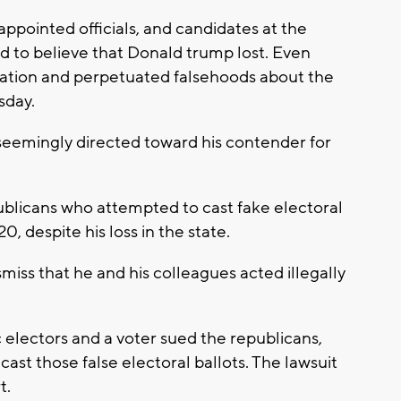
appointed officials, and candidates at the
ed to believe that Donald trump lost. Even
ation and perpetuated falsehoods about the
sday.
emingly directed toward his contender for
ublicans who attempted to cast fake electoral
, despite his loss in the state.
iss that he and his colleagues acted illegally
electors and a voter sued the republicans,
ast those false electoral ballots. The lawsuit
t.