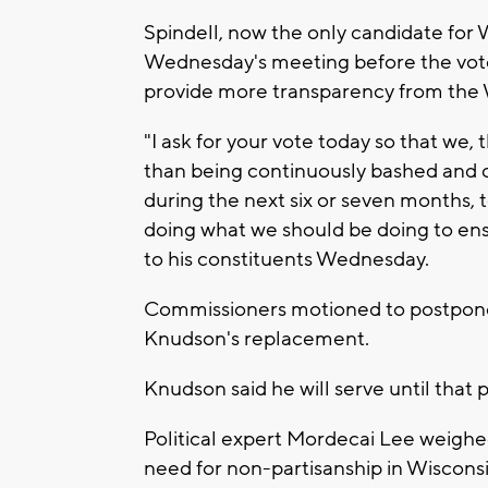
Spindell, now the only candidate for 
Wednesday's meeting before the vote t
provide more transparency from the 
"I ask for your vote today so that we
than being continuously bashed and c
during the next six or seven months, t
doing what we should be doing to ensu
to his constituents Wednesday.
Commissioners motioned to postpone 
Knudson's replacement.
Knudson said he will serve until that 
Political expert Mordecai Lee weigh
need for non-partisanship in Wisconsi