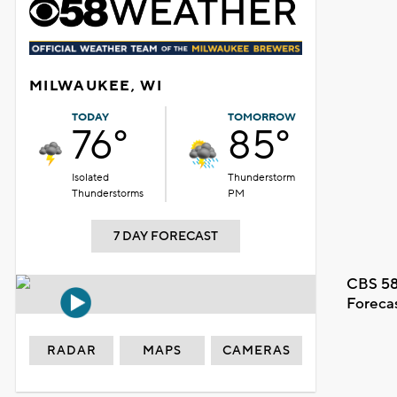
MILWAUKEE, WI
TODAY
TOMORROW
76°
85°
Isolated
Thunderstorm
Thunderstorms
PM
7 DAY FORECAST
CBS 58
Foreca
RADAR
MAPS
CAMERAS