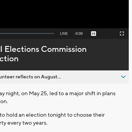
Seek
LIVE
Remaining
-
0:00
Captions
Picture-
Fullscreen
to
in-
live,
Picture
currently
Time
I Elections Commission
behind
live
ction
nteer reflects on August...
ight, on May 25, led to a major shift in plans
ion.
to hold an election tonight to choose their
rty every two years.