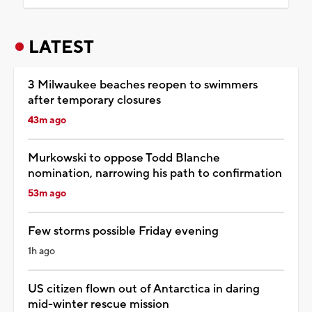
LATEST
3 Milwaukee beaches reopen to swimmers
after temporary closures
43m ago
Murkowski to oppose Todd Blanche
nomination, narrowing his path to confirmation
53m ago
Few storms possible Friday evening
1h ago
US citizen flown out of Antarctica in daring
mid-winter rescue mission