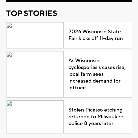
TOP STORIES
2026 Wisconsin State
Fair kicks off 11-day run
As Wisconsin
cyclosporiasis cases rise,
local farm sees
increased demand for
lettuce
Stolen Picasso etching
returned to Milwaukee
police 8 years later