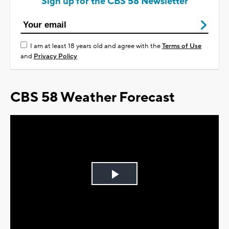
Sign up for the CBS 58 Newsletter
I am at least 18 years old and agree with the
Terms of Use
and
Privacy Policy
CBS 58 Weather Forecast
Play
Video