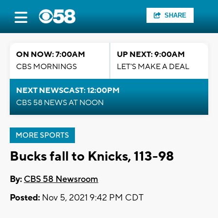
SHARE
ON NOW: 7:00AM
UP NEXT: 9:00AM
CBS MORNINGS
LET'S MAKE A DEAL
NEXT NEWSCAST: 12:00PM
CBS 58 NEWS AT NOON
MORE SPORTS
Bucks fall to Knicks, 113-98
By:
CBS 58 Newsroom
Posted:
Nov 5, 2021 9:42 PM CDT