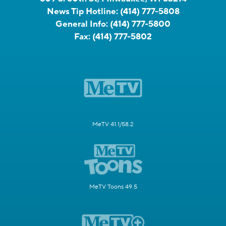
News Tip Hotline:
(414) 777-5808
General Info:
(414) 777-5800
Fax:
(414) 777-5802
MeTV 41.1/58.2
MeTV Toons 49.5