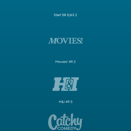
Start 58.5/63.2
Movies! 49.2
H&I 49.3