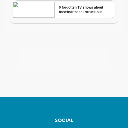
SOCIAL