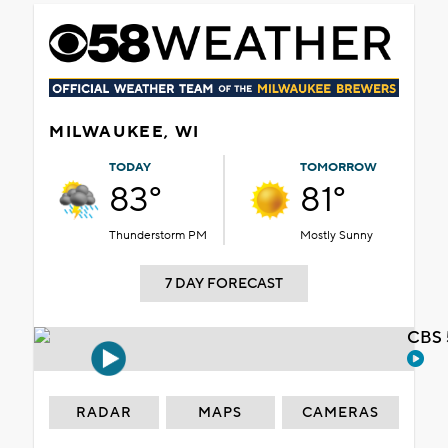
MILWAUKEE, WI
TODAY
TOMORROW
83°
81°
Thunderstorm PM
Mostly Sunny
7 DAY FORECAST
CBS 
RADAR
MAPS
CAMERAS