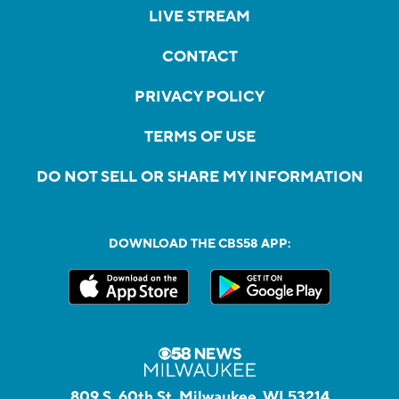
LIVE STREAM
CONTACT
PRIVACY POLICY
TERMS OF USE
DO NOT SELL OR SHARE MY INFORMATION
DOWNLOAD THE CBS58 APP:
809 S. 60th St, Milwaukee, WI 53214