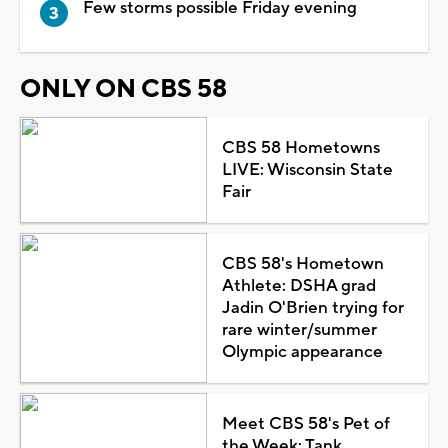
Few storms possible Friday evening
ONLY ON CBS 58
CBS 58 Hometowns
LIVE: Wisconsin State
Fair
CBS 58's Hometown
Athlete: DSHA grad
Jadin O'Brien trying for
rare winter/summer
Olympic appearance
Meet CBS 58's Pet of
the Week: Tank