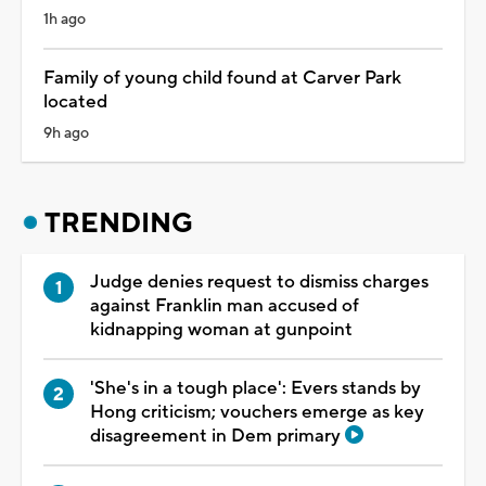
1h ago
Family of young child found at Carver Park
located
9h ago
TRENDING
Judge denies request to dismiss charges
against Franklin man accused of
kidnapping woman at gunpoint
'She's in a tough place': Evers stands by
Hong criticism; vouchers emerge as key
disagreement in Dem primary