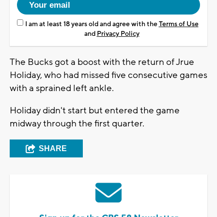
I am at least 18 years old and agree with the
Terms of Use
and
Privacy Policy
The Bucks got a boost with the return of Jrue
Holiday, who had missed five consecutive games
with a sprained left ankle.
Holiday didn't start but entered the game
midway through the first quarter.
SHARE