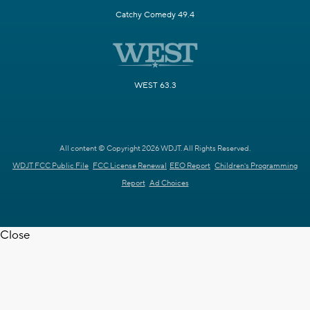
Catchy Comedy 49.4
WEST 63.3
All content © Copyright 2026 WDJT. All Rights Reserved.
WDJT FCC Public File
FCC License Renewal
EEO Report
Children's Programming
Report
Ad Choices
Close