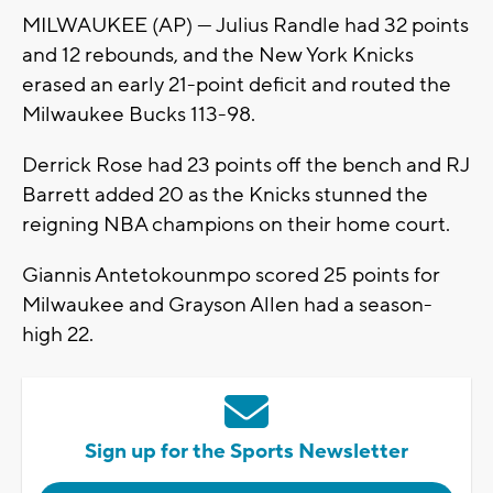
MILWAUKEE (AP) — Julius Randle had 32 points
and 12 rebounds, and the New York Knicks
erased an early 21-point deficit and routed the
Milwaukee Bucks 113-98.
Derrick Rose had 23 points off the bench and RJ
Barrett added 20 as the Knicks stunned the
reigning NBA champions on their home court.
Giannis Antetokounmpo scored 25 points for
Milwaukee and Grayson Allen had a season-
high 22.
Sign up for the Sports Newsletter