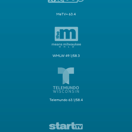
MeTV+ 63.4
WMLW 49.1/58.3
Telemundo 63.1/58.4