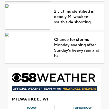
2 victims identified in
deadly Milwaukee
south side shooting
Chance for storms
Monday evening after
Sunday's heavy rain and
hail
MILWAUKEE, WI
TODAY
TOMORROW