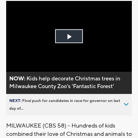
Play
Video
NOW:
Kids help decorate Christmas trees in
Milwaukee County Zoo’s ’Fantastic Forest’
NEXT:
Final push for candidates in race for governor on last
day of...
MILWAUKEE (CBS 58) -- Hundreds of kids
combined their love of Christmas and animals to