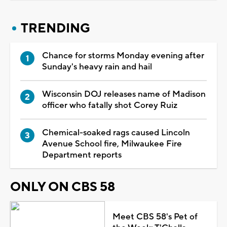
TRENDING
Chance for storms Monday evening after
Sunday's heavy rain and hail
Wisconsin DOJ releases name of Madison
officer who fatally shot Corey Ruiz
Chemical-soaked rags caused Lincoln
Avenue School fire, Milwaukee Fire
Department reports
ONLY ON CBS 58
Meet CBS 58's Pet of