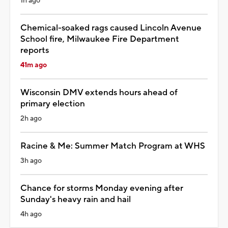
1h ago
Chemical-soaked rags caused Lincoln Avenue
School fire, Milwaukee Fire Department
reports
41m ago
Wisconsin DMV extends hours ahead of
primary election
2h ago
Racine & Me: Summer Match Program at WHS
3h ago
Chance for storms Monday evening after
Sunday's heavy rain and hail
4h ago