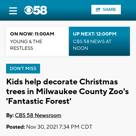
SHARE
ON NOW: 11:00AM
UP NEXT: 12:00PM
YOUNG & THE
CBS 58 NEWS AT
RESTLESS
NOON
DON'T MISS
Kids help decorate Christmas
trees in Milwaukee County Zoo's
'Fantastic Forest'
By:
CBS 58 Newsroom
Posted:
Nov 30, 2021 7:34 PM CDT