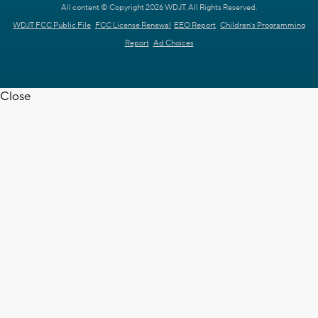
All content © Copyright 2026 WDJT. All Rights Reserved.
WDJT FCC Public File
FCC License Renewal
EEO Report
Children's Programming
Report
Ad Choices
Close