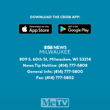
DOWNLOAD THE CBS58 APP:
809 S. 60th St, Milwaukee, WI 53214
News Tip Hotline:
(414) 777-5808
General Info:
(414) 777-5800
Fax:
(414) 777-5802