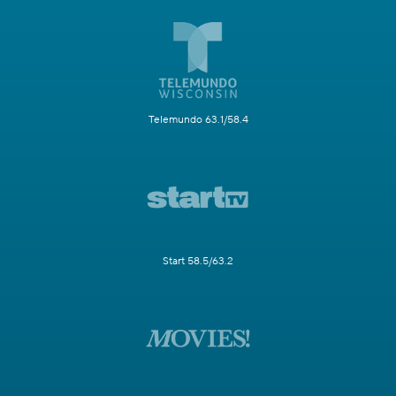
Telemundo 63.1/58.4
Start 58.5/63.2