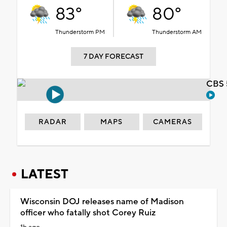
83°
80°
Thunderstorm PM
Thunderstorm AM
7 DAY FORECAST
CBS 
RADAR
MAPS
CAMERAS
LATEST
Wisconsin DOJ releases name of Madison
officer who fatally shot Corey Ruiz