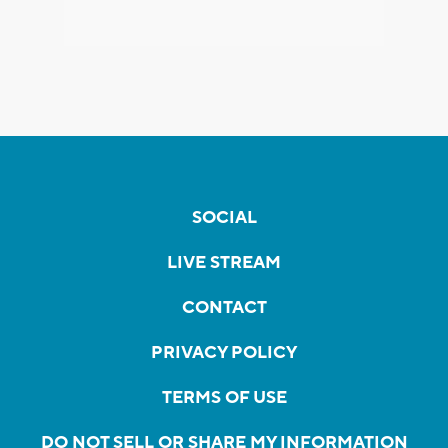
SOCIAL
LIVE STREAM
CONTACT
PRIVACY POLICY
TERMS OF USE
DO NOT SELL OR SHARE MY INFORMATION