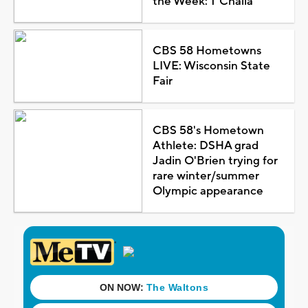
the Week: T'Challa
CBS 58 Hometowns
LIVE: Wisconsin State
Fair
CBS 58's Hometown
Athlete: DSHA grad
Jadin O'Brien trying for
rare winter/summer
Olympic appearance