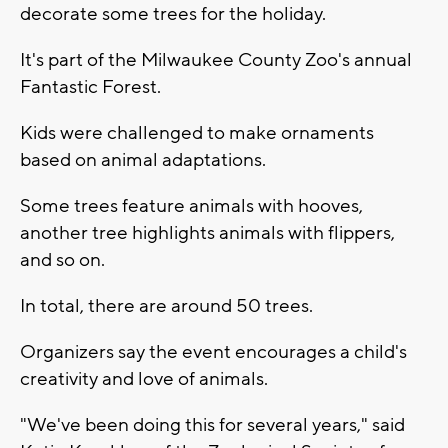
decorate some trees for the holiday.
It's part of the Milwaukee County Zoo's annual
Fantastic Forest.
Kids were challenged to make ornaments
based on animal adaptations.
Some trees feature animals with hooves,
another tree highlights animals with flippers,
and so on.
In total, there are around 50 trees.
Organizers say the event encourages a child's
creativity and love of animals.
"We've been doing this for several years," said