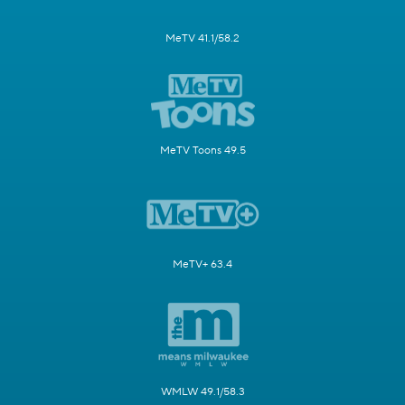
MeTV 41.1/58.2
MeTV Toons 49.5
MeTV+ 63.4
WMLW 49.1/58.3