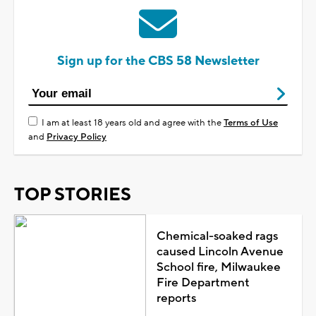
Sign up for the CBS 58 Newsletter
I am at least 18 years old and agree with the
Terms of Use
and
Privacy Policy
TOP STORIES
Chemical-soaked rags
caused Lincoln Avenue
School fire, Milwaukee
Fire Department
reports