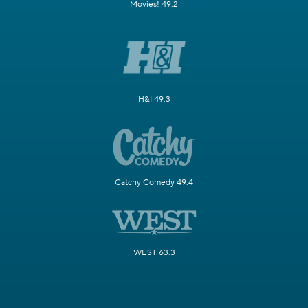
Movies! 49.2
H&I 49.3
Catchy Comedy 49.4
WEST 63.3