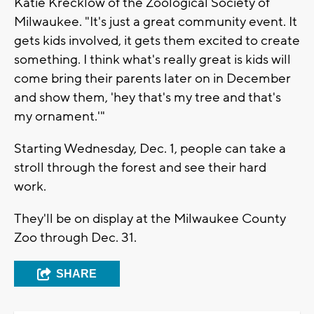
Katie Krecklow of the Zoological Society of
Milwaukee. "It's just a great community event. It
gets kids involved, it gets them excited to create
something. I think what's really great is kids will
come bring their parents later on in December
and show them, 'hey that's my tree and that's
my ornament.'"
Starting Wednesday, Dec. 1, people can take a
stroll through the forest and see their hard
work.
They'll be on display at the Milwaukee County
Zoo through Dec. 31.
SHARE