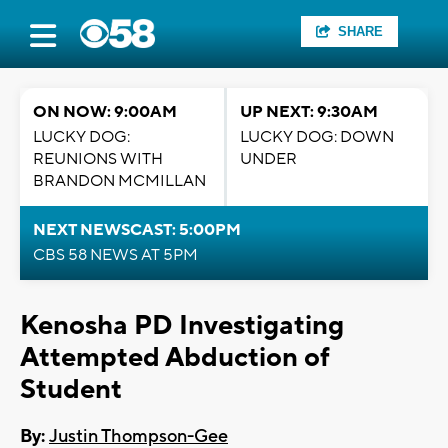
SHARE
ON NOW: 9:00AM
UP NEXT: 9:30AM
LUCKY DOG:
LUCKY DOG: DOWN
REUNIONS WITH
UNDER
BRANDON MCMILLAN
NEXT NEWSCAST: 5:00PM
CBS 58 NEWS AT 5PM
Kenosha PD Investigating
Attempted Abduction of
Student
By:
Justin Thompson-Gee