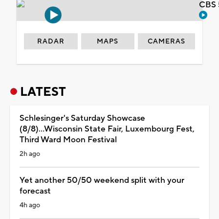
CBS 
RADAR
MAPS
CAMERAS
LATEST
Schlesinger's Saturday Showcase
(8/8)...Wisconsin State Fair, Luxembourg Fest,
Third Ward Moon Festival
2h ago
Yet another 50/50 weekend split with your
forecast
4h ago