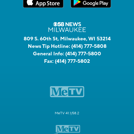
809 S. 60th St, Milwaukee, WI 53214
News Tip Hotline:
(414) 777-5808
General Info:
(414) 777-5800
Fax:
(414) 777-5802
MeTV 41.1/58.2