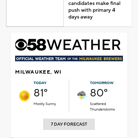
candidates make final
push with primary 4
days away
MILWAUKEE, WI
TODAY
TOMORROW
81°
80°
Mostly Sunny
Scattered
Thunderstorms
7 DAY FORECAST