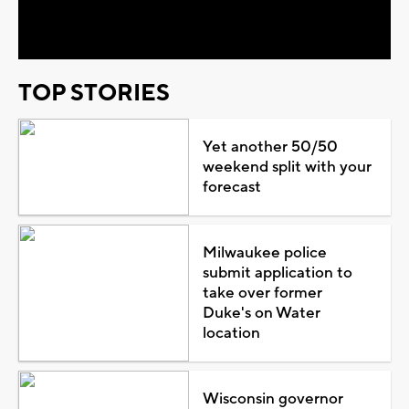
Video
TOP STORIES
Yet another 50/50
weekend split with your
forecast
Milwaukee police
submit application to
take over former
Duke's on Water
location
Wisconsin governor