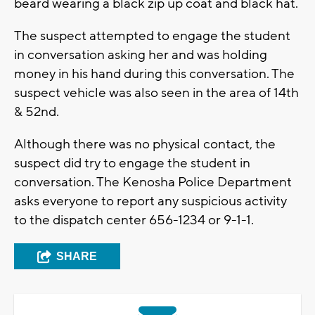
beard wearing a black zip up coat and black hat.
The suspect attempted to engage the student
in conversation asking her and was holding
money in his hand during this conversation. The
suspect vehicle was also seen in the area of 14th
& 52nd.
Although there was no physical contact, the
suspect did try to engage the student in
conversation. The Kenosha Police Department
asks everyone to report any suspicious activity
to the dispatch center 656-1234 or 9-1-1.
SHARE