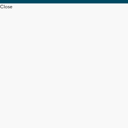
Close