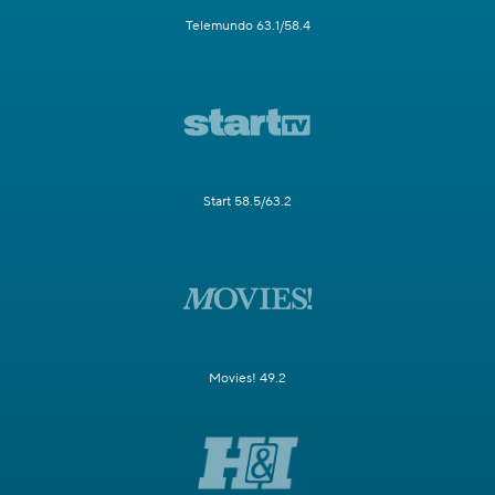
Telemundo 63.1/58.4
Start 58.5/63.2
Movies! 49.2