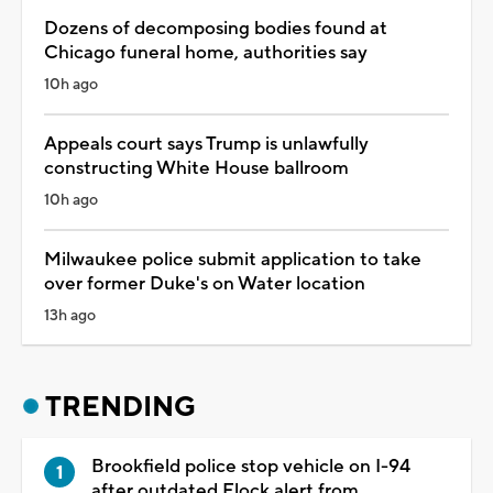
Dozens of decomposing bodies found at
Chicago funeral home, authorities say
10h ago
Appeals court says Trump is unlawfully
constructing White House ballroom
10h ago
Milwaukee police submit application to take
over former Duke's on Water location
13h ago
TRENDING
Brookfield police stop vehicle on I-94
after outdated Flock alert from