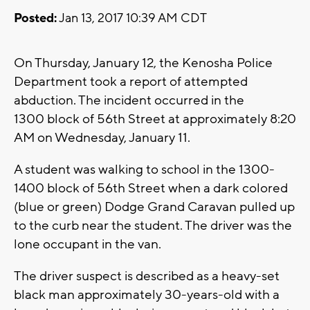
Posted:
Jan 13, 2017 10:39 AM CDT
On Thursday, January 12, the Kenosha Police
Department took a report of attempted
abduction. The incident occurred in the
1300 block of 56th Street at approximately 8:20
AM on Wednesday, January 11.
A student was walking to school in the 1300-
1400 block of 56th Street when a dark colored
(blue or green) Dodge Grand Caravan pulled up
to the curb near the student. The driver was the
lone occupant in the van.
The driver suspect is described as a heavy-set
black man approximately 30-years-old with a