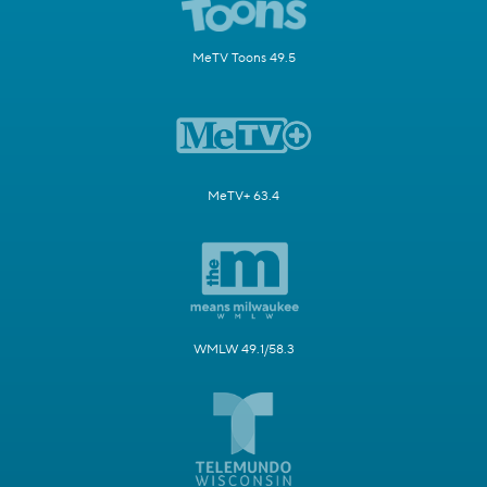
MeTV Toons 49.5
MeTV+ 63.4
WMLW 49.1/58.3