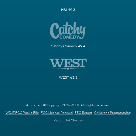
H&I 49.3
Catchy Comedy 49.4
WEST 63.3
All content © Copyright 2026 WDJT. All Rights Reserved.
WDJT FCC Public File
FCC License Renewal
EEO Report
Children's Programming
Report
Ad Choices