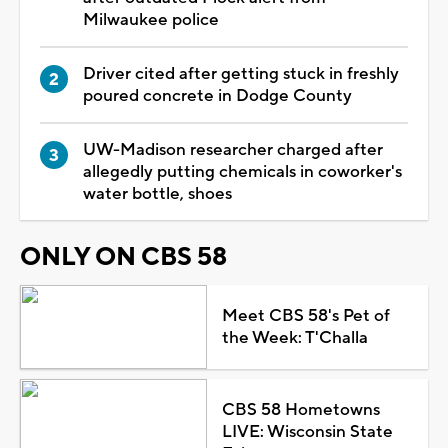
Milwaukee police
Driver cited after getting stuck in freshly
poured concrete in Dodge County
UW-Madison researcher charged after
allegedly putting chemicals in coworker's
water bottle, shoes
ONLY ON CBS 58
Meet CBS 58's Pet of
the Week: T'Challa
CBS 58 Hometowns
LIVE: Wisconsin State