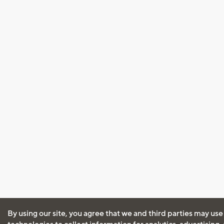
By using our site, you agree that we and third parties may use