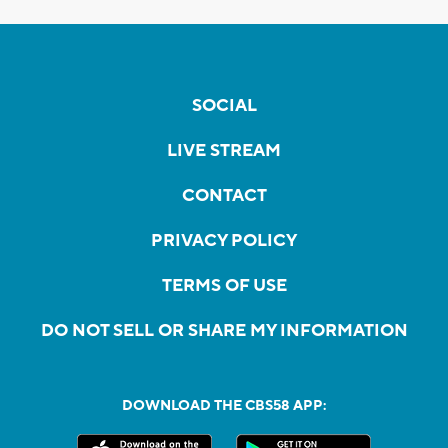
SOCIAL
LIVE STREAM
CONTACT
PRIVACY POLICY
TERMS OF USE
DO NOT SELL OR SHARE MY INFORMATION
DOWNLOAD THE CBS58 APP: