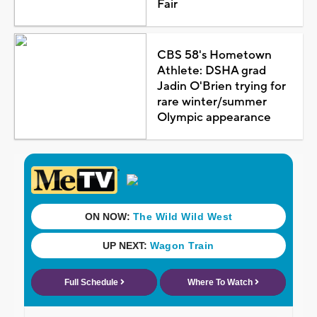
Fair
CBS 58's Hometown
Athlete: DSHA grad
Jadin O'Brien trying for
rare winter/summer
Olympic appearance