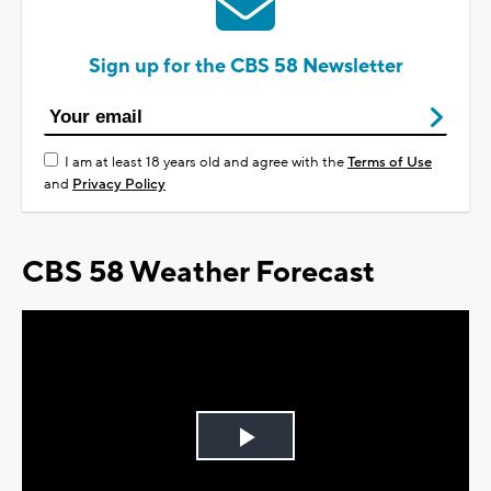
Sign up for the CBS 58 Newsletter
I am at least 18 years old and agree with the
Terms of Use
and
Privacy Policy
CBS 58 Weather Forecast
Play